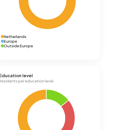
Netherlands
Europe
Outside Europe
Education level
Residents per education level