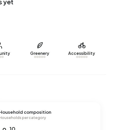
s yet
nity
Greenery
Accessibility
Household composition
Households per category
10