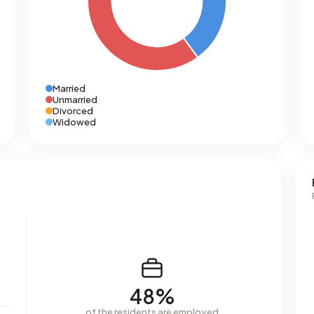
Married
Unmarried
Divorced
Widowed
48%
of the residents are employed