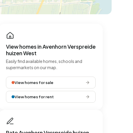
View homes in Avenhorn Verspreide
huizen West
Easily find available homes, schools and
supermarkets on our map.
View homes for sale
View homes for rent
Rate Avenhorn Verspreide huizen