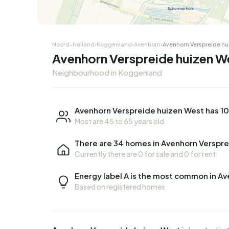
Corner house
Corner
Noord-Holland
›
Koggenland
›
Avenhorn
›
Avenhorn Verspreide hu
Avenhorn Verspreide huizen 
Neighbourhood in Koggenland
Avenhorn Verspreide huizen West has 10
Most are 45 to 65 years old
There are 34 homes in Avenhorn Verspr
Currently there are
0 for sale
and
0 for rent
Energy label A is the most common in A
Based on registered homes