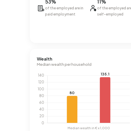
53%
11%
of the employed are in
of the employed ar
paid employment
self-employed
Wealth
Median wealth per household