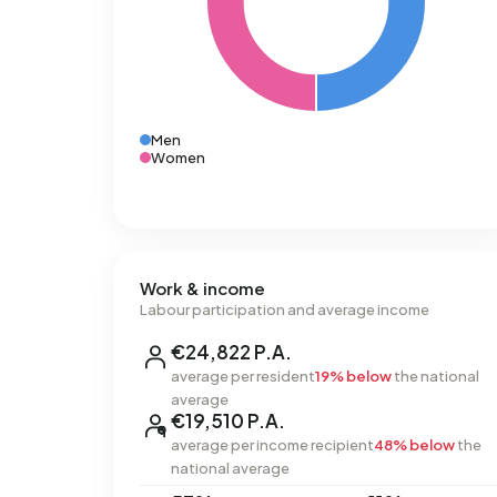
Men
Women
Work & income
Labour participation and average income
€24,822 P.A.
average per resident
19% below
the national
average
€19,510 P.A.
average per income recipient
48% below
the
national average