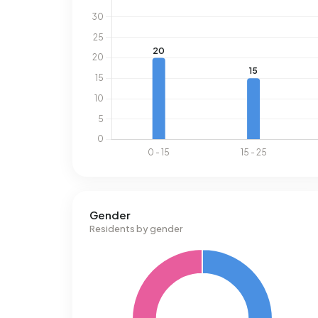
Gender
Residents by gender