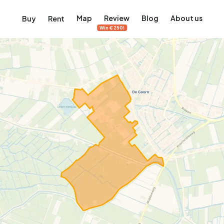
Map
Review
Blog
About us
Buy
Rent
Win €250!
msterdam
ver Amsterdam
an, De Pijp and more
ng, Jordaan, De Pijp and more
le in Amsterdam
al homes in Amsterdam
View on the map
View on the map
5,657
2,427
456
64
380
ents
Studios
Studios
Terraced house
Terraced house