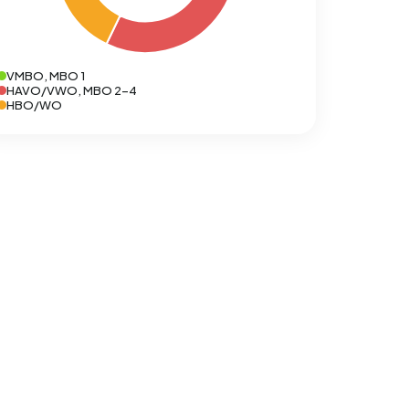
VMBO, MBO 1
HAVO/VWO, MBO 2-4
HBO/WO