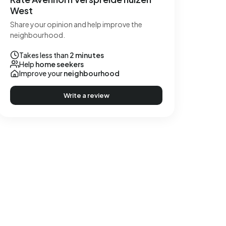
West
Share your opinion and help improve the
neighbourhood.
Takes less than
2 minutes
Help
home seekers
Improve your
neighbourhood
Write a review