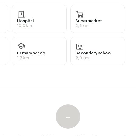
 highly educated. 42,9% have a university or higher
an intermediate education (HAVO, VWO or MBO 2-4) and
Hospital
Supermarket
10,0 km
2,5 km
ployment, which amounts to 50 people. This is 17% lower
f workers are in salaried employment (53%), while 11% are
st, 10% of residents receive a benefit. The largest
Primary school
Secondary school
10 people receive this benefit.
1,7 km
9,0 km
4 homes with an average assessed value (WOZ) of
 and 6% unoccupied. Most homes are owner-occupied.
r-occupied homes. Of the homes, 94% privately owned
mon construction periods in Avenhorn Verspreide huizen
.
–
n Verspreide huizen West. The most recently listed home is