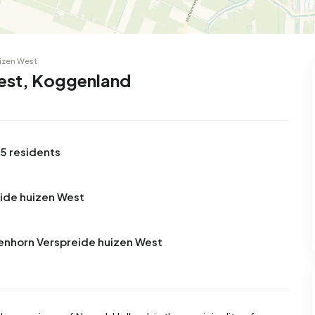
99
8
25
327
83
 house
Semi-detached
Rooms
Detached
izen West
West, Koggenland
5 residents
eide huizen West
venhorn Verspreide huizen West