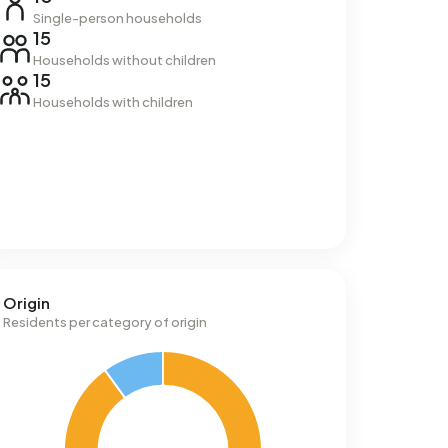
Single-person households
15
Households without children
15
Households with children
Origin
Residents per category of origin