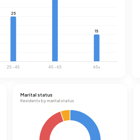
Marital status
Residents by marital status