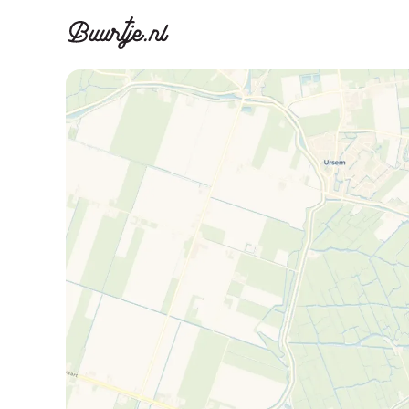
Discover A
Disco
Canal ring, Jorda
Canal ri
Homes for sa
Rent
Apartments
Apartm