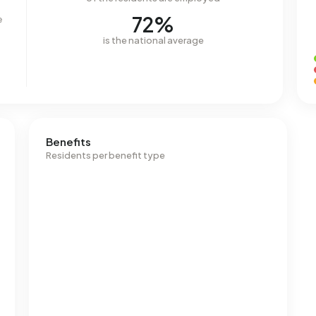
72%
e
is the national average
Benefits
Residents per benefit type