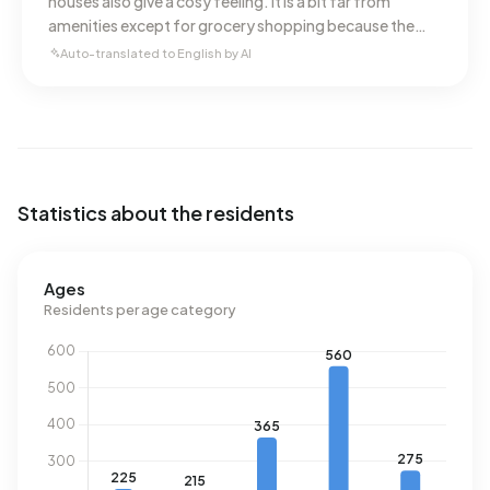
houses also give a cosy feeling. It is a bit far from
amenities except for grocery shopping because the
Jumbo is nearby. A very nice, quiet and safe
Auto-translated to English by AI
neighbourhood.
Statistics about the residents
Ages
Residents per age category