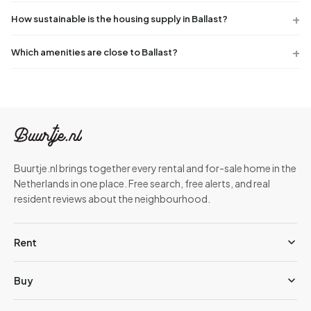
How sustainable is the housing supply in Ballast?
Which amenities are close to Ballast?
Buurtje.nl brings together every rental and for-sale home in the
Netherlands in one place. Free search, free alerts, and real
resident reviews about the neighbourhood.
Rent
Buy