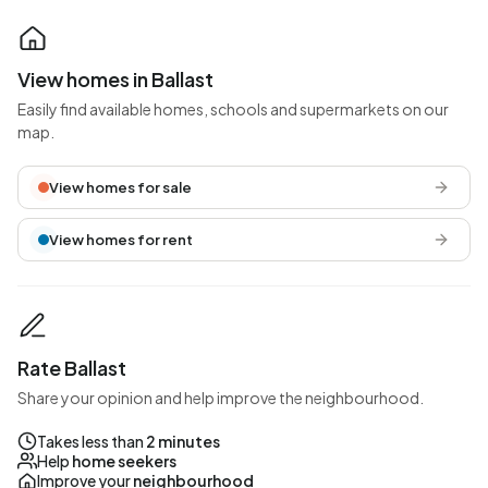
View homes in Ballast
Easily find available homes, schools and supermarkets on our
map.
View homes for sale
View homes for rent
Rate Ballast
Share your opinion and help improve the neighbourhood.
Takes less than
2 minutes
Help
home seekers
Improve your
neighbourhood