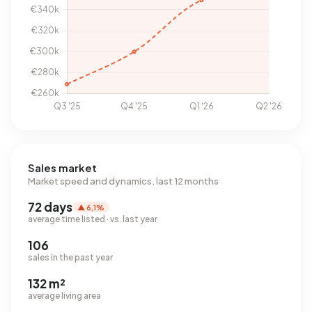
Sales market
Market speed and dynamics, last 12 months
72 days
▲ 6,1%
average time listed · vs. last year
106
sales in the past year
132 m²
average living area