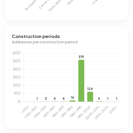
Construction periods
Addresses per construction period