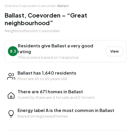
Drenthe
›
Coevorden
›
Coevorden
›
Ballast
Ballast, Coevorden – “Great
neighbourhood”
Neighbourhood in Coevorden
Residents give Ballast a very good
rating
8.3
View
This score is based on 1 response
Ballast has 1,640 residents
Most are 45 to 65 years old
There are 671 homes in Ballast
Currently there are
4 for sale
and
0 for rent
Energy label A is the most common in Ballast
Based on registered homes