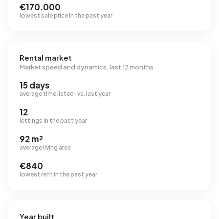
€170.000
lowest sale price in the past year
Rental market
Market speed and dynamics, last 12 months
15 days
average time listed · vs. last year
12
lettings in the past year
92 m²
average living area
€840
lowest rent in the past year
Year built