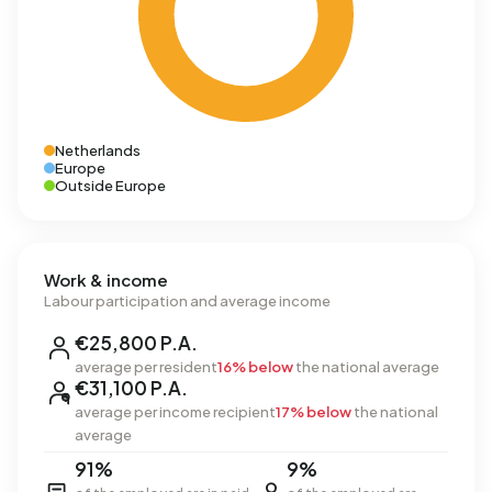
Netherlands
Europe
Outside Europe
Work & income
Labour participation and average income
€25,800 P.A.
average per resident
16% below
the national average
€31,100 P.A.
average per income recipient
17% below
the national
average
91%
9%