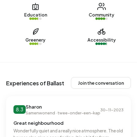
www.thuiskompas.nl. No homes were let in Ballast over the
past year.
Education
Community
No recent rental data available for Ballast.
Energy
Greenery
Accessibility
In Ballast there are 674 addresses with a registered energy
label. The most common labels are C (60%), B (26%) and A
(10%). On average, an address in Ballast uses 2.810 kWh of
electricity per year. This is in line with the national average.
With an annual consumption of 1.100 m³ per address,
Experiences of Ballast
Join the conversation
natural gas consumption is 14% below the national average
of 1.280 m³.
Sharon
8.3
30-11-2023
Samenwonend · twee-onder-een-kap
Great neighbourhood
Wonderfully quiet and a really nice atmosphere. The old