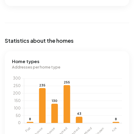
Statistics about the homes
Home types
Addresses per home type