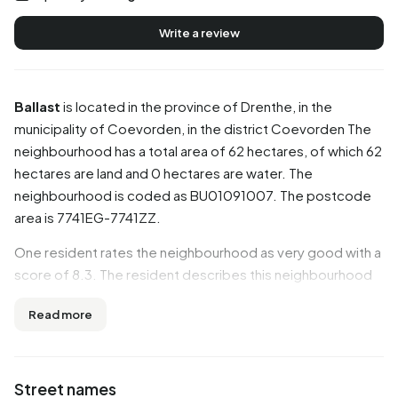
Write a review
Ballast
is located in the province of
Drenthe
, in the
municipality of
Coevorden
, in the district
Coevorden
The
neighbourhood has a total area of 62 hectares, of which 62
hectares are land and 0 hectares are water. The
neighbourhood is coded as BU01091007. The postcode
area is 7741EG-7741ZZ.
One resident rates the neighbourhood as very good with a
score of 8.3. The resident describes this neighbourhood
as 'Great neighbourhood'. Based on a limited number of
Read more
reviews, no clear trends are visible yet in this
neighbourhood.
Residents
Street names