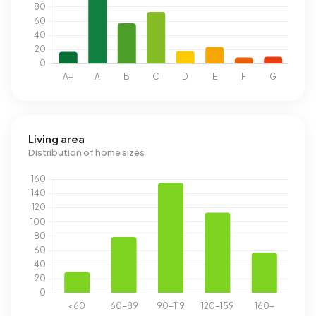
Living area
Distribution of home sizes