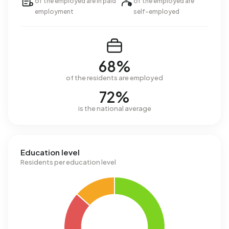
of the employed are in paid
of the employed are
employment
self-employed
68%
of the residents are employed
72%
is the national average
Education level
Residents per education level