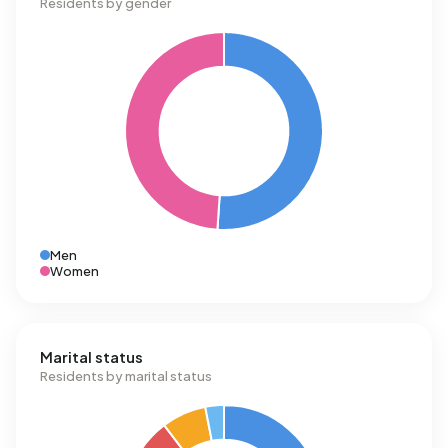
Residents by gender
Men
Women
Marital status
Residents by marital status