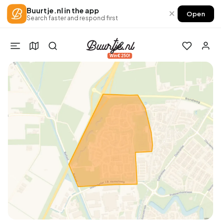
Buurtje.nl in the app
×
Open
Search faster and respond first
Win €250!