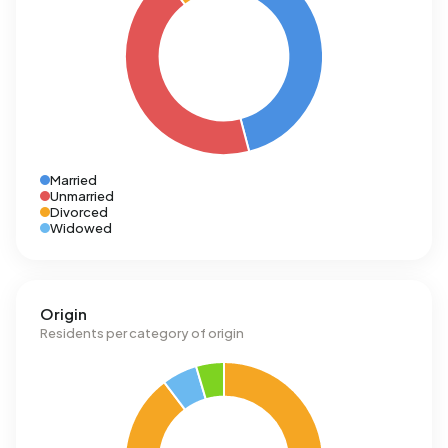
Married
Unmarried
Divorced
Widowed
Origin
Residents per category of origin