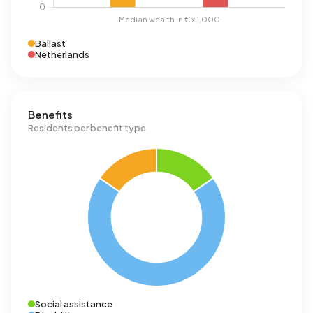
Ballast
Netherlands
Benefits
Residents per benefit type
Social assistance