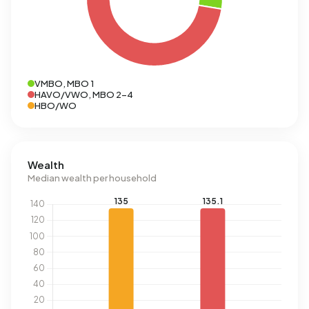
VMBO, MBO 1
HAVO/VWO, MBO 2-4
HBO/WO
Wealth
Median wealth per household