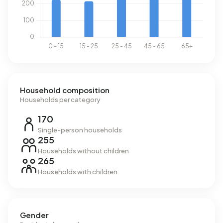
Household composition
Households per category
170
Single-person households
255
Households without children
265
Households with children
Gender