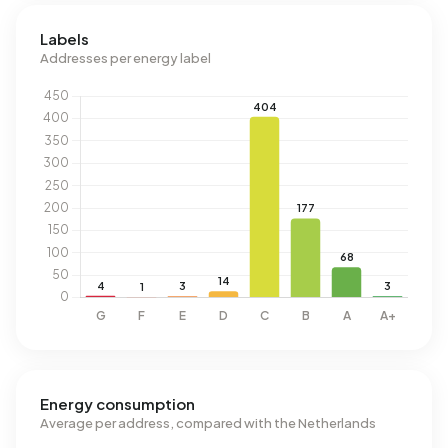
Labels
Addresses per energy label
Energy consumption
Average per address, compared with the Netherlands