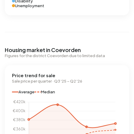
Disability
Unemployment
Housing market in Coevorden
Figures for the district Coevorden due to limited data
Price trend for sale
Sale price per quarter · Q3 '25 – Q2 '26
Average
Median