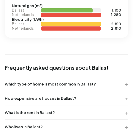
Natural gas (m³)
Ballast
1.100
Netherlands
1.280
Electricity (kWh)
Ballast
2.810
Netherlands
2.810
Frequently asked questions about Ballast
Which type of home is most common in Ballast?
How expensive are houses in Ballast?
What is the rent in Ballast?
Who lives in Ballast?