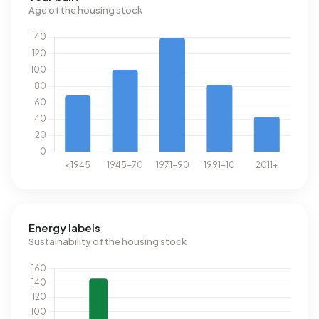
Age of the housing stock
Energy labels
Sustainability of the housing stock