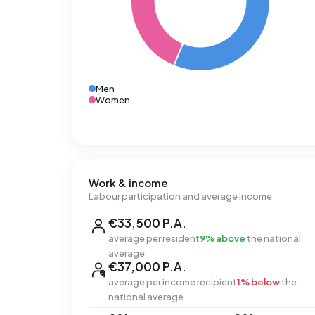
Men
Women
Work & income
Labour participation and average income
€33,500 P.A.
average per resident
9% above
the national
average
€37,000 P.A.
average per income recipient
1% below
the
national average