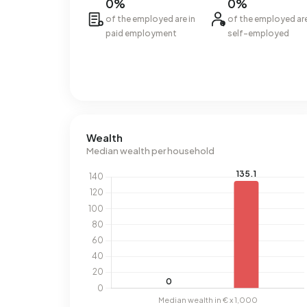
0%
0%
of the employed are in
of the employed ar
paid employment
self-employed
Wealth
Median wealth per household