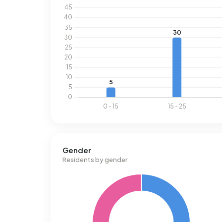
Gender
Residents by gender