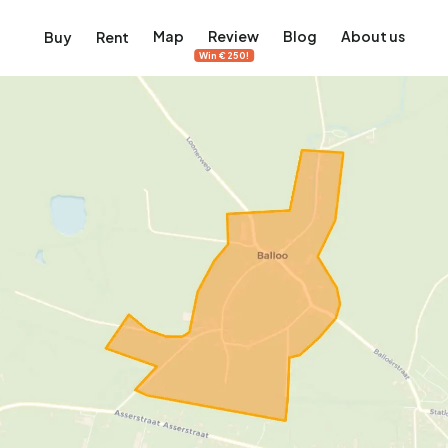
Map
Review
Blog
About us
Buy
Rent
Win €250!