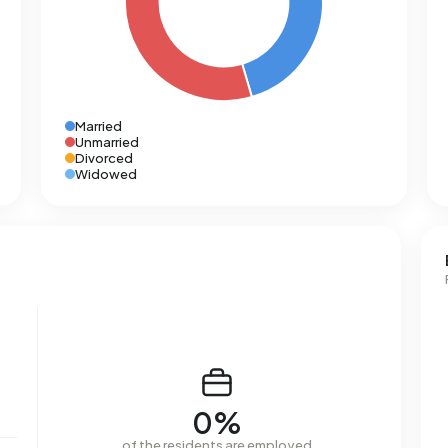
Married
Unmarried
Divorced
Widowed
0%
of the residents are employed