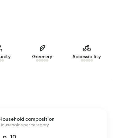
nity
Greenery
Accessibility
Household composition
Households per category
10