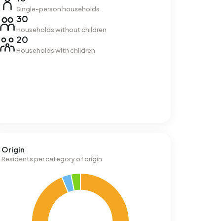
Single-person households
30
Households without children
20
Households with children
Origin
Residents per category of origin