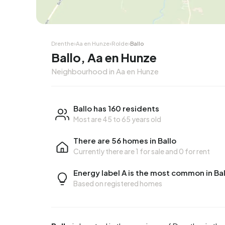
Drenthe
›
Aa en Hunze
›
Rolde
›
Ballo
Ballo, Aa en Hunze
Neighbourhood in Aa en Hunze
Ballo has 160 residents
Most are 45 to 65 years old
There are 56 homes in Ballo
Currently there are
1 for sale
and
0 for rent
Energy label A is the most common in Bal
Based on registered homes