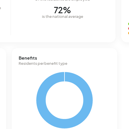
72%
e
is the national average
Benefits
Residents per benefit type