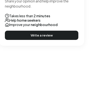
Share your opinion and help improve the
neighbourhood.
Takes less than
2 minutes
Help
home seekers
Improve your
neighbourhood
Write a review