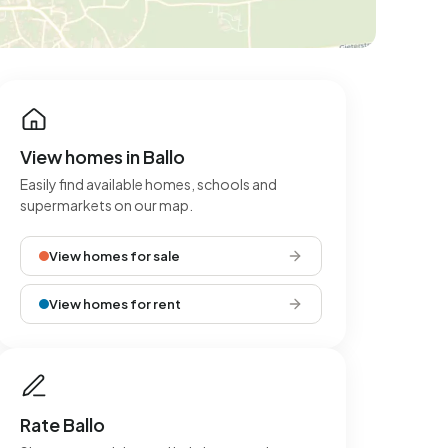
View homes in Ballo
Easily find available homes, schools and
supermarkets on our map.
View homes for sale
View homes for rent
Rate Ballo