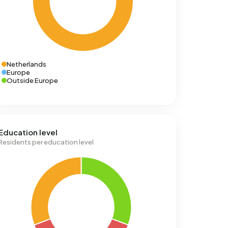
Netherlands
Europe
Outside Europe
Education level
Residents per education level