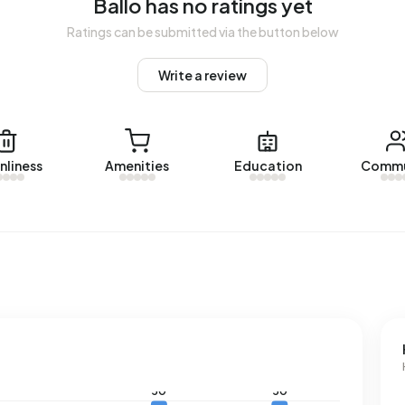
Ballo has no ratings yet
Ratings can be submitted via the button below
d energy label. The most common labels are G (40%), F
Write a review
o uses 3.920 kWh of electricity per year. This is 40%
l gas consumption, at 2.040 m³ per year, is 59% above the
nliness
Amenities
Education
Commu