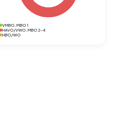
VMBO, MBO 1
HAVO/VWO, MBO 2-4
HBO/WO