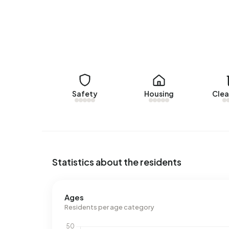
Energy
In Ballo there are 55 addresses with a registere
(20%) and C (13%). On average, an address in Ball
above the national average of 2.810 kWh. Natura
national average of 1.280 m³.
Safety
Housing
Clea
Statistics about the residents
Ages
Residents per age category