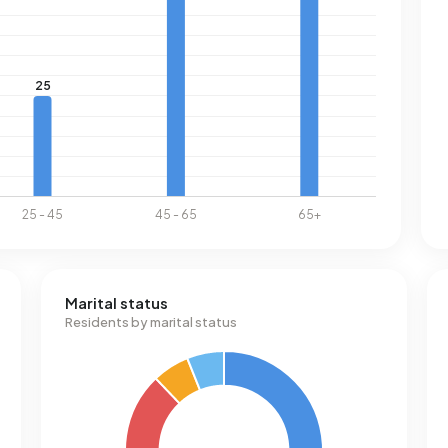
Marital status
Residents by marital status