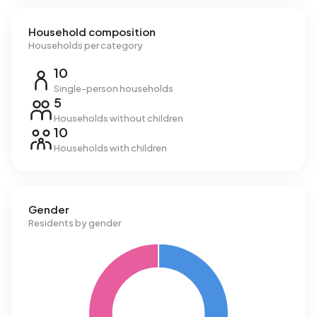
Household composition
Households per category
10
Single-person households
5
Households without children
10
Households with children
Gender
Residents by gender