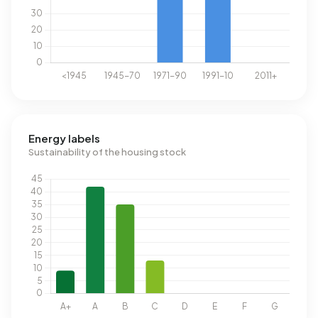
Energy labels
Sustainability of the housing stock