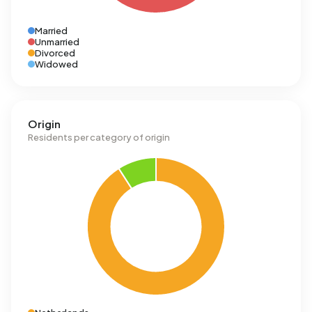
Married
Unmarried
Divorced
Widowed
Origin
Residents per category of origin