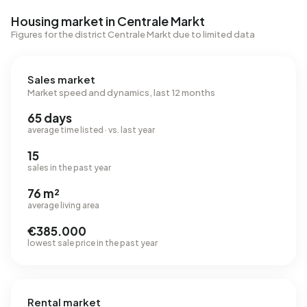
Housing market in Centrale Markt
Figures for the district Centrale Markt due to limited data
Sales market
Market speed and dynamics, last 12 months
65 days
average time listed · vs. last year
15
sales in the past year
76 m²
average living area
€385.000
lowest sale price in the past year
Rental market