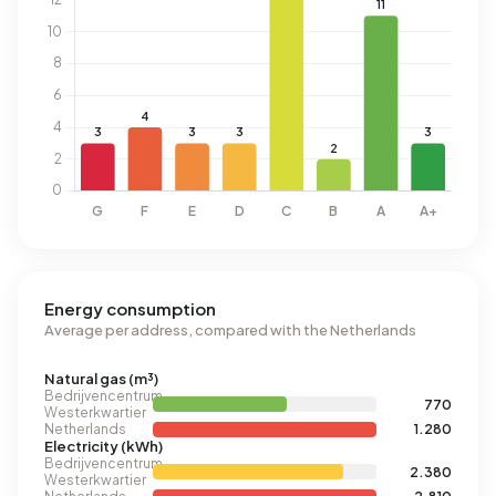
Energy consumption
Average per address, compared with the Netherlands
Natural gas (m³)
Bedrijvencentrum
770
Westerkwartier
Netherlands
1.280
Electricity (kWh)
Bedrijvencentrum
2.380
Westerkwartier