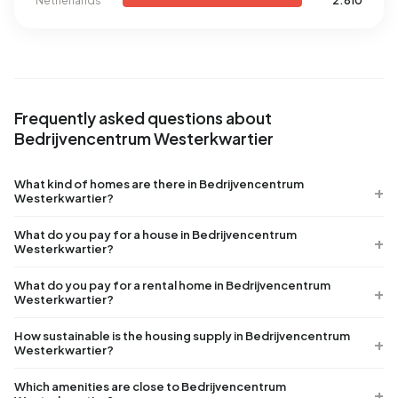
Netherlands
2.810
Frequently asked questions about
Bedrijvencentrum Westerkwartier
What kind of homes are there in Bedrijvencentrum
Westerkwartier?
What do you pay for a house in Bedrijvencentrum
Westerkwartier?
What do you pay for a rental home in Bedrijvencentrum
Westerkwartier?
How sustainable is the housing supply in Bedrijvencentrum
Westerkwartier?
Which amenities are close to Bedrijvencentrum