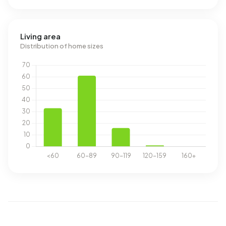
Living area
Distribution of home sizes