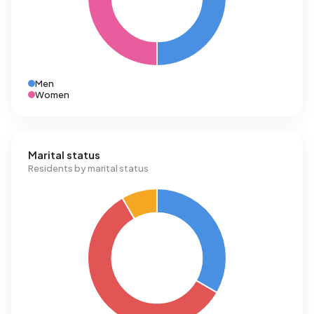
Men
Women
Marital status
Residents by marital status