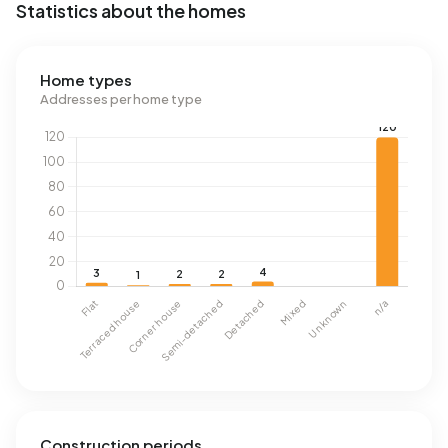
Statistics about the homes
Home types
Addresses per home type
Construction periods