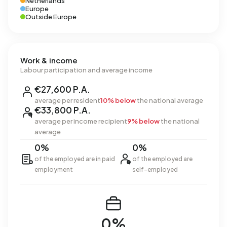
Netherlands
Europe
Outside Europe
Work & income
Labour participation and average income
€27,600 P.A.
average per resident
10% below
the national average
€33,800 P.A.
average per income recipient
9% below
the national
average
0%
0%
of the employed are in paid
of the employed are
employment
self-employed
0%