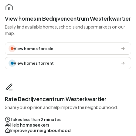
View homes in Bedrijvencentrum Westerkwartier
Easily find available homes, schools and supermarkets on our
map.
View homes for sale
View homes for rent
Rate Bedrijvencentrum Westerkwartier
Share your opinion and help improve the neighbourhood.
Takes less than
2 minutes
Help
home seekers
Improve your
neighbourhood