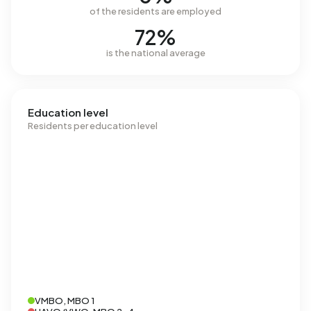
of the residents are employed
72%
is the national average
Education level
Residents per education level
VMBO, MBO 1