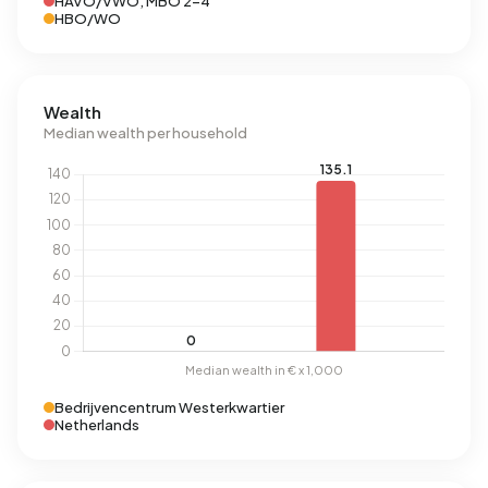
HAVO/VWO, MBO 2-4
HBO/WO
Wealth
Median wealth per household
Bedrijvencentrum Westerkwartier
Netherlands