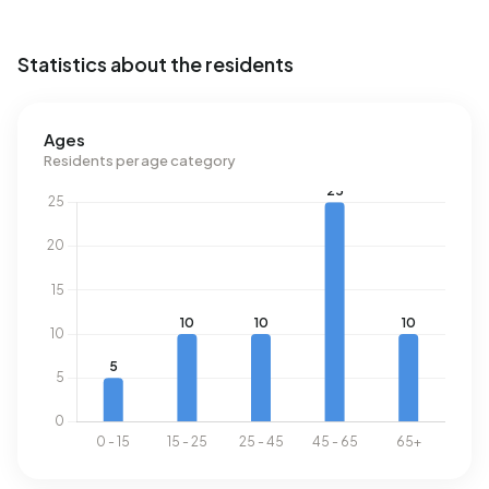
Statistics about the residents
Ages
Residents per age category