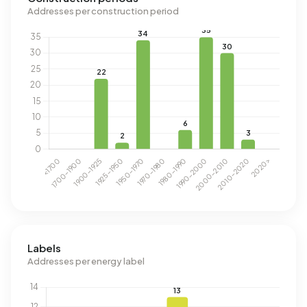
Addresses per construction period
Labels
Addresses per energy label