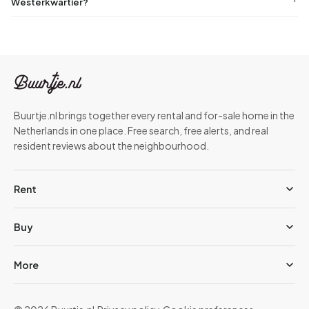
Westerkwartier?
Buurtje.nl brings together every rental and for-sale home in the
Netherlands in one place. Free search, free alerts, and real
resident reviews about the neighbourhood.
Rent
Buy
More