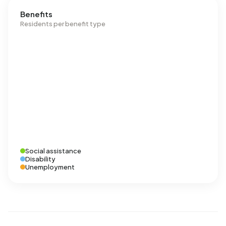
Benefits
Residents per benefit type
Social assistance
Disability
Unemployment