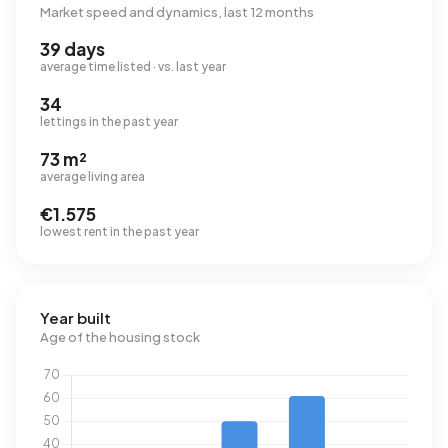
Market speed and dynamics, last 12 months
39 days
average time listed · vs. last year
34
lettings in the past year
73 m²
average living area
€1.575
lowest rent in the past year
Year built
Age of the housing stock