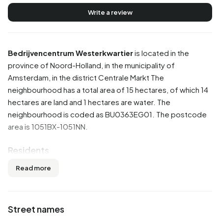
Write a review
Bedrijvencentrum Westerkwartier
is located in the
province of
Noord-Holland
, in the municipality of
Amsterdam
, in the district
Centrale Markt
The
neighbourhood has a total area of 15 hectares, of which 14
hectares are land and 1 hectares are water. The
neighbourhood is coded as BU0363EG01. The postcode
area is 1051BX-1051NN.
Residents
Bedrijvencentrum Westerkwartier has 60 residents. Of
Read more
these, 50,0% are men and 50,0% are women. Most
residents are 45 to 65 years (41,7%). The other age groups
are 16,7% for '15 to 25 years', 16,7% for '25 to 45 years',
Street names
16,7% for '65 years or older' and 8,3% for '0 to 15 years'.