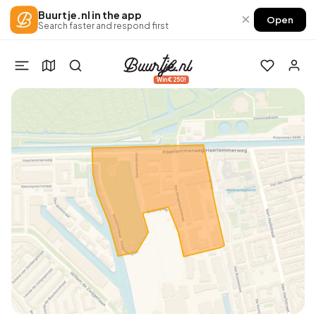
Buurtje.nl in the app
×
Open
Search faster and respond first
Win €250!