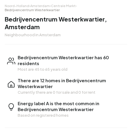
Noord-Holland
›
Amsterdam
›
Centrale Markt
›
Bedrijvencentrum Westerkwartier
Bedrijvencentrum Westerkwartier,
Amsterdam
Neighbourhood in Amsterdam
Bedrijvencentrum Westerkwartier has 60
residents
Most are 45 to 65 years old
There are 12 homes in Bedrijvencentrum
Westerkwartier
Currently there are
0 for sale
and
0 for rent
Energy label A is the most common in
Bedrijvencentrum Westerkwartier
Based on registered homes