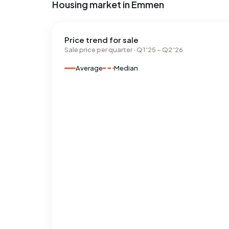
Housing market in Emmen
Price trend for sale
Sale price per quarter · Q1 '25 – Q2 '26
Average
Median