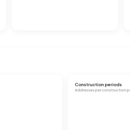
Construction periods
Addresses per construction p