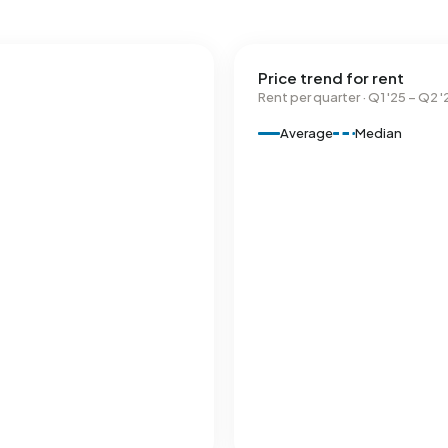
Price trend for rent
Rent per quarter · Q1 '25 – Q2 '
Average
Median