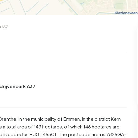
k A37
drijvenpark A37
Drenthe
, in the municipality of
Emmen
, in the district
Kern
a total area of 149 hectares, of which 146 hectares are
od is coded as BU01145301. The postcode area is 7825GA-