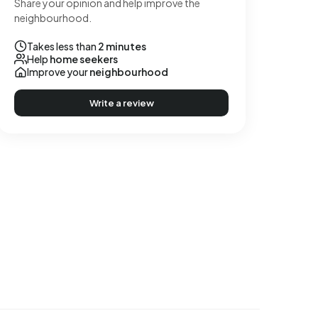
Share your opinion and help improve the
neighbourhood.
Takes less than
2 minutes
Help
home seekers
Improve your
neighbourhood
Write a review