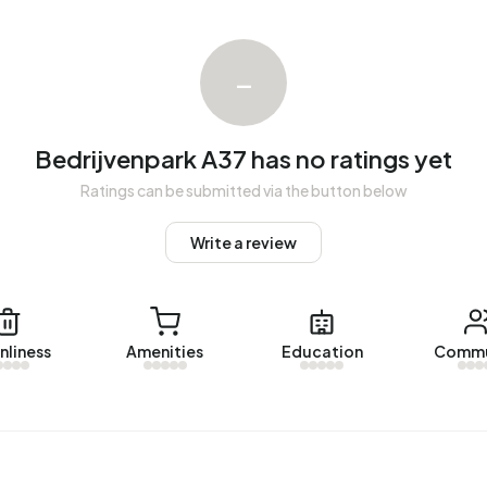
h a registered energy label. The most common labels are A
–
Bedrijvenpark A37 has no ratings yet
Ratings can be submitted via the button below
Write a review
nliness
Amenities
Education
Commu