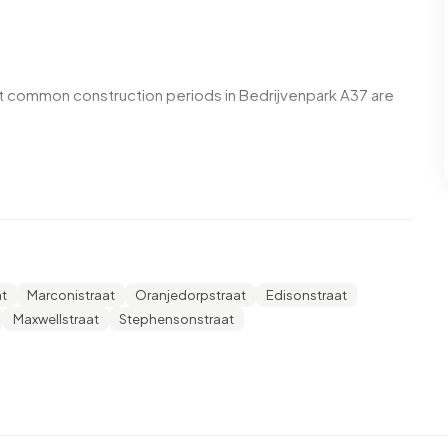
t common construction periods in Bedrijvenpark A37 are
enpark A37. No homes were sold in Bedrijvenpark A37 over
t
Marconistraat
Oranjedorpstraat
Edisonstraat
enpark A37. No homes were let in Bedrijvenpark A37 over
Maxwellstraat
Stephensonstraat
 A37.