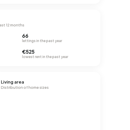
ast 12 months
66
lettings in the past year
€525
lowest rent in the past year
Living area
Distribution of home sizes