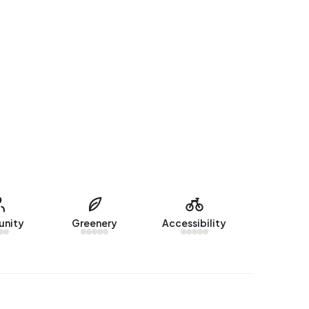
nity
Greenery
Accessibility