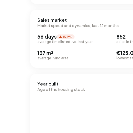
Sales market
Market speed and dynamics, last 12 months
56 days
852
▲ 15,9%
average time listed · vs. last year
sales in t
137 m²
€125.
average living area
lowest sal
Year built
Age of the housing stock