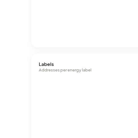
Labels
Addresses per energy label