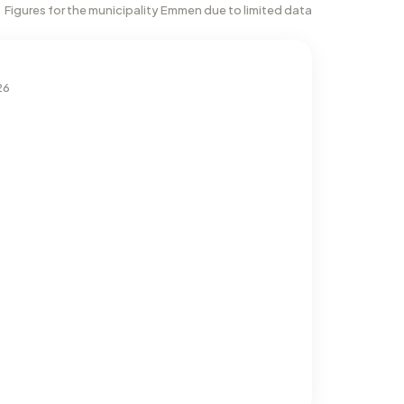
Figures for the municipality Emmen due to limited data
26