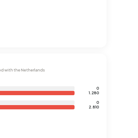
d with the Netherlands
0
1.280
0
2.810