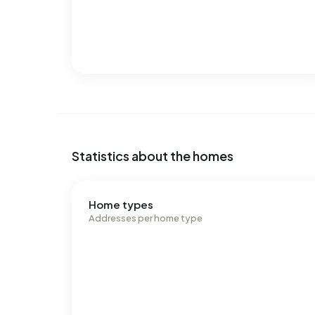
Statistics about the homes
Home types
Addresses per home type