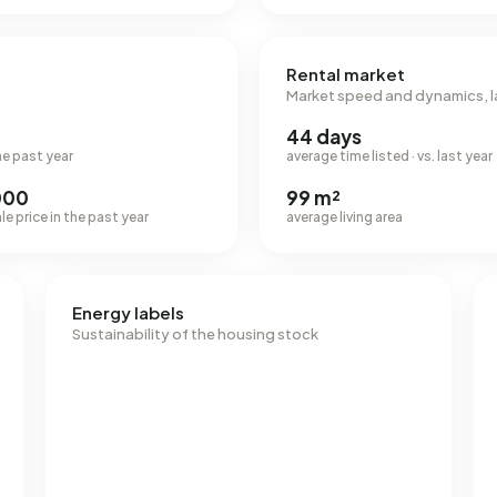
Rental market
Market speed and dynamics, l
44 days
he past year
average time listed · vs. last year
000
99 m²
e price in the past year
average living area
Energy labels
Sustainability of the housing stock