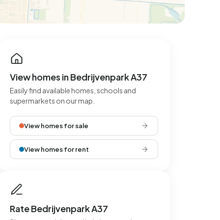
View homes in Bedrijvenpark A37
Easily find available homes, schools and
supermarkets on our map.
View homes for sale
View homes for rent
Rate Bedrijvenpark A37