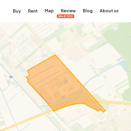
Map
Review
Blog
About us
Buy
Rent
Win €250!