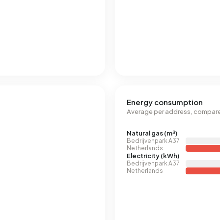
Energy consumption
Average per address, compare
Natural gas (m³)
Bedrijvenpark A37
Netherlands
Electricity (kWh)
Bedrijvenpark A37
Netherlands