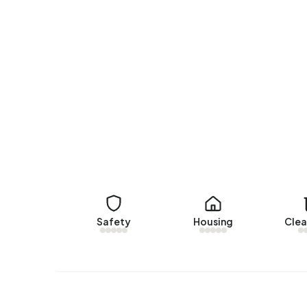
In Bedrijvenpark A37 there are 20 addresses wit
(75%), A+ (10%) and B (10%).
Safety
Housing
Clea