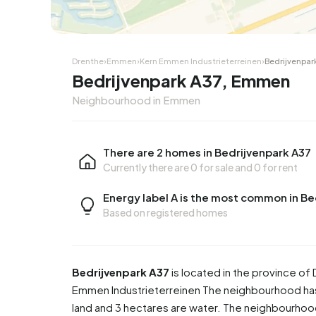
Drenthe
›
Emmen
›
Kern Emmen Industrieterreinen
›
Bedrijvenpar
Bedrijvenpark A37, Emmen
Neighbourhood in Emmen
There are 2 homes in Bedrijvenpark A37
Currently there are
0 for sale
and
0 for rent
Energy label A is the most common in Be
Based on registered homes
Bedrijvenpark A37
is located in the province of
Emmen Industrieterreinen
The neighbourhood has 
land and 3 hectares are water. The neighbourho