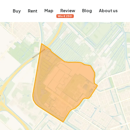
Map
Review
Blog
About us
Buy
Rent
Win €250!