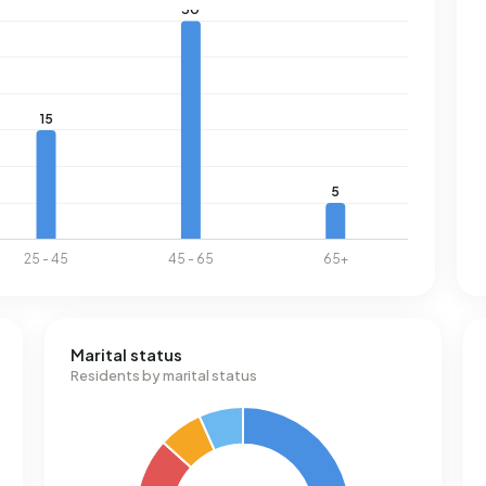
Marital status
Residents by marital status