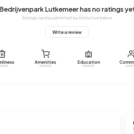
enpark Lutkemeer. No homes were let in Bedrijvenpark
Bedrijvenpark Lutkemeer has no ratings ye
Ratings can be submitted via the button below
 Lutkemeer.
Write a review
ses with a registered energy label. The most common
 average, an address in Bedrijvenpark Lutkemeer uses
ove the national average of 2.810 kWh. Natural gas
nliness
Amenities
Education
Commu
the national average of 1.280 m³.