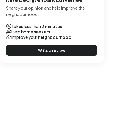
Share your opinion and help improve the
neighbourhood.
Takes less than
2 minutes
Help
home seekers
Improve your
neighbourhood
Write a review