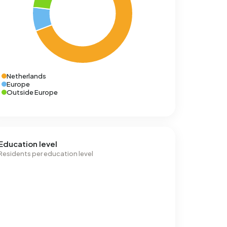
Netherlands
Europe
Outside Europe
Education level
Residents per education level