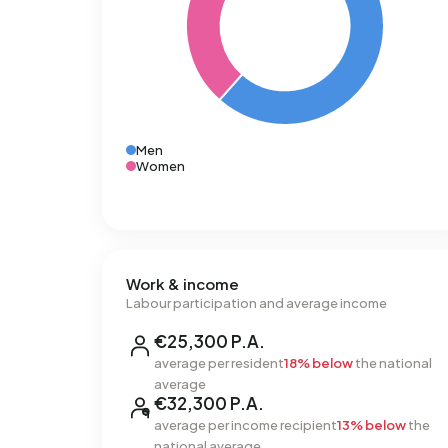
Men
Women
Work & income
Labour participation and average income
€25,300 P.A.
average per resident
18% below
the national
average
€32,300 P.A.
average per income recipient
13% below
the
national average