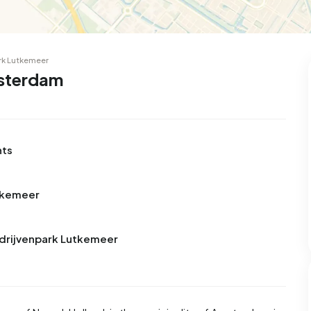
rk Lutkemeer
msterdam
nts
utkemeer
edrijvenpark Lutkemeer