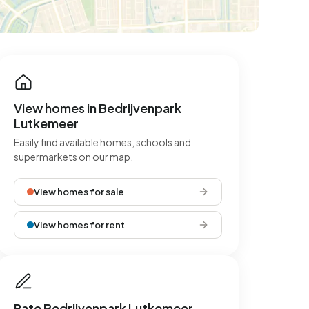
View homes in Bedrijvenpark
Lutkemeer
Easily find available homes, schools and
supermarkets on our map.
View homes for sale
View homes for rent
Rate Bedrijvenpark Lutkemeer