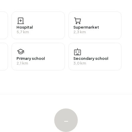
ive a benefit. The largest group is those receiving a state
Hospital
Supermarket
5,7 km
2,3 km
with an average assessed value (WOZ) of €1.021.000. Of
ied. Most homes are owner-occupied. This amounts to
es. Of the homes, 74% privately owned and 26% owned
Primary school
Secondary school
ion periods in Bedrijvenpark Lutkemeer are 2010-2020
2,1 km
3,0 km
enpark Lutkemeer. The most recently listed home is
land. No homes were sold in Bedrijvenpark Lutkemeer
–