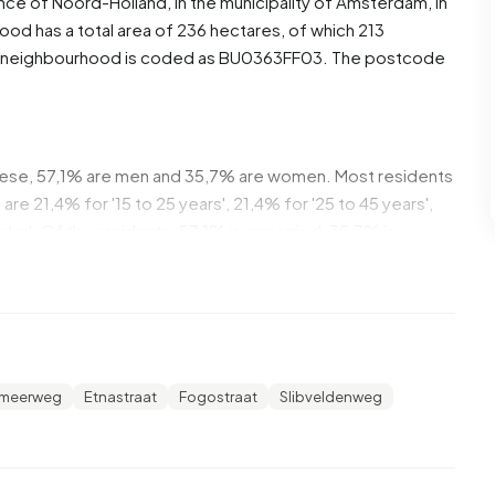
ince of
Noord-Holland
, in the municipality of
Amsterdam
, in
od has a total area of 236 hectares, of which 213
The neighbourhood is coded as BU0363FF03. The postcode
hese, 57,1% are men and 35,7% are women. Most residents
re 21,4% for '15 to 25 years', 21,4% for '25 to 45 years',
older'. Of the residents, 57,1% is unmarried, 35,7% is
5 residents originate from the Netherlands, 5 come from
ope.
meer. 62,5% of these are single-person households, 12,5%
 with children. The average household size is 1,8
emeerweg
Etnastraat
Fogostraat
Slibveldenweg
 recipients. The average income per income recipient is
ational average of €35.800. Per resident, the average
than the national average of €29.200.