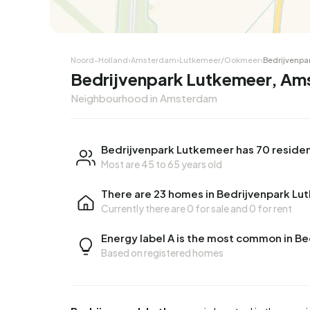
Noord-Holland
›
Amsterdam
›
Lutkemeer/Ookmeer
›
Bedrijvenpa
Bedrijvenpark Lutkemeer, A
Neighbourhood in Amsterdam
Bedrijvenpark Lutkemeer has 70 reside
Most are 45 to 65 years old
There are 23 homes in Bedrijvenpark L
Currently there are
0 for sale
and
0 for rent
Energy label A is the most common in B
Based on registered homes