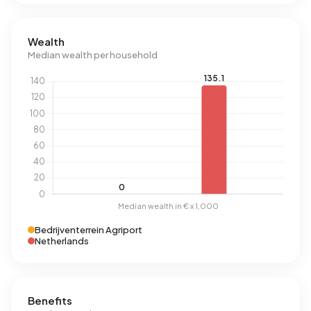
Wealth
Median wealth per household
Bedrijventerrein Agriport
Netherlands
Benefits