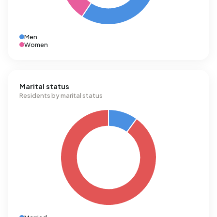
Men
Women
Marital status
Residents by marital status