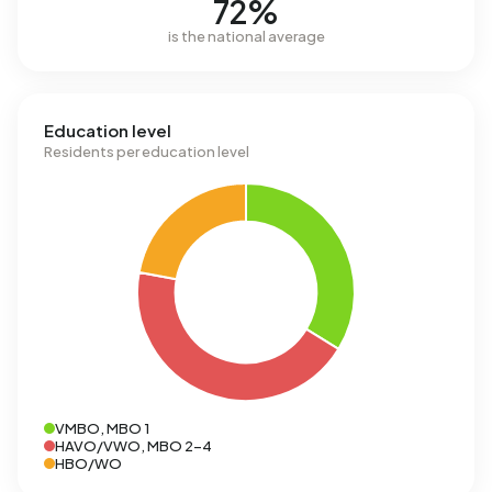
72%
is the national average
Education level
Residents per education level
VMBO, MBO 1
HAVO/VWO, MBO 2-4
HBO/WO