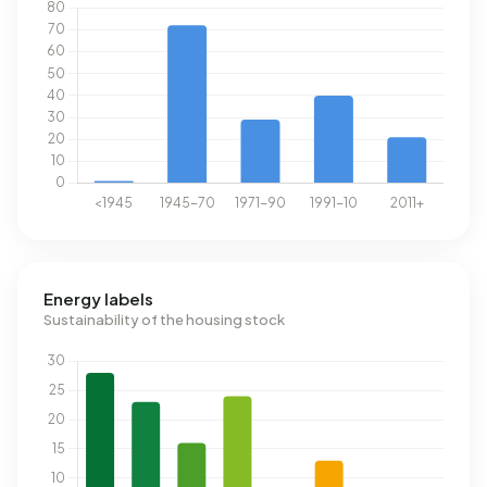
Energy labels
Sustainability of the housing stock