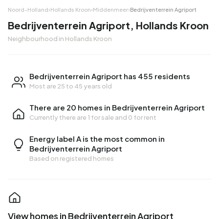
Noord-Holland
›
Hollands Kroon
›
Middenmeer
›
Bedrijventerrein Agriport
Bedrijventerrein Agriport, Hollands Kroon
Neighbourhood in Hollands Kroon
Bedrijventerrein Agriport has 455 residents
Most are 25 to 45 years old
There are 20 homes in Bedrijventerrein Agriport
Currently there are
1 for sale
and
0 for rent
Energy label A is the most common in
Bedrijventerrein Agriport
Based on registered homes
View homes in Bedrijventerrein Agriport