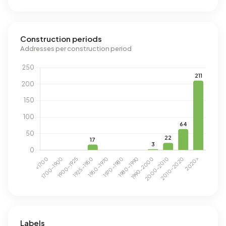
Construction periods
Addresses per construction period
Labels