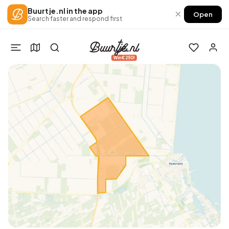
Buurtje.nl in the app
×
Open
Search faster and respond first
Win €250!