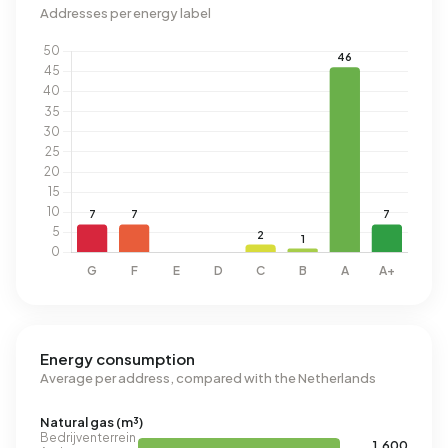
Addresses per energy label
Energy consumption
Average per address, compared with the Netherlands
Natural gas (m³)
Bedrijventerrein
1.600