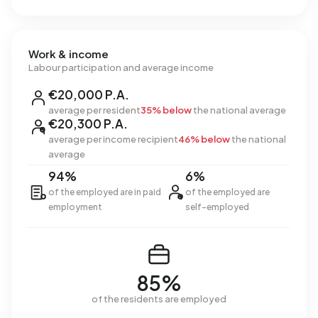
Work & income
Labour participation and average income
€20,000 P.A.
average per resident
35% below
the national average
€20,300 P.A.
average per income recipient
46% below
the national
average
94%
6%
of the employed are in paid
of the employed are
employment
self-employed
85%
of the residents are employed