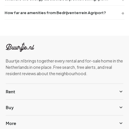
How far are amenities from Bedrijventerrein Agriport?
Buurtje.nl brings together every rental and for-sale home in the
Netherlands in one place. Free search, free alerts, and real
resident reviews about the neighbourhood.
Rent
Buy
More