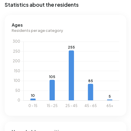
Statistics about the residents
above the national average of 1.280 m³.
Ages
Residents per age category