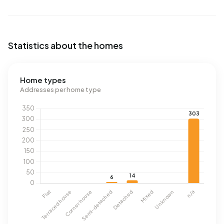
Statistics about the homes
Home types
Addresses per home type