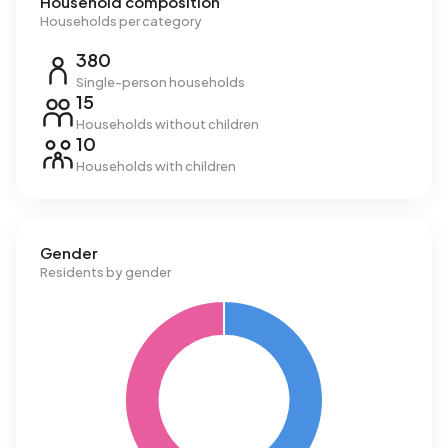
Household composition
Households per category
380
Single-person households
15
Households without children
10
Households with children
Gender
Residents by gender