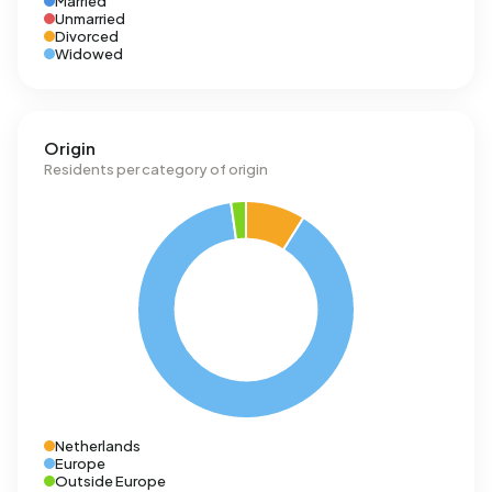
Married
Unmarried
Divorced
Widowed
Origin
Residents per category of origin
Netherlands
Europe
Outside Europe