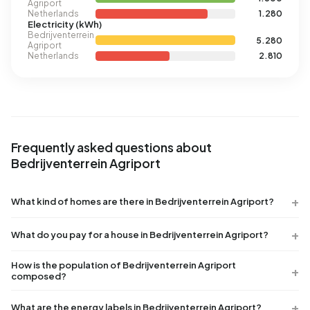
Agriport
Netherlands
1.280
Electricity (kWh)
Bedrijventerrein
5.280
Agriport
Netherlands
2.810
Frequently asked questions about
Bedrijventerrein Agriport
What kind of homes are there in Bedrijventerrein Agriport?
What do you pay for a house in Bedrijventerrein Agriport?
How is the population of Bedrijventerrein Agriport
composed?
What are the energy labels in Bedrijventerrein Agriport?