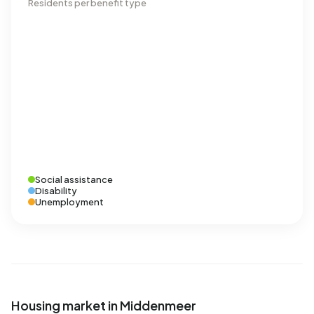
Residents per benefit type
Social assistance
Disability
Unemployment
Housing market in Middenmeer