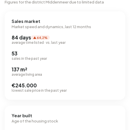
Figures for the district Middenmeer due to limited data
Sales market
Market speed and dynamics, last 12 months
84 days
▲ 64,2%
average time listed · vs. last year
53
sales in the past year
137 m²
average living area
€245.000
lowest sale price in the past year
Year built
Age of the housing stock