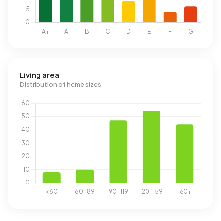
Living area
Distribution of home sizes