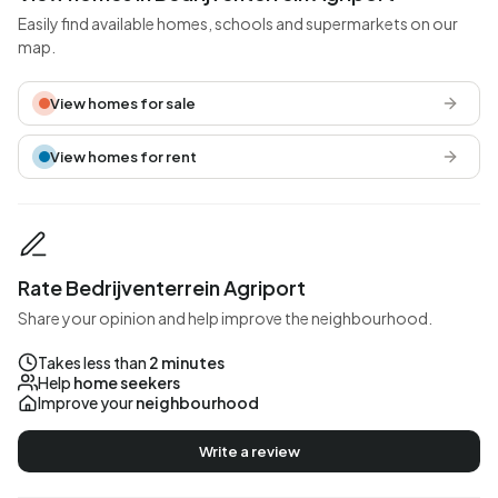
Easily find available homes, schools and supermarkets on our
map.
View homes for sale
View homes for rent
Rate Bedrijventerrein Agriport
Share your opinion and help improve the neighbourhood.
Takes less than
2 minutes
Help
home seekers
Improve your
neighbourhood
Write a review