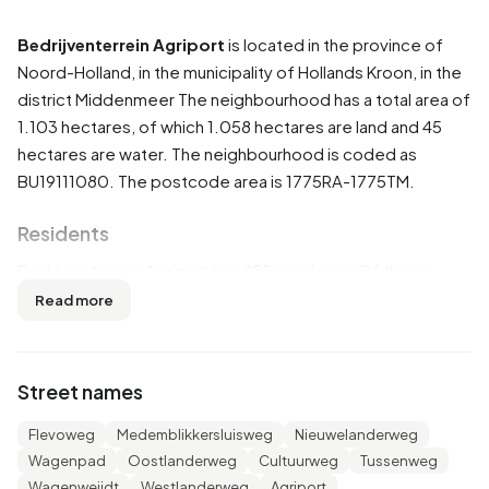
Bedrijventerrein Agriport
is located in the province of
Noord-Holland
, in the municipality of
Hollands Kroon
, in the
district
Middenmeer
The neighbourhood has a total area of
1.103 hectares, of which 1.058 hectares are land and 45
hectares are water. The neighbourhood is coded as
BU19111080. The postcode area is 1775RA-1775TM.
Residents
Bedrijventerrein Agriport has 455 residents. Of these,
59,3% are men and 40,7% are women. Most residents are
Read more
25 to 45 years (56,0%). The other age groups are 23,1%
for '15 to 25 years', 18,7% for '45 to 65 years', 2,2% for '0
to 15 years' and 1,1% for '65 years or older'. Of the
Street names
residents, 89,0% is unmarried and 9,9% is married. 40
residents originate from the Netherlands, 400 come from
Flevoweg
Medemblikkersluisweg
Nieuwelanderweg
Europe and 10 come from countries outside Europe.
Wagenpad
Oostlanderweg
Cultuurweg
Tussenweg
Wagenweijdt
Westlanderweg
Agriport