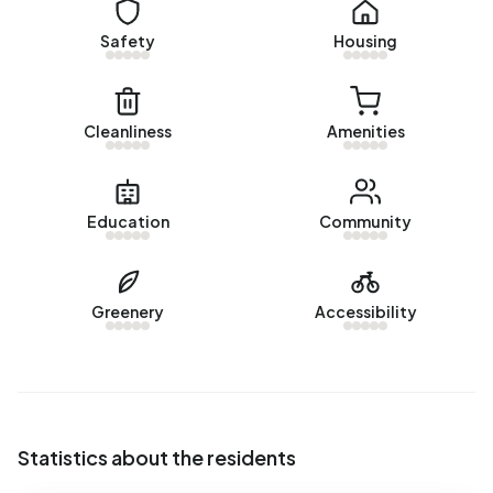
There are currently no homes for rent in Bedrijventerrein
Safety
Housing
Braken. No homes were let in Bedrijventerrein Braken over
the past year.
No recent rental data available for Bedrijventerrein Braken.
Cleanliness
Amenities
Energy
In Bedrijventerrein Braken there are 193 addresses with a
Education
Community
registered energy label. The most common labels are A
(90%), C (4%) and A+ (2%). On average, an address in
Bedrijventerrein Braken uses 4.040 kWh of electricity per
Greenery
Accessibility
year. This is 44% above the national average of 2.810 kWh.
Natural gas consumption, at 2.060 m³ per year, is 61%
above the national average of 1.280 m³.
Statistics about the residents