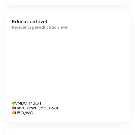
Education level
Residents per education level
VMBO, MBO 1
HAVO/VWO, MBO 2-4
HBO/WO