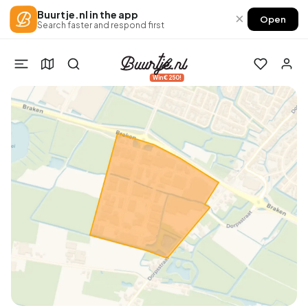
Buurtje.nl in the app
×
Open
Search faster and respond first
Win €250!