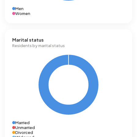
Men
Women
Marital status
Residents by marital status
Married
Unmarried
Divorced