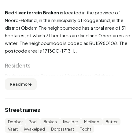
Bedrijventerrein Braken
is located in the province of
Noord-Holland
, in the municipality of
Koggenland
, in the
district
Obdam
The neighbourhood has a total area of 31
hectares, of which 31 hectares are land and 0 hectares are
water. The neighbourhood is coded as BU15980108. The
postcode area is 1713GC-1713HJ.
Residents
Bedrijventerrein Braken has 10 residents. Of these,
100,0% are men and 0,0% are women. Most residents are
Read more
25 to 45 years (50,0%). The other age groups are 50,0%
for '45 to 65 years' and 50,0% for '65 years or older'. Of
the residents, 100,0% is married. 5 residents originate
Street names
from the Netherlands and 5 come from Europe.
Dobber
Poel
Braken
Kwelder
Meiland
Butter
There are 5 households in Bedrijventerrein Braken. 100,0%
Vaart
Kwakelpad
Dorpsstraat
Tocht
of these are single-person households, 0,0% households