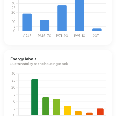
Energy labels
Sustainability of the housing stock