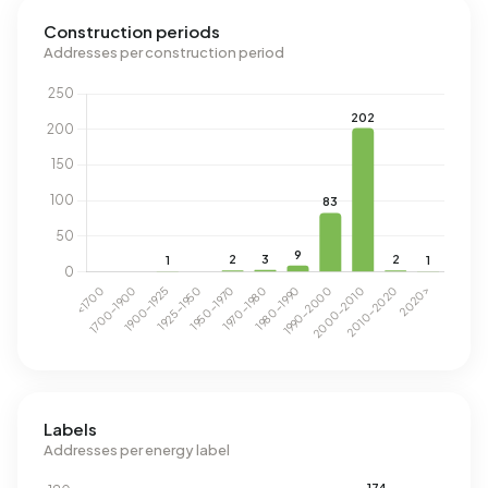
Construction periods
Addresses per construction period
Labels
Addresses per energy label