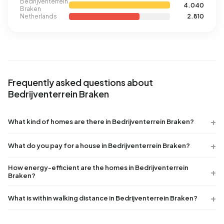
Bedrijventerrein
4.040
Braken
Netherlands
2.810
Frequently asked questions about
Bedrijventerrein Braken
What kind of homes are there in Bedrijventerrein Braken?
What do you pay for a house in Bedrijventerrein Braken?
How energy-efficient are the homes in Bedrijventerrein
Braken?
What is within walking distance in Bedrijventerrein Braken?