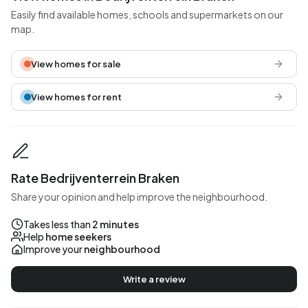
Easily find available homes, schools and supermarkets on our
map.
View homes for sale
View homes for rent
Rate Bedrijventerrein Braken
Share your opinion and help improve the neighbourhood.
Takes less than
2 minutes
Help
home seekers
Improve your
neighbourhood
Write a review