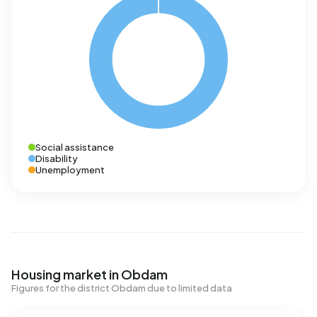
Social assistance
Disability
Unemployment
Housing market in Obdam
Figures for the district Obdam due to limited data