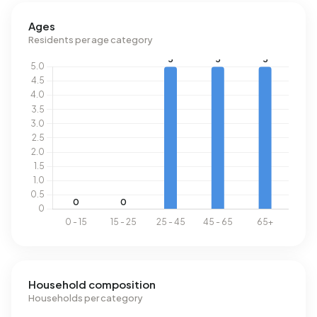
Ages
Residents per age category
Household composition
Households per category