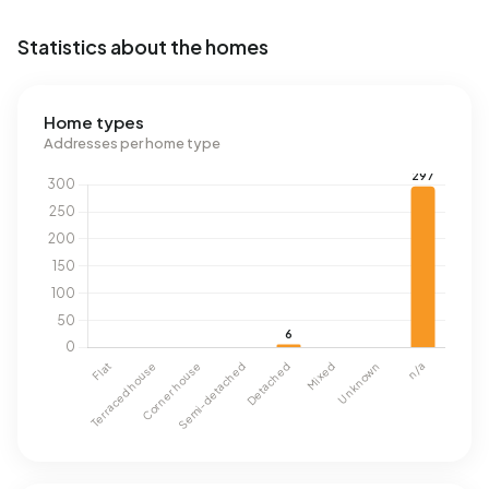
Statistics about the homes
Home types
Addresses per home type