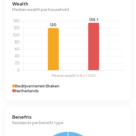
Wealth
Median wealth per household
Bedrijventerrein Braken
Netherlands
Benefits
Residents per benefit type