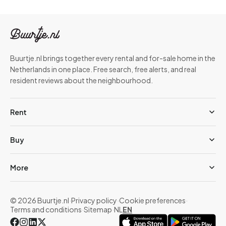
Buurtje.nl brings together every rental and for-sale home in the
Netherlands in one place. Free search, free alerts, and real
resident reviews about the neighbourhood.
Rent
Buy
More
© 2026 Buurtje.nl
·
Privacy policy
·
Cookie preferences
·
Terms and conditions
·
Sitemap
·
NL
EN