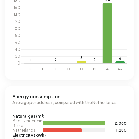
Energy consumption
Average per address, compared with the Netherlands
Natural gas (m³)
Bedrijventerrein
2.060
Braken
Netherlands
1.280
Electricity (kWh)