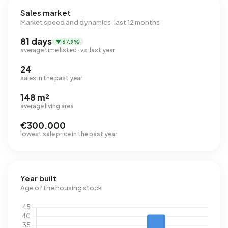
Sales market
Market speed and dynamics, last 12 months
81 days
▼ 67,9%
average time listed · vs. last year
24
sales in the past year
148 m²
average living area
€300.000
lowest sale price in the past year
Year built
Age of the housing stock