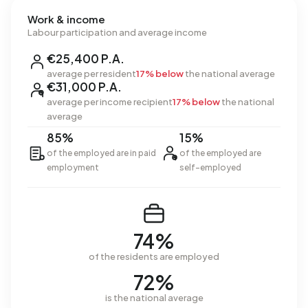
Work & income
Labour participation and average income
€25,400 P.A.
average per resident
17% below
the national average
€31,000 P.A.
average per income recipient
17% below
the national
average
85%
15%
of the employed are in paid
of the employed are
employment
self-employed
74%
of the residents are employed
72%
is the national average