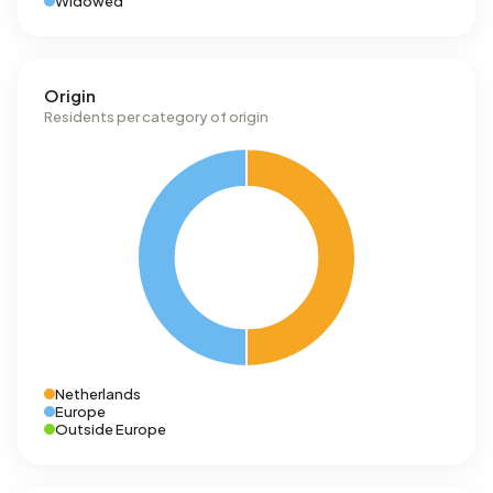
Widowed
Origin
Residents per category of origin
Netherlands
Europe
Outside Europe