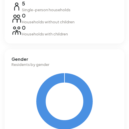
5
Single-person households
0
Households without children
0
Households with children
Gender
Residents by gender