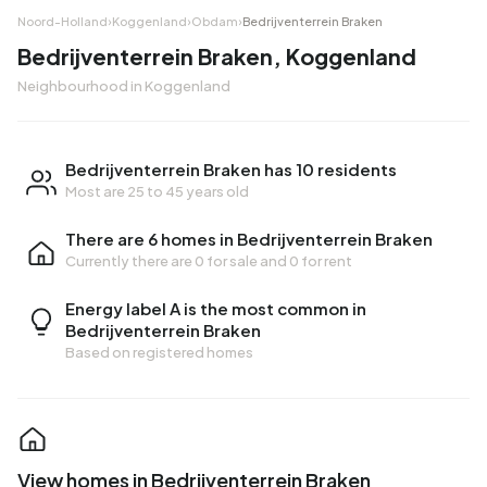
Noord-Holland
›
Koggenland
›
Obdam
›
Bedrijventerrein Braken
Bedrijventerrein Braken, Koggenland
Neighbourhood in Koggenland
Bedrijventerrein Braken has 10 residents
Most are 25 to 45 years old
There are 6 homes in Bedrijventerrein Braken
Currently there are
0 for sale
and
0 for rent
Energy label A is the most common in
Bedrijventerrein Braken
Based on registered homes
View homes in Bedrijventerrein Braken