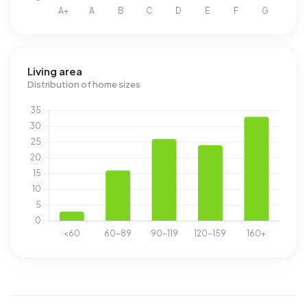
Living area
Distribution of home sizes