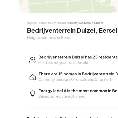
Noord-Brabant
›
Eersel
›
Duizel
›
Bedrijventerrein Duizel
Bedrijventerrein Duizel, Eersel
Neighbourhood in Eersel
Bedrijventerrein Duizel has 25 residents
Most are 65 years or older old
There are 15 homes in Bedrijventerrein D
Currently there are
0 for sale
and
0 for rent
Energy label A is the most common in Be
Based on registered homes