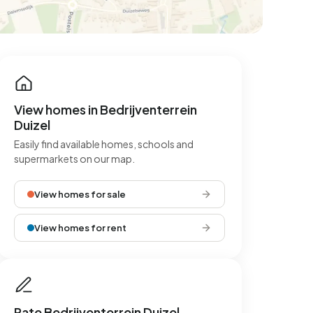
View homes in Bedrijventerrein
Duizel
Easily find available homes, schools and
supermarkets on our map.
View homes for sale
View homes for rent
Rate Bedrijventerrein Duizel