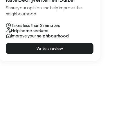
Share your opinion and help improve the
neighbourhood.
Takes less than
2 minutes
Help
home seekers
Improve your
neighbourhood
Write a review