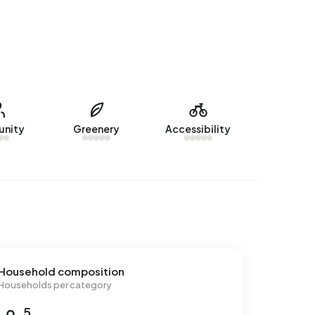
nity
Greenery
Accessibility
Household composition
Households per category
5