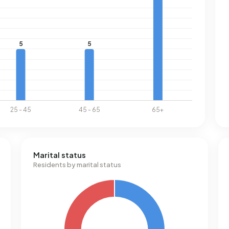
Marital status
Residents by marital status