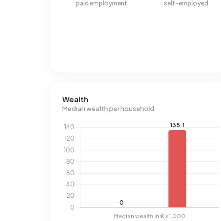
paid employment
self-employed
Wealth
Median wealth per household