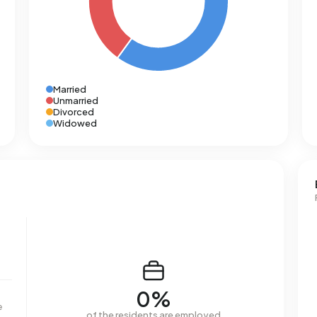
Married
Unmarried
Divorced
Widowed
0%
e
of the residents are employed