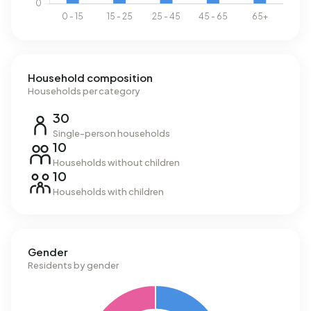
Household composition
Households per category
30
Single-person households
10
Households without children
10
Households with children
Gender
Residents by gender