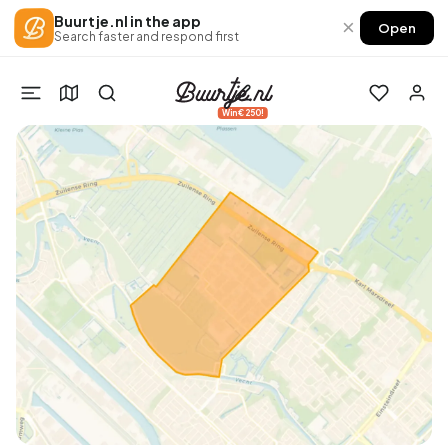
Buurtje.nl in the app
×
Open
Search faster and respond first
Win €250!