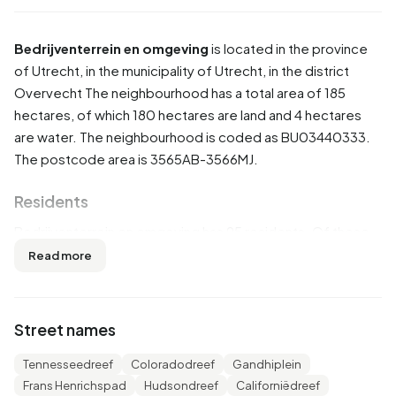
Bedrijventerrein en omgeving
is located in the province
of
Utrecht
, in the municipality of
Utrecht
, in the district
Overvecht
The neighbourhood has a total area of 185
hectares, of which 180 hectares are land and 4 hectares
are water. The neighbourhood is coded as BU03440333.
The postcode area is 3565AB-3566MJ.
Residents
Bedrijventerrein en omgeving has 95 residents. Of these,
57,9% are men and 42,1% are women. Most residents are
Read more
25 to 45 years (31,6%). The other age groups are 21,1% for
'45 to 65 years', 15,8% for '15 to 25 years', 15,8% for '65
years or older' and 10,5% for '0 to 15 years'. Of the
Street names
residents, 52,6% is unmarried, 26,3% is married, 10,5% is
divorced and 5,3% is widowed. 60 residents originate
Tennesseedreef
Coloradodreef
Gandhiplein
from the Netherlands, 10 come from Europe and 20 come
Frans Henrichspad
Hudsondreef
Californiëdreef