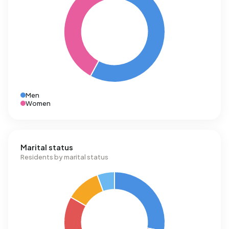
Men
Women
Marital status
Residents by marital status