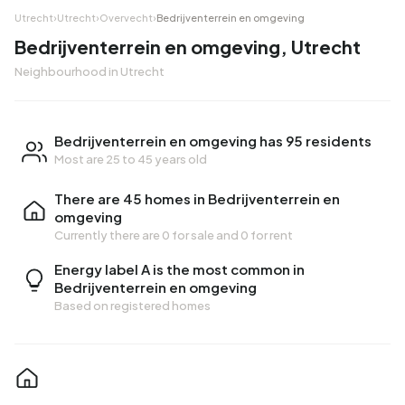
Utrecht
›
Utrecht
›
Overvecht
›
Bedrijventerrein en omgeving
Bedrijventerrein en omgeving, Utrecht
Neighbourhood in Utrecht
Bedrijventerrein en omgeving has 95 residents
Most are 25 to 45 years old
There are 45 homes in Bedrijventerrein en
omgeving
Currently there are
0 for sale
and
0 for rent
Energy label A is the most common in
Bedrijventerrein en omgeving
Based on registered homes