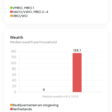
VMBO, MBO 1
HAVO/VWO, MBO 2-4
HBO/WO
Wealth
Median wealth per household
Bedrijventerrein en omgeving
Netherlands