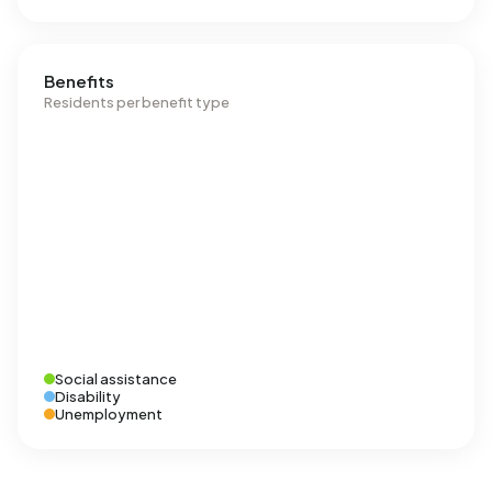
Benefits
Residents per benefit type
Social assistance
Disability
Unemployment