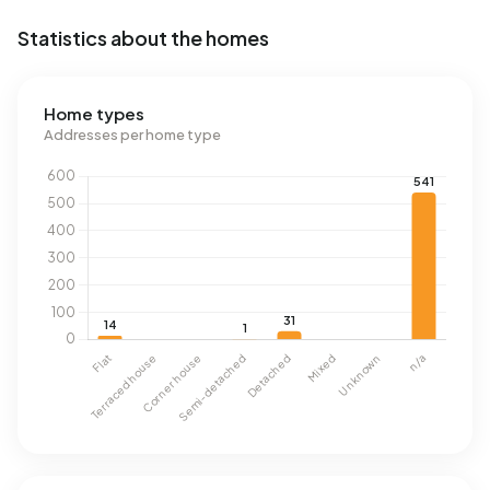
Statistics about the homes
Home types
Addresses per home type