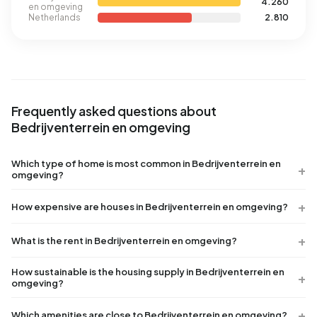
4.260
en omgeving
Netherlands
2.810
Frequently asked questions about
Bedrijventerrein en omgeving
Which type of home is most common in Bedrijventerrein en
omgeving?
How expensive are houses in Bedrijventerrein en omgeving?
What is the rent in Bedrijventerrein en omgeving?
How sustainable is the housing supply in Bedrijventerrein en
omgeving?
Which amenities are close to Bedrijventerrein en omgeving?