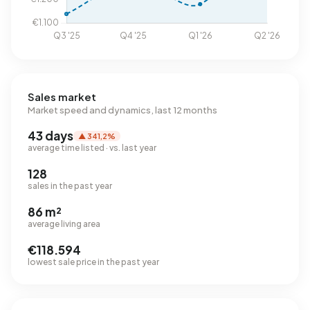
Sales market
Market speed and dynamics, last 12 months
43 days
▲ 341,2%
average time listed · vs. last year
128
sales in the past year
86 m²
average living area
€118.594
lowest sale price in the past year