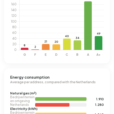
Energy consumption
Average per address, compared with the Netherlands
Natural gas (m³)
Bedrijventerrein
1.910
en omgeving
Netherlands
1.280
Electricity (kWh)
Bedrijventerrein