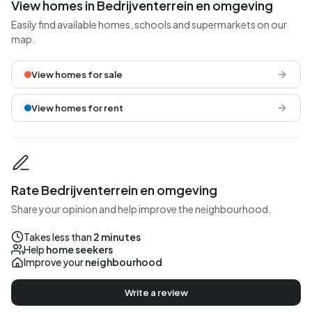
View homes in Bedrijventerrein en omgeving
Easily find available homes, schools and supermarkets on our
map.
View homes for sale
View homes for rent
Rate Bedrijventerrein en omgeving
Share your opinion and help improve the neighbourhood.
Takes less than
2 minutes
Help
home seekers
Improve your
neighbourhood
Write a review