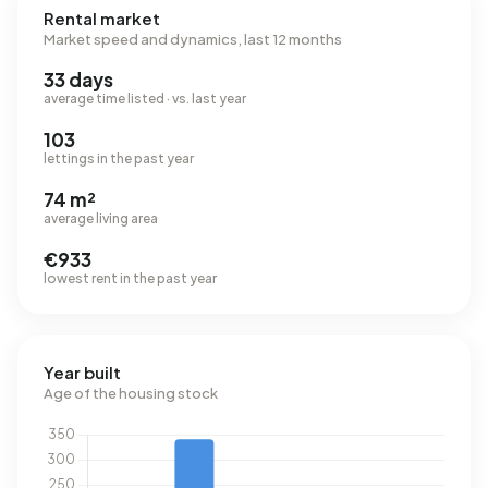
Rental market
Market speed and dynamics, last 12 months
33 days
average time listed · vs. last year
103
lettings in the past year
74 m²
average living area
€933
lowest rent in the past year
Year built
Age of the housing stock