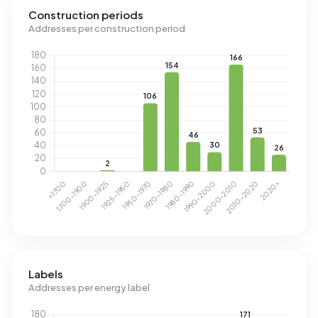
Construction periods
Addresses per construction period
Labels
Addresses per energy label