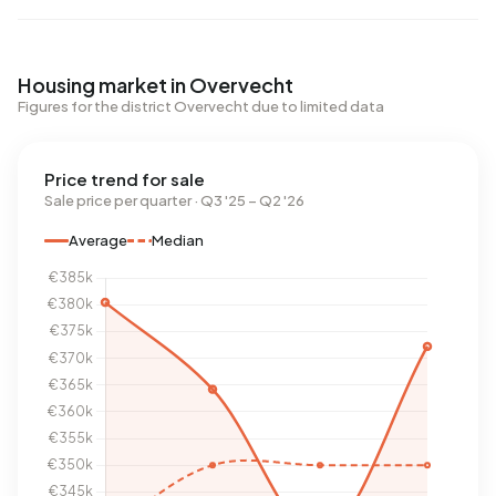
Housing market in Overvecht
Figures for the district Overvecht due to limited data
Price trend for sale
Sale price per quarter · Q3 '25 – Q2 '26
Average
Median