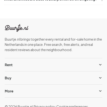
Buurtje.nl brings together every rental and for-sale home in the
Netherlands in one place. Free search, free alerts, and real
resident reviews about the neighbourhood.
Rent
Buy
More
© 2026 Buurtje.nl
·
Privacy policy
·
Cookie preferences
·