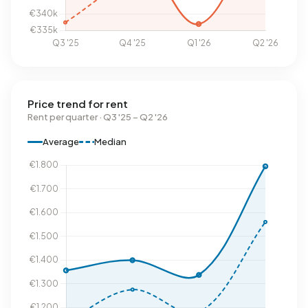
Price trend for rent
Rent per quarter · Q3 '25 – Q2 '26
Average
Median