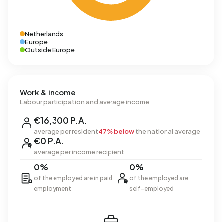
Netherlands
Europe
Outside Europe
Work & income
Labour participation and average income
€16,300 P.A.
average per resident
47% below
the national average
€0 P.A.
average per income recipient
0%
0%
of the employed are in paid
of the employed are
employment
self-employed