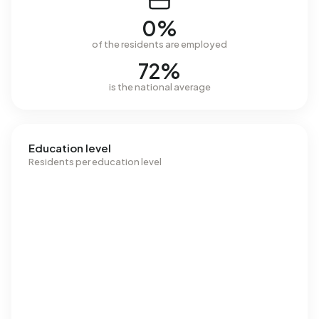
0%
of the residents are employed
72%
is the national average
Education level
Residents per education level