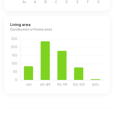
Living area
Distribution of home sizes