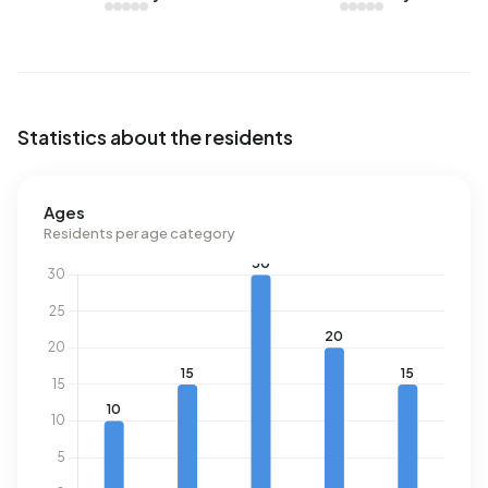
Statistics about the residents
Ages
Residents per age category