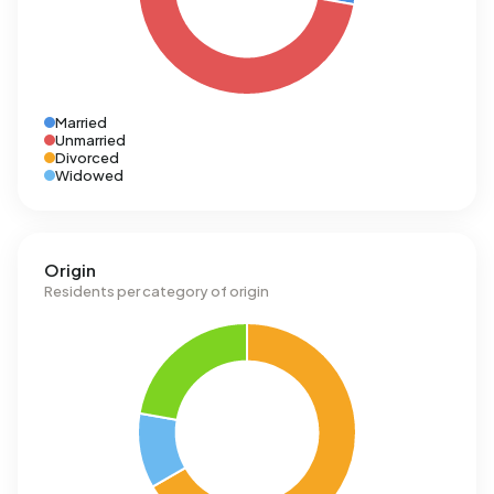
Married
Unmarried
Divorced
Widowed
Origin
Residents per category of origin