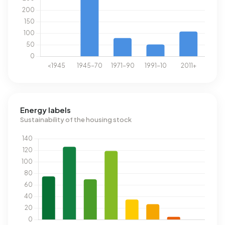
Energy labels
Sustainability of the housing stock