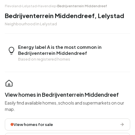
Flevoland
›
Lelystad
›
Havendiep
›
Bedrijventerrein Middendreef
Bedrijventerrein Middendreef, Lelystad
Neighbourhood in Lelystad
Energy label A is the most common in
Bedrijventerrein Middendreef
Based on registered homes
View homes in Bedrijventerrein Middendreef
Easily find available homes, schools and supermarkets on our
map.
View homes for sale