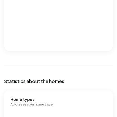
Statistics about the homes
Home types
Addresses per home type