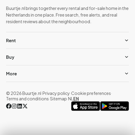
Buurtje.nl brings together every rental and for-sale home in the
Netherlands in one place. Free search, free alerts, and real
resident reviews about the neighbourhood.
Rent
Buy
More
© 2026 Buurtje.nl
·
Privacy policy
·
Cookie preferences
·
Terms and conditions
·
Sitemap
·
NL
EN