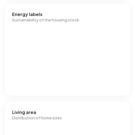
Energy labels
Sustainability of the housing stock
Living area
Distribution of home sizes