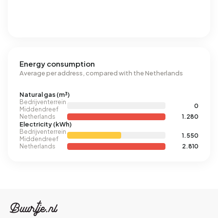
Energy consumption
Average per address, compared with the Netherlands
Natural gas (m³)
Bedrijventerrein
0
Middendreef
Netherlands
1.280
Electricity (kWh)
Bedrijventerrein
1.550
Middendreef
Netherlands
2.810