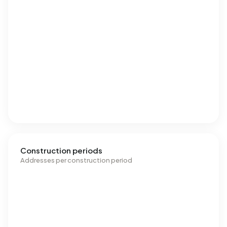
Construction periods
Addresses per construction period