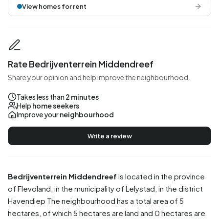
View homes for rent
Rate Bedrijventerrein Middendreef
Share your opinion and help improve the neighbourhood.
Takes less than
2 minutes
Help
home seekers
Improve your
neighbourhood
Write a review
Bedrijventerrein Middendreef
is located in the province
of
Flevoland
, in the municipality of
Lelystad
, in the district
Havendiep
The neighbourhood has a total area of 5
hectares, of which 5 hectares are land and 0 hectares are