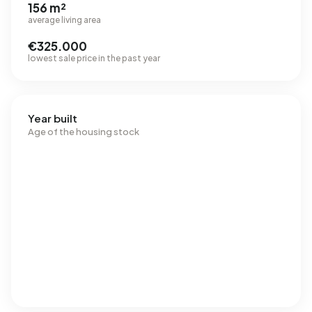
156 m²
average living area
€325.000
lowest sale price in the past year
Year built
Age of the housing stock