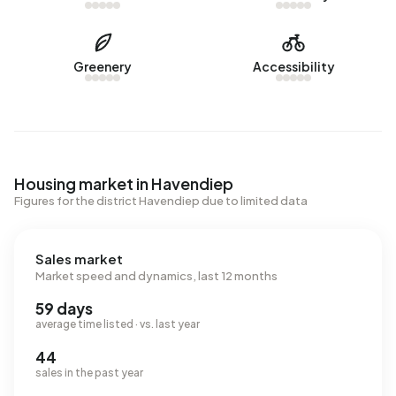
Greenery
Accessibility
Housing market in Havendiep
Figures for the district Havendiep due to limited data
Sales market
Market speed and dynamics, last 12 months
59 days
average time listed · vs. last year
44
sales in the past year