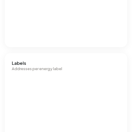
Labels
Addresses per energy label