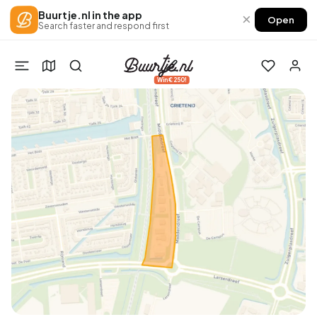
Buurtje.nl in the app
×
Open
Search faster and respond first
Win €250!