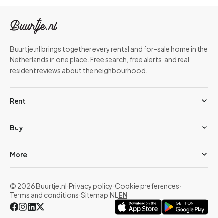
Buurtje.nl brings together every rental and for-sale home in the
Netherlands in one place. Free search, free alerts, and real
resident reviews about the neighbourhood.
Rent
Buy
More
© 2026 Buurtje.nl
·
Privacy policy
·
Cookie preferences
·
Terms and conditions
·
Sitemap
·
NL
EN