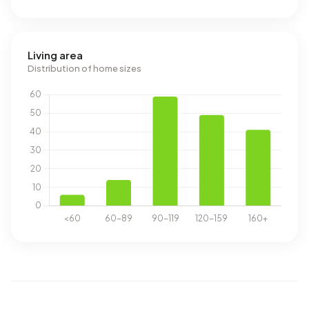
Living area
Distribution of home sizes