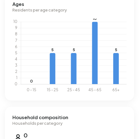
Ages
Residents per age category
Household composition
Households per category
0