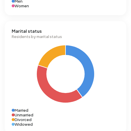
Men
Women
Marital status
Residents by marital status
Married
Unmarried
Divorced
Widowed