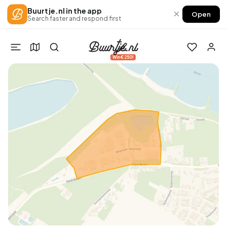
Buurtje.nl in the app
×
Open
Search faster and respond first
Win €250!