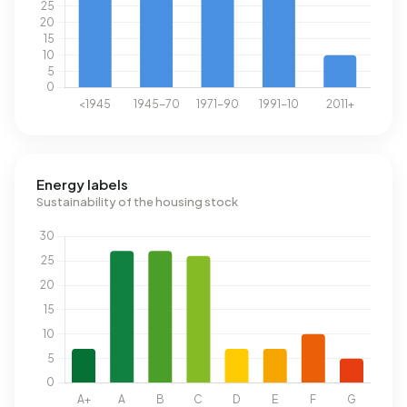
Energy labels
Sustainability of the housing stock