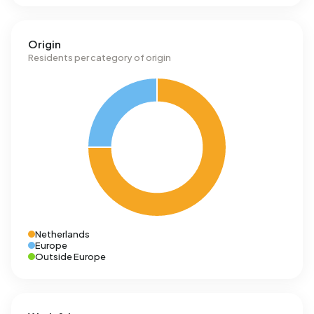
Origin
Residents per category of origin
Netherlands
Europe
Outside Europe