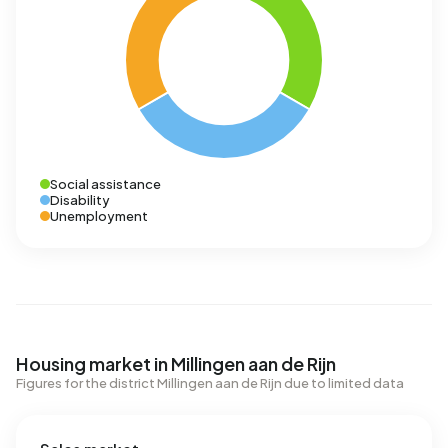
Social assistance
Disability
Unemployment
Housing market in Millingen aan de Rijn
Figures for the district Millingen aan de Rijn due to limited data