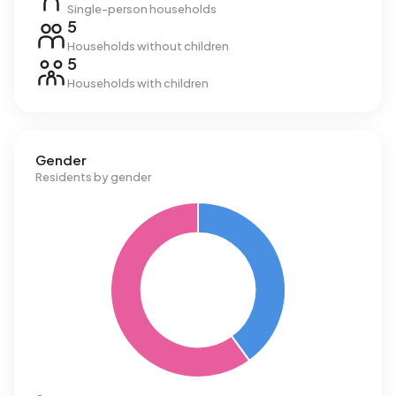
Single-person households
5
Households without children
5
Households with children
Gender
Residents by gender