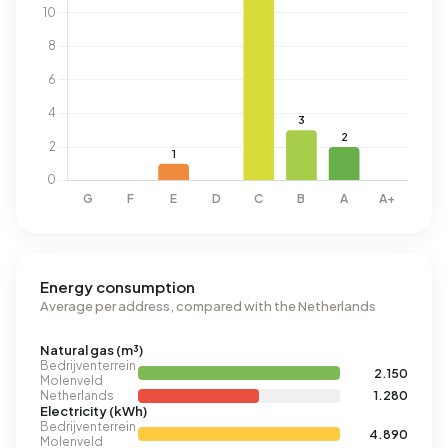
Energy consumption
Average per address, compared with the Netherlands
Natural gas (m³)
Bedrijventerrein
2.150
Molenveld
Netherlands
1.280
Electricity (kWh)
Bedrijventerrein
4.890
Molenveld