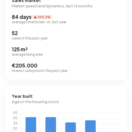
Sales market
Market speed and dynamics, last 12 months
84 days
▲ 200,3%
average time listed · vs. last year
52
sales in the past year
125 m²
average living area
€205.000
lowest sale price in the past year
Year built
Age of the housing stock