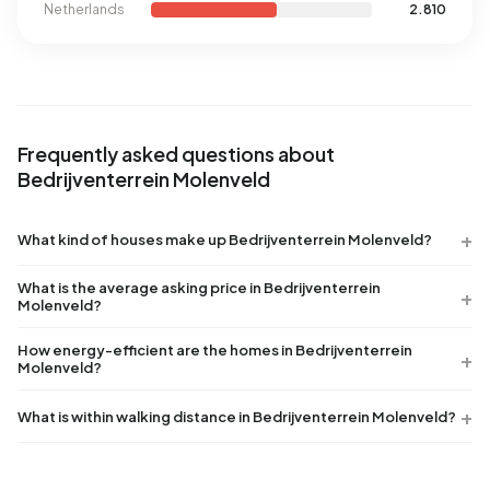
Netherlands
2.810
Frequently asked questions about
Bedrijventerrein Molenveld
What kind of houses make up Bedrijventerrein Molenveld?
What is the average asking price in Bedrijventerrein
Molenveld?
How energy-efficient are the homes in Bedrijventerrein
Molenveld?
What is within walking distance in Bedrijventerrein Molenveld?