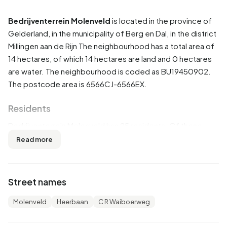
Bedrijventerrein Molenveld
is located in the province of
Gelderland
, in the municipality of
Berg en Dal
, in the district
Millingen aan de Rijn
The neighbourhood has a total area of
14 hectares, of which 14 hectares are land and 0 hectares
are water. The neighbourhood is coded as BU19450902.
The postcode area is 6566CJ-6566EX.
Residents
Bedrijventerrein Molenveld has 25 residents. Of these,
40,0% are men and 60,0% are women. Most residents are
Read more
45 to 65 years (40,0%). The other age groups are 20,0%
for '15 to 25 years', 20,0% for '25 to 45 years' and 20,0%
for '65 years or older'. Of the residents, 40,0% is
Street names
unmarried, 40,0% is married and 20,0% is divorced. 15
residents originate from the Netherlands and 5 come from
Molenveld
Heerbaan
C R Waiboerweg
Europe.