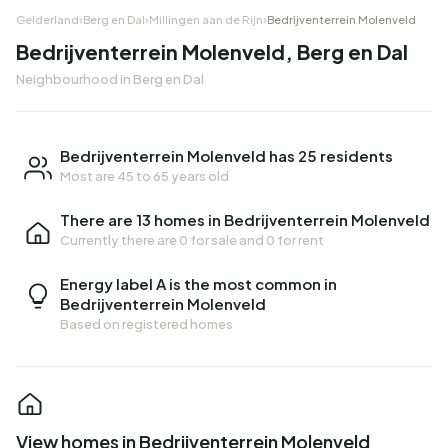
Gelderland
›
Berg en Dal
›
Millingen aan de Rijn
›
Bedrijventerrein Molenveld
Bedrijventerrein Molenveld, Berg en Dal
Neighbourhood in Berg en Dal
Bedrijventerrein Molenveld has 25 residents
Most are 45 to 65 years old
There are 13 homes in Bedrijventerrein Molenveld
Currently there are
0 for sale
and
0 for rent
Energy label A is the most common in
Bedrijventerrein Molenveld
Based on registered homes
View homes in Bedrijventerrein Molenveld