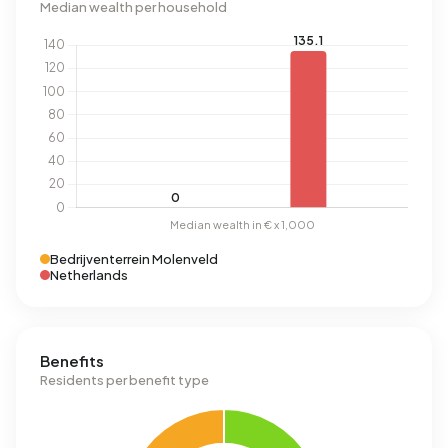
Median wealth per household
Bedrijventerrein Molenveld
Netherlands
Benefits
Residents per benefit type