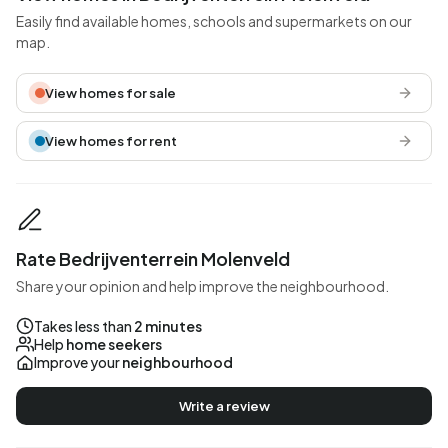
Easily find available homes, schools and supermarkets on our
map.
View homes for sale
View homes for rent
Rate Bedrijventerrein Molenveld
Share your opinion and help improve the neighbourhood.
Takes less than
2 minutes
Help
home seekers
Improve your
neighbourhood
Write a review