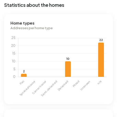
Statistics about the homes
Home types
Addresses per home type