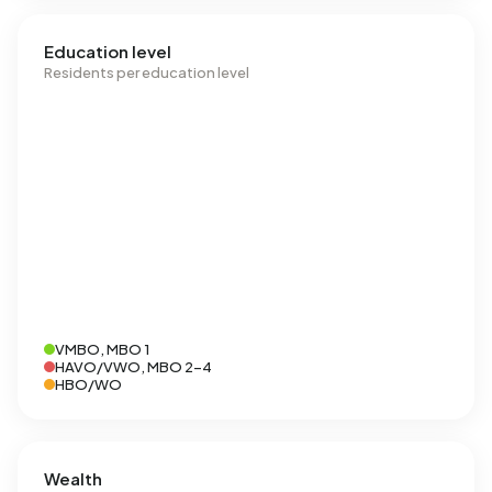
Education level
Residents per education level
VMBO, MBO 1
HAVO/VWO, MBO 2-4
HBO/WO
Wealth