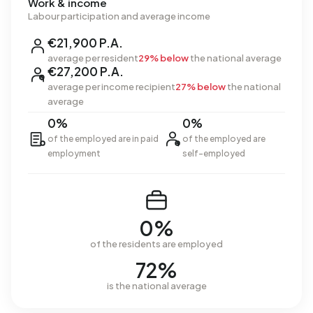
Work & income
Labour participation and average income
€21,900 P.A.
average per resident
29% below
the national average
€27,200 P.A.
average per income recipient
27% below
the national
average
0%
0%
of the employed are in paid
of the employed are
employment
self-employed
0%
of the residents are employed
72%
is the national average