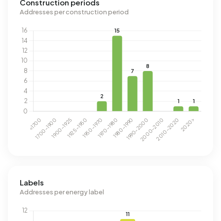
Construction periods
Addresses per construction period
Labels
Addresses per energy label