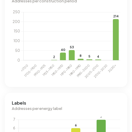
Addresses per construction period
Labels
Addresses per energy label