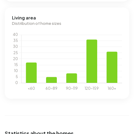
Living area
Distribution of home sizes
Statistics about the homes