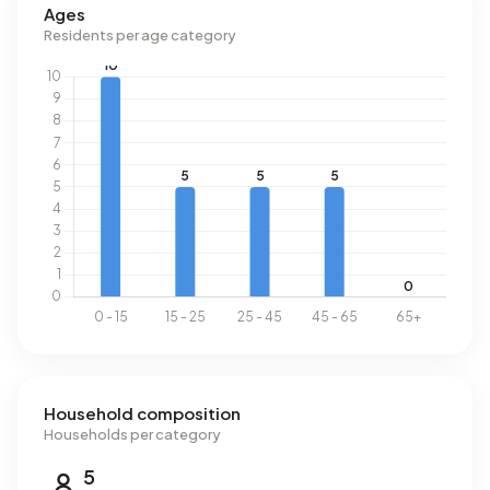
Ages
Residents per age category
Household composition
Households per category
5