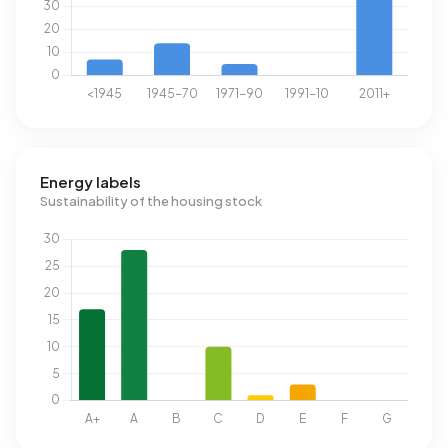
Energy labels
Sustainability of the housing stock