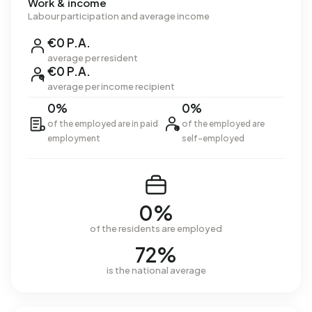
Work & income
Labour participation and average income
€0 P.A.
average per resident
€0 P.A.
average per income recipient
0%
0%
of the employed are in paid
of the employed are
employment
self-employed
0%
of the residents are employed
72%
is the national average