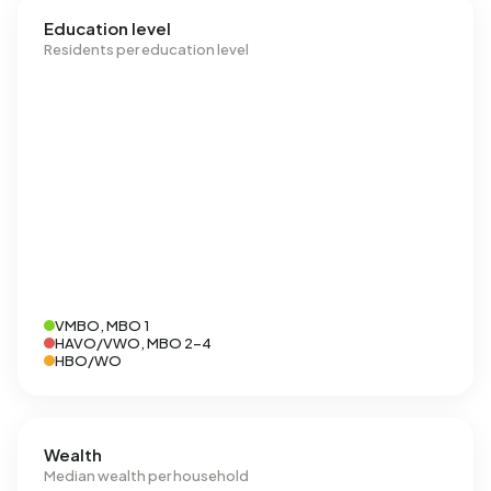
Education level
Residents per education level
VMBO, MBO 1
HAVO/VWO, MBO 2-4
HBO/WO
Wealth
Median wealth per household