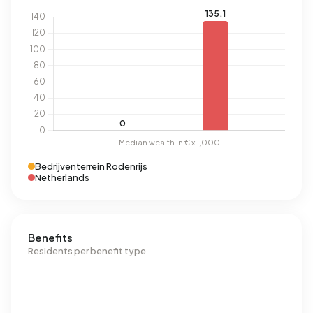
Bedrijventerrein Rodenrijs
Netherlands
Benefits
Residents per benefit type