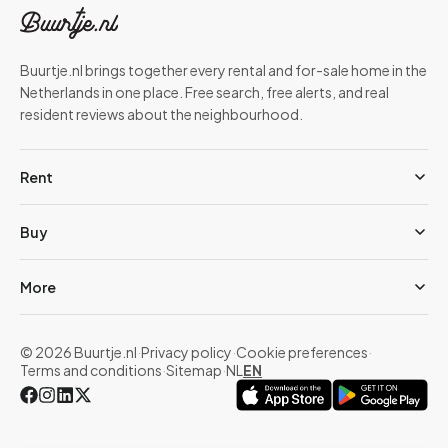
Buurtje.nl brings together every rental and for-sale home in the
Netherlands in one place. Free search, free alerts, and real
resident reviews about the neighbourhood.
Rent
Buy
More
© 2026 Buurtje.nl
·
Privacy policy
·
Cookie preferences
·
Terms and conditions
·
Sitemap
·
NL
EN