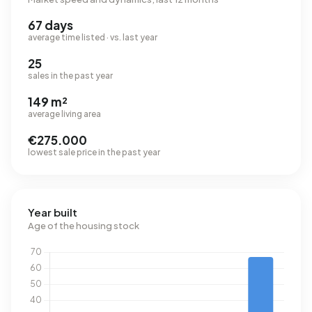
67 days
average time listed · vs. last year
25
sales in the past year
149 m²
average living area
€275.000
lowest sale price in the past year
Year built
Age of the housing stock