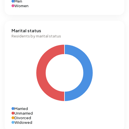
Men
Women
Marital status
Residents by marital status
Married
Unmarried
Divorced
Widowed