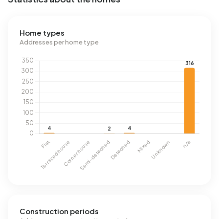
Home types
Addresses per home type
Construction periods