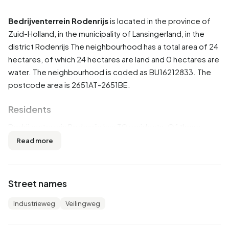
Bedrijventerrein Rodenrijs
is located in the province of
Zuid-Holland
, in the municipality of
Lansingerland
, in the
district
Rodenrijs
The neighbourhood has a total area of 24
hectares, of which 24 hectares are land and 0 hectares are
water. The neighbourhood is coded as BU16212833. The
postcode area is 2651AT-2651BE.
Residents
Bedrijventerrein Rodenrijs has 30 residents. Of these,
50,0% are men and 50,0% are women. Most residents are
Read more
0 to 15 years (33,3%). The other age groups are 16,7% for
'15 to 25 years', 16,7% for '25 to 45 years' and 16,7% for '45
to 65 years'. Of the residents, 50,0% is unmarried and
Street names
50,0% is married. 10 residents originate from the
Netherlands and 20 come from countries outside Europe.
Industrieweg
Veilingweg
There are 10 households in Bedrijventerrein Rodenrijs.