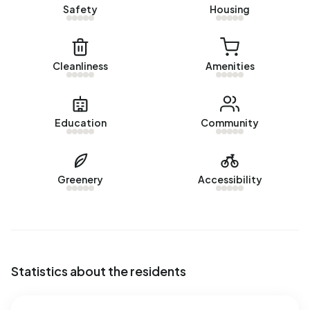
Safety
Housing
Cleanliness
Amenities
Education
Community
Greenery
Accessibility
Statistics about the residents