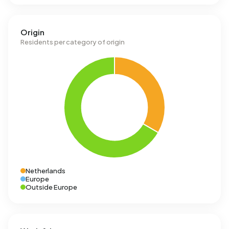
Origin
Residents per category of origin
Netherlands
Europe
Outside Europe