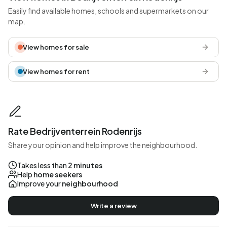
Easily find available homes, schools and supermarkets on our
map.
View homes for sale
View homes for rent
Rate Bedrijventerrein Rodenrijs
Share your opinion and help improve the neighbourhood.
Takes less than
2 minutes
Help
home seekers
Improve your
neighbourhood
Write a review