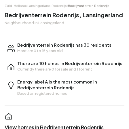
Zuid-Holland
›
Lansingerland
›
Rodenrijs
›
Bedrijventerrein Rodenrijs
Bedrijventerrein Rodenrijs, Lansingerland
Neighbourhood in Lansingerland
Bedrijventerrein Rodenrijs has 30 residents
Most are 0 to 15 years old
There are 10 homes in Bedrijventerrein Rodenrijs
Currently there are
0 for sale
and
1 for rent
Energy label A is the most common in
Bedrijventerrein Rodenrijs
Based on registered homes
View homes in Bedrijventerrein Rodenrijs