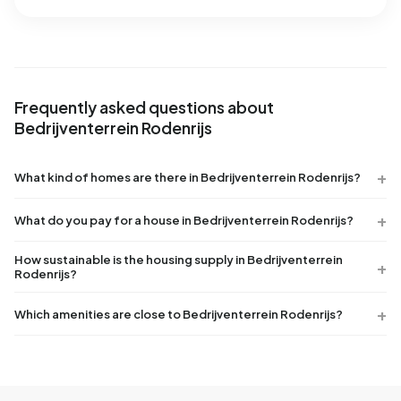
Frequently asked questions about
Bedrijventerrein Rodenrijs
What kind of homes are there in Bedrijventerrein Rodenrijs?
What do you pay for a house in Bedrijventerrein Rodenrijs?
How sustainable is the housing supply in Bedrijventerrein
Rodenrijs?
Which amenities are close to Bedrijventerrein Rodenrijs?