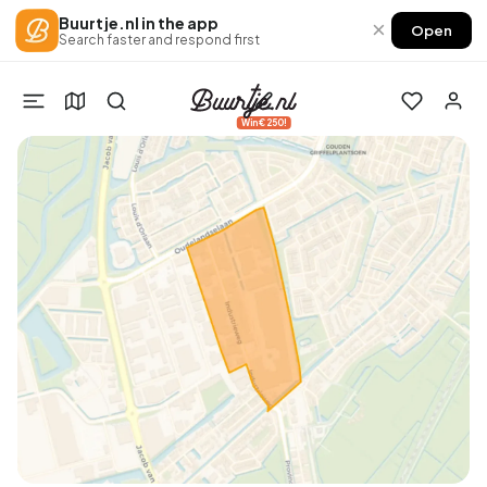
Buurtje.nl in the app
×
Open
Search faster and respond first
Win €250!