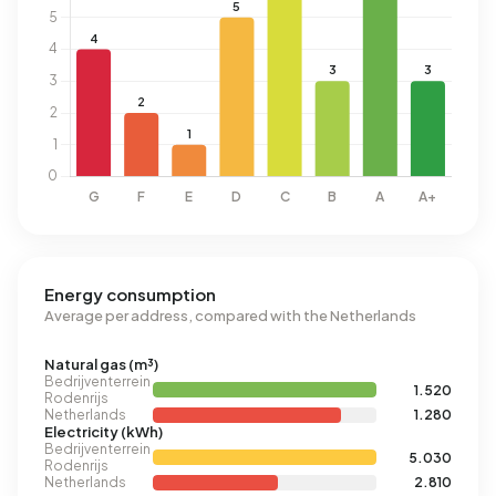
Energy consumption
Average per address, compared with the Netherlands
Natural gas (m³)
Bedrijventerrein
1.520
Rodenrijs
Netherlands
1.280
Electricity (kWh)
Bedrijventerrein
5.030
Rodenrijs
Netherlands
2.810