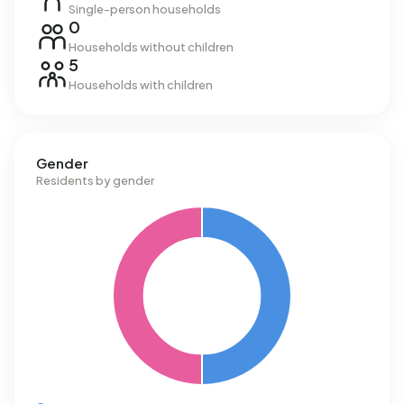
Single-person households
0
Households without children
5
Households with children
Gender
Residents by gender