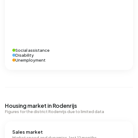
Social assistance
Disability
Unemployment
Housing market in Rodenrijs
Figures for the district Rodenrijs due to limited data
Sales market
Market speed and dynamics, last 12 months