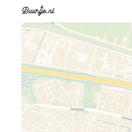
Discover A
Disco
Canal ring, Jorda
Canal ri
Homes for sa
Rent
Apartments
Apartm