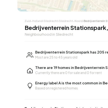
Corner house
Corner
Zuid-Holland
›
Sliedrecht
›
Sliedrecht-Noord
›
Bedrijventerrein 
Bedrijventerrein Stationspark,
Neighbourhood in Sliedrecht
Bedrijventerrein Stationspark has 205 r
Most are 25 to 45 years old
There are 19 homes in Bedrijventerrein 
Currently there are
0 for sale
and
0 for rent
Energy label A is the most common in Be
Based on registered homes