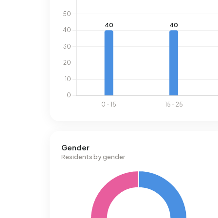
Gender
Residents by gender