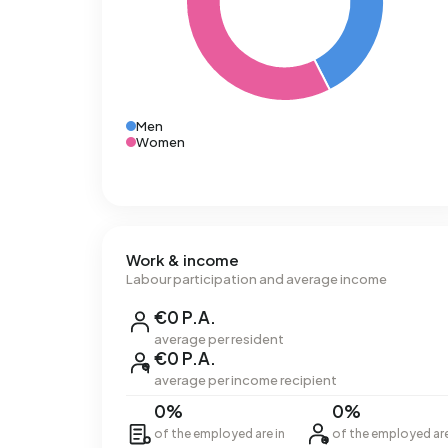
Men
Women
Work & income
Labour participation and average income
€0 P.A.
average per resident
€0 P.A.
average per income recipient
0%
0%
of the employed are in
of the employed ar