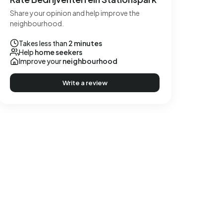
Share your opinion and help improve the
neighbourhood.
Takes less than
2 minutes
Help
home seekers
Improve your
neighbourhood
Write a review