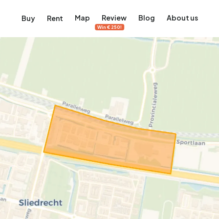
Map
Review
Blog
About us
Buy
Rent
Win €250!
msterdam
ver Amsterdam
an, De Pijp and more
ng, Jordaan, De Pijp and more
le in Amsterdam
al homes in Amsterdam
View on the map
View on the map
5,640
2,471
460
65
371
ents
Studios
Studios
Terraced house
Terraced house