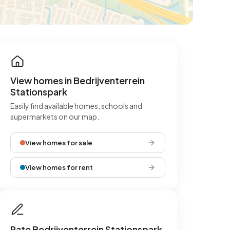
View homes in Bedrijventerrein
Stationspark
Easily find available homes, schools and
supermarkets on our map.
View homes for sale
View homes for rent
Rate Bedrijventerrein Stationspark