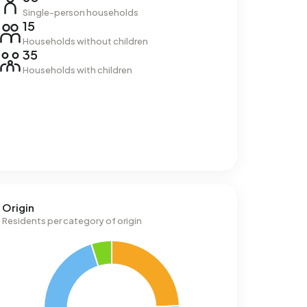
Single-person households
15
Households without children
35
Households with children
Origin
Residents per category of origin