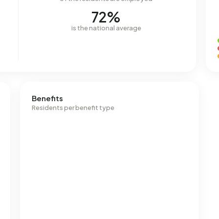
72%
is the national average
Benefits
Residents per benefit type