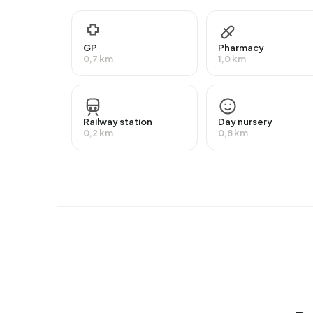
In Bedrijventerrein Stationspark, 5% of residents 
state pension (AOW). 10 people receive this ben
GP
Pharmacy
0,7 km
1,0 km
Housing
In Bedrijventerrein Stationspark there are 19 h
Bedrijventerrein Stationspark are 1990-2000 (4
Railway station
Day nursery
0,2 km
0,8 km
Homes for sale
There are currently no homes for sale in Bedrijve
Bedrijventerrein Stationspark over the past year.
Rental homes
There are currently no homes for rent in Bedrijve
Bedrijventerrein Stationspark over the past year.
No recent rental data available for Bedrijventerre