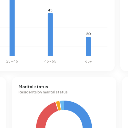
Marital status
Residents by marital status