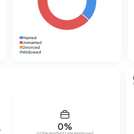
Married
Unmarried
Divorced
Widowed
0%
e
of the residents are employed