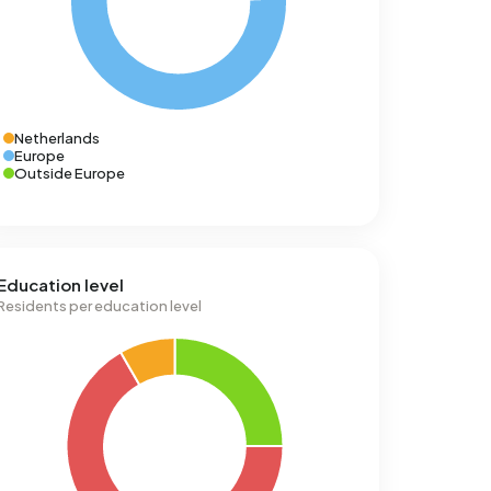
Netherlands
Europe
Outside Europe
Education level
Residents per education level