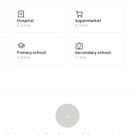
receive a benefit. The largest group is those receiving a
efit.
Hospital
Supermarket
0,4 km
0,9 km
omes. The most common construction periods in
6%) and 2020 and later (23%).
Primary school
Secondary school
0,8 km
1,1 km
nterrein Stationspark. No homes were sold in
nterrein Stationspark. No homes were let in
–
in Stationspark.