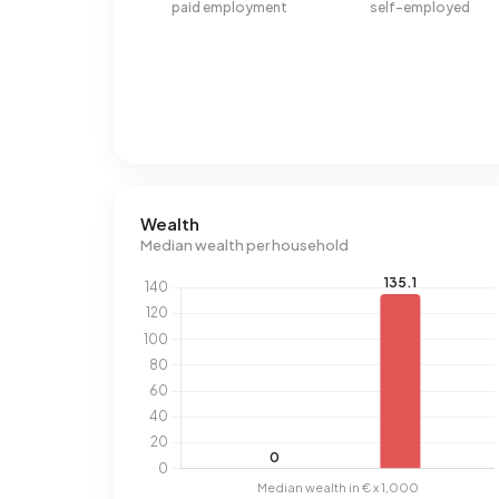
paid employment
self-employed
Wealth
Median wealth per household