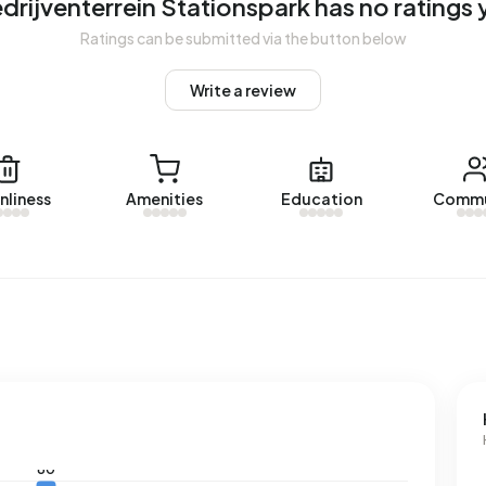
drijventerrein Stationspark has no ratings 
Ratings can be submitted via the button below
ddresses with a registered energy label. The most common
 average, an address in Bedrijventerrein Stationspark uses
Write a review
low the national average of 2.810 kWh. With an annual
s consumption is 6% below the national average of 1.280
nliness
Amenities
Education
Commu