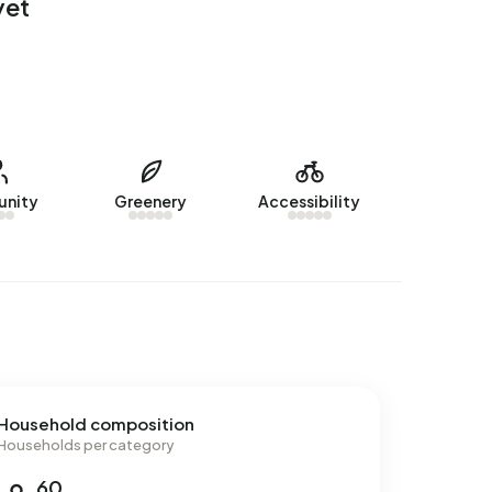
yet
nity
Greenery
Accessibility
Household composition
Households per category
60