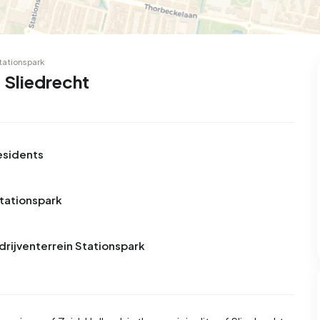
99
9
25
312
83
 house
Semi-detached
Rooms
Detached
Stationspark
 Sliedrecht
esidents
Stationspark
drijventerrein Stationspark