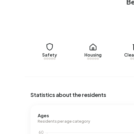
Be
Energy
In Bedrijventerrein Stationspark there are 72 a
labels are A+++ (17%), B (17%) and A++ (15%). On
2.520 kWh of electricity per year. This is 10% be
consumption of 1.200 m³ per address, natural ga
m³.
Safety
Housing
Clea
Statistics about the residents
Ages
Residents per age category