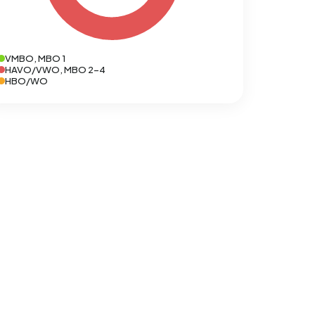
VMBO, MBO 1
HAVO/VWO, MBO 2-4
HBO/WO