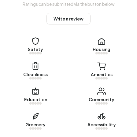
average, an address in Bedrijventerrein Twentekanaal-
Ratings can be submitted via the button below
Noord I uses 2.970 kWh of electricity per year. This is 6%
above the national average of 2.810 kWh. Natural gas
Write a review
consumption, at 1.510 m³ per year, is 18% above the
national average of 1.280 m³.
Safety
Housing
Cleanliness
Amenities
Education
Community
Greenery
Accessibility