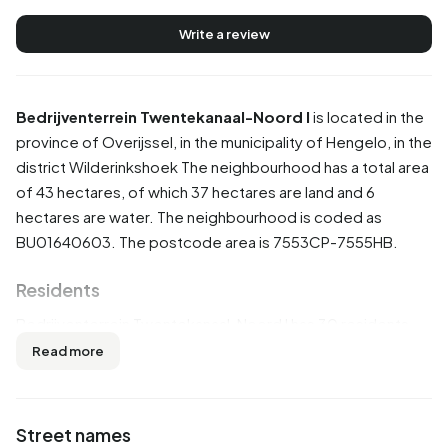
Write a review
Bedrijventerrein Twentekanaal-Noord I
is located in the
province of
Overijssel
, in the municipality of
Hengelo
, in the
district
Wilderinkshoek
The neighbourhood has a total area
of 43 hectares, of which 37 hectares are land and 6
hectares are water. The neighbourhood is coded as
BU01640603. The postcode area is 7553CP-7555HB.
Residents
Bedrijventerrein Twentekanaal-Noord I has 30 residents.
Of these, 66,7% are men and 50,0% are women. Most
Read more
residents are 45 to 65 years (33,3%). The other age
groups are 16,7% for '0 to 15 years', 16,7% for '25 to 45
years' and 16,7% for '65 years or older'. Of the residents,
Street names