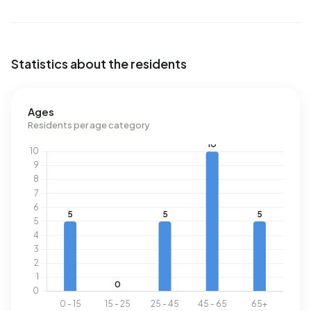
Statistics about the residents
Ages
Residents per age category