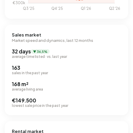
Sales market
Market speed and dynamics, last 12 months
32 days
▼ 36,5%
average time listed · vs. last year
163
sales in the past year
168 m²
average living area
€149.500
lowest sale price in the past year
Rental market