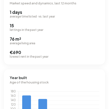
Market speed and dynamics, last 12 months
1 days
average time listed · vs. last year
15
lettings in the past year
76 m²
average living area
€690
lowest rent in the past year
Year built
Age of the housing stock