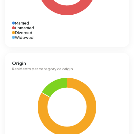
Married
Unmarried
Divorced
Widowed
Origin
Residents per category of origin