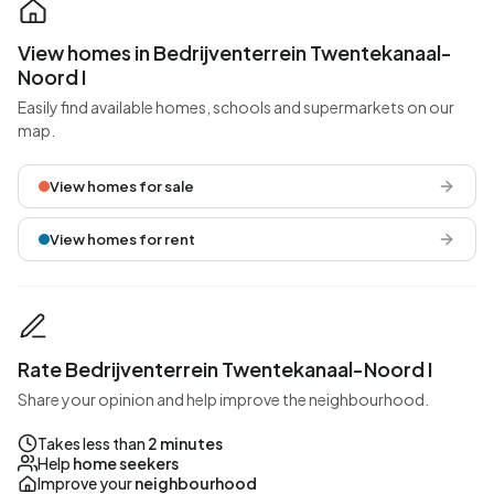
View homes in Bedrijventerrein Twentekanaal-
Noord I
Easily find available homes, schools and supermarkets on our
map.
View homes for sale
View homes for rent
Rate Bedrijventerrein Twentekanaal-Noord I
Share your opinion and help improve the neighbourhood.
Takes less than
2 minutes
Help
home seekers
Improve your
neighbourhood