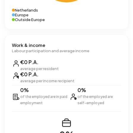
Netherlands
Europe
Outside Europe
Work & income
Labour participation and average income
€0 P.A.
average per resident
€0 P.A.
average per income recipient
0%
0%
of the employed are in paid
of the employed are
employment
self-employed