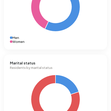
Men
Women
Marital status
Residents by marital status