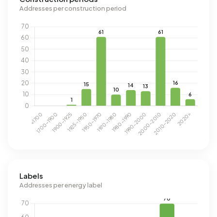
Addresses per construction period
Labels
Addresses per energy label