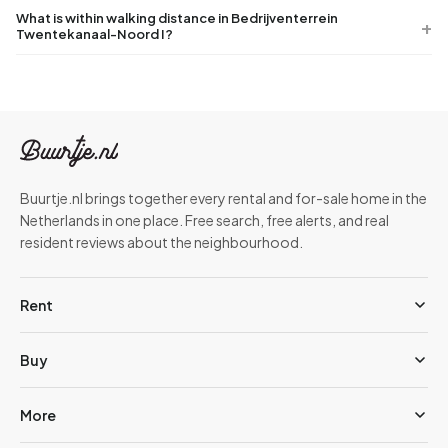
What is within walking distance in Bedrijventerrein
Twentekanaal-Noord I?
Buurtje.nl brings together every rental and for-sale home in the
Netherlands in one place. Free search, free alerts, and real
resident reviews about the neighbourhood.
Rent
Buy
More