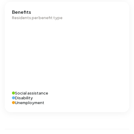
Benefits
Residents per benefit type
Social assistance
Disability
Unemployment