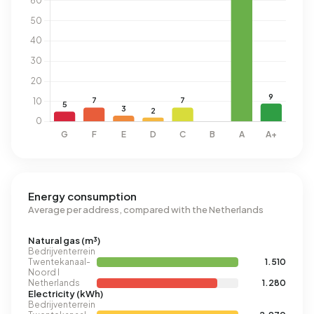
Energy consumption
Average per address, compared with the Netherlands
Natural gas (m³)
Bedrijventerrein
Twentekanaal-
1.510
Noord I
Netherlands
1.280
Electricity (kWh)
Bedrijventerrein