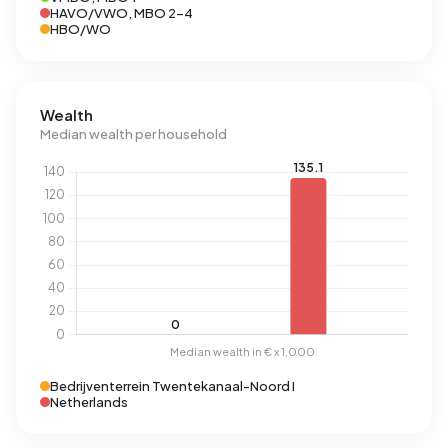
HAVO/VWO, MBO 2-4
HBO/WO
Wealth
Median wealth per household
Bedrijventerrein Twentekanaal-Noord I
Netherlands