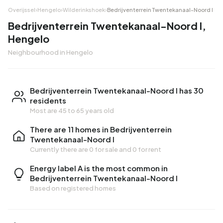
Overijssel
›
Hengelo
›
Wilderinkshoek
›
Bedrijventerrein Twentekanaal-Noord I
Bedrijventerrein Twentekanaal-Noord I,
Hengelo
Neighbourhood in Hengelo
Bedrijventerrein Twentekanaal-Noord I has 30
residents
Most are 45 to 65 years old
There are 11 homes in Bedrijventerrein
Twentekanaal-Noord I
Currently there are
0 for sale
and
0 for rent
Energy label A is the most common in
Bedrijventerrein Twentekanaal-Noord I
Based on registered homes