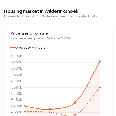
Housing market in Wilderinkshoek
Figures for the district Wilderinkshoek due to limited data
Price trend for sale
Sale price per quarter · Q3 '25 – Q2 '26
Average
Median