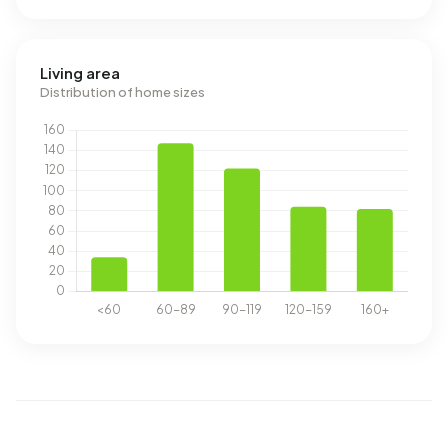
Living area
Distribution of home sizes