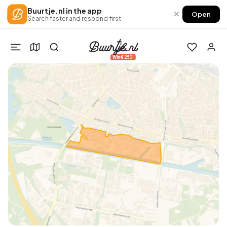
Buurtje.nl in the app
×
Open
Search faster and respond first
Win €250!