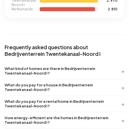
Twentekanaal-
2.970
Noord I
Netherlands
2.810
Frequently asked questions about
Bedrijventerrein Twentekanaal-Noord I
What kind of homes are there in Bedrijventerrein
Twentekanaal-Noord I?
What do you pay for a house in Bedrijventerrein
Twentekanaal-Noord I?
What do you pay for a rental home in Bedrijventerrein
Twentekanaal-Noord I?
How energy-efficient are the homes in Bedrijventerrein
Twentekanaal-Noord I?