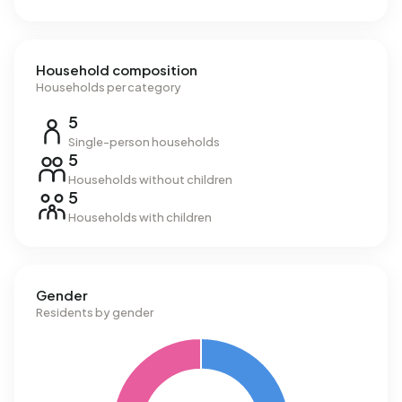
Household composition
Households per category
5
Single-person households
5
Households without children
5
Households with children
Gender
Residents by gender