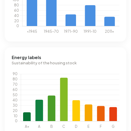
Energy labels
Sustainability of the housing stock