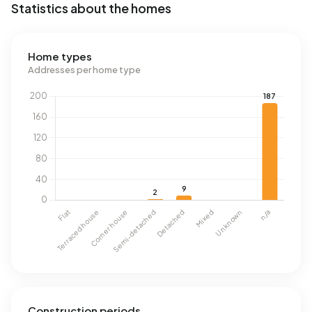
Statistics about the homes
Home types
Addresses per home type
Construction periods