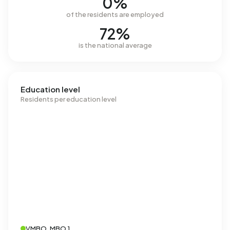
0%
of the residents are employed
72%
is the national average
Education level
Residents per education level
VMBO, MBO 1