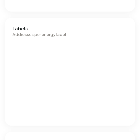
Labels
Addresses per energy label