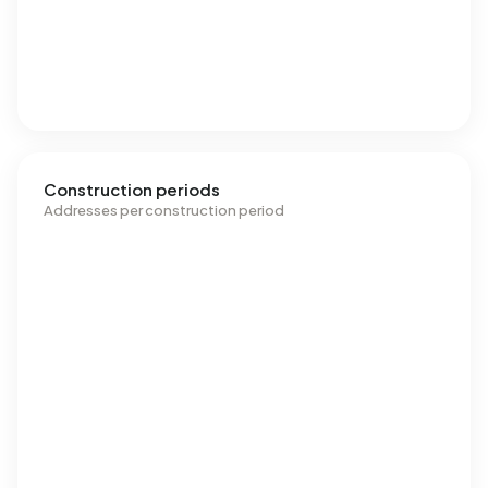
Construction periods
Addresses per construction period