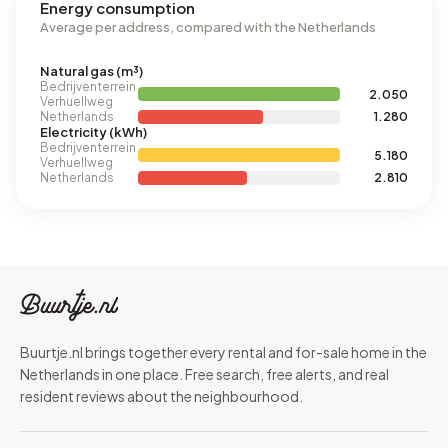
Energy consumption
Average per address, compared with the Netherlands
Natural gas (m³)
Bedrijventerrein
2.050
Verhuellweg
Netherlands
1.280
Electricity (kWh)
Bedrijventerrein
5.180
Verhuellweg
Netherlands
2.810
Buurtje.nl brings together every rental and for-sale home in the
Netherlands in one place. Free search, free alerts, and real
resident reviews about the neighbourhood.