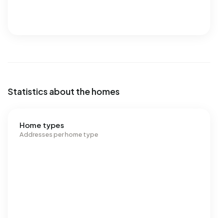
Statistics about the homes
Home types
Addresses per home type