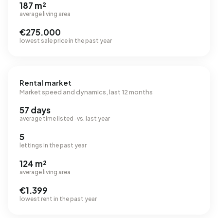
187 m²
average living area
€275.000
lowest sale price in the past year
Rental market
Market speed and dynamics, last 12 months
57 days
average time listed · vs. last year
5
lettings in the past year
124 m²
average living area
€1.399
lowest rent in the past year