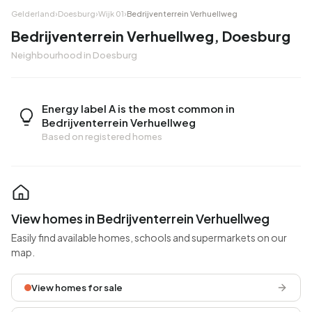
Gelderland
›
Doesburg
›
Wijk 01
›
Bedrijventerrein Verhuellweg
Bedrijventerrein Verhuellweg, Doesburg
Neighbourhood in Doesburg
Energy label A is the most common in
Bedrijventerrein Verhuellweg
Based on registered homes
View homes in Bedrijventerrein Verhuellweg
Easily find available homes, schools and supermarkets on our
map.
View homes for sale