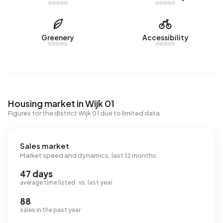
Greenery
Accessibility
Housing market in Wijk 01
Figures for the district Wijk 01 due to limited data
Sales market
Market speed and dynamics, last 12 months
47 days
average time listed · vs. last year
88
sales in the past year