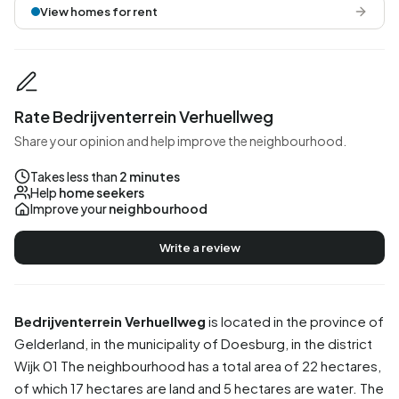
View homes for rent
Rate Bedrijventerrein Verhuellweg
Share your opinion and help improve the neighbourhood.
Takes less than
2 minutes
Help
home seekers
Improve your
neighbourhood
Write a review
Bedrijventerrein Verhuellweg
is located in the province of
Gelderland
, in the municipality of
Doesburg
, in the district
Wijk 01
The neighbourhood has a total area of 22 hectares,
of which 17 hectares are land and 5 hectares are water. The