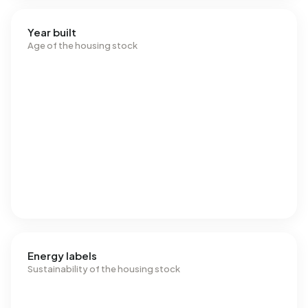
Year built
Age of the housing stock
Energy labels
Sustainability of the housing stock