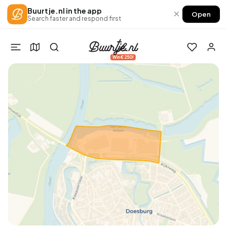
Buurtje.nl in the app
×
Open
Search faster and respond first
Win €250!