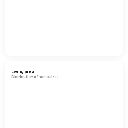
Living area
Distribution of home sizes