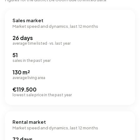
Sales market
Market speed and dynamics, last 12 months
26 days
average time listed · vs. last year
51
sales in the past year
130 m²
average living area
€119.500
lowest sale price in the past year
Rental market
Market speed and dynamics, last 12 months
72 days