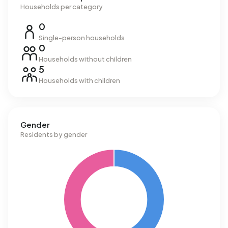
Households per category
0
Single-person households
0
Households without children
5
Households with children
Gender
Residents by gender