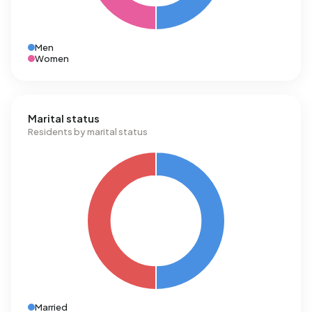
Men
Women
Marital status
Residents by marital status
Married