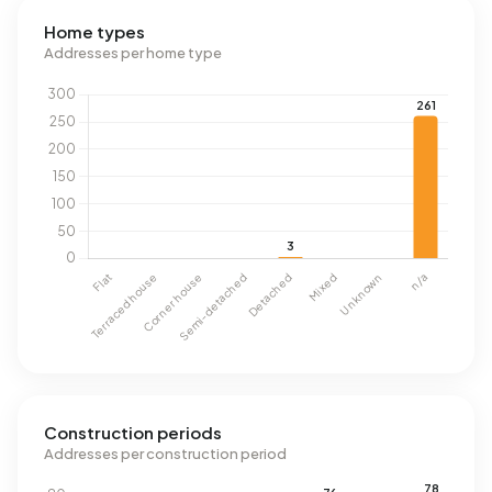
Home types
Addresses per home type
Construction periods
Addresses per construction period