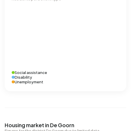
Social assistance
Disability
Unemployment
Housing market in De Goorn
Figures for the district De Goorn due to limited data