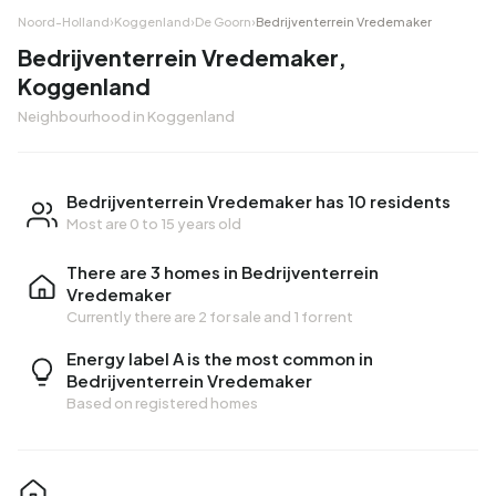
Noord-Holland
›
Koggenland
›
De Goorn
›
Bedrijventerrein Vredemaker
Bedrijventerrein Vredemaker,
Koggenland
Neighbourhood in Koggenland
Bedrijventerrein Vredemaker has 10 residents
Most are 0 to 15 years old
There are 3 homes in Bedrijventerrein
Vredemaker
Currently there are
2 for sale
and
1 for rent
Energy label A is the most common in
Bedrijventerrein Vredemaker
Based on registered homes