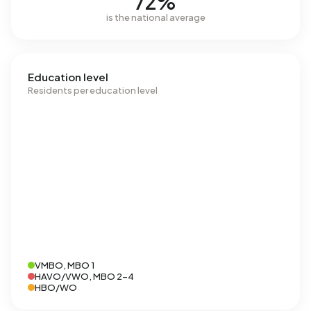
72%
is the national average
Education level
Residents per education level
VMBO, MBO 1
HAVO/VWO, MBO 2-4
HBO/WO