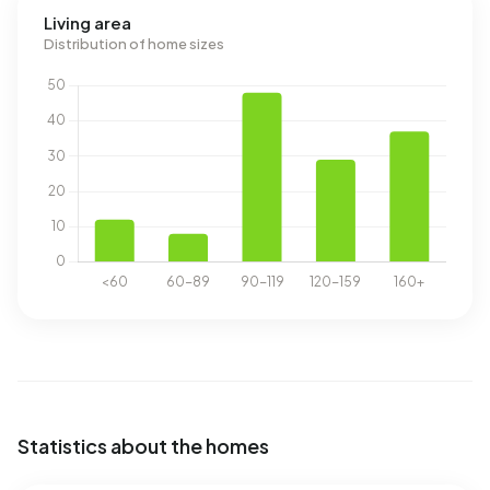
Living area
Distribution of home sizes
Statistics about the homes