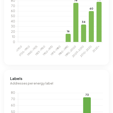
Labels
Addresses per energy label