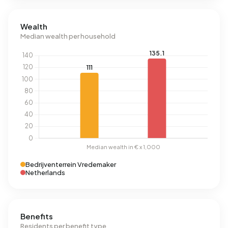
Wealth
Median wealth per household
Bedrijventerrein Vredemaker
Netherlands
Benefits
Residents per benefit type