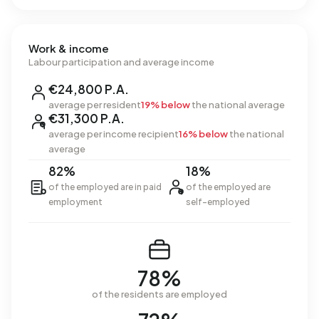
Work & income
Labour participation and average income
€24,800 P.A.
average per resident
19% below
the national average
€31,300 P.A.
average per income recipient
16% below
the national
average
82%
18%
of the employed are in paid
of the employed are
employment
self-employed
78%
of the residents are employed