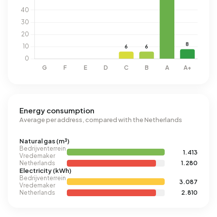
Energy consumption
Average per address, compared with the Netherlands
Natural gas (m³)
Bedrijventerrein
1.413
Vredemaker
Netherlands
1.280
Electricity (kWh)
Bedrijventerrein
3.087
Vredemaker
Netherlands
2.810