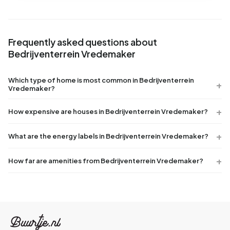
Frequently asked questions about
Bedrijventerrein Vredemaker
Which type of home is most common in Bedrijventerrein
Vredemaker?
How expensive are houses in Bedrijventerrein Vredemaker?
What are the energy labels in Bedrijventerrein Vredemaker?
How far are amenities from Bedrijventerrein Vredemaker?