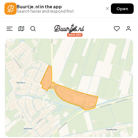
Buurtje.nl in the app
×
Open
Search faster and respond first
Win €250!