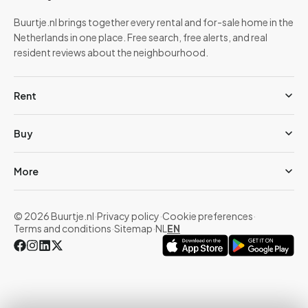
Buurtje.nl brings together every rental and for-sale home in the
Netherlands in one place. Free search, free alerts, and real
resident reviews about the neighbourhood.
Rent
Buy
More
© 2026 Buurtje.nl
·
Privacy policy
·
Cookie preferences
·
Terms and conditions
·
Sitemap
·
NL
EN