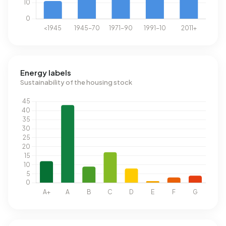
Energy labels
Sustainability of the housing stock