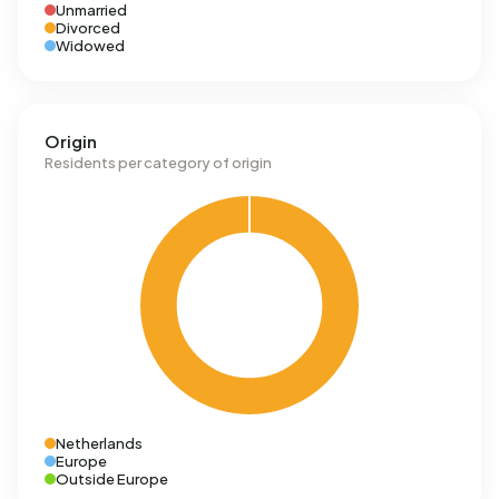
Unmarried
Divorced
Widowed
Origin
Residents per category of origin
Netherlands
Europe
Outside Europe