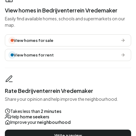
View homes in Bedrijventerrein Vredemaker
Easily find available homes, schools and supermarkets on our
map.
View homes for sale
View homes for rent
Rate Bedrijventerrein Vredemaker
Share your opinion and help improve the neighbourhood.
Takes less than
2 minutes
Help
home seekers
Improve your
neighbourhood
Write a review