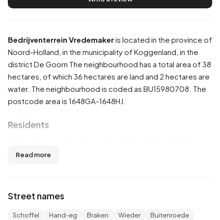
Bedrijventerrein Vredemaker
is located in the province of
Noord-Holland
, in the municipality of
Koggenland
, in the
district
De Goorn
The neighbourhood has a total area of 38
hectares, of which 36 hectares are land and 2 hectares are
water. The neighbourhood is coded as BU15980708. The
postcode area is 1648GA-1648HJ.
Residents
Bedrijventerrein Vredemaker has 10 residents. Of these,
50,0% are men and 50,0% are women. Most residents are
Read more
0 to 15 years (50,0%). The other age groups are 50,0%
for '25 to 45 years'. Of the residents, 50,0% is unmarried
and 50,0% is married. 10 residents originate from the
Street names
Netherlands.
Schoffel
Hand-eg
Braken
Wieder
Buitenroede