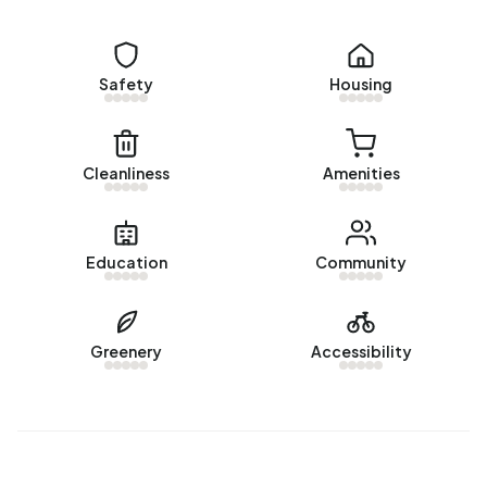
Rental homes
Safety
Housing
There is
1 homes for rent in Bedrijventerrein Vredemaker
.
The most recent home is
Schrepel 25
, offered by
HOFFSTAD Bedrijfsmakelaars OG. Over the past year, 1
homes were let in Bedrijventerrein Vredemaker. On
Cleanliness
Amenities
average, a listing was let within 160 days.
The average rent for a rental home in Bedrijventerrein
Education
Community
Vredemaker over the past year was €1.100 per month. Per
m² of plot area that is €8 per month.
Energy
Greenery
Accessibility
In Bedrijventerrein Vredemaker there are 93 addresses
with a registered energy label. The most common labels
are A (78%), B (6%) and C (6%). On average, an address in
Bedrijventerrein Vredemaker uses 3.087 kWh of