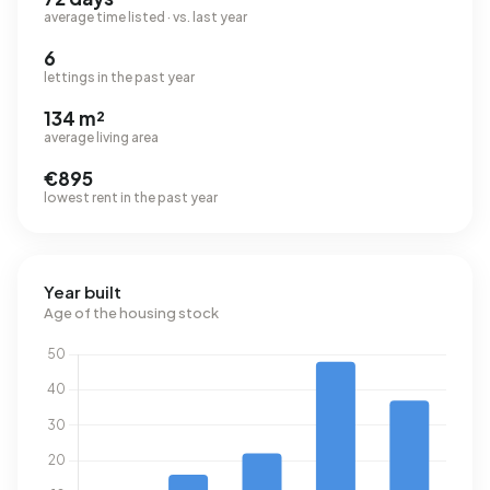
average time listed · vs. last year
6
lettings in the past year
134 m²
average living area
€895
lowest rent in the past year
Year built
Age of the housing stock