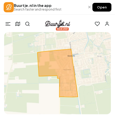
Buurtje.nl in the app
×
Open
Search faster and respond first
Win €250!