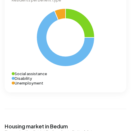
Residents per benefit type
Social assistance
Disability
Unemployment
Housing market in Bedum