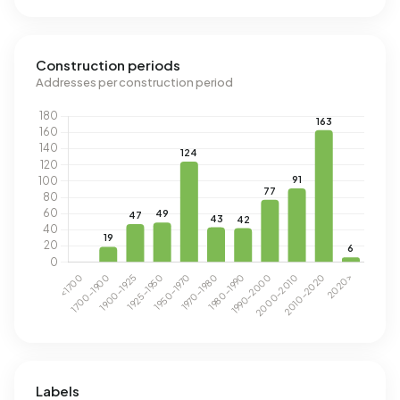
Construction periods
Addresses per construction period
Labels