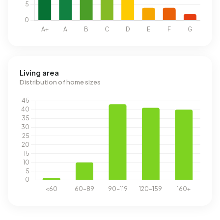
Living area
Distribution of home sizes