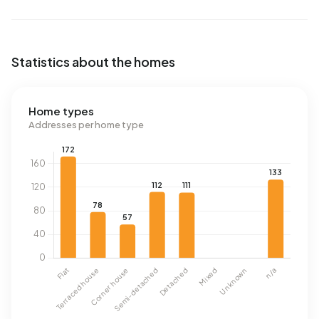
Statistics about the homes
Home types
Addresses per home type