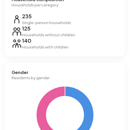
Households per category
235
Single-person households
125
Households without children
140
Households with children
Gender
Residents by gender