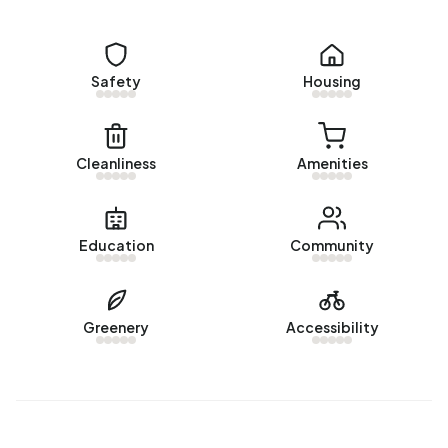
Homes for sale
There are currently no homes for sale in Bedum West. The
most recently listed home is
Harkemastraat 19
by Chris
Safety
Housing
Slager Makelaardij. No homes were sold in Bedum West
over the past year.
Rental homes
Cleanliness
Amenities
There are currently no homes for rent in Bedum West. No
homes were let in Bedum West over the past year.
Education
Community
No recent rental data available for Bedum West.
Energy
Greenery
Accessibility
In Bedum West there are 610 addresses with a registered
energy label. The most common labels are A (44%), C
(15%) and B (11%). On average, an address in Bedum West
uses 2.230 kWh of electricity per year. This is 21% below
the national average of 2.810 kWh. With an annual