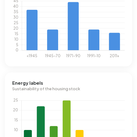
Energy labels
Sustainability of the housing stock