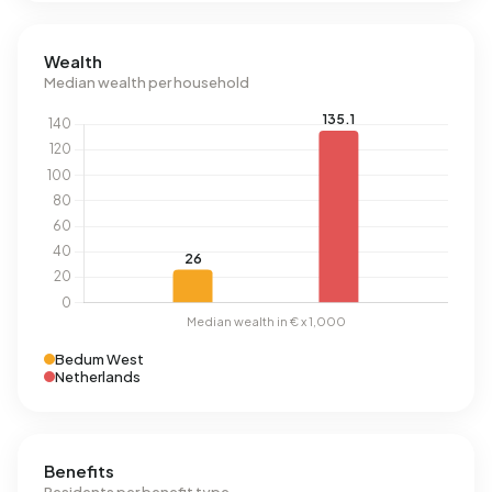
Wealth
Median wealth per household
Bedum West
Netherlands
Benefits