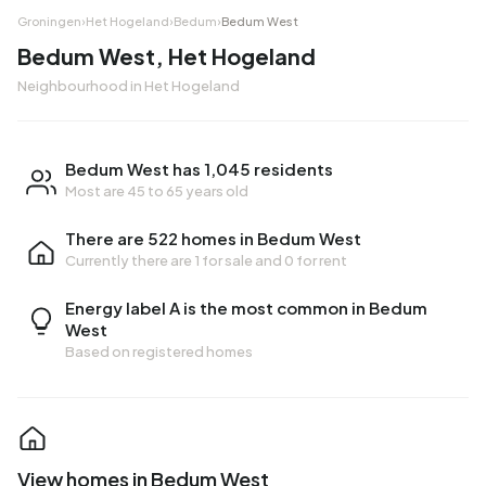
Groningen
›
Het Hogeland
›
Bedum
›
Bedum West
Bedum West, Het Hogeland
Neighbourhood in Het Hogeland
Bedum West has 1,045 residents
Most are 45 to 65 years old
There are 522 homes in Bedum West
Currently there are
1 for sale
and
0 for rent
Energy label A is the most common in Bedum
West
Based on registered homes
View homes in Bedum West