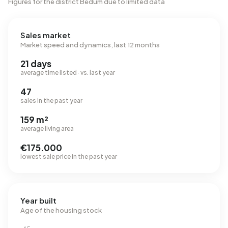
Figures for the district Bedum due to limited data
Sales market
Market speed and dynamics, last 12 months
21 days
average time listed · vs. last year
47
sales in the past year
159 m²
average living area
€175.000
lowest sale price in the past year
Year built
Age of the housing stock