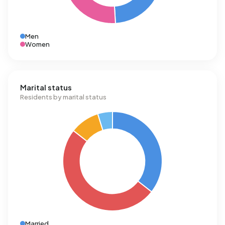
Men
Women
Marital status
Residents by marital status
Married