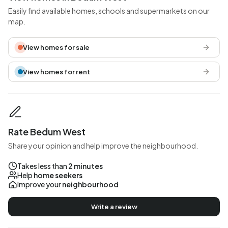
Easily find available homes, schools and supermarkets on our
map.
View homes for sale
View homes for rent
Rate Bedum West
Share your opinion and help improve the neighbourhood.
Takes less than
2 minutes
Help
home seekers
Improve your
neighbourhood
Write a review