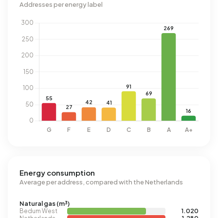
Addresses per energy label
Energy consumption
Average per address, compared with the Netherlands
Natural gas (m³)
Bedum West
1.020