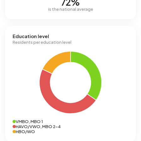
72%
is the national average
Education level
Residents per education level
VMBO, MBO 1
HAVO/VWO, MBO 2-4
HBO/WO