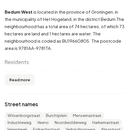
Bedum West
is located in the province of
Groningen
, in
the municipality of
Het Hogeland
, in the district
Bedum
The
neighbourhood has a total area of 74 hectares, of which 73
hectares are land and 1 hectares are water. The
neighbourhood is coded as BU19660805. The postcode
area is 9781AA-9781TA.
Residents
Bedum West has 1.045 residents. Of these, 48,8% are
men and 50,7% are women. Most residents are 45 to 65
Read more
years (25,4%). The other age groups are 24,9% for '25 to
45 years', 23,4% for '65 years or older', 15,3% for '0 to 15
years' and 11,0% for '15 to 25 years'. Of the residents,
Street names
49,8% is unmarried, 35,4% is married, 9,6% is divorced and
4,8% is widowed. 895 residents originate from the
Witsenborgstraat
Burchtplein
Mensemastraat
Netherlands, 35 come from Europe and 115 come from
Industrieweg
Veeno
Noordwolderweg
Harkemastraat
countries outside Europe.
Herestreek
Folkerdastraat
Verbindingsweg
Almastraat