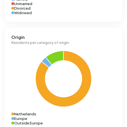
Unmarried
Divorced
Widowed
Origin
Residents per category of origin
Netherlands
Europe
Outside Europe