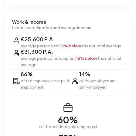
Work & income
Labour participation and average income
€25,600 P.A.
average per resident
17% below
the national average
€31,300 P.A.
average per income recipient
16% below
the national
average
86%
14%
of the employed are in paid
of the employed are
employment
self-employed
60%
of the residents are employed