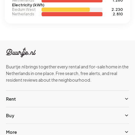
Netherlands
1.280
Electricity (kWh)
Bedum West
2.230
Netherlands
2.810
Buurtje.nl brings together every rental and for-sale home in the
Netherlands in one place. Free search, free alerts, and real
resident reviews about the neighbourhood.
Rent
Buy
More