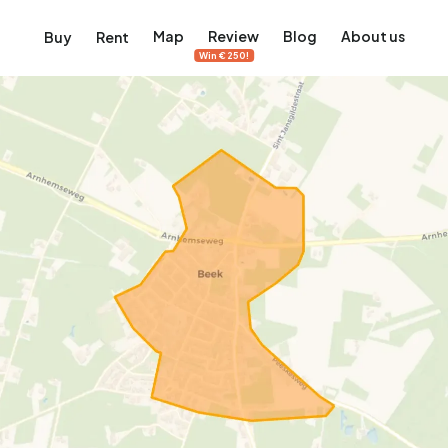
Map
Review
Blog
About us
Buy
Rent
Win €250!
msterdam
ver Amsterdam
an, De Pijp and more
ng, Jordaan, De Pijp and more
le in Amsterdam
al homes in Amsterdam
View on the map
View on the map
5,683
2,387
456
65
386
ents
Studios
Studios
Terraced house
Terraced house