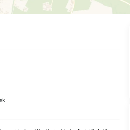
101
8
25
322
83
 house
Semi-detached
Rooms
Detached
eek