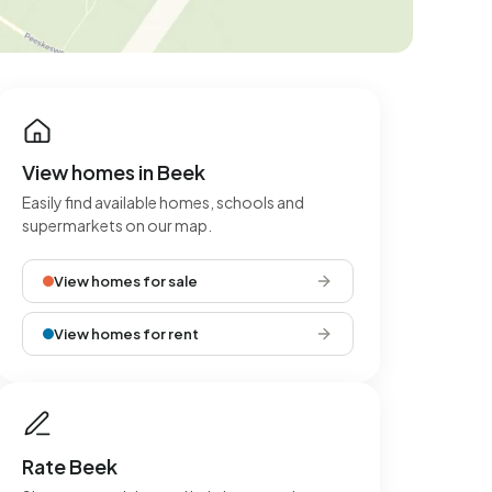
View homes in Beek
Easily find available homes, schools and
supermarkets on our map.
View homes for sale
View homes for rent
Rate Beek