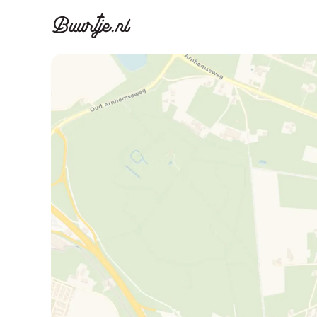
Discover A
Disco
Canal ring, Jorda
Canal ri
Homes for sa
Rent
Apartments
Apartm