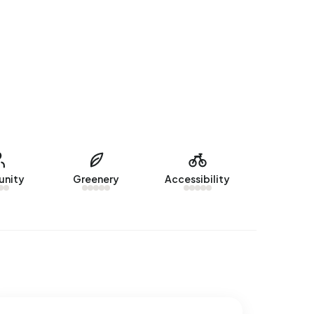
nity
Greenery
Accessibility