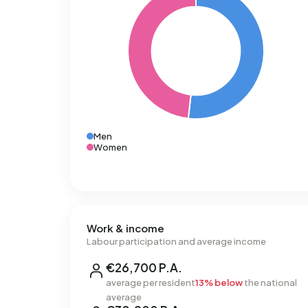
Men
Women
Work & income
Labour participation and average income
€26,700 P.A.
average per resident
13% below
the national
average