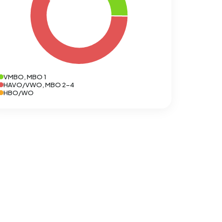
VMBO, MBO 1
HAVO/VWO, MBO 2-4
HBO/WO