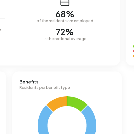
68%
of the residents are employed
72%
e
is the national average
Benefits
Residents per benefit type