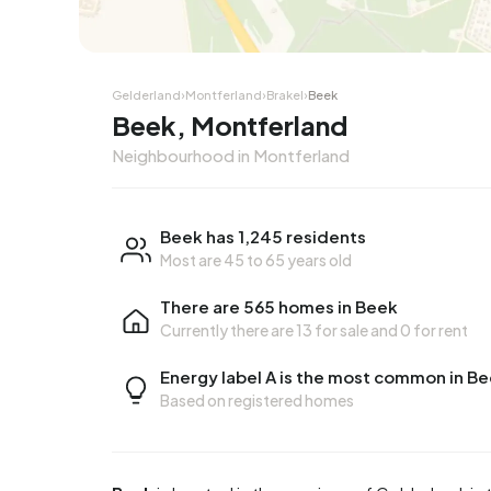
Corner house
Corner
Gelderland
›
Montferland
›
Brakel
›
Beek
Beek, Montferland
Neighbourhood in Montferland
Beek has 1,245 residents
Most are 45 to 65 years old
There are 565 homes in Beek
Currently there are
13 for sale
and
0 for rent
Energy label A is the most common in B
Based on registered homes