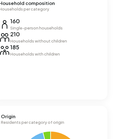
Household composition
Households per category
160
Single-person households
210
Households without children
185
Households with children
Origin
Residents per category of origin