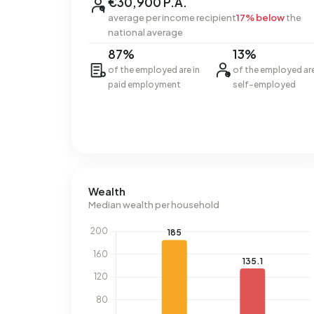
€30,900 P.A.
average per income recipient
17% below
the
national average
87%
13%
of the employed are in
of the employed ar
paid employment
self-employed
Wealth
Median wealth per household