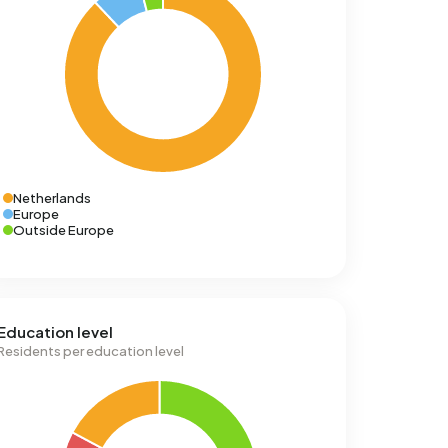
Netherlands
Europe
Outside Europe
Education level
Residents per education level