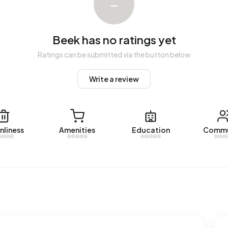
–
The most recent home is
Peeskesweg 1-12
, offered by
Beek over the past year.
Beek has no ratings yet
Ratings can be submitted via the button below
Write a review
ed energy label. The most common labels are C (34%), B
k uses 2.960 kWh of electricity per year. This is 5% above
l consumption of 1.250 m³ per address, natural gas
 1.280 m³.
nliness
Amenities
Education
Commu