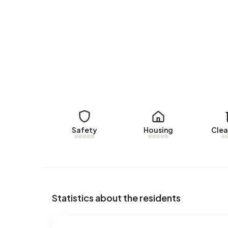
There are currently no homes for rent in Beek. 
Rosendaal Makelaars B.V.. No homes were let in 
No recent rental data available for Beek.
Energy
In Beek there are 533 addresses with a register
(16%) and F (14%). On average, an address in Bee
the national average of 2.810 kWh. With an annua
consumption is 2% below the national average of
Safety
Housing
Clea
Statistics about the residents