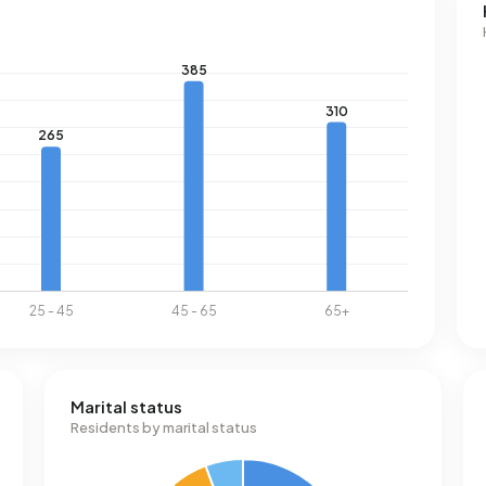
Marital status
Residents by marital status