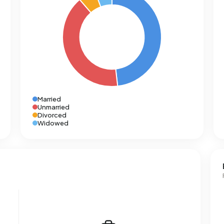
Married
Unmarried
Divorced
Widowed