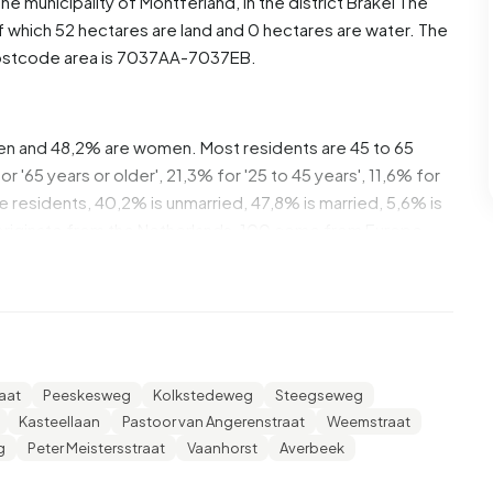
 the municipality of
Montferland
, in the district
Brakel
The
f which 52 hectares are land and 0 hectares are water. The
ostcode area is 7037AA-7037EB.
men and 48,2% are women. Most residents are 45 to 65
'65 years or older', 21,3% for '25 to 45 years', 11,6% for
the residents, 40,2% is unmarried, 47,8% is married, 5,6% is
originate from the Netherlands, 100 come from Europe
se are single-person households, 37,8% households
ren. The average household size is 2,2 persons.
average income per income recipient is €30.900, which is
aat
Peeskesweg
Kolkstedeweg
Steegseweg
 €35.800. Per resident, the average income is €26.700,
Kasteellaan
Pastoor van Angerenstraat
Weemstraat
erage of €29.200. Most residents of Beek are educated to
g
Peter Meistersstraat
Vaanhorst
Averbeek
ate education (HAVO, VWO or MBO 2-4), 25,3% have a lower
ersity or higher professional education (HBO/WO).