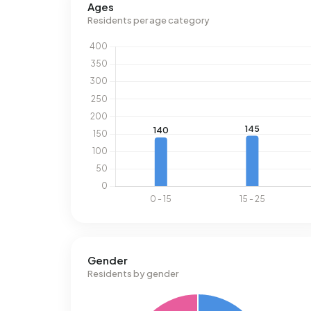
Ages
Residents per age category
Gender
Residents by gender