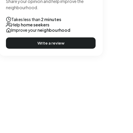
Share your opinion and help improve the
neighbourhood.
Takes less than
2 minutes
Help
home seekers
Improve your
neighbourhood
Write a review