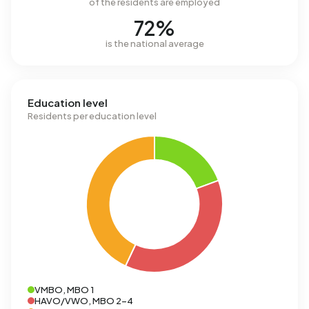
of the residents are employed
72%
is the national average
Education level
Residents per education level
VMBO, MBO 1
HAVO/VWO, MBO 2-4