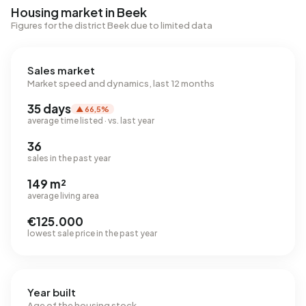
Housing market in Beek
Figures for the district Beek due to limited data
Sales market
Market speed and dynamics, last 12 months
35 days
▲ 66,5%
average time listed · vs. last year
36
sales in the past year
149 m²
average living area
€125.000
lowest sale price in the past year
Year built
Age of the housing stock