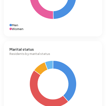
Men
Women
Marital status
Residents by marital status