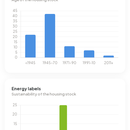
Energy labels
Sustainability of the housing stock