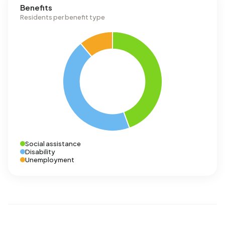
Benefits
Residents per benefit type
Social assistance
Disability
Unemployment