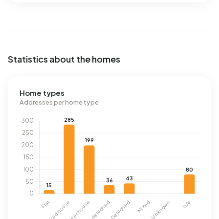
Statistics about the homes
Home types
Addresses per home type