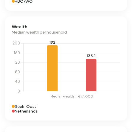
HBO/WO
Wealth
Median wealth per household
Beek-Oost
Netherlands