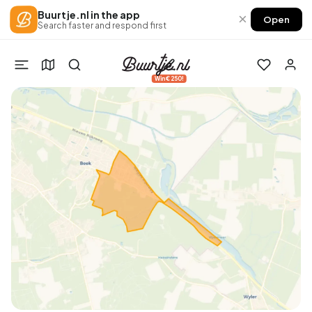
Buurtje.nl in the app
×
Open
Search faster and respond first
Win €250!