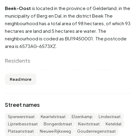
Beek-Oost
is located in the province of
Gelderland
, in the
municipality of
Berg en Dal
, in the district
Beek
The
neighbourhood has a total area of 98 hectares, of which 93
hectares are land and 5 hectares are water. The
neighbourhood is coded as BU19450001. The postcode
area is 6573AG-6573XZ.
Residents
Beek-Oost has 1.235 residents. Of these, 49,8% are men
and 50,2% are women. Most residents are 45 to 65 years
Read more
(30,0%). The other age groups are 25,9% for '65 years or
older', 18,6% for '25 to 45 years', 14,6% for '0 to 15 years'
and 10,9% for '15 to 25 years'. Of the residents, 46,2% is
Street names
unmarried, 38,5% is married, 9,3% is divorced and 5,7% is
widowed. 985 residents originate from the Netherlands,
Sperwerstraat
Kwartelstraat
Elzenkamp
Lindestraat
130 come from Europe and 110 come from countries
Lijsterbesstraat
Bongerdstraat
Kievitstraat
Keteldal
outside Europe.
Plataanstraat
Nieuwe Rijksweg
Goudenregenstraat