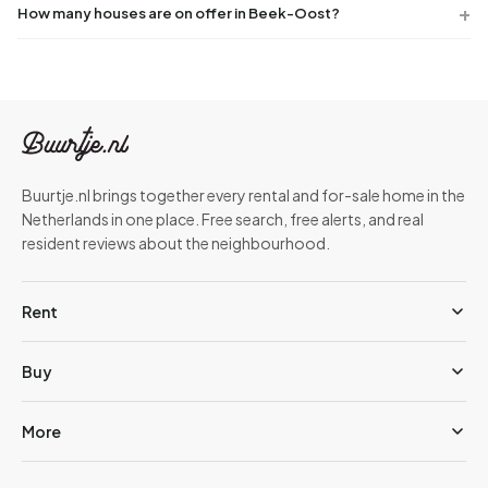
How many houses are on offer in Beek-Oost?
Buurtje.nl brings together every rental and for-sale home in the
Netherlands in one place. Free search, free alerts, and real
resident reviews about the neighbourhood.
Rent
Buy
More