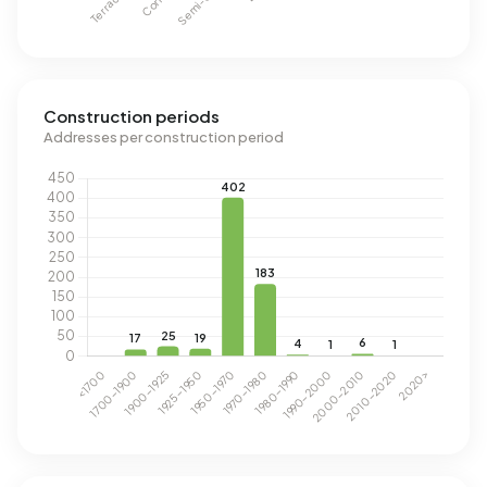
Construction periods
Addresses per construction period