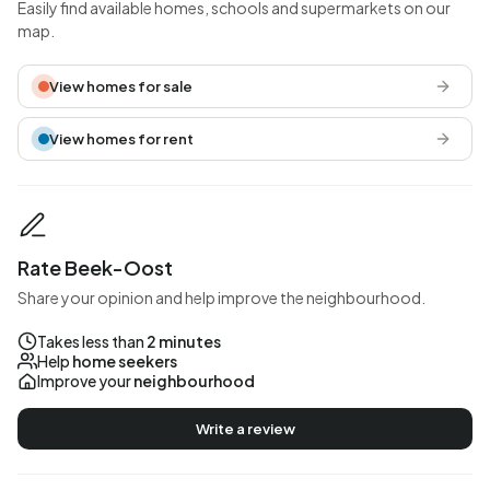
Easily find available homes, schools and supermarkets on our
map.
View homes for sale
View homes for rent
Rate Beek-Oost
Share your opinion and help improve the neighbourhood.
Takes less than
2 minutes
Help
home seekers
Improve your
neighbourhood
Write a review