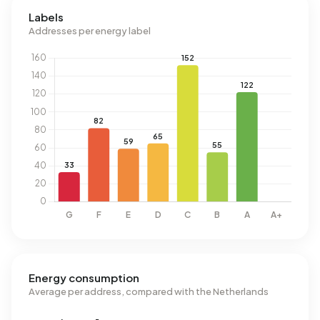
Labels
Addresses per energy label
Energy consumption
Average per address, compared with the Netherlands