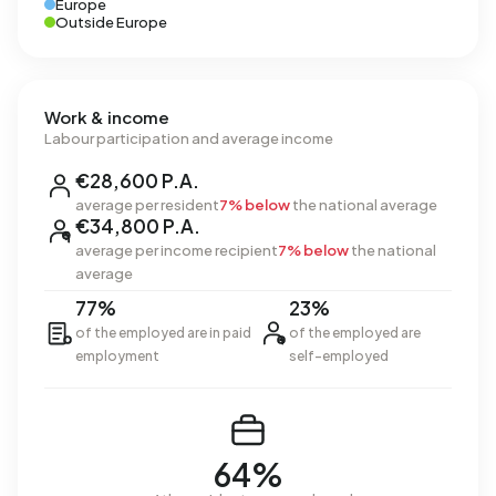
Europe
Outside Europe
Work & income
Labour participation and average income
€28,600 P.A.
average per resident
7% below
the national average
€34,800 P.A.
average per income recipient
7% below
the national
average
77%
23%
of the employed are in paid
of the employed are
employment
self-employed
64%