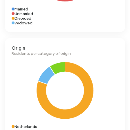
Married
Unmarried
Divorced
Widowed
Origin
Residents per category of origin
Netherlands