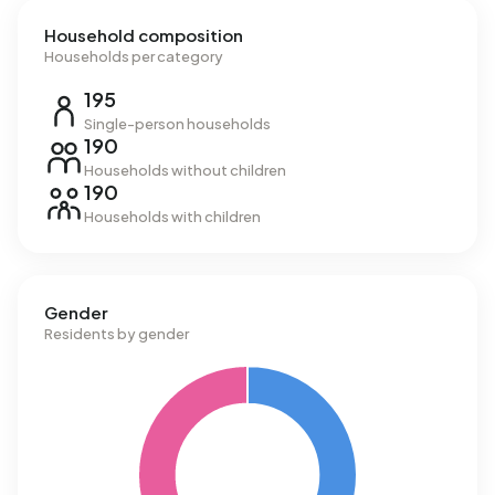
Household composition
Households per category
195
Single-person households
190
Households without children
190
Households with children
Gender
Residents by gender