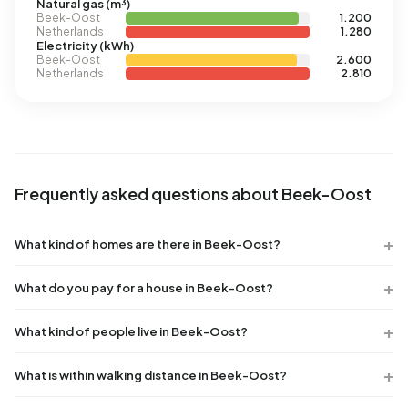
Natural gas (m³)
Beek-Oost
1.200
Netherlands
1.280
Electricity (kWh)
Beek-Oost
2.600
Netherlands
2.810
Frequently asked questions about Beek-Oost
What kind of homes are there in Beek-Oost?
What do you pay for a house in Beek-Oost?
What kind of people live in Beek-Oost?
What is within walking distance in Beek-Oost?