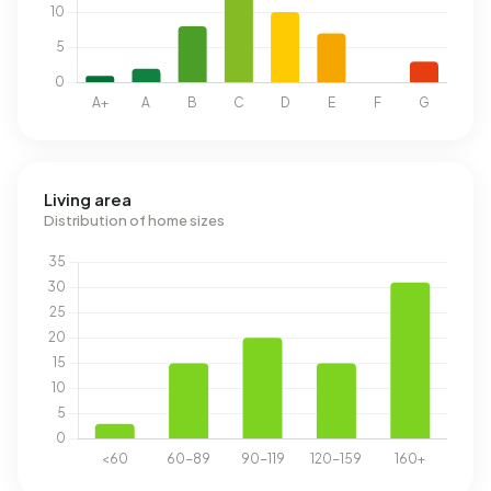
Living area
Distribution of home sizes