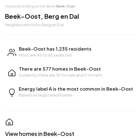
Gelderland
›
Berg en Dal
›
Beek
›
Beek-Oost
Beek-Oost, Berg en Dal
Neighbourhood in Berg en Dal
Beek-Oost has 1,235 residents
Most are 45 to 65 years old
There are 577 homes in Beek-Oost
Currently there are
15 for sale
and
0 for rent
Energy label A is the most common in Beek-Oost
Based on registered homes
View homes in Beek-Oost