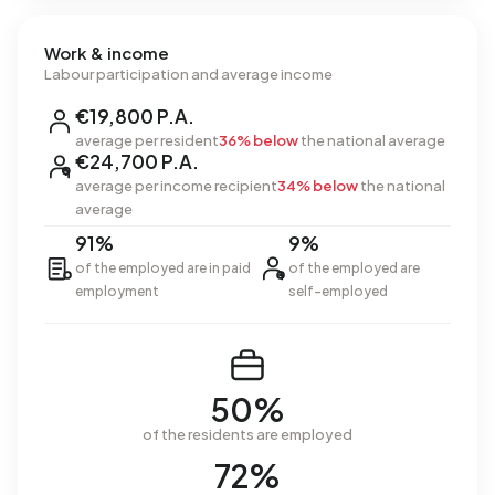
Work & income
Labour participation and average income
€19,800 P.A.
average per resident
36% below
the national average
€24,700 P.A.
average per income recipient
34% below
the national
average
91%
9%
of the employed are in paid
of the employed are
employment
self-employed
50%
of the residents are employed
72%