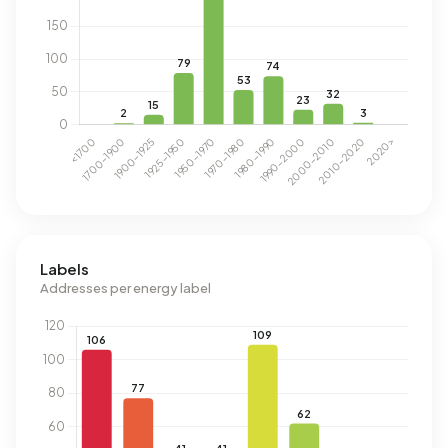
Labels
Addresses per energy label