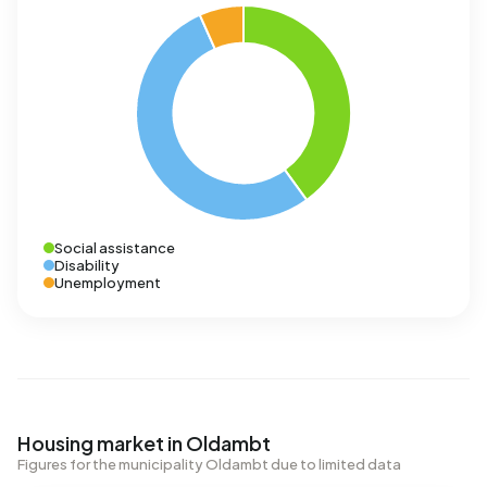
Social assistance
Disability
Unemployment
Housing market in Oldambt
Figures for the municipality Oldambt due to limited data