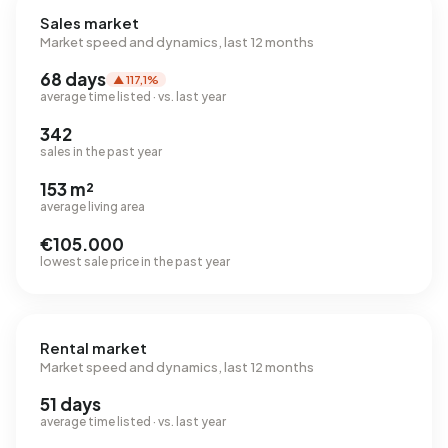
Sales market
Market speed and dynamics, last 12 months
68 days
▲ 117,1%
average time listed · vs. last year
342
sales in the past year
153 m²
average living area
€105.000
lowest sale price in the past year
Rental market
Market speed and dynamics, last 12 months
51 days
average time listed · vs. last year