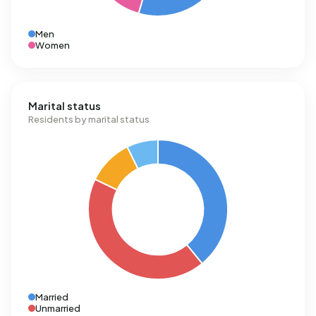
Men
Women
Marital status
Residents by marital status
Married
Unmarried