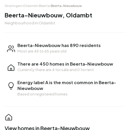
Groningen
›
Oldambt
›
Beerta
›
Beerta-Nieuwbouw
Beerta-Nieuwbouw, Oldambt
Neighbourhood in Oldambt
Beerta-Nieuwbouw has 890 residents
Most are 45 to 65 years old
There are 450 homes in Beerta-Nieuwbouw
Currently there are
4 for sale
and
0 for rent
Energy label A is the most common in Beerta-
Nieuwbouw
Based on registered homes
View homes in Beerta-Nieuwbouw