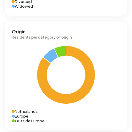
Divorced
Widowed
Origin
Residents per category of origin
Netherlands
Europe
Outside Europe