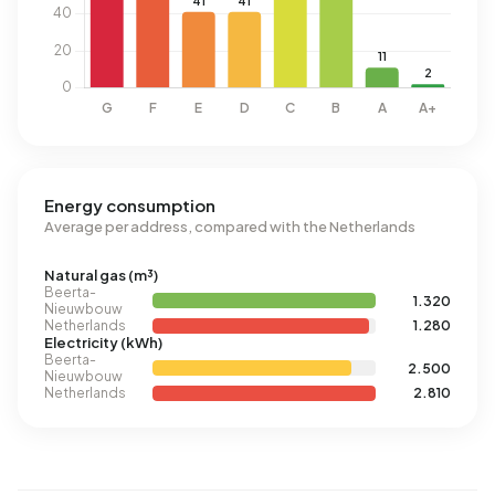
Energy consumption
Average per address, compared with the Netherlands
Natural gas (m³)
Beerta-
1.320
Nieuwbouw
Netherlands
1.280
Electricity (kWh)
Beerta-
2.500
Nieuwbouw
Netherlands
2.810