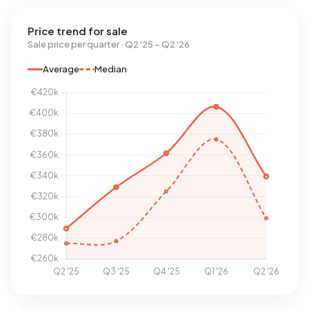
Price trend for sale
Sale price per quarter · Q2 '25 – Q2 '26
Average
Median