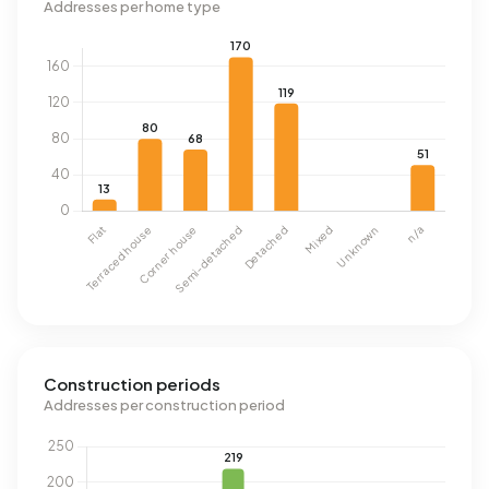
Addresses per home type
Construction periods
Addresses per construction period