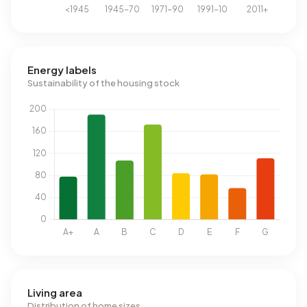
Energy labels
Sustainability of the housing stock
Living area
Distribution of home sizes