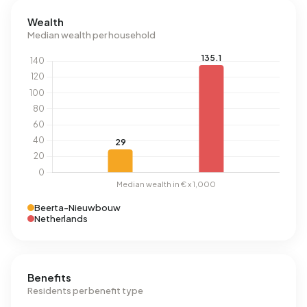
Wealth
Median wealth per household
Beerta-Nieuwbouw
Netherlands
Benefits
Residents per benefit type