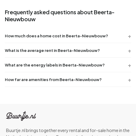
Frequently asked questions about Beerta-
Nieuwbouw
How much does a home cost in Beerta-Nieuwbouw?
What is the average rent in Beerta-Nieuwbouw?
What are the energy labels in Beerta-Nieuwbouw?
How far are amenities from Beerta-Nieuwbouw?
Buurtje.nl brings together every rental and for-sale home in the