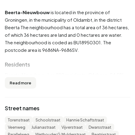
Beerta-Nieuwbouw
is located in the province of
Groningen
, in the municipality of
Oldambt
, in the district
Beerta
The neighbourhood has a total area of 36 hectares,
of which 36 hectares are land and 0 hectares are water.
The neighbourhood is coded as BU18950301. The
postcode area is 9686NA-9686SV.
Residents
Beerta-Nieuwbouw has 890 residents. Of these, 54,5%
are men and 45,5% are women. Most residents are 45 to
Read more
65 years (26,4%). The other age groups are 24,7% for '65
years or older', 24,2% for '25 to 45 years', 15,7% for '0 to
15 years' and 9,6% for '15 to 25 years'. Of the residents,
Street names
43,3% is unmarried, 39,3% is married, 10,7% is divorced
and 7,3% is widowed. 765 residents originate from the
Torenstraat
Schoolstraat
Hannie Schaftstraat
Netherlands, 70 come from Europe and 60 come from
Veenweg
Julianastraat
Vijverstraat
Dwarsstraat
countries outside Europe.
Parallelweg
Wethouder G.Mulderstraat
Beatrixstraat