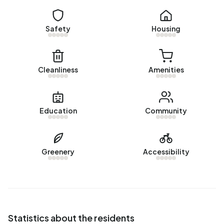
Homes for sale
There are currently
4 homes for sale in Beerta-Nieuwbouw
.
Safety
Housing
The most recently listed home is
Parallelweg 38
by
Huispedia. Over the past year, 8 homes were sold in
Beerta-Nieuwbouw. On average, a home was sold within
45 days.
Cleanliness
Amenities
The average asking price for a home for sale in Beerta-
Nieuwbouw over the past year was €349.125. This is 105%
Education
Community
higher than the average assessed value (WOZ) of
€170.000. The average asking price per m² of plot is
€2.155.
Greenery
Accessibility
Rental homes
There are currently no homes for rent in Beerta-
Nieuwbouw. No homes were let in Beerta-Nieuwbouw over
the past year.
Statistics about the residents
No recent rental data available for Beerta-Nieuwbouw.