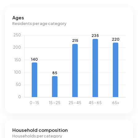
Energy
Ages
Residents per age category
In Beerta-Nieuwbouw there are 449 addresses with a
registered energy label. The most common labels are C
(24%), G (24%) and F (17%). On average, an address in
Beerta-Nieuwbouw uses 2.500 kWh of electricity per
year. This is 11% below the national average of 2.810 kWh.
Natural gas consumption, at 1.320 m³ per year, is 3% above
the national average of 1.280 m³.
Household composition
Households per category