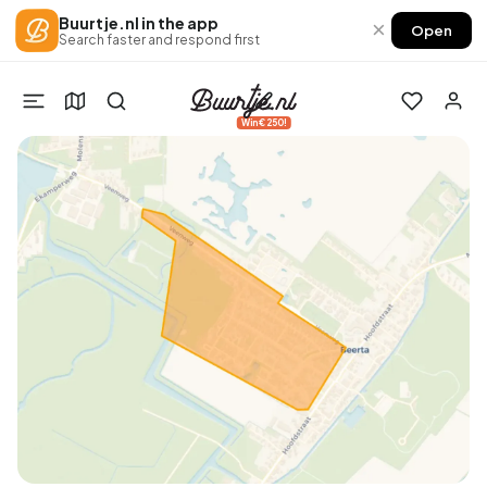
Buurtje.nl in the app
×
Open
Search faster and respond first
Win €250!