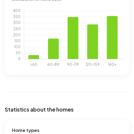
Statistics about the homes
Home types