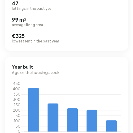
47
lettings in the past year
99 m²
average living area
€325
lowest rent in the past year
Year built
Age of the housing stock