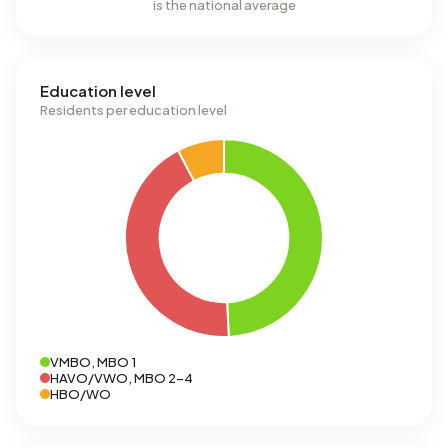
is the national average
Education level
Residents per education level
VMBO, MBO 1
HAVO/VWO, MBO 2-4
HBO/WO