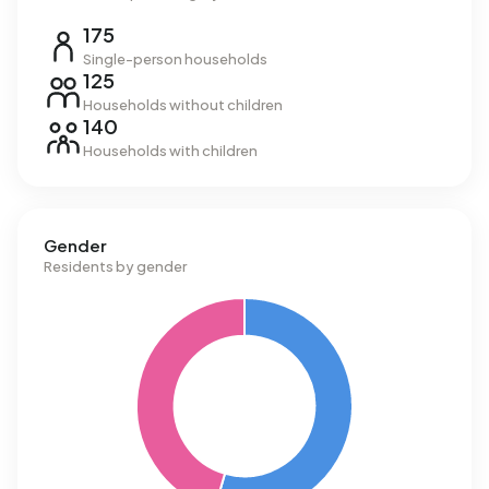
175
Single-person households
125
Households without children
140
Households with children
Gender
Residents by gender