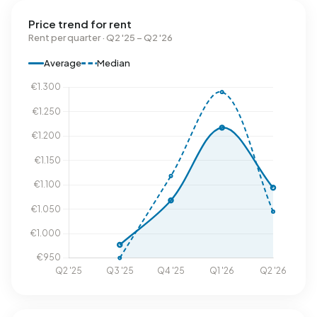
Price trend for rent
Rent per quarter · Q2 '25 – Q2 '26
Average
Median