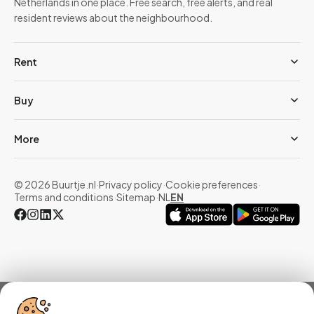
Netherlands in one place. Free search, free alerts, and real
resident reviews about the neighbourhood.
Rent
Buy
More
© 2026 Buurtje.nl
·
Privacy policy
·
Cookie preferences
·
Terms and conditions
·
Sitemap
·
NL
EN