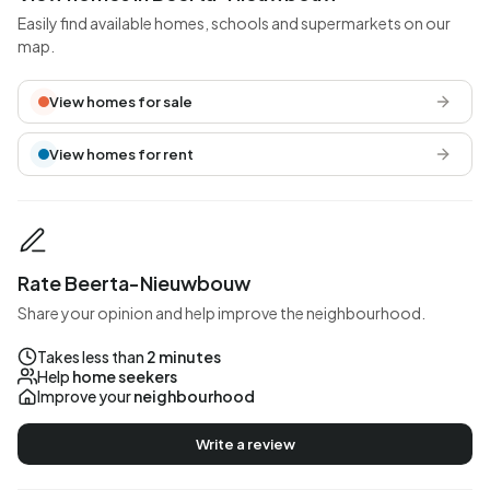
Easily find available homes, schools and supermarkets on our
map.
View homes for sale
View homes for rent
Rate Beerta-Nieuwbouw
Share your opinion and help improve the neighbourhood.
Takes less than
2 minutes
Help
home seekers
Improve your
neighbourhood
Write a review