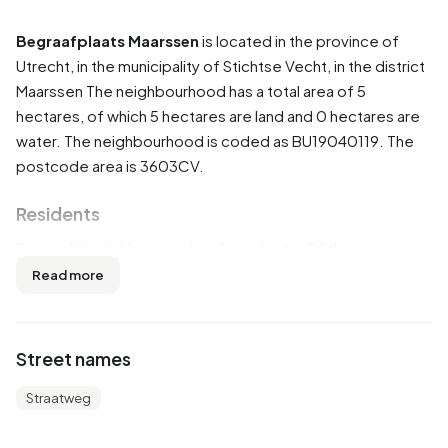
Begraafplaats Maarssen
is located in the province of
Utrecht
, in the municipality of
Stichtse Vecht
, in the district
Maarssen
The neighbourhood has a total area of 5
hectares, of which 5 hectares are land and 0 hectares are
water. The neighbourhood is coded as BU19040119. The
postcode area is 3603CV.
Residents
Begraafplaats Maarssen has 5 residents. Of these,
100,0% are men and 100,0% are women. Most residents
Read more
are 65 years or older (100,0%).
The average income per income recipient is €45.300,
Street names
which is €9.500 (27%) higher than the national average of
€35.800. Per resident, the average income is €34.300,
Straatweg
which is €5.100 (17%) higher than the national average of
€29.200.