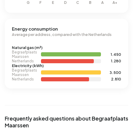
Energy consumption
Average per address, compared with the Netherlands
Natural gas (m³)
Begraafplaats
1.450
Maarssen
Netherlands
1.280
Electricity (kWh)
Begraafplaats
3.500
Maarssen
Netherlands
2.810
Frequently asked questions about Begraafplaats
Maarssen