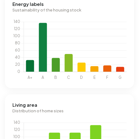
Energy labels
Sustainability of the housing stock
Living area
Distribution of home sizes