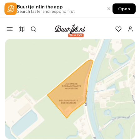
Buurtje.nl in the app
×
Open
Search faster and respond first
Win €250!