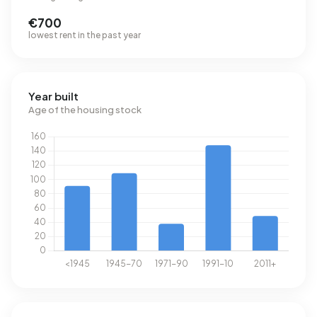
€700
lowest rent in the past year
Year built
Age of the housing stock