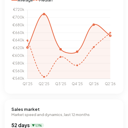
Average
Median
Sales market
Market speed and dynamics, last 12 months
52 days
▼ 1,1%