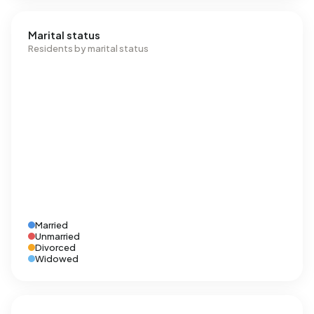
Marital status
Residents by marital status
Married
Unmarried
Divorced
Widowed