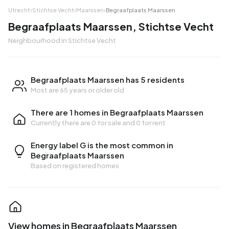
Utrecht
›
Stichtse Vecht
›
Maarssen
›
Begraafplaats Maarssen
Begraafplaats Maarssen, Stichtse Vecht
Neighbourhood in Stichtse Vecht
Begraafplaats Maarssen has 5 residents
Most are 65 years or older old
There are 1 homes in Begraafplaats Maarssen
Currently there are
0 for sale
and
0 for rent
Energy label G is the most common in
Begraafplaats Maarssen
Based on registered homes
View homes in Begraafplaats Maarssen