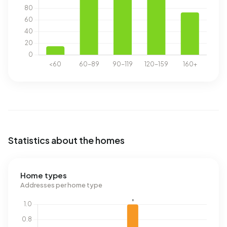
Statistics about the homes
Home types
Addresses per home type