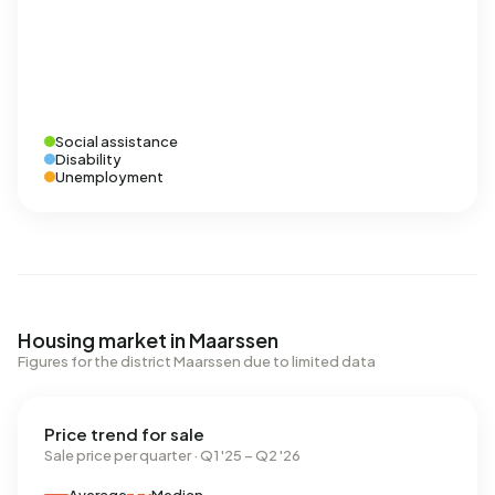
Social assistance
Disability
Unemployment
Housing market in Maarssen
Figures for the district Maarssen due to limited data
Price trend for sale
Sale price per quarter · Q1 '25 – Q2 '26