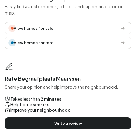
Easily find available homes, schools and supermarkets on our
map.
View homes for sale
View homes for rent
Rate Begraafplaats Maarssen
Share your opinion and help improve the neighbourhood.
Takes less than
2 minutes
Help
home seekers
Improve your
neighbourhood
Write a review