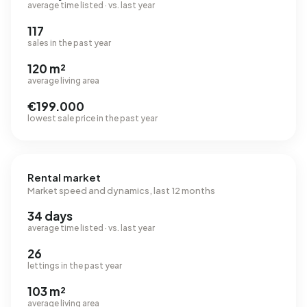
average time listed · vs. last year
117
sales in the past year
120 m²
average living area
€199.000
lowest sale price in the past year
Rental market
Market speed and dynamics, last 12 months
34 days
average time listed · vs. last year
26
lettings in the past year
103 m²
average living area