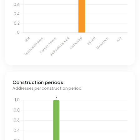
Construction periods
Addresses per construction period