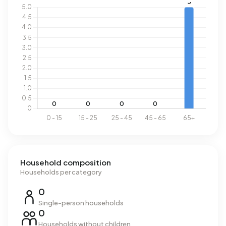
Household composition
Households per category
0
Single-person households
0
Households without children