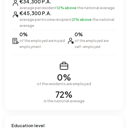
€34,300 P.A.
average per resident
12% above
the national average
€45,300 P.A.
average per income recipient
21% above
the national
average
0%
0%
of the employed are in paid
of the employed are
employment
self-employed
0%
of the residents are employed
72%
is the national average
Education level