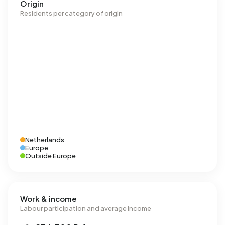
Origin
Residents per category of origin
Netherlands
Europe
Outside Europe
Work & income
Labour participation and average income