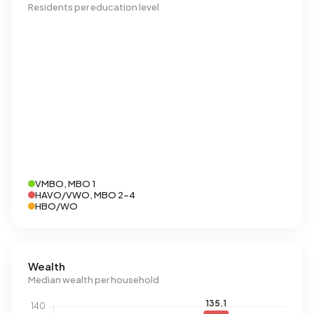
Residents per education level
VMBO, MBO 1
HAVO/VWO, MBO 2-4
HBO/WO
Wealth
Median wealth per household