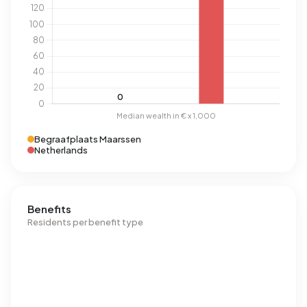
Begraafplaats Maarssen
Netherlands
Benefits
Residents per benefit type