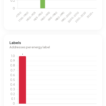
Labels
Addresses per energy label