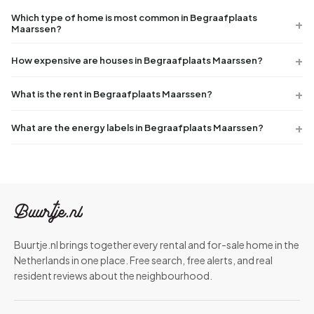
Which type of home is most common in Begraafplaats
Maarssen?
How expensive are houses in Begraafplaats Maarssen?
What is the rent in Begraafplaats Maarssen?
What are the energy labels in Begraafplaats Maarssen?
Buurtje.nl brings together every rental and for-sale home in the
Netherlands in one place. Free search, free alerts, and real
resident reviews about the neighbourhood.