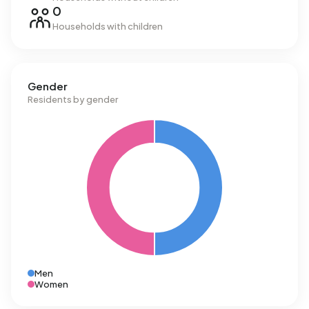
0
Households with children
Gender
Residents by gender
Men
Women