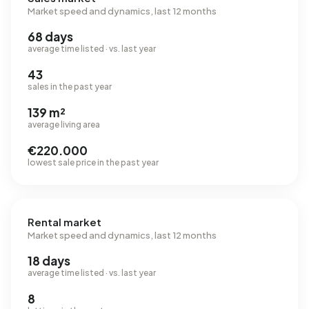
Market speed and dynamics, last 12 months
68 days
average time listed · vs. last year
43
sales in the past year
139 m²
average living area
€220.000
lowest sale price in the past year
Rental market
Market speed and dynamics, last 12 months
18 days
average time listed · vs. last year
8