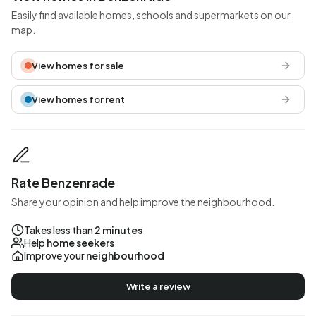
Easily find available homes, schools and supermarkets on our
map.
View homes for sale
View homes for rent
Rate Benzenrade
Share your opinion and help improve the neighbourhood.
Takes less than
2 minutes
Help
home seekers
Improve your
neighbourhood
Write a review