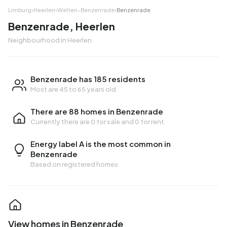
Limburg
›
Heerlen
›
Welten-Benzenrade
›
Benzenrade
Benzenrade, Heerlen
Neighbourhood in Heerlen
Benzenrade has 185 residents
Most are 45 to 65 years old
There are 88 homes in Benzenrade
Currently there are
0 for sale
and
0 for rent
Energy label A is the most common in
Benzenrade
Based on registered homes
View homes in Benzenrade