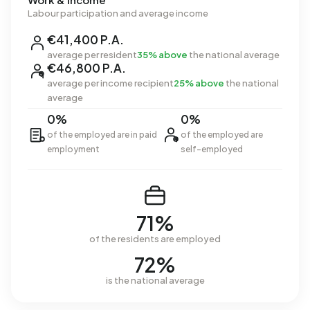
Labour participation and average income
€41,400 P.A.
average per resident
35% above
the national average
€46,800 P.A.
average per income recipient
25% above
the national
average
0%
0%
of the employed are in paid
of the employed are
employment
self-employed
71%
of the residents are employed
72%
is the national average