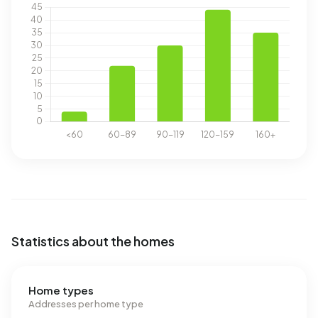
Statistics about the homes
Home types
Addresses per home type