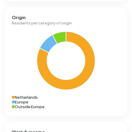
Origin
Residents per category of origin
Netherlands
Europe
Outside Europe
Work & income