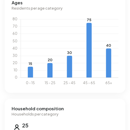
Ages
national average of 1.280 m³.
Residents per age category
Household composition
Households per category
25