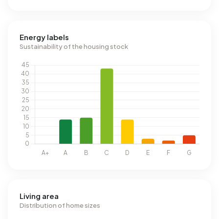
Energy labels
Sustainability of the housing stock
Living area
Distribution of home sizes