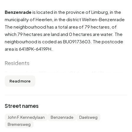
Benzenrade
is located in the province of
Limburg
, in the
municipality of
Heerlen
, in the district
Welten-Benzenrade
The neighbourhood has a total area of 79 hectares, of
which 79 hectares are land and 0 hectares are water. The
neighbourhood is coded as BU09173603. The postcode
area is 6418PK-6419PH.
Residents
Benzenrade has 185 residents. Of these, 48,6% are men
and 51,4% are women. Most residents are 45 to 65 years
Read more
(40,5%). The other age groups are 21,6% for '65 years or
older', 16,2% for '25 to 45 years', 10,8% for '15 to 25 years'
and 8,1% for '0 to 15 years'. Of the residents, 32,4% is
Street names
unmarried, 48,6% is married, 10,8% is divorced and 8,1% is
widowed. 160 residents originate from the Netherlands,
John F. Kennedylaan
Benzenrade
Daelsweg
20 come from Europe and 15 come from countries outside
Bremersweg
Europe.