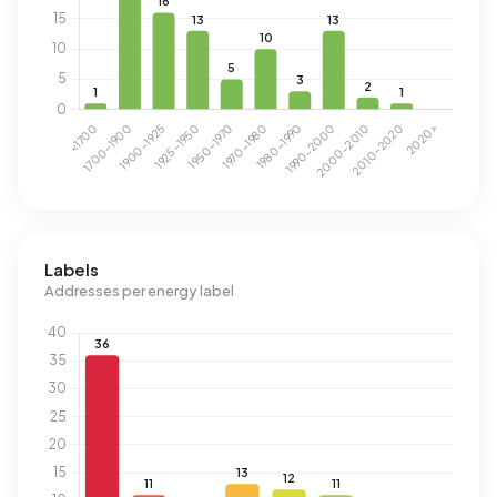
Labels
Addresses per energy label