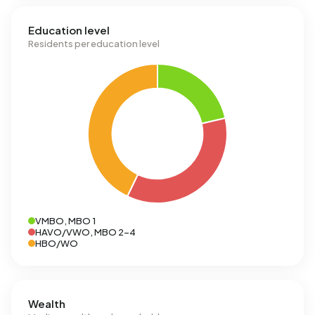
Education level
Residents per education level
VMBO, MBO 1
HAVO/VWO, MBO 2-4
HBO/WO
Wealth