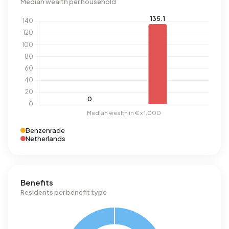
Median wealth per household
Benzenrade
Netherlands
Benefits
Residents per benefit type