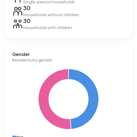
Single-person households
30
Households without children
30
Households with children
Gender
Residents by gender