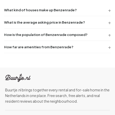
What kind of houses make up Benzenrade?
What is the average asking price in Benzenrade?
How is the population of Benzenrade composed?
How far are amenities from Benzenrade?
Buurtje.nl brings together every rental and for-sale home in the
Netherlands in one place. Free search, free alerts, and real
resident reviews about the neighbourhood.