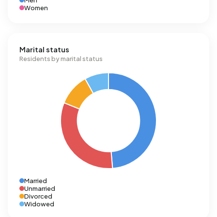
Men
Women
Marital status
Residents by marital status
Married
Unmarried
Divorced
Widowed