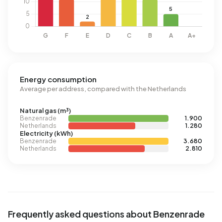
Energy consumption
Average per address, compared with the Netherlands
Natural gas (m³)
Benzenrade
1.900
Netherlands
1.280
Electricity (kWh)
Benzenrade
3.680
Netherlands
2.810
Frequently asked questions about Benzenrade