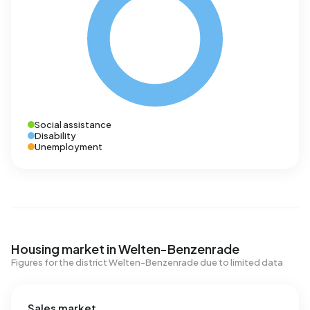
Social assistance
Disability
Unemployment
Housing market in Welten-Benzenrade
Figures for the district Welten-Benzenrade due to limited data
Sales market