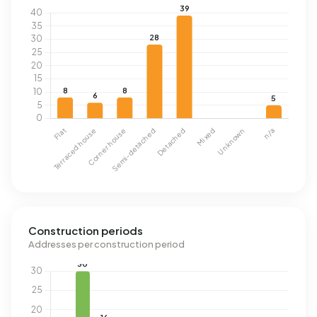
Construction periods
Addresses per construction period