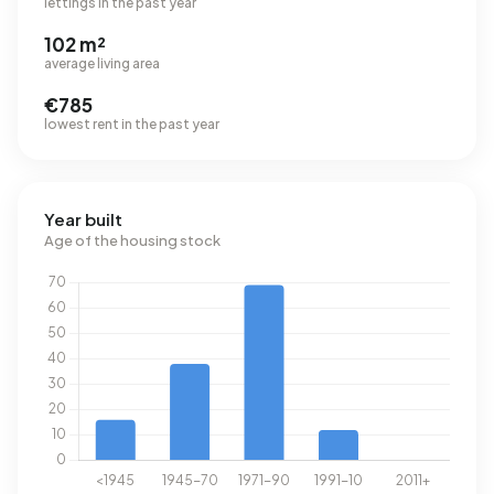
lettings in the past year
102 m²
average living area
€785
lowest rent in the past year
Year built
Age of the housing stock