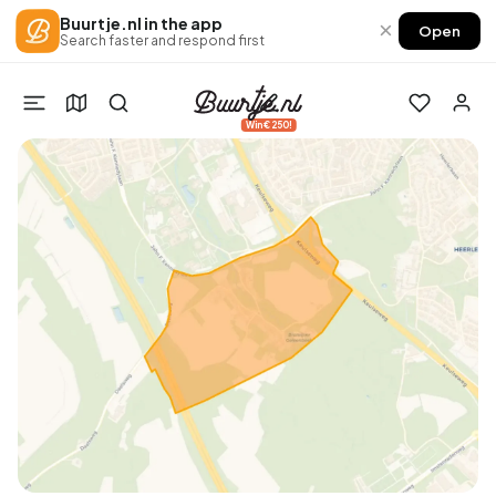
Buurtje.nl in the app
×
Open
Search faster and respond first
Win €250!