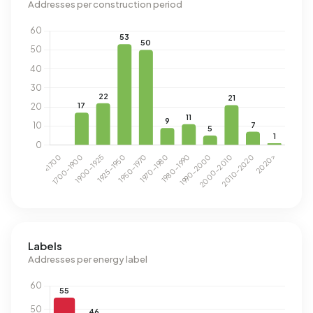
Addresses per construction period
Labels
Addresses per energy label