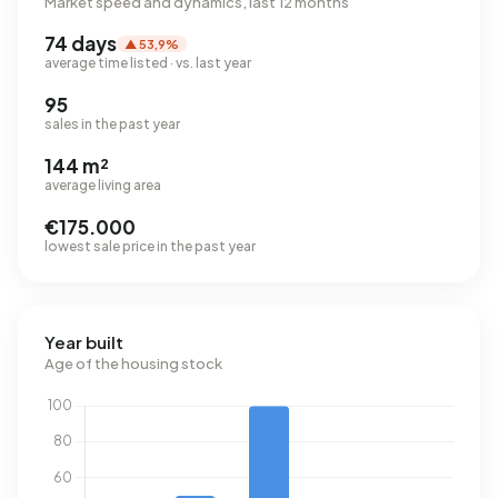
Market speed and dynamics, last 12 months
74 days
▲ 53,9%
average time listed · vs. last year
95
sales in the past year
144 m²
average living area
€175.000
lowest sale price in the past year
Year built
Age of the housing stock