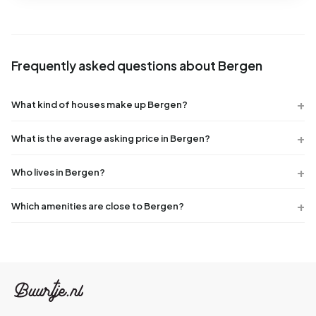
Frequently asked questions about Bergen
What kind of houses make up Bergen?
What is the average asking price in Bergen?
Who lives in Bergen?
Which amenities are close to Bergen?