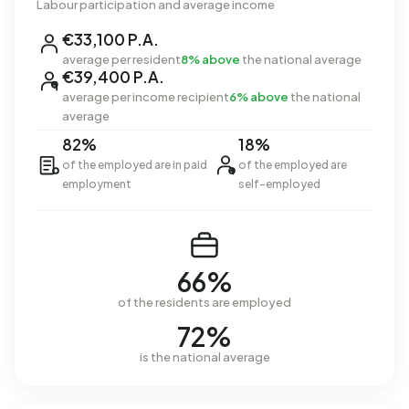
Labour participation and average income
€33,100 P.A.
average per resident
8% above
the national average
€39,400 P.A.
average per income recipient
6% above
the national
average
82%
18%
of the employed are in paid
of the employed are
employment
self-employed
66%
of the residents are employed
72%
is the national average