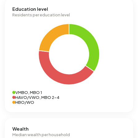
Education level
Residents per education level
VMBO, MBO 1
HAVO/VWO, MBO 2-4
HBO/WO
Wealth
Median wealth per household