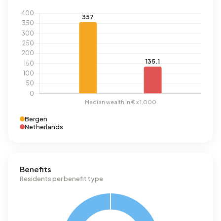
Bergen
Netherlands
Benefits
Residents per benefit type