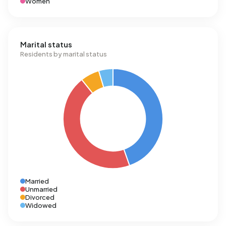
Women
Marital status
Residents by marital status
Married
Unmarried
Divorced
Widowed