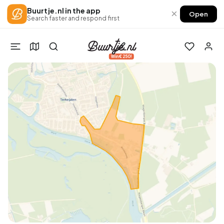
Buurtje.nl in the app
×
Open
Search faster and respond first
Win €250!