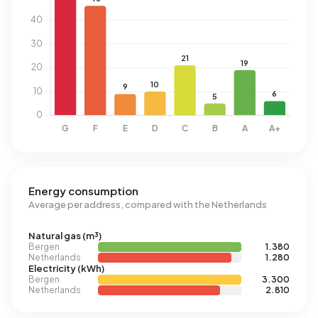
Energy consumption
Average per address, compared with the Netherlands
Natural gas (m³)
Bergen
1.380
Netherlands
1.280
Electricity (kWh)
Bergen
3.300
Netherlands
2.810