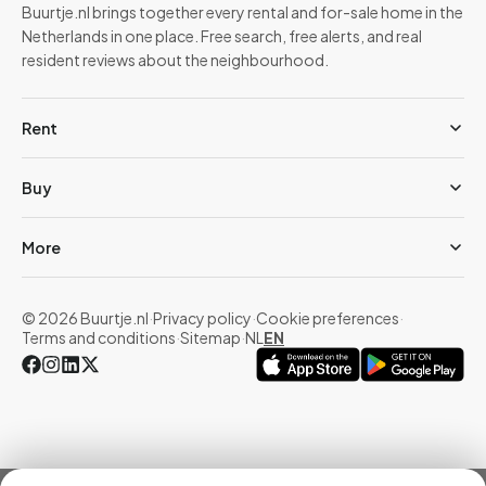
Buurtje.nl brings together every rental and for-sale home in the
Netherlands in one place. Free search, free alerts, and real
resident reviews about the neighbourhood.
Rent
Buy
More
© 2026 Buurtje.nl
·
Privacy policy
·
Cookie preferences
·
Terms and conditions
·
Sitemap
·
NL
EN