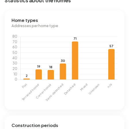
Statistics about the homes
Home types
Addresses per home type
Construction periods