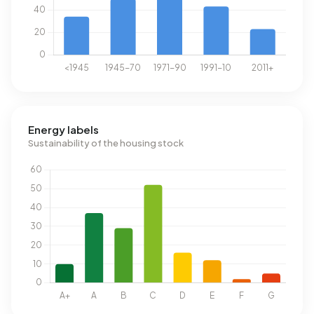
Energy labels
Sustainability of the housing stock