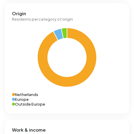
Origin
Residents per category of origin
Netherlands
Europe
Outside Europe
Work & income