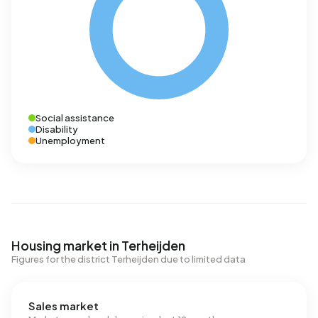
Social assistance
Disability
Unemployment
Housing market in Terheijden
Figures for the district Terheijden due to limited data
Sales market