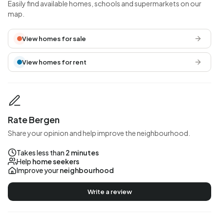
Easily find available homes, schools and supermarkets on our
map.
View homes for sale
View homes for rent
Rate Bergen
Share your opinion and help improve the neighbourhood.
Takes less than
2 minutes
Help
home seekers
Improve your
neighbourhood
Write a review