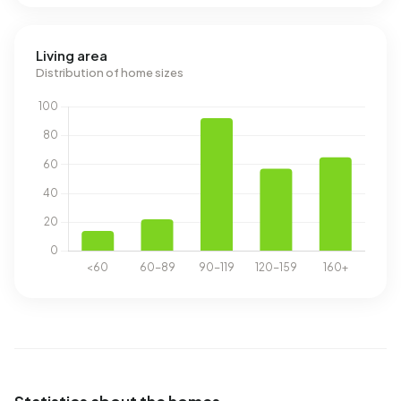
Living area
Distribution of home sizes