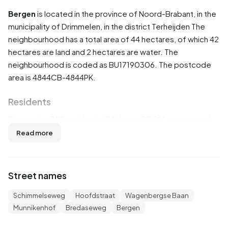
Bergen
is located in the province of
Noord-Brabant
, in the
municipality of
Drimmelen
, in the district
Terheijden
The
neighbourhood has a total area of 44 hectares, of which 42
hectares are land and 2 hectares are water. The
neighbourhood is coded as BU17190306. The postcode
area is 4844CB-4844PK.
Residents
Bergen has 325 residents. Of these, 50,8% are men and
47,7% are women. Most residents are 45 to 65 years
Read more
(32,3%). The other age groups are 24,6% for '65 years or
older', 20,0% for '25 to 45 years', 12,3% for '0 to 15 years'
and 10,8% for '15 to 25 years'. Of the residents, 44,6% is
Street names
unmarried, 44,6% is married, 6,2% is divorced and 4,6% is
widowed. 300 residents originate from the Netherlands,
Schimmelseweg
Hoofdstraat
Wagenbergse Baan
15 come from Europe and 10 come from countries outside
Munnikenhof
Bredaseweg
Bergen
Europe.