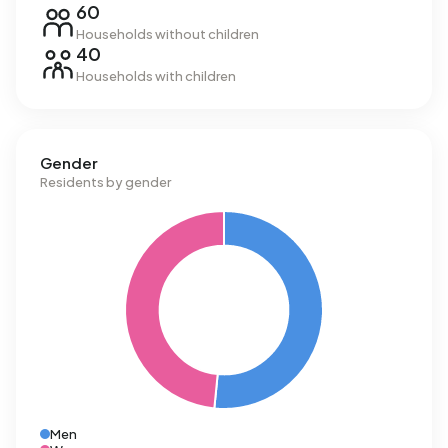
60
Households without children
40
Households with children
Gender
Residents by gender
Men