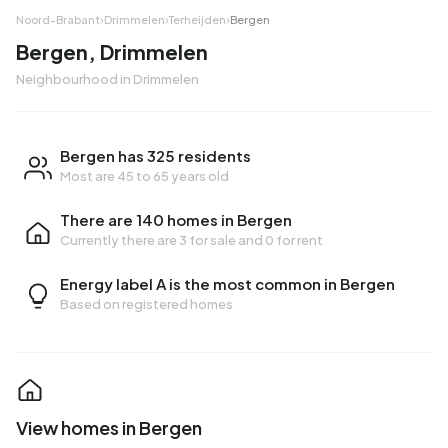
Noord-Brabant
›
Drimmelen
›
Terheijden
›
Bergen
Bergen, Drimmelen
Neighbourhood in Drimmelen
Bergen has 325 residents
Most are 45 to 65 years old
There are 140 homes in Bergen
Currently there are
3 for sale
and
0 for rent
Energy label A is the most common in Bergen
Based on registered homes
View homes in Bergen