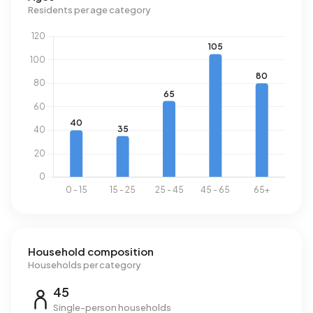
m³ per year, is 8% above the national average of 1.280 m³.
Residents per age category
Household composition
Households per category
45
Single-person households