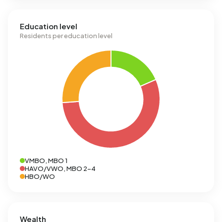
Education level
Residents per education level
VMBO, MBO 1
HAVO/VWO, MBO 2-4
HBO/WO
Wealth