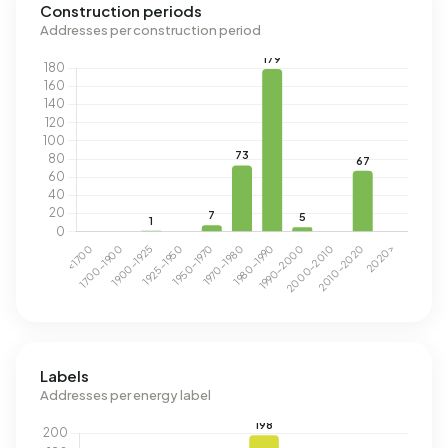
Construction periods
Addresses per construction period
Labels
Addresses per energy label