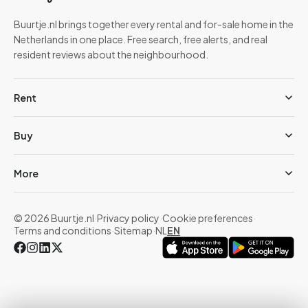
Buurtje.nl brings together every rental and for-sale home in the
Netherlands in one place. Free search, free alerts, and real
resident reviews about the neighbourhood.
Rent
Buy
More
© 2026 Buurtje.nl
·
Privacy policy
·
Cookie preferences
·
Terms and conditions
·
Sitemap
·
NL
EN