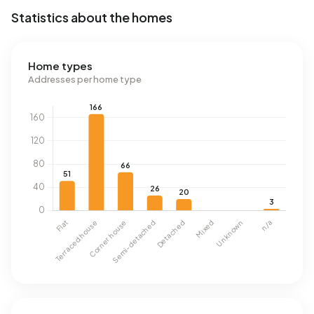
Statistics about the homes
Home types
Addresses per home type