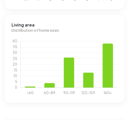
Living area
Distribution of home sizes