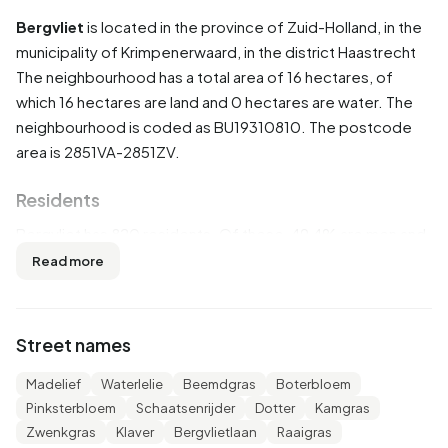
Bergvliet
is located in the province of
Zuid-Holland
, in the
municipality of
Krimpenerwaard
, in the district
Haastrecht
The neighbourhood has a total area of 16 hectares, of
which 16 hectares are land and 0 hectares are water. The
neighbourhood is coded as BU19310810. The postcode
area is 2851VA-2851ZV.
Residents
Bergvliet has 820 residents. Of these, 49,4% are men and
50,6% are women. Most residents are 45 to 65 years
Read more
(31,1%). The other age groups are 20,1% for '0 to 15 years',
20,1% for '25 to 45 years', 18,3% for '65 years or older' and
10,4% for '15 to 25 years'. Of the residents, 44,5% is
Street names
unmarried, 47,0% is married, 6,7% is divorced and 2,4% is
widowed. 735 residents originate from the Netherlands,
Madelief
Waterlelie
Beemdgras
Boterbloem
35 come from Europe and 50 come from countries
Pinksterbloem
Schaatsenrijder
Dotter
Kamgras
outside Europe.
Zwenkgras
Klaver
Bergvlietlaan
Raaigras