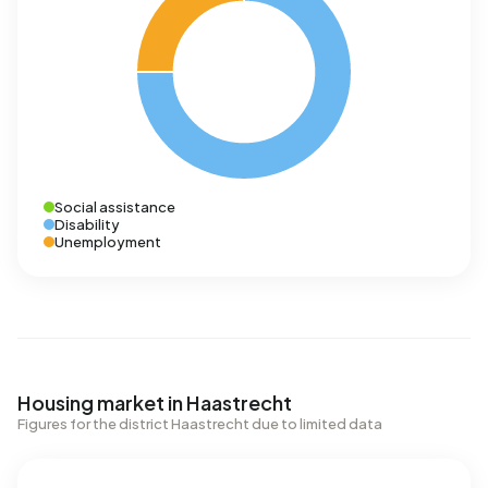
Social assistance
Disability
Unemployment
Housing market in Haastrecht
Figures for the district Haastrecht due to limited data