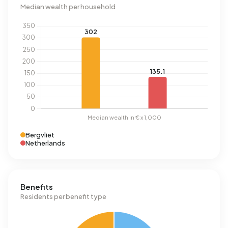
Median wealth per household
Bergvliet
Netherlands
Benefits
Residents per benefit type