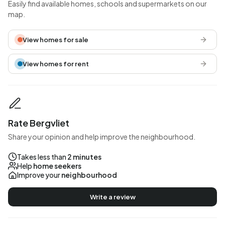
Easily find available homes, schools and supermarkets on our
map.
View homes for sale
View homes for rent
Rate Bergvliet
Share your opinion and help improve the neighbourhood.
Takes less than
2 minutes
Help
home seekers
Improve your
neighbourhood
Write a review