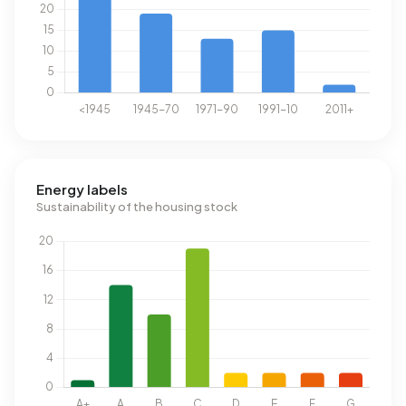
Energy labels
Sustainability of the housing stock