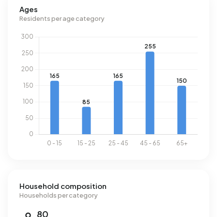
consumption is 28% below the national average of 1.280
Ages
m³.
Residents per age category
Household composition
Households per category
80