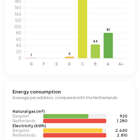
Energy consumption
Average per address, compared with the Netherlands
Natural gas (m³)
Bergvliet
920
Netherlands
1.280
Electricity (kWh)
Bergvliet
2.640
Netherlands
2.810