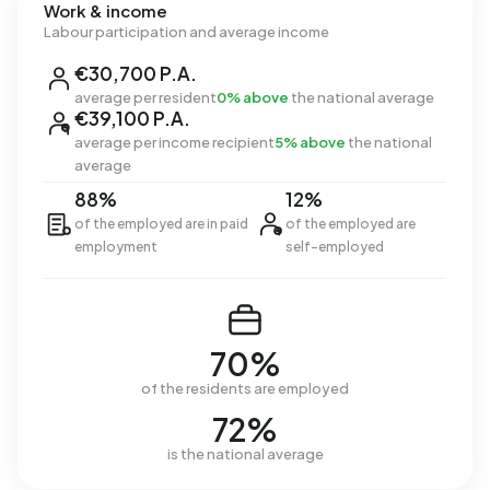
Work & income
Labour participation and average income
€30,700 P.A.
average per resident
0% above
the national average
€39,100 P.A.
average per income recipient
5% above
the national
average
88%
12%
of the employed are in paid
of the employed are
employment
self-employed
70%
of the residents are employed
72%
is the national average