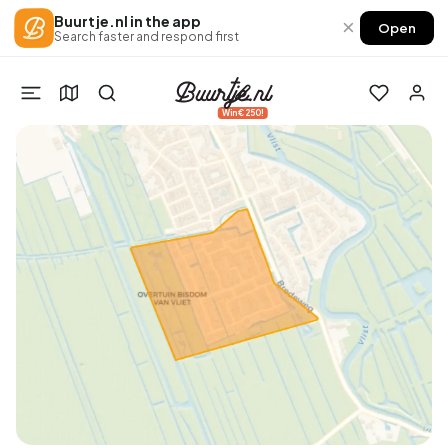
Buurtje.nl in the app
×
Open
Search faster and respond first
Win €250!