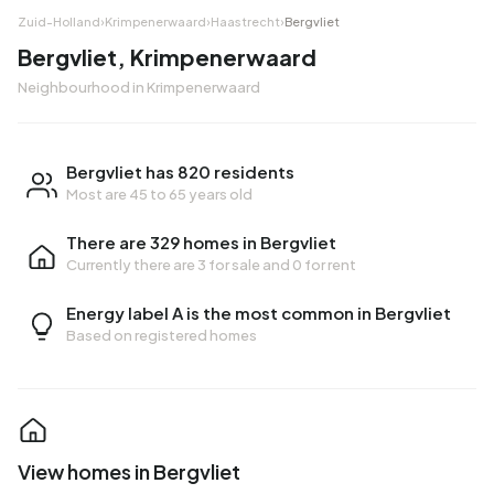
Zuid-Holland
›
Krimpenerwaard
›
Haastrecht
›
Bergvliet
Bergvliet, Krimpenerwaard
Neighbourhood in Krimpenerwaard
Bergvliet has 820 residents
Most are 45 to 65 years old
There are 329 homes in Bergvliet
Currently there are
3 for sale
and
0 for rent
Energy label A is the most common in Bergvliet
Based on registered homes
View homes in Bergvliet