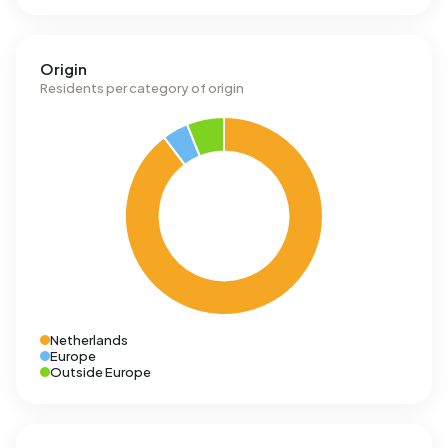
Origin
Residents per category of origin
Netherlands
Europe
Outside Europe