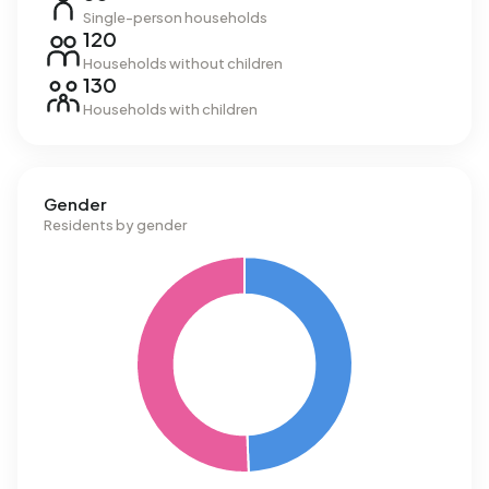
Single-person households
120
Households without children
130
Households with children
Gender
Residents by gender