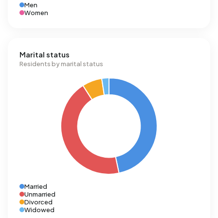
Men
Women
Marital status
Residents by marital status
Married
Unmarried
Divorced
Widowed