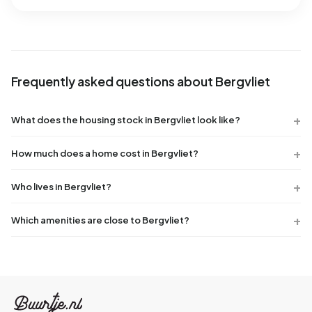
Frequently asked questions about Bergvliet
What does the housing stock in Bergvliet look like?
How much does a home cost in Bergvliet?
Who lives in Bergvliet?
Which amenities are close to Bergvliet?