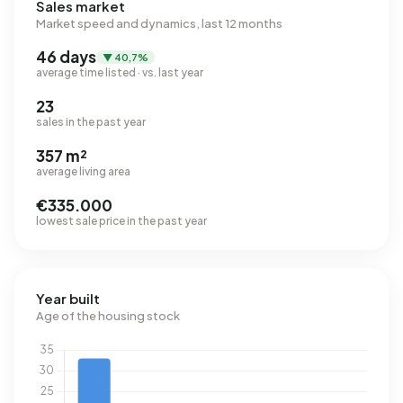
Sales market
Market speed and dynamics, last 12 months
46 days
▼ 40,7%
average time listed · vs. last year
23
sales in the past year
357 m²
average living area
€335.000
lowest sale price in the past year
Year built
Age of the housing stock