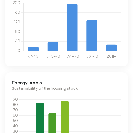
Energy labels
Sustainability of the housing stock