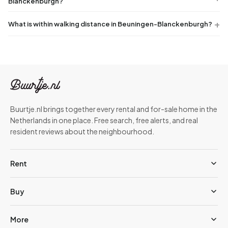
Blanckenburgh?
What is within walking distance in Beuningen-Blanckenburgh?
Buurtje.nl brings together every rental and for-sale home in the
Netherlands in one place. Free search, free alerts, and real
resident reviews about the neighbourhood.
Rent
Buy
More