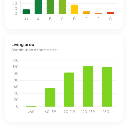
Living area
Distribution of home sizes