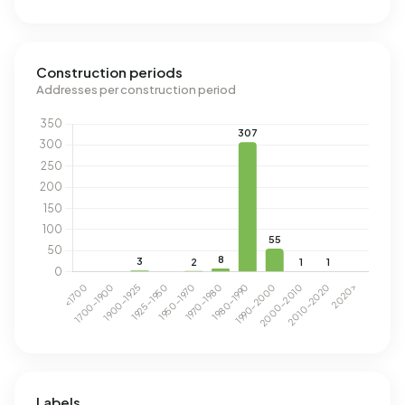
Construction periods
Addresses per construction period
Labels