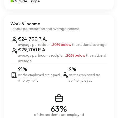
Outside Europe
Work & income
Labour participation and average income
€24,700 P.A.
average per resident
20% below
the national average
€29,700 P.A.
average per income recipient
20% below
the national
average
91%
9%
of the employed are in paid
of the employed are
employment
self-employed
63%
of the residents are employed