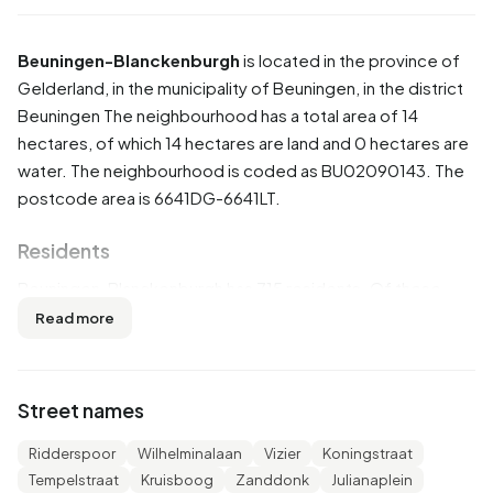
Beuningen-Blanckenburgh
is located in the province of
Gelderland
, in the municipality of
Beuningen
, in the district
Beuningen
The neighbourhood has a total area of 14
hectares, of which 14 hectares are land and 0 hectares are
water. The neighbourhood is coded as BU02090143. The
postcode area is 6641DG-6641LT.
Residents
Beuningen-Blanckenburgh has 715 residents. Of these,
49,0% are men and 51,7% are women. Most residents are
Read more
45 to 65 years (30,1%). The other age groups are 23,1%
for '25 to 45 years', 22,4% for '65 years or older', 13,3% for
'0 to 15 years' and 11,2% for '15 to 25 years'. Of the
Street names
residents, 46,9% is unmarried, 37,8% is married, 10,5% is
divorced and 4,9% is widowed. 560 residents originate
Ridderspoor
Wilhelminalaan
Vizier
Koningstraat
from the Netherlands, 50 come from Europe and 105
Tempelstraat
Kruisboog
Zanddonk
Julianaplein