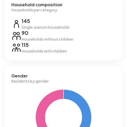
Household composition
Households per category
145
Single-person households
90
Households without children
115
Households with children
Gender
Residents by gender