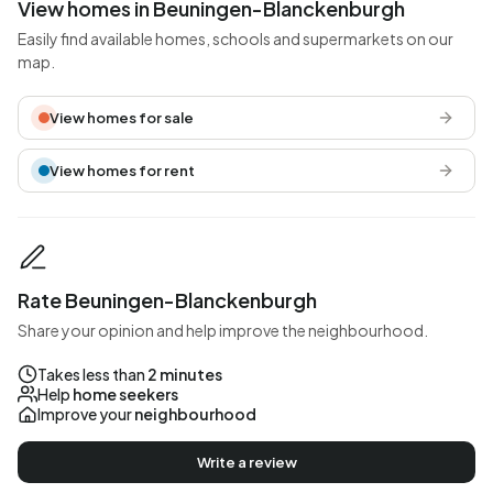
View homes in Beuningen-Blanckenburgh
Easily find available homes, schools and supermarkets on our
map.
View homes for sale
View homes for rent
Rate Beuningen-Blanckenburgh
Share your opinion and help improve the neighbourhood.
Takes less than
2 minutes
Help
home seekers
Improve your
neighbourhood
Write a review