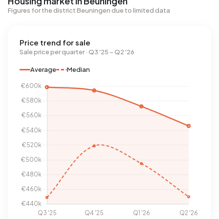
Housing market in Beuningen
Figures for the district Beuningen due to limited data
Price trend for sale
Sale price per quarter · Q3 '25 – Q2 '26
Average
Median