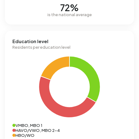
72%
is the national average
Education level
Residents per education level
VMBO, MBO 1
HAVO/VWO, MBO 2-4
HBO/WO