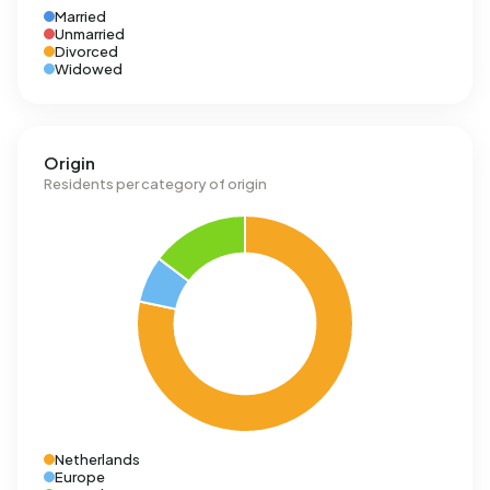
Married
Unmarried
Divorced
Widowed
Origin
Residents per category of origin
Netherlands
Europe