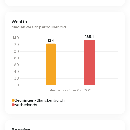
Wealth
Median wealth per household
Beuningen-Blanckenburgh
Netherlands
Benefits