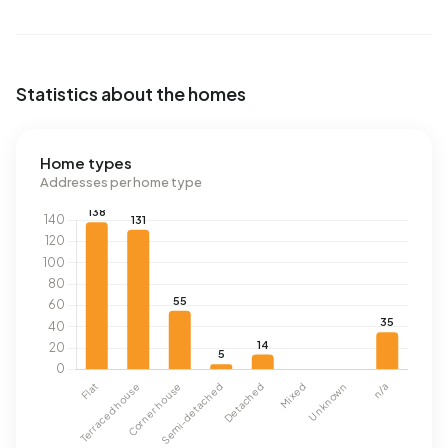
Statistics about the homes
Home types
Addresses per home type