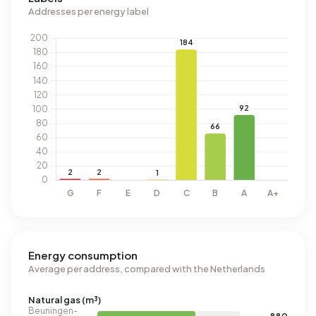
Addresses per energy label
Energy consumption
Average per address, compared with the Netherlands
Natural gas (m³)
Beuningen-