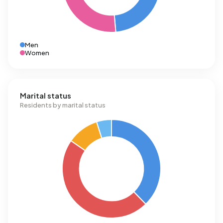
Men
Women
Marital status
Residents by marital status