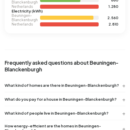
880
Blanckenburgh
Netherlands
1.280
Electricity (kWh)
Beuningen-
2.560
Blanckenburgh
Netherlands
2.810
Frequently asked questions about Beuningen-
Blanckenburgh
What kind of homes are there in Beuningen-Blanckenburgh?
What do you pay for a house in Beuningen-Blanckenburgh?
What kind of people live in Beuningen-Blanckenburgh?
How energy-efficient are the homes in Beuningen-