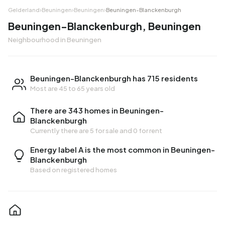
Gelderland
›
Beuningen
›
Beuningen
›
Beuningen-Blanckenburgh
Beuningen-Blanckenburgh, Beuningen
Neighbourhood in Beuningen
Beuningen-Blanckenburgh has 715 residents
Most are 45 to 65 years old
There are 343 homes in Beuningen-
Blanckenburgh
Currently there are
5 for sale
and
0 for rent
Energy label A is the most common in Beuningen-
Blanckenburgh
Based on registered homes