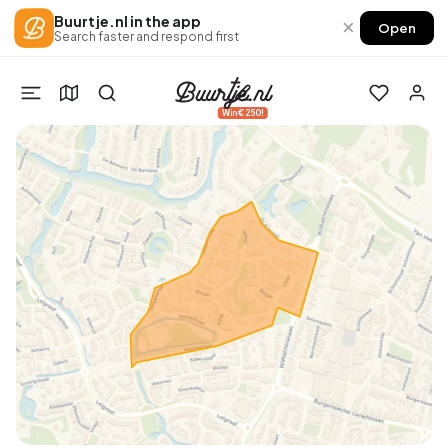
Buurtje.nl in the app
×
Open
Search faster and respond first
Win €250!