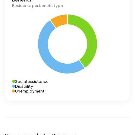
Residents per benefit type
Social assistance
Disability
Unemployment