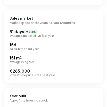
Sales market
Market speed and dynamics, last 12 months
51 days
▼ 3,2%
average time listed · vs. last year
156
sales in the past year
151 m²
average living area
€285.000
lowest sale price in the past year
Year built
Age of the housing stock