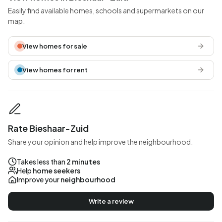
Easily find available homes, schools and supermarkets on our
map.
View homes for sale
View homes for rent
Rate Bieshaar-Zuid
Share your opinion and help improve the neighbourhood.
Takes less than
2 minutes
Help
home seekers
Improve your
neighbourhood
Write a review