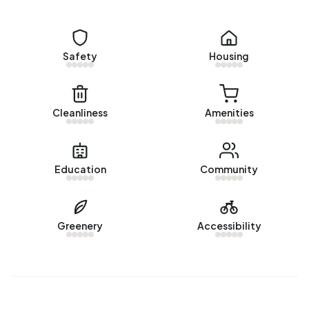
Homes for sale
There are currently no homes for sale in Bieshaar-Zuid. The
most recently listed home is
Tolick 77
by Vlaming
Safety
Housing
Makelaardij op Funda. No homes were sold in Bieshaar-Zuid
over the past year.
Rental homes
Cleanliness
Amenities
There are currently no homes for rent in Bieshaar-Zuid. No
homes were let in Bieshaar-Zuid over the past year.
Education
Community
No recent rental data available for Bieshaar-Zuid.
Energy
Greenery
Accessibility
In Bieshaar-Zuid there are 646 addresses with a registered
energy label. The most common labels are C (58%), A
(21%) and B (17%). On average, an address in Bieshaar-Zuid
uses 2.690 kWh of electricity per year. This is 4% below
the national average of 2.810 kWh. With an annual