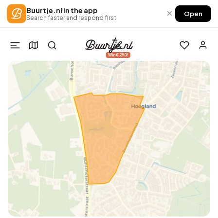
Buurtje.nl in the app
×
Open
Search faster and respond first
Win €250!