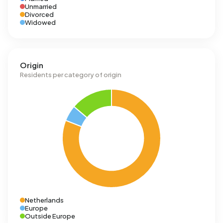
Unmarried
Divorced
Widowed
Origin
Residents per category of origin
Netherlands
Europe
Outside Europe