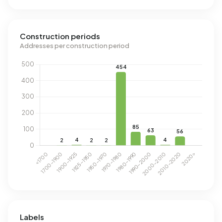
Construction periods
Addresses per construction period
Labels