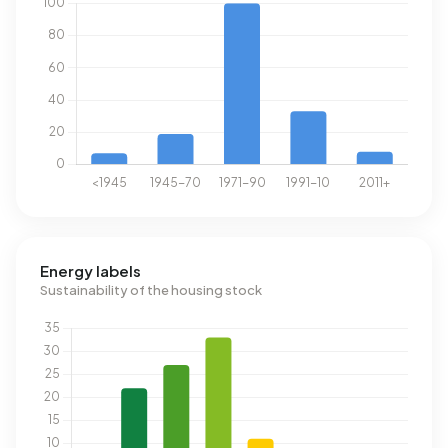
Energy labels
Sustainability of the housing stock