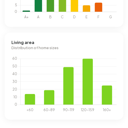
Living area
Distribution of home sizes