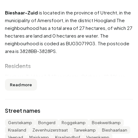
Bieshaar-Zuid
is located in the province of
Utrecht
, in the
municipality of
Amersfoort
, in the district
Hoogland
The
neighbourhood has a total area of 27 hectares, of which 27
hectares are land and 0 hectares are water. The
neighbourhood is coded as BU03071903. The postcode
area is 3828BB-3828PS.
Residents
Bieshaar-Zuid has 1.340 residents. Of these, 49,3% are
men and 51,1% are women. Most residents are 65 years or
Read more
older (35,4%). The other age groups are 20,9% for '45 to
65 years', 20,5% for '25 to 45 years', 14,2% for '0 to 15
years' and 9,3% for '15 to 25 years'. Of the residents,
Street names
37,7% is unmarried, 48,5% is married, 7,1% is divorced and
7,1% is widowed. 1.085 residents originate from the
Gerstekamp
Bongerd
Roggekamp
Boekweitkamp
Netherlands, 70 come from Europe and 185 come from
Kraailand
Zevenhuizerstraat
Tarwekamp
Bieshaarlaan
countries outside Europe.
Veepad
Maiskamp
Kraailandhof
Vagenkamp