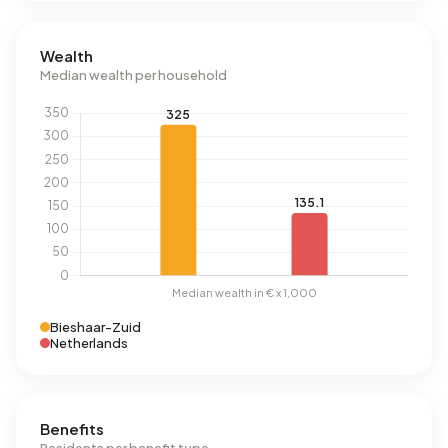
Wealth
Median wealth per household
Bieshaar-Zuid
Netherlands
Benefits