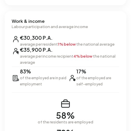
Work & income
Labour participation and average income
€30,300 P.A.
average per resident
1% below
the national average
€35,900 P.A.
average per income recipient
4% below
the national
average
83%
17%
of the employed are in paid
of the employed are
employment
self-employed
58%
of the residents are employed