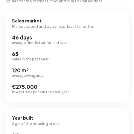
Figures for the district Hoogland due to limited data
Sales market
Market speed and dynamics, last 12 months
46 days
average time listed · vs. last year
65
sales in the past year
120 m²
average living area
€275.000
lowest sale price in the past year
Year built
Age of the housing stock