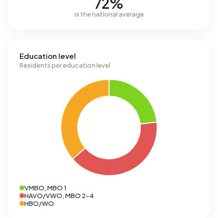
72%
is the national average
Education level
Residents per education level
VMBO, MBO 1
HAVO/VWO, MBO 2-4
HBO/WO