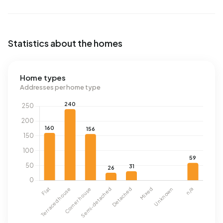
Statistics about the homes
Home types
Addresses per home type