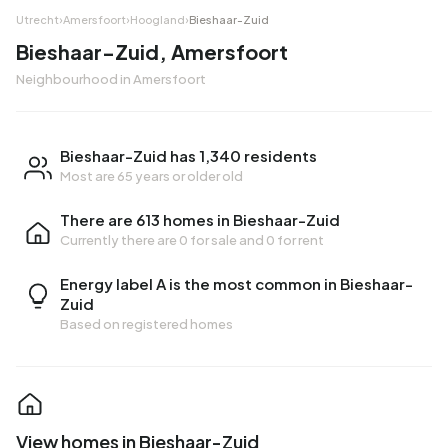
Utrecht
›
Amersfoort
›
Hoogland
›
Bieshaar-Zuid
Bieshaar-Zuid, Amersfoort
Neighbourhood in Amersfoort
Bieshaar-Zuid has 1,340 residents
Most are 65 years or older old
There are 613 homes in Bieshaar-Zuid
Currently there are
0 for sale
and
0 for rent
Energy label A is the most common in Bieshaar-
Zuid
Based on registered homes
View homes in Bieshaar-Zuid