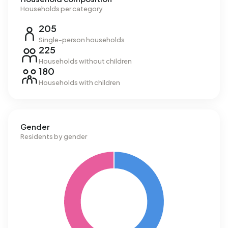
Households per category
205
Single-person households
225
Households without children
180
Households with children
Gender
Residents by gender