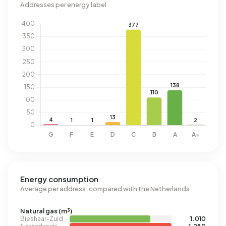
Addresses per energy label
Energy consumption
Average per address, compared with the Netherlands
Natural gas (m³)
Bieshaar-Zuid
1.010