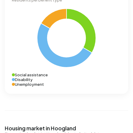
Residents per benefit type
Social assistance
Disability
Unemployment
Housing market in Hoogland