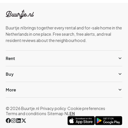
Buurtje.nl brings together every rental and for-sale home in the
Netherlands in one place. Free search, free alerts, and real
resident reviews about the neighbourhood.
Rent
Buy
More
© 2026 Buurtje.nl
·
Privacy policy
·
Cookie preferences
·
Terms and conditions
·
Sitemap
·
NL
EN