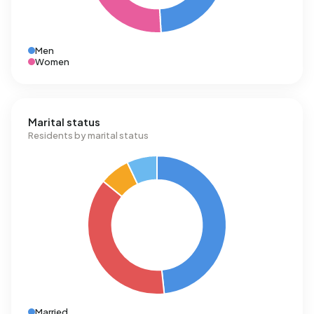
Men
Women
Marital status
Residents by marital status
Married