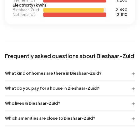
Netherlands
1.280
Electricity (kWh)
Bieshaar-Zuid
2.690
Netherlands
2.810
Frequently asked questions about Bieshaar-Zuid
What kind of homes are there in Bieshaar-Zuid?
What do you pay for a house in Bieshaar-Zuid?
Who lives in Bieshaar-Zuid?
Which amenities are close to Bieshaar-Zuid?