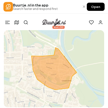
Buurtje.nl in the app
×
Open
Search faster and respond first
Win €250!