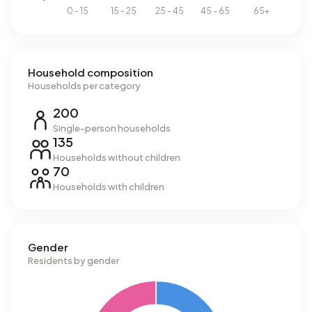
Household composition
Households per category
200
Single-person households
135
Households without children
70
Households with children
Gender
Residents by gender