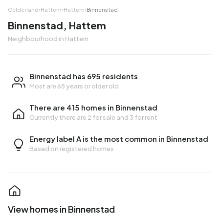
Gelderland
›
Hattem
›
Hattem
›
Binnenstad
Binnenstad, Hattem
Neighbourhood in Hattem
Binnenstad has 695 residents
Most are 65 years or older old
There are 415 homes in Binnenstad
Currently there are
2 for sale
and
3 for rent
Energy label A is the most common in Binnenstad
Based on registered homes
View homes in Binnenstad