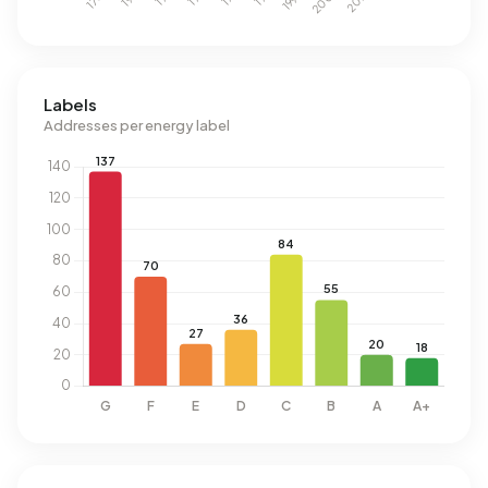
Labels
Addresses per energy label