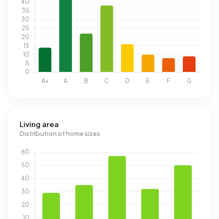
Living area
Distribution of home sizes