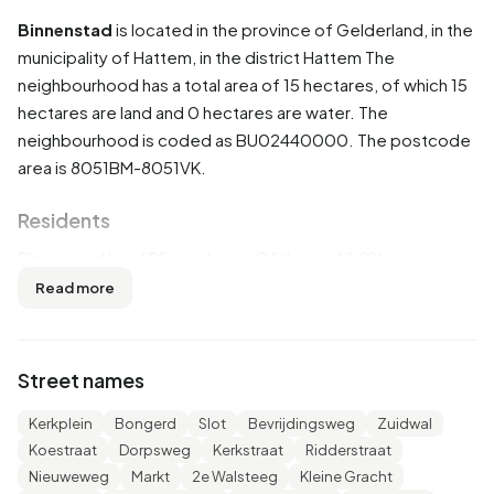
Binnenstad
is located in the province of
Gelderland
, in the
municipality of
Hattem
, in the district
Hattem
The
neighbourhood has a total area of 15 hectares, of which 15
hectares are land and 0 hectares are water. The
neighbourhood is coded as BU02440000. The postcode
area is 8051BM-8051VK.
Residents
Binnenstad has 695 residents. Of these, 48,9% are men
and 51,1% are women. Most residents are 65 years or older
Read more
(31,7%). The other age groups are 25,2% for '45 to 65
years', 24,5% for '25 to 45 years', 11,5% for '15 to 25 years'
and 7,2% for '0 to 15 years'. Of the residents, 43,2% is
Street names
unmarried, 38,1% is married, 10,1% is divorced and 7,9% is
widowed. 620 residents originate from the Netherlands,
Kerkplein
Bongerd
Slot
Bevrijdingsweg
Zuidwal
35 come from Europe and 45 come from countries
Koestraat
Dorpsweg
Kerkstraat
Ridderstraat
outside Europe.
Nieuweweg
Markt
2e Walsteeg
Kleine Gracht