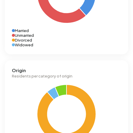
Married
Unmarried
Divorced
Widowed
Origin
Residents per category of origin