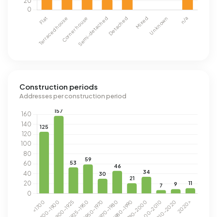
Construction periods
Addresses per construction period