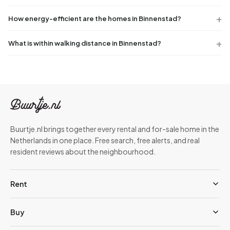
How energy-efficient are the homes in Binnenstad?
What is within walking distance in Binnenstad?
Buurtje.nl brings together every rental and for-sale home in the
Netherlands in one place. Free search, free alerts, and real
resident reviews about the neighbourhood.
Rent
Buy