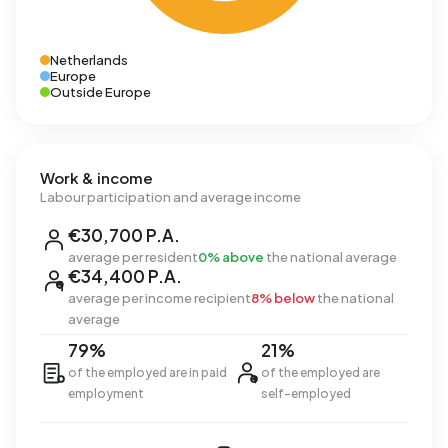
Netherlands
Europe
Outside Europe
Work & income
Labour participation and average income
€30,700 P.A.
average per resident
0% above
the national average
€34,400 P.A.
average per income recipient
8% below
the national
average
79%
21%
of the employed are in paid
of the employed are
employment
self-employed