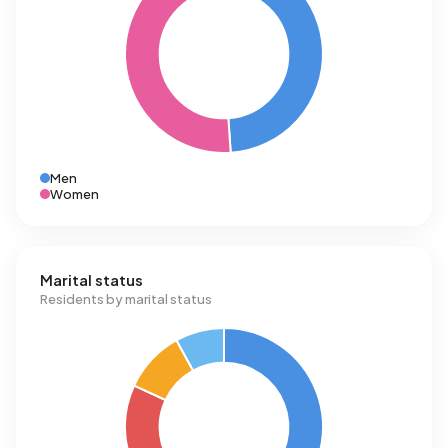
Men
Women
Marital status
Residents by marital status