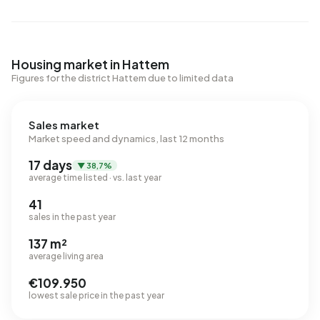
Housing market in Hattem
Figures for the district Hattem due to limited data
Sales market
Market speed and dynamics, last 12 months
17 days
▼ 38,7%
average time listed · vs. last year
41
sales in the past year
137 m²
average living area
€109.950
lowest sale price in the past year