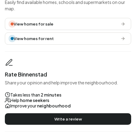
Easily find available homes, schools and supermarkets on our
map.
View homes for sale
View homes for rent
Rate Binnenstad
Share your opinion and help improve the neighbourhood.
Takes less than
2 minutes
Help
home seekers
Improve your
neighbourhood
Write a review