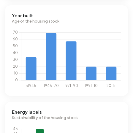
Year built
Age of the housing stock
Energy labels
Sustainability of the housing stock