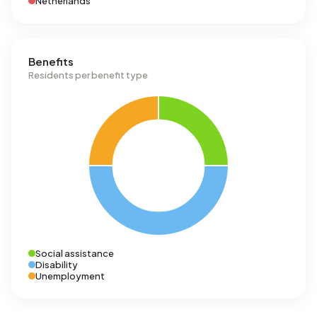
Netherlands
Benefits
Residents per benefit type
Social assistance
Disability
Unemployment