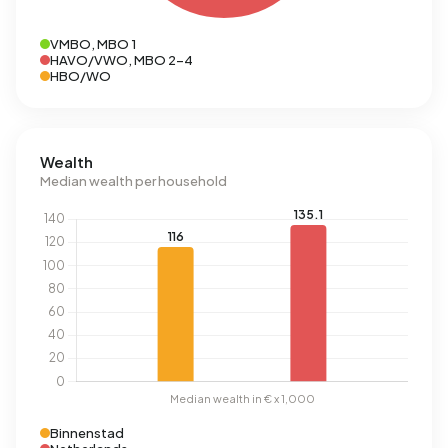
VMBO, MBO 1
HAVO/VWO, MBO 2-4
HBO/WO
Wealth
Median wealth per household
Binnenstad