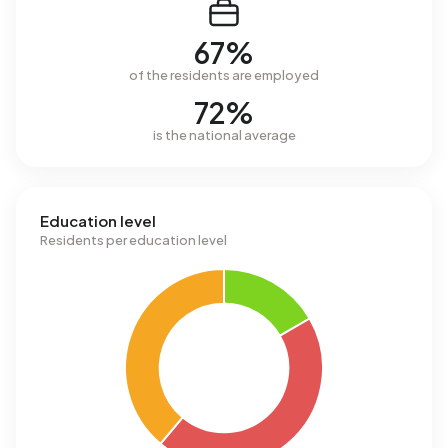
67%
of the residents are employed
72%
is the national average
Education level
Residents per education level