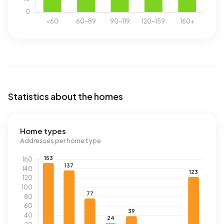
Statistics about the homes
Home types
Addresses per home type