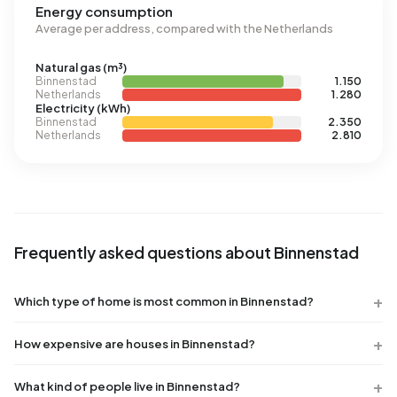
Energy consumption
Average per address, compared with the Netherlands
Natural gas (m³)
Binnenstad
1.150
Netherlands
1.280
Electricity (kWh)
Binnenstad
2.350
Netherlands
2.810
Frequently asked questions about Binnenstad
Which type of home is most common in Binnenstad?
How expensive are houses in Binnenstad?
What kind of people live in Binnenstad?