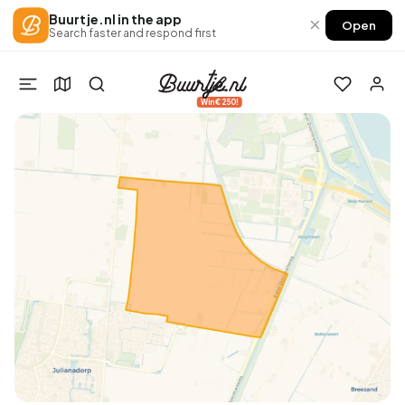
Buurtje.nl in the app
×
Open
Search faster and respond first
Win €250!