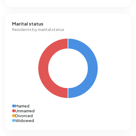
Marital status
Residents by marital status
Married
Unmarried
Divorced
Widowed