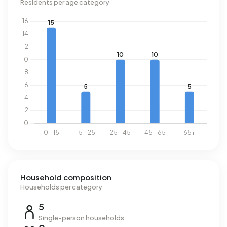
Residents per age category
Household composition
Households per category
5
Single-person households