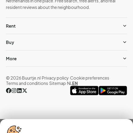
Netherlands in one place. Free search, free alerts, and real
resident reviews about the neighbourhood.
Rent
Buy
More
© 2026 Buurtje.nl
·
Privacy policy
·
Cookie preferences
·
Terms and conditions
·
Sitemap
·
NL
EN