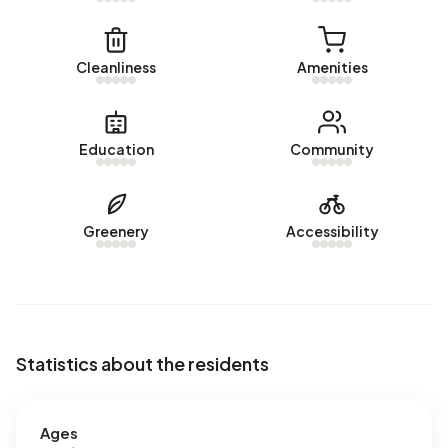
Cleanliness
Amenities
Education
Community
Greenery
Accessibility
Statistics about the residents
Ages