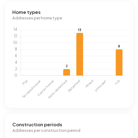
Home types
Addresses per home type
Construction periods
Addresses per construction period