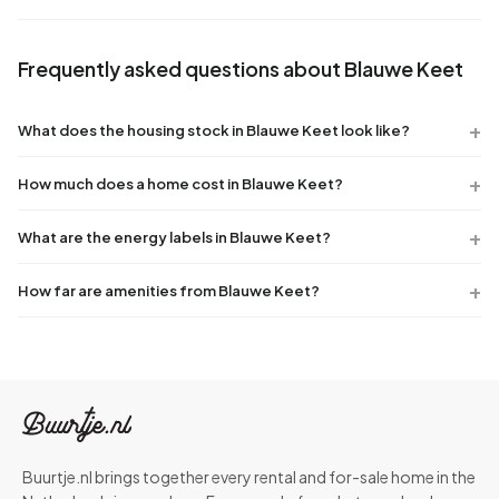
Frequently asked questions about Blauwe Keet
What does the housing stock in Blauwe Keet look like?
How much does a home cost in Blauwe Keet?
What are the energy labels in Blauwe Keet?
How far are amenities from Blauwe Keet?
Buurtje.nl brings together every rental and for-sale home in the