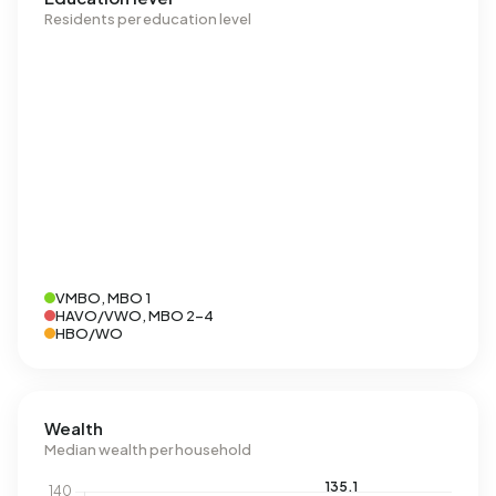
Residents per education level
VMBO, MBO 1
HAVO/VWO, MBO 2-4
HBO/WO
Wealth
Median wealth per household