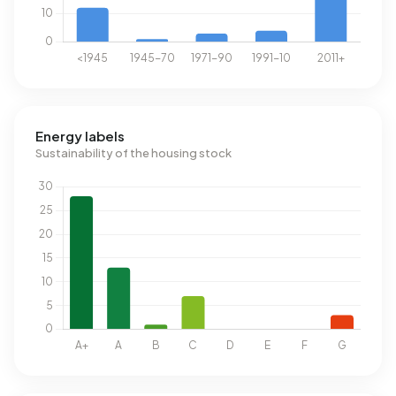
Energy labels
Sustainability of the housing stock