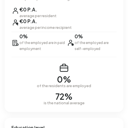
€0 P.A.
average per resident
€0 P.A.
average per income recipient
0%
0%
of the employed are in paid
of the employed are
employment
self-employed
0%
of the residents are employed
72%
is the national average
Education level