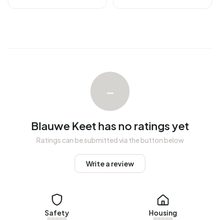
There are currently no homes for rent in Blauwe Keet. No
homes were let in Blauwe Keet over the past year.
No recent rental data available for Blauwe Keet.
Energy
In Blauwe Keet there are 17 addresses with a registered
–
energy label. The most common labels are D (24%), G
(24%) and A (18%). On average, an address in Blauwe Keet
uses 4.630 kWh of electricity per year. This is 65% above
Blauwe Keet has no ratings yet
the national average of 2.810 kWh. Natural gas
Ratings can be submitted via the button below
consumption, at 1.760 m³ per year, is 38% above the
national average of 1.280 m³.
Write a review
Safety
Housing