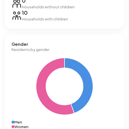
0
Households without children
10
Households with children
Gender
Residents by gender
Men
Women