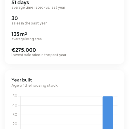
51 days
average time listed · vs. last year
30
sales in the past year
135 m²
average living area
€275.000
lowest sale price in the past year
Year built
Age of the housing stock