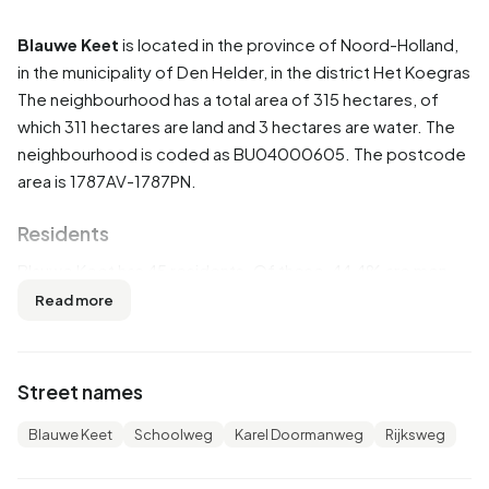
Blauwe Keet
is located in the province of
Noord-Holland
,
in the municipality of
Den Helder
, in the district
Het Koegras
The neighbourhood has a total area of 315 hectares, of
which 311 hectares are land and 3 hectares are water. The
neighbourhood is coded as BU04000605. The postcode
area is 1787AV-1787PN.
Residents
Blauwe Keet has 45 residents. Of these, 44,4% are men
and 55,6% are women. Most residents are 0 to 15 years
Read more
(33,3%). The other age groups are 22,2% for '25 to 45
years', 22,2% for '45 to 65 years', 11,1% for '15 to 25 years'
and 11,1% for '65 years or older'. Of the residents, 44,4% is
Street names
unmarried and 44,4% is married. 40 residents originate
from the Netherlands.
Blauwe Keet
Schoolweg
Karel Doormanweg
Rijksweg
There are 15 households in Blauwe Keet. 33,3% of these