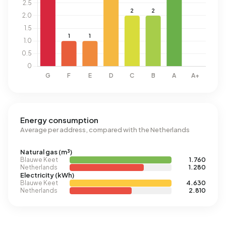
Energy consumption
Average per address, compared with the Netherlands
Natural gas (m³)
Blauwe Keet
1.760
Netherlands
1.280
Electricity (kWh)
Blauwe Keet
4.630
Netherlands
2.810