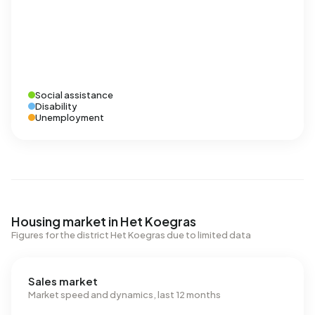
Social assistance
Disability
Unemployment
Housing market in Het Koegras
Figures for the district Het Koegras due to limited data
Sales market
Market speed and dynamics, last 12 months