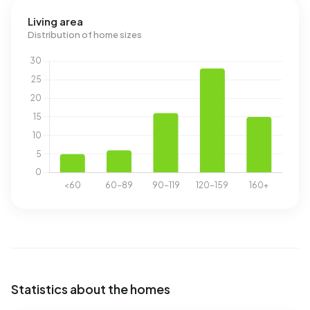
Living area
Distribution of home sizes
Statistics about the homes