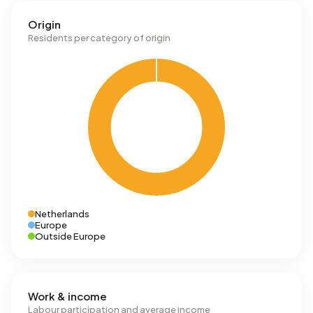
Origin
Residents per category of origin
Netherlands
Europe
Outside Europe
Work & income
Labour participation and average income