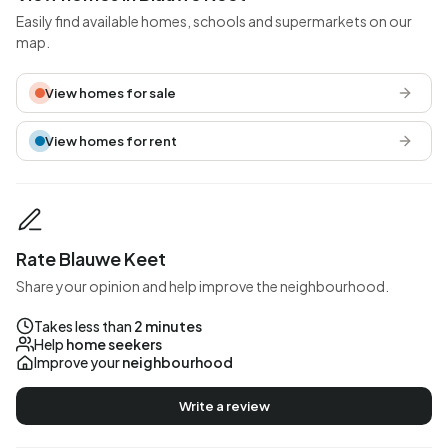
Easily find available homes, schools and supermarkets on our
map.
View homes for sale
View homes for rent
Rate Blauwe Keet
Share your opinion and help improve the neighbourhood.
Takes less than
2 minutes
Help
home seekers
Improve your
neighbourhood
Write a review