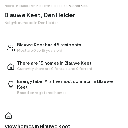
Noord-Holland
›
Den Helder
›
Het Koegras
›
Blauwe Keet
Blauwe Keet, Den Helder
Neighbourhood in Den Helder
Blauwe Keet has 45 residents
Most are 0 to 15 years old
There are 15 homes in Blauwe Keet
Currently there are
0 for sale
and
0 for rent
Energy label A is the most common in Blauwe
Keet
Based on registered homes
View homes in Blauwe Keet