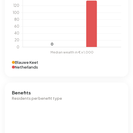
Blauwe Keet
Netherlands
Benefits
Residents per benefit type