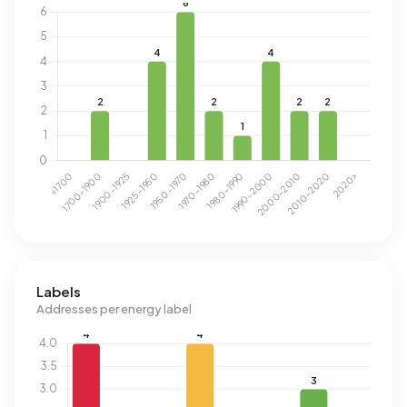
Labels
Addresses per energy label