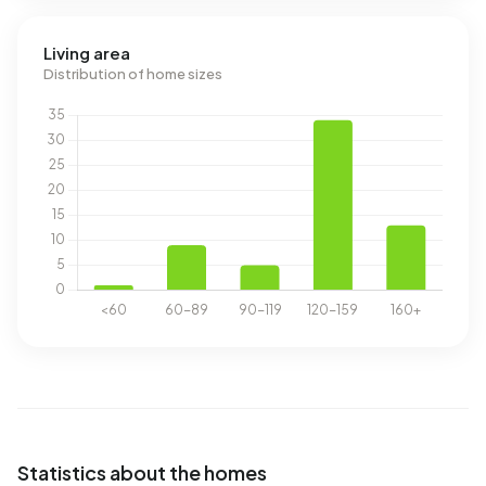
Living area
Distribution of home sizes
Statistics about the homes