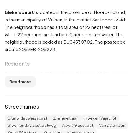
Blekersbuurt
is located in the province of
Noord-Holland
,
in the municipality of
Velsen
, in the district
Santpoort-Zuid
The neighbourhood has a total area of 22 hectares, of
which 22 hectares are land and 0 hectares are water. The
neighbourhood is coded as BU04530702. The postcode
area is 2082EB-2082VR.
Residents
Blekersbuurt has 1.495 residents. Of these, 47,8% are men
and 52,5% are women. Most residents are 45 to 65 years
Read more
(30,8%). The other age groups are 22,7% for '65 years or
older', 20,7% for '25 to 45 years', 16,4% for '0 to 15 years'
and 10,0% for '15 to 25 years'. Of the residents, 50,5% is
Street names
unmarried, 37,5% is married, 7,4% is divorced and 5,0% is
widowed. 1.180 residents originate from the Netherlands,
Bruno Klauwersstraat
Zinneveltlaan
Hoek en Vaarthof
120 come from Europe and 195 come from countries
Bloemendaalsestraatweg
Albert Glasstraat
Van Dalenlaan
outside Europe.
Pieter Weijstraat
Kopslaan
Kluijskenslaan