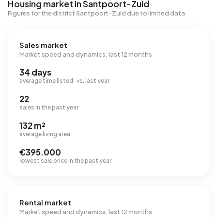
Housing market in Santpoort-Zuid
Figures for the district Santpoort-Zuid due to limited data
Sales market
Market speed and dynamics, last 12 months
34 days
average time listed · vs. last year
22
sales in the past year
132 m²
average living area
€395.000
lowest sale price in the past year
Rental market
Market speed and dynamics, last 12 months