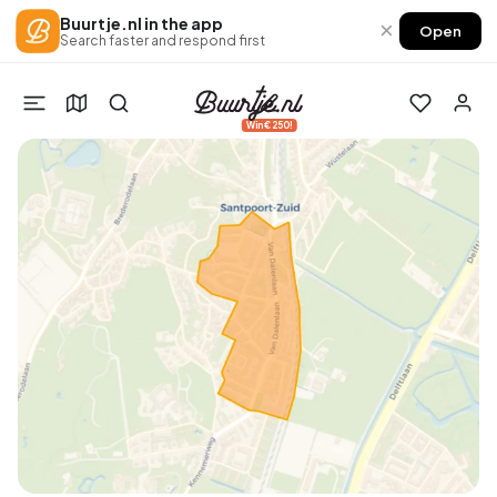
Buurtje.nl in the app
×
Open
Search faster and respond first
Win €250!