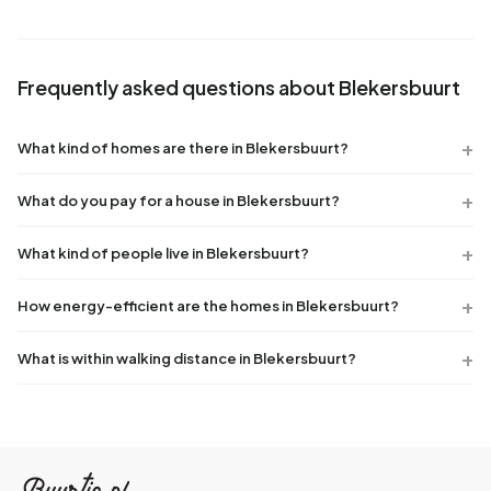
Frequently asked questions about Blekersbuurt
What kind of homes are there in Blekersbuurt?
What do you pay for a house in Blekersbuurt?
What kind of people live in Blekersbuurt?
How energy-efficient are the homes in Blekersbuurt?
What is within walking distance in Blekersbuurt?