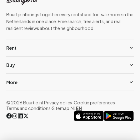
Buurtje.nl brings together every rental and for-sale home in the
Netherlands in one place. Free search, free alerts, and real
resident reviews about the neighbourhood.
Rent
Buy
More
© 2026 Buurtje.nl
·
Privacy policy
·
Cookie preferences
·
Terms and conditions
·
Sitemap
·
NL
EN