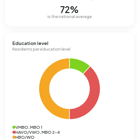
72%
is the national average
Education level
Residents per education level
VMBO, MBO 1
HAVO/VWO, MBO 2-4
HBO/WO