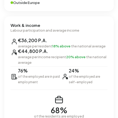
Outside Europe
Work & income
Labour participation and average income
€36,200 P.A.
average per resident
18% above
the national average
€44,800 P.A.
average per income recipient
20% above
the national
average
76%
24%
of the employed are in paid
of the employed are
employment
self-employed
68%
of the residents are employed