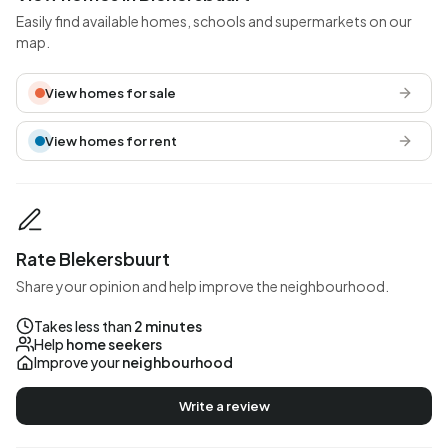
Easily find available homes, schools and supermarkets on our
map.
View homes for sale
View homes for rent
Rate Blekersbuurt
Share your opinion and help improve the neighbourhood.
Takes less than
2 minutes
Help
home seekers
Improve your
neighbourhood
Write a review