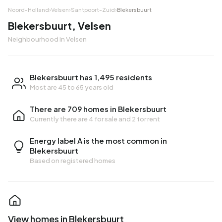
Noord-Holland
›
Velsen
›
Santpoort-Zuid
›
Blekersbuurt
Blekersbuurt, Velsen
Neighbourhood in Velsen
Blekersbuurt has 1,495 residents
Most are 45 to 65 years old
There are 709 homes in Blekersbuurt
Currently there are
4 for sale
and
2 for rent
Energy label A is the most common in
Blekersbuurt
Based on registered homes
View homes in Blekersbuurt