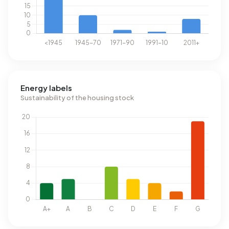
Energy labels
Sustainability of the housing stock