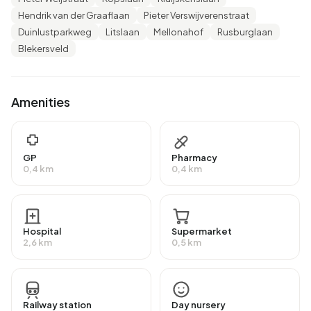
Hendrik van der Graaflaan
Pieter Verswijverenstraat
There are 700 households in Blekersbuurt. 40,7% of
Duinlustparkweg
Litslaan
Mellonahof
Rusburglaan
these are single-person households, 25,7% households
Blekersveld
without children and 33,6% households with children. The
average household size is 2,1 persons.
Amenities
In Blekersbuurt there are 1.200 income recipients. The
average income per income recipient is €44.800, which is
€9.000 (25%) higher than the national average of
€35.800. Per resident, the average income is €36.200,
GP
Pharmacy
0,4 km
0,4 km
which is €7.000 (24%) higher than the national average of
€29.200. Most residents of Blekersbuurt are highly
educated. 50,0% have a university or higher professional
education (HBO/WO), 38,2% have an intermediate
Hospital
Supermarket
2,6 km
0,5 km
education (HAVO, VWO or MBO 2-4) and 11,8% have a
lower education (VMBO or MBO 1).
Of the 1.495 residents, around 68% are in paid
Railway station
Day nursery
employment, which amounts to 1.017 people. This is 3%