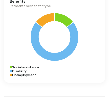
Benefits
Residents per benefit type
Social assistance
Disability
Unemployment