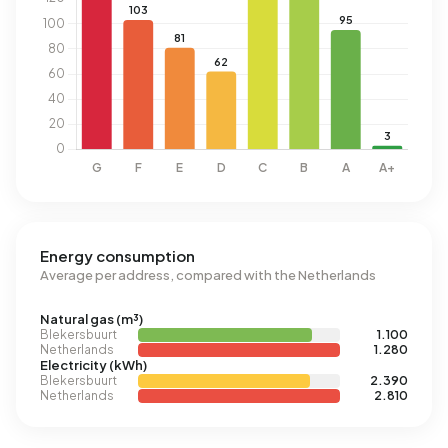
Energy consumption
Average per address, compared with the Netherlands
Natural gas (m³)
Blekersbuurt
1.100
Netherlands
1.280
Electricity (kWh)
Blekersbuurt
2.390
Netherlands
2.810