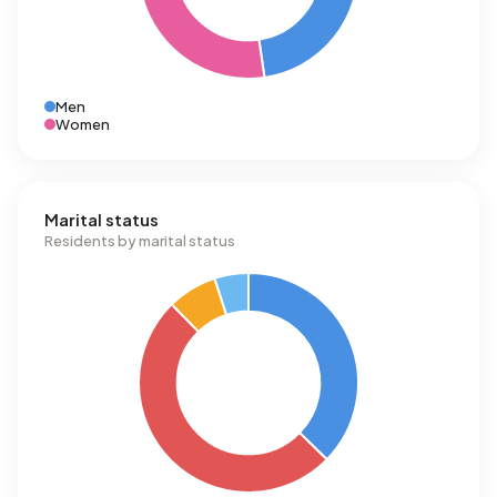
Men
Women
Marital status
Residents by marital status