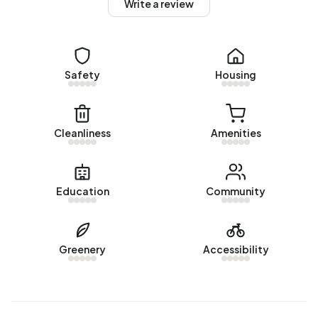
Homes for sale
Write a review
There are currently
4 homes for sale in Blekersbuurt
. The
most recently listed home is
Bloemendaalsestraatweg 64
by PUUR* Makelaars Bloemendaal. Over the past year, 22
Safety
Housing
homes were sold in Blekersbuurt. On average, a home was
sold within 25 days.
The average asking price for a home for sale in
Cleanliness
Amenities
Blekersbuurt over the past year was €871.773. This is 59%
higher than the average assessed value (WOZ) of
€550.000. The average asking price per m² of plot is
Education
Community
€6.183.
Rental homes
Greenery
Accessibility
There is
1 homes for rent in Blekersbuurt
. The most recent
home is
Blekersveld 30
, offered by Teer Makelaars
Beverwijk. Over the past year, 5 homes were let in
Blekersbuurt. On average, a listing was let within 16 days.