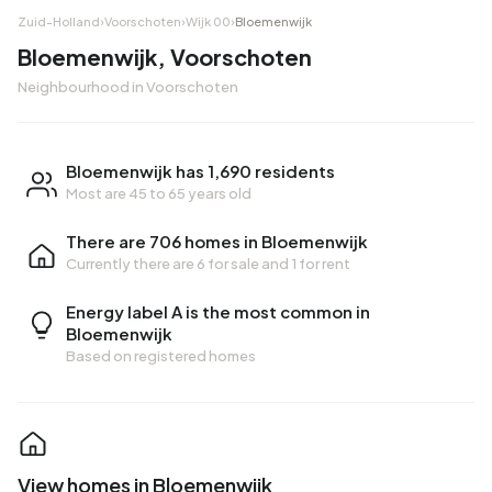
Zuid-Holland
›
Voorschoten
›
Wijk 00
›
Bloemenwijk
Bloemenwijk, Voorschoten
Neighbourhood in Voorschoten
Bloemenwijk has 1,690 residents
Most are 45 to 65 years old
There are 706 homes in Bloemenwijk
Currently there are
6 for sale
and
1 for rent
Energy label A is the most common in
Bloemenwijk
Based on registered homes
View homes in Bloemenwijk