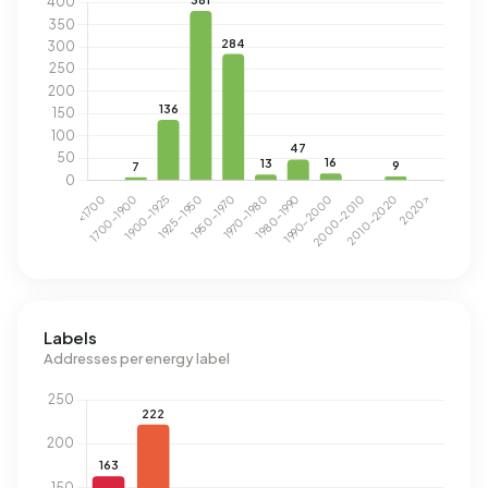
Labels
Addresses per energy label