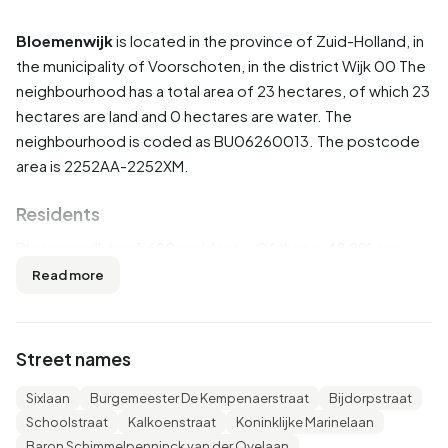
Bloemenwijk
is located in the province of
Zuid-Holland
, in
the municipality of
Voorschoten
, in the district
Wijk 00
The
neighbourhood has a total area of 23 hectares, of which 23
hectares are land and 0 hectares are water. The
neighbourhood is coded as BU06260013. The postcode
area is 2252AA-2252XM.
Residents
Bloemenwijk has 1.690 residents. Of these, 48,8% are
men and 51,5% are women. Most residents are 45 to 65
Read more
years (31,7%). The other age groups are 20,1% for '65
years or older', 19,5% for '0 to 15 years', 18,3% for '25 to 45
years' and 10,7% for '15 to 25 years'. Of the residents,
Street names
48,5% is unmarried, 41,1% is married, 6,8% is divorced and
3,6% is widowed. 1.355 residents originate from the
Sixlaan
Burgemeester De Kempenaerstraat
Bijdorpstraat
Netherlands, 160 come from Europe and 180 come from
Schoolstraat
Kalkoenstraat
Koninklijke Marinelaan
countries outside Europe.
Baron Schimmelpenninck van der Oyelaan