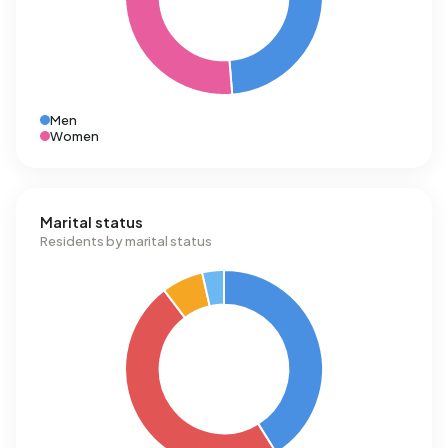
Men
Women
Marital status
Residents by marital status