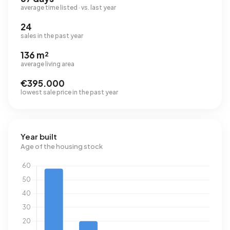
average time listed · vs. last year
24
sales in the past year
136 m²
average living area
€395.000
lowest sale price in the past year
Year built
Age of the housing stock