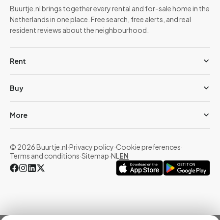
Buurtje.nl brings together every rental and for-sale home in the
Netherlands in one place. Free search, free alerts, and real
resident reviews about the neighbourhood.
Rent
Buy
More
© 2026 Buurtje.nl
·
Privacy policy
·
Cookie preferences
·
Terms and conditions
·
Sitemap
·
NL
EN