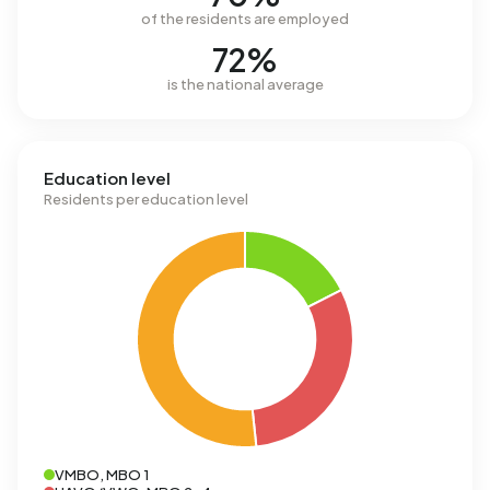
of the residents are employed
72%
is the national average
Education level
Residents per education level
VMBO, MBO 1