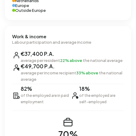
Netherlands
Europe
Outside Europe
Work & income
Labour participation and average income
€37,400 P.A.
average per resident
22% above
the national average
€49,700 P.A.
average per income recipient
33% above
the national
average
82%
18%
of the employed are in paid
of the employed are
employment
self-employed
70%