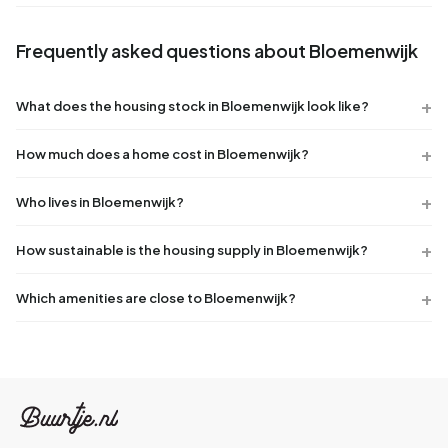
Frequently asked questions about Bloemenwijk
What does the housing stock in Bloemenwijk look like?
How much does a home cost in Bloemenwijk?
Who lives in Bloemenwijk?
How sustainable is the housing supply in Bloemenwijk?
Which amenities are close to Bloemenwijk?