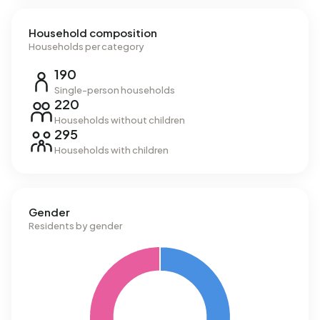
Household composition
Households per category
190
Single-person households
220
Households without children
295
Households with children
Gender
Residents by gender