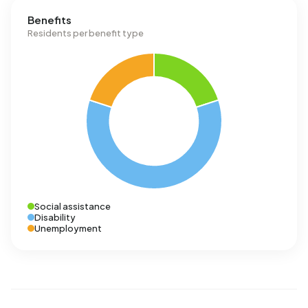
Benefits
Residents per benefit type
Social assistance
Disability
Unemployment