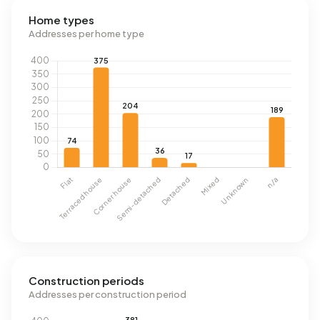
Home types
Addresses per home type
Construction periods
Addresses per construction period