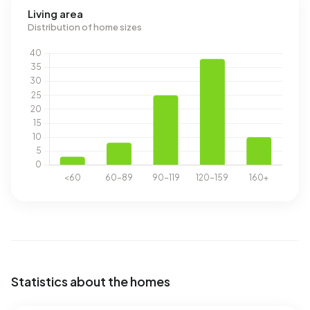
Living area
Distribution of home sizes
Statistics about the homes