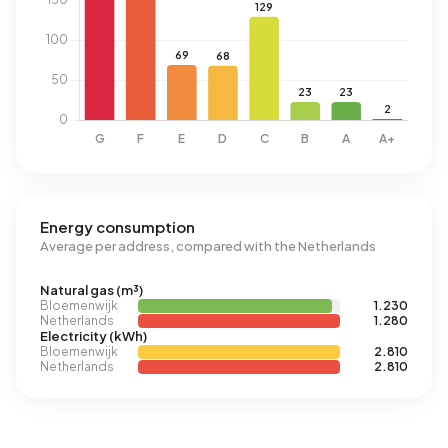
Energy consumption
Average per address, compared with the Netherlands
Natural gas (m³)
Bloemenwijk
1.230
Netherlands
1.280
Electricity (kWh)
Bloemenwijk
2.810
Netherlands
2.810