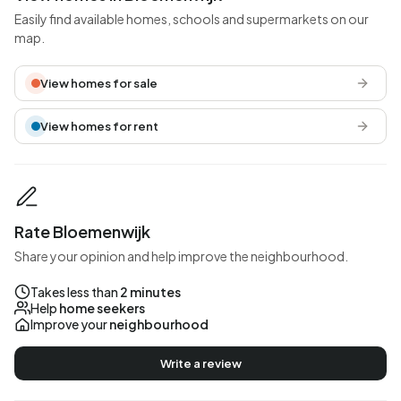
Easily find available homes, schools and supermarkets on our
map.
View homes for sale
View homes for rent
Rate Bloemenwijk
Share your opinion and help improve the neighbourhood.
Takes less than
2 minutes
Help
home seekers
Improve your
neighbourhood
Write a review