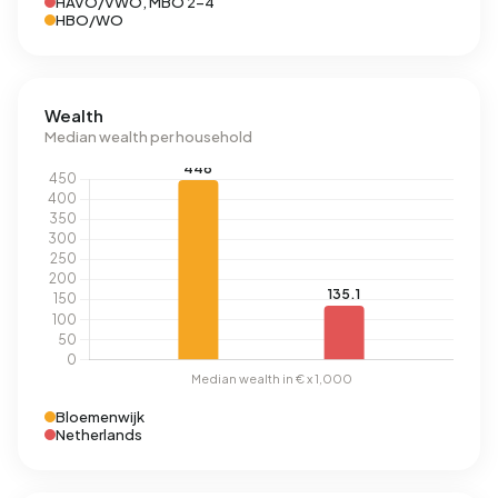
HAVO/VWO, MBO 2-4
HBO/WO
Wealth
Median wealth per household
Bloemenwijk
Netherlands