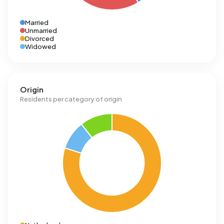
Married
Unmarried
Divorced
Widowed
Origin
Residents per category of origin