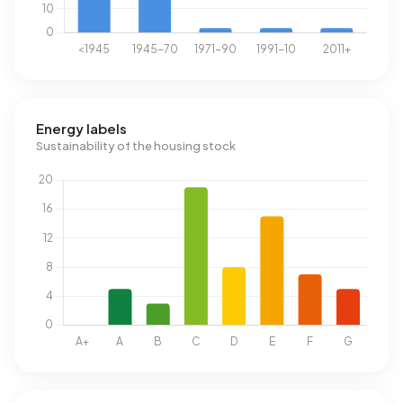
Energy labels
Sustainability of the housing stock