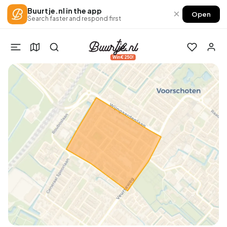
Buurtje.nl in the app
×
Open
Search faster and respond first
Win €250!