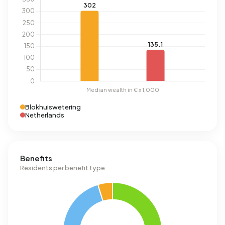
Blokhuiswetering
Netherlands
Benefits
Residents per benefit type