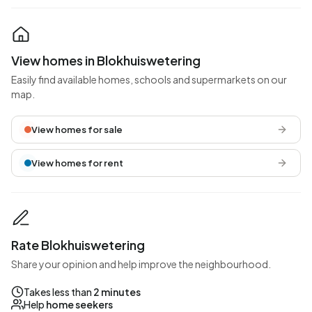
View homes in Blokhuiswetering
Easily find available homes, schools and supermarkets on our
map.
View homes for sale
View homes for rent
Rate Blokhuiswetering
Share your opinion and help improve the neighbourhood.
Takes less than
2 minutes
Help
home seekers