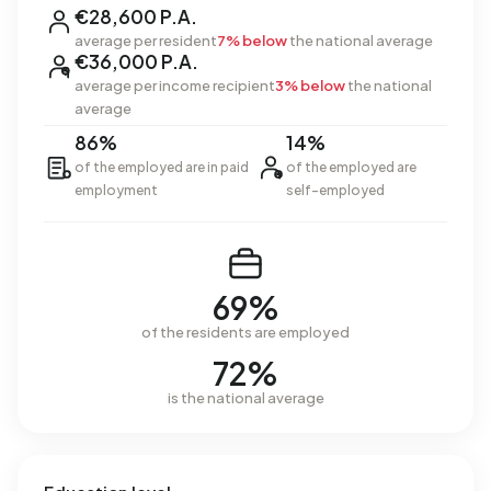
€28,600 P.A.
average per resident
7% below
the national average
€36,000 P.A.
average per income recipient
3% below
the national
average
86%
14%
of the employed are in paid
of the employed are
employment
self-employed
69%
of the residents are employed
72%
is the national average