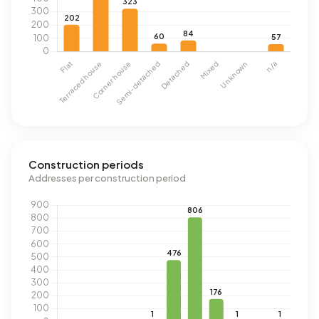
Construction periods
Addresses per construction period