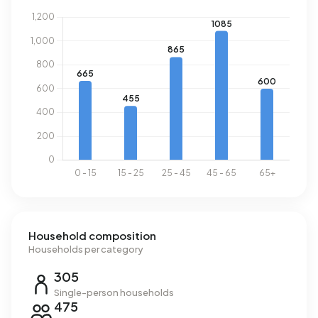
Household composition
Households per category
305
Single-person households
475