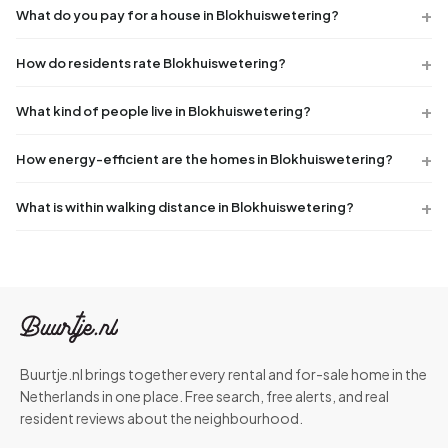
What do you pay for a house in Blokhuiswetering?
How do residents rate Blokhuiswetering?
What kind of people live in Blokhuiswetering?
How energy-efficient are the homes in Blokhuiswetering?
What is within walking distance in Blokhuiswetering?
Buurtje.nl brings together every rental and for-sale home in the
Netherlands in one place. Free search, free alerts, and real
resident reviews about the neighbourhood.