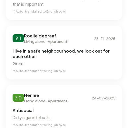
that is important
Auto-translated to English by AI
Roelie degraaf
9.1
28-11-2025
Living alone · Apartment
I live in a safe neighbourhood, we look out for
each other
Great
Auto-translated to English by AI
Hennie
7.0
24-09-2025
Living alone · Apartment
Antisocial
Dirty cigarette butts.
Auto-translated to English by AI