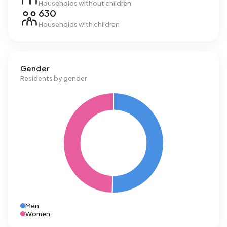
Households without children
630
Households with children
Gender
Residents by gender
Men
Women