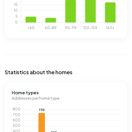
Statistics about the homes
Home types
Addresses per home type