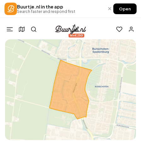
Buurtje.nl in the app
×
Open
Search faster and respond first
Win €250!