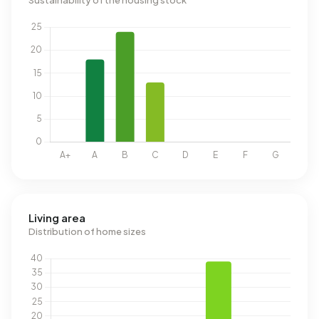
Sustainability of the housing stock
Living area
Distribution of home sizes