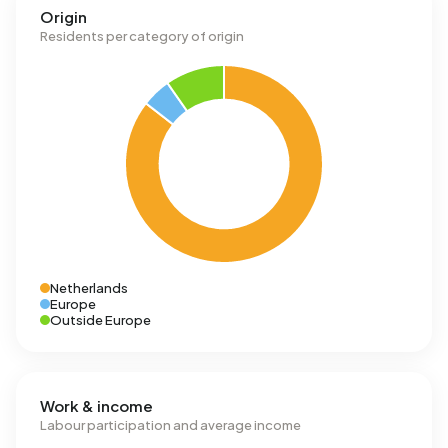
Origin
Residents per category of origin
Netherlands
Europe
Outside Europe
Work & income
Labour participation and average income