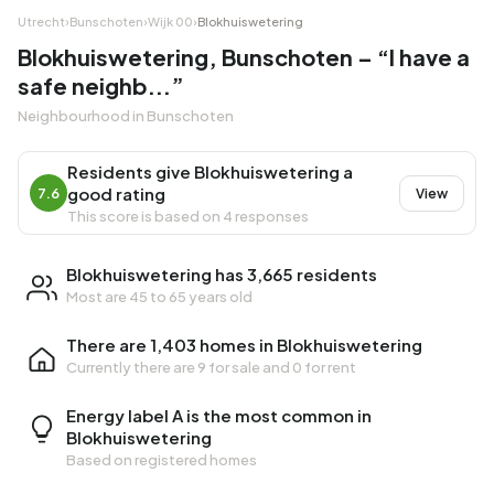
Utrecht
›
Bunschoten
›
Wijk 00
›
Blokhuiswetering
Blokhuiswetering, Bunschoten – “I have a
safe neighb...”
Neighbourhood in Bunschoten
Residents give Blokhuiswetering a
good rating
7.6
View
This score is based on 4 responses
Blokhuiswetering has 3,665 residents
Most are 45 to 65 years old
There are 1,403 homes in Blokhuiswetering
Currently there are
9 for sale
and
0 for rent
Energy label A is the most common in
Blokhuiswetering
Based on registered homes