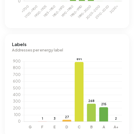
Labels
Addresses per energy label