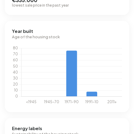
€335.000
lowest sale price in the past year
Year built
Age of the housing stock
Energy labels