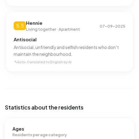
Hennie
5.5
07-09-2025
Living together · Apartment
Antisocial
Antisocial, unfriendly and selfish residents who don't
maintain the neighbourhood.
Auto-translated to English by AI
Statistics about the residents
Ages
Residents per age category