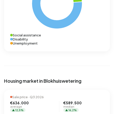
Social assistance
Disability
Unemployment
Housing market in Blokhuiswetering
Sale price · Q3 2026
€636.000
€589.500
average
median
▲ 12,5%
▲ 16,2%