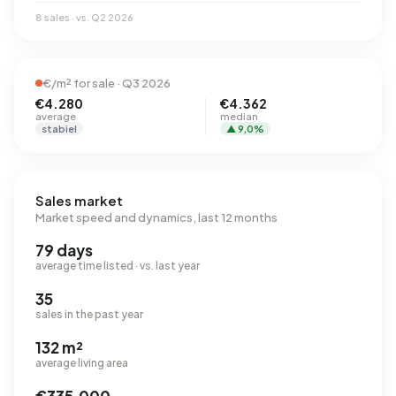
8 sales · vs. Q2 2026
€/m² for sale · Q3 2026
€4.280
€4.362
average
median
stabiel
▲ 9,0%
Sales market
Market speed and dynamics, last 12 months
79 days
average time listed · vs. last year
35
sales in the past year
132 m²
average living area