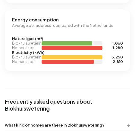
Energy consumption
Average per address, compared with the Netherlands
Natural gas (m³)
Blokhuiswetering
1.060
Netherlands
1.280
Electricity (kWh)
Blokhuiswetering
3.250
Netherlands
2.810
Frequently asked questions about
Blokhuiswetering
What kind of homes are there in Blokhuiswetering?