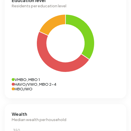
Education level
Residents per education level
VMBO, MBO 1
HAVO/VWO, MBO 2-4
HBO/WO
Wealth
Median wealth per household