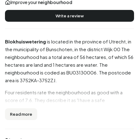
Improve your
neighbourhood
Write a review
Blokhuiswetering
is located in the province of
Utrecht
, in
the municipality of
Bunschoten
, in the district
Wijk 00
The
neighbourhood has a total area of 56 hectares, of which 56
hectares are land and 1 hectares are water. The
neighbourhood is coded as BU03130006. The postcode
area is 3752KA-3752ZJ.
Four residents rate the neighbourhood as good with a
score of 7.6. They describe it as 'I have a safe
neighbourhood', 'I live in a safe neighbourhood, we look
Read more
out for each other' and 'Antisocial'. Aspects such as safety,
accessibility, education are rated well in this
neighbourhood, while community and cleanliness score
less well.