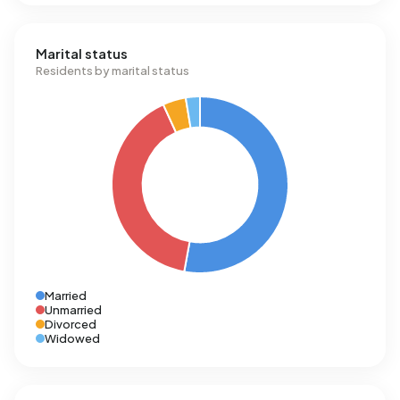
Marital status
Residents by marital status
Married
Unmarried
Divorced
Widowed