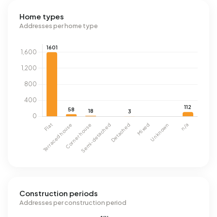
Home types
Addresses per home type
Construction periods
Addresses per construction period