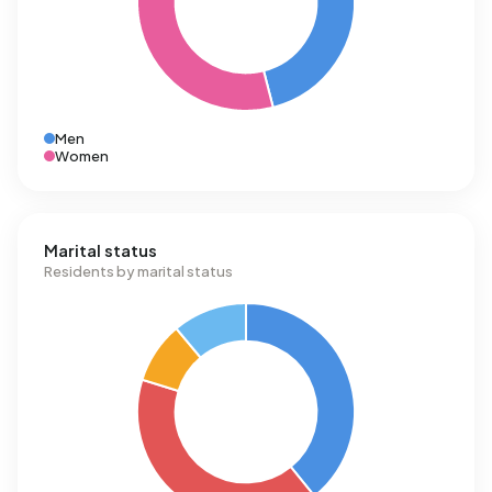
Men
Women
Marital status
Residents by marital status