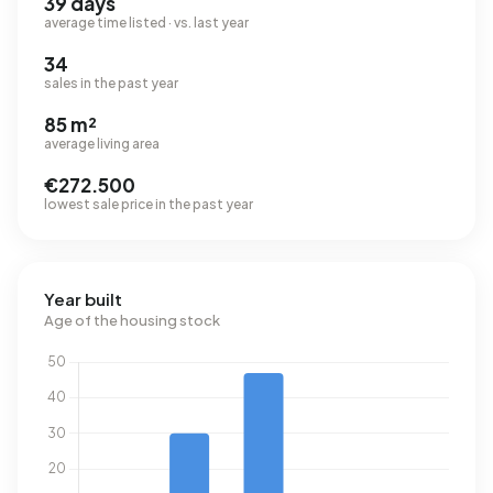
39 days
average time listed · vs. last year
34
sales in the past year
85 m²
average living area
€272.500
lowest sale price in the past year
Year built
Age of the housing stock