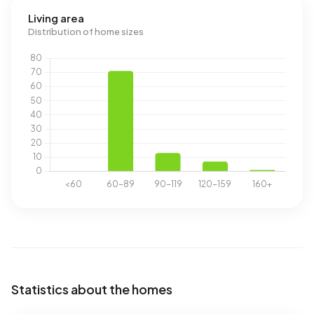
Living area
Distribution of home sizes
Statistics about the homes