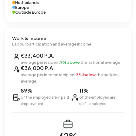
Netherlands
Europe
Outside Europe
Work & income
Labour participation and average income
€33,400 P.A.
average per resident
9% above
the national average
€36,000 P.A.
average per income recipient
3% below
the national
average
89%
11%
of the employed are in paid
of the employed are
employment
self-employed