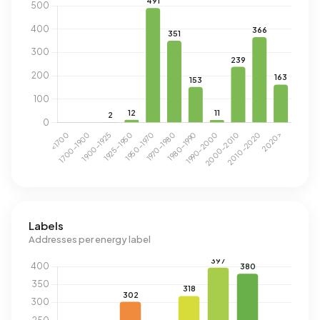
Labels
Addresses per energy label