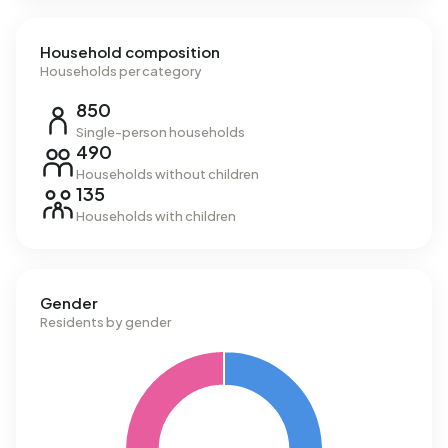
Household composition
Households per category
850
Single-person households
490
Households without children
135
Households with children
Gender
Residents by gender