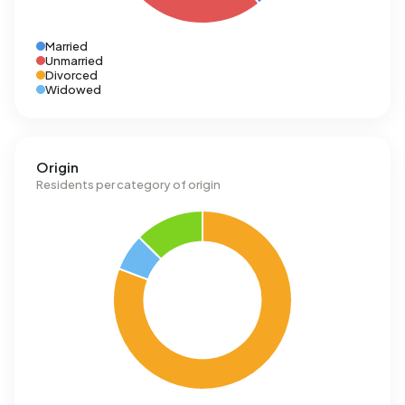
Married
Unmarried
Divorced
Widowed
Origin
Residents per category of origin