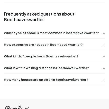
Frequently asked questions about
Boerhaavekwartier
Which type of home is most common in Boerhaavekwartier?
How expensive are houses in Boerhaavekwartier?
What kind of people live in Boerhaavekwartier?
What is within walking distance in Boerhaavekwartier?
How many houses are on offer in Boerhaavekwartier?