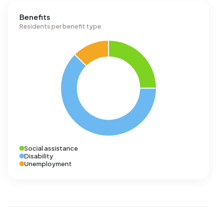
Benefits
Residents per benefit type
Social assistance
Disability
Unemployment