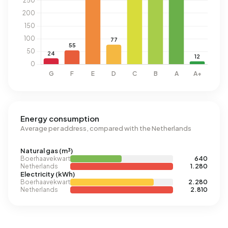
Energy consumption
Average per address, compared with the Netherlands
Natural gas (m³)
Boerhaavekwartier
640
Netherlands
1.280
Electricity (kWh)
Boerhaavekwartier
2.280
Netherlands
2.810