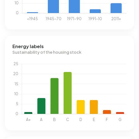
Energy labels
Sustainability of the housing stock