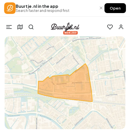
Buurtje.nl in the app
×
Open
Search faster and respond first
Win €250!