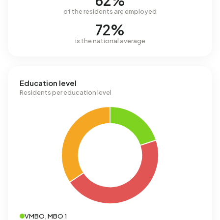
62%
of the residents are employed
72%
is the national average
Education level
Residents per education level
VMBO, MBO 1