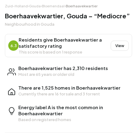
Zuid-Holland
›
Gouda
›
Bloemendaal
›
Boerhaavekwartier
Boerhaavekwartier, Gouda – “Mediocre”
Neighbourhood in Gouda
Residents give Boerhaavekwartier a
satisfactory rating
6.3
View
This score is based on 1 response
Boerhaavekwartier has 2,310 residents
Most are 65 years or older old
There are 1,525 homes in Boerhaavekwartier
Currently there are
16 for sale
and
3 for rent
Energy label A is the most common in
Boerhaavekwartier
Based on registered homes