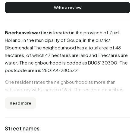
Write a review
Boerhaavekwartier
is located in the province of
Zuid-
Holland
, in the municipality of
Gouda
, in the district
Bloemendaal
The neighbourhood has a total area of 48
hectares, of which 47 hectares are land and 1 hectares are
water. The neighbourhood is coded as BU05130300. The
postcode area is 2801AK-2803ZZ.
One resident rates the neighbourhood as more than
satisfactory with a score of 6.3. The resident describes
this neighbourhood as 'Mediocre'. Based on a limited
Read more
number of reviews, no clear trends are visible yet in this
neighbourhood.
Residents
Street names