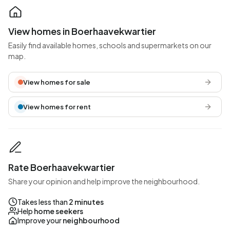
View homes in Boerhaavekwartier
Easily find available homes, schools and supermarkets on our
map.
View homes for sale
View homes for rent
Rate Boerhaavekwartier
Share your opinion and help improve the neighbourhood.
Takes less than
2 minutes
Help
home seekers
Improve your
neighbourhood