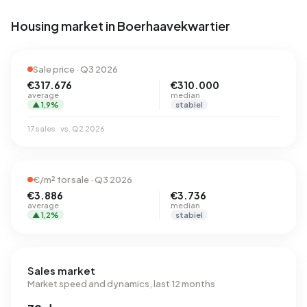
Housing market in Boerhaavekwartier
Sale price · Q3 2026
€317.676
€310.000
average
median
▲ 1,9%
stabiel
17 sales · vs. Q2 2026
€/m² for sale · Q3 2026
€3.886
€3.736
average
median
▲ 1,2%
stabiel
Sales market
Market speed and dynamics, last 12 months