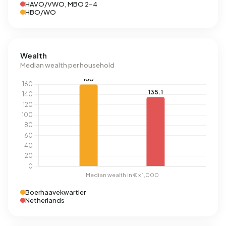
HAVO/VWO, MBO 2-4
HBO/WO
Wealth
Median wealth per household
Boerhaavekwartier
Netherlands