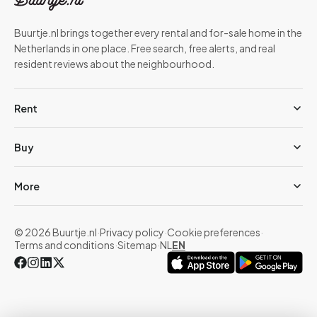
Buurtje.nl brings together every rental and for-sale home in the
Netherlands in one place. Free search, free alerts, and real
resident reviews about the neighbourhood.
Rent
Buy
More
© 2026 Buurtje.nl
·
Privacy policy
·
Cookie preferences
·
Terms and conditions
·
Sitemap
·
NL
EN