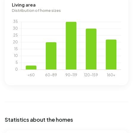
Living area
Distribution of home sizes
Statistics about the homes