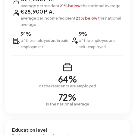
average per resident
21% below
the national average
€28,900 P.A.
average per income recipient
23% below
the national
average
91%
9%
of the employed are in paid
of the employed are
employment
self-employed
64%
of the residents are employed
72%
is the national average
Education level