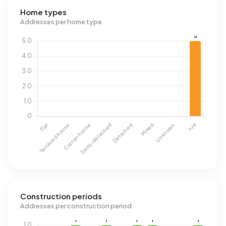
Home types
Addresses per home type
Construction periods
Addresses per construction period