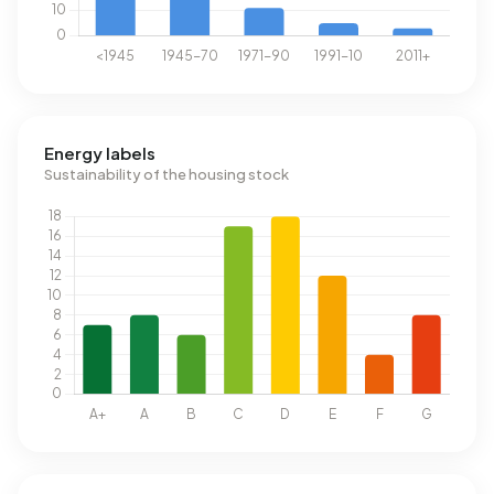
Energy labels
Sustainability of the housing stock