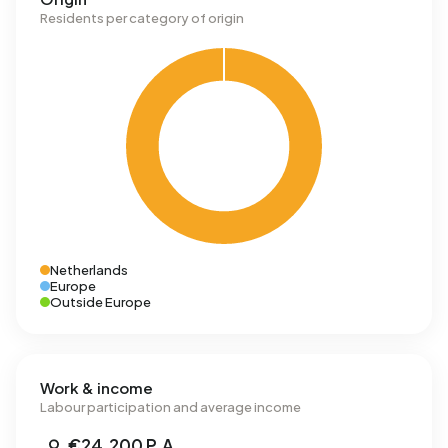
Residents per category of origin
Netherlands
Europe
Outside Europe
Work & income
Labour participation and average income
€24,200 P.A.