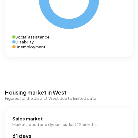
Social assistance
Disability
Unemployment
Housing market in West
Figures for the district West due to limited data
Sales market
Market speed and dynamics, last 12 months
61 days