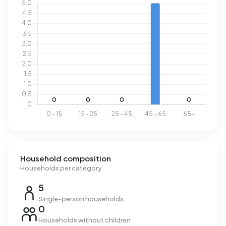
Household composition
Households per category
5
Single-person households
0
Households without children