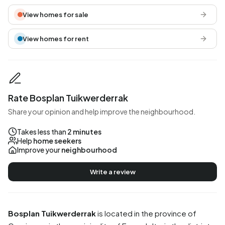
View homes for sale
View homes for rent
Rate Bosplan Tuikwerderrak
Share your opinion and help improve the neighbourhood.
Takes less than
2 minutes
Help
home seekers
Improve your
neighbourhood
Write a review
Bosplan Tuikwerderrak
is located in the province of