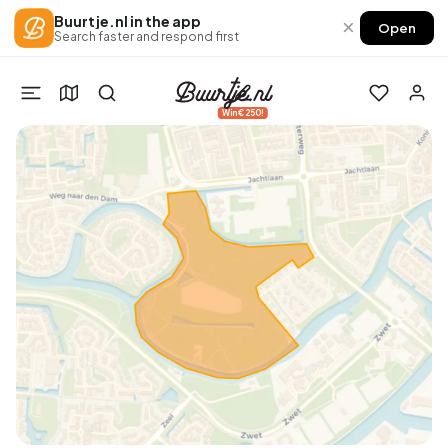
Buurtje.nl in the app
×
Open
Search faster and respond first
Win €250!