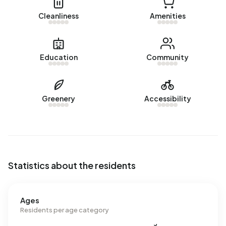
Cleanliness
Amenities
Education
Community
Greenery
Accessibility
Statistics about the residents
Ages
Residents per age category