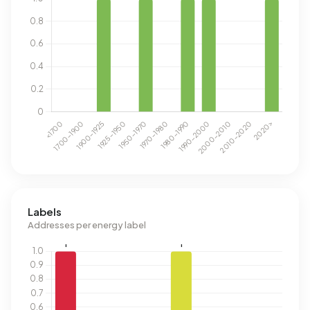
Labels
Addresses per energy label