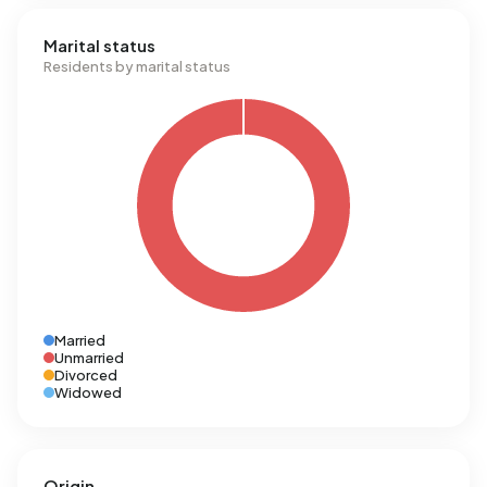
Marital status
Residents by marital status
Married
Unmarried
Divorced
Widowed
Origin