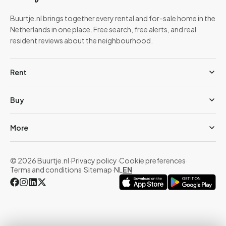
Buurtje.nl brings together every rental and for-sale home in the
Netherlands in one place. Free search, free alerts, and real
resident reviews about the neighbourhood.
Rent
Buy
More
© 2026 Buurtje.nl
·
Privacy policy
·
Cookie preferences
·
Terms and conditions
·
Sitemap
·
NL
EN