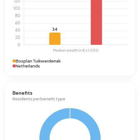
Bosplan Tuikwerderrak
Netherlands
Benefits
Residents per benefit type