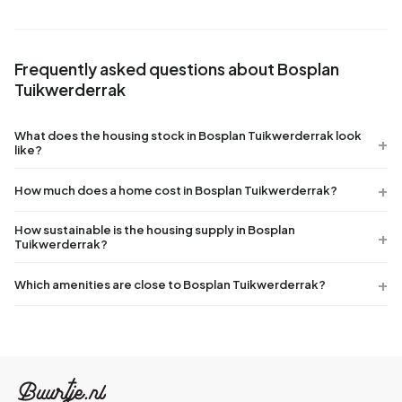
Frequently asked questions about Bosplan
Tuikwerderrak
What does the housing stock in Bosplan Tuikwerderrak look
like?
How much does a home cost in Bosplan Tuikwerderrak?
How sustainable is the housing supply in Bosplan
Tuikwerderrak?
Which amenities are close to Bosplan Tuikwerderrak?