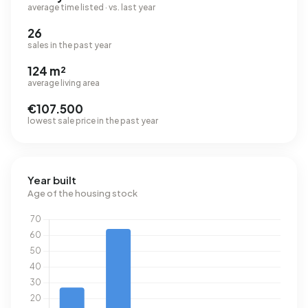
average time listed · vs. last year
26
sales in the past year
124 m²
average living area
€107.500
lowest sale price in the past year
Year built
Age of the housing stock