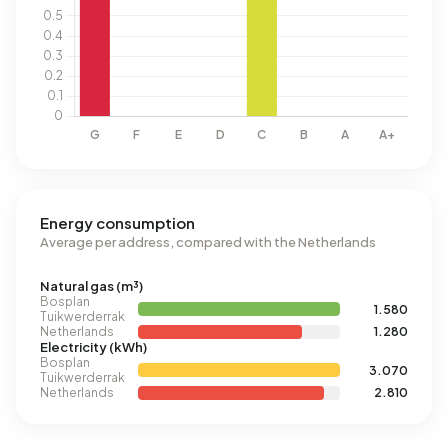
Energy consumption
Average per address, compared with the Netherlands
Natural gas (m³)
Bosplan
1.580
Tuikwerderrak
Netherlands
1.280
Electricity (kWh)
Bosplan
3.070
Tuikwerderrak
Netherlands
2.810