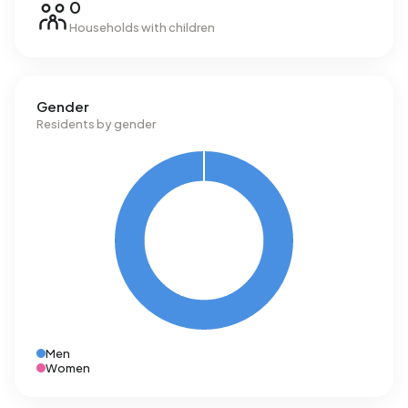
0
Households with children
Gender
Residents by gender
Men
Women