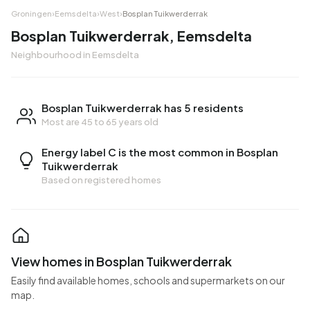
Groningen
›
Eemsdelta
›
West
›
Bosplan Tuikwerderrak
Bosplan Tuikwerderrak, Eemsdelta
Neighbourhood in Eemsdelta
Bosplan Tuikwerderrak has 5 residents
Most are 45 to 65 years old
Energy label C is the most common in Bosplan
Tuikwerderrak
Based on registered homes
View homes in Bosplan Tuikwerderrak
Easily find available homes, schools and supermarkets on our
map.