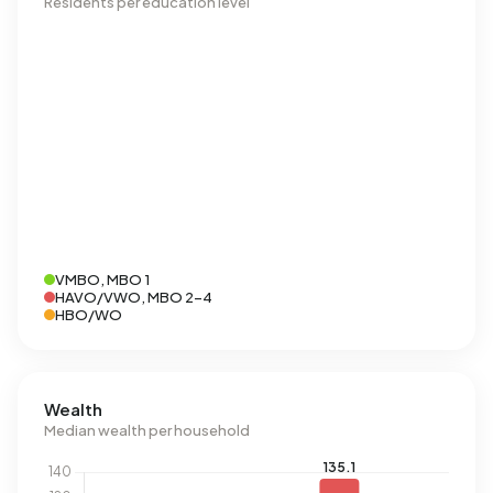
Residents per education level
VMBO, MBO 1
HAVO/VWO, MBO 2-4
HBO/WO
Wealth
Median wealth per household