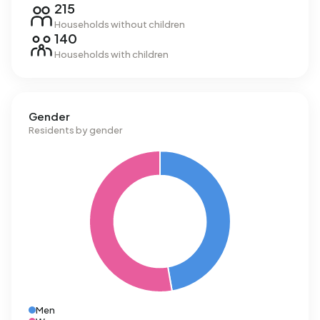
215
Households without children
140
Households with children
Gender
Residents by gender
Men