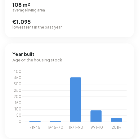
108 m²
average living area
€1.095
lowest rent in the past year
Year built
Age of the housing stock