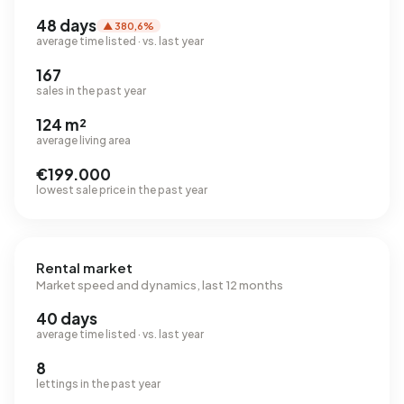
48 days
▲ 380,6%
average time listed · vs. last year
167
sales in the past year
124 m²
average living area
€199.000
lowest sale price in the past year
Rental market
Market speed and dynamics, last 12 months
40 days
average time listed · vs. last year
8
lettings in the past year