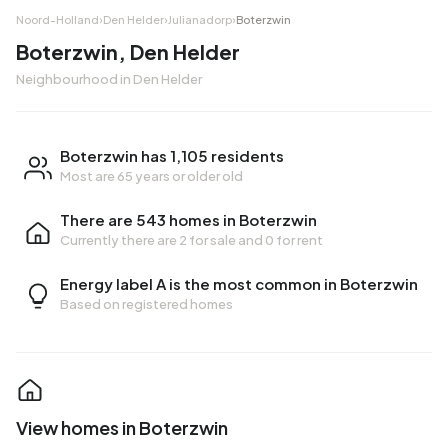
Noord-Holland
›
Den Helder
›
Julianadorp
›
Boterzwin
Boterzwin, Den Helder
Neighbourhood in Den Helder
Boterzwin has 1,105 residents
Most are 65 years or older old
There are 543 homes in Boterzwin
Currently there are
2 for sale
and
0 for rent
Energy label A is the most common in Boterzwin
Based on registered homes
View homes in Boterzwin