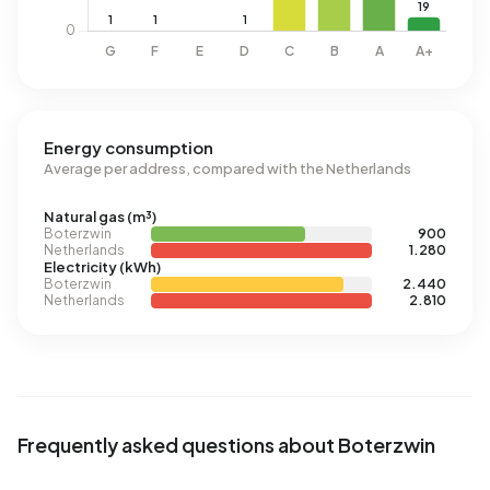
Energy consumption
Average per address, compared with the Netherlands
Natural gas (m³)
Boterzwin
900
Netherlands
1.280
Electricity (kWh)
Boterzwin
2.440
Netherlands
2.810
Frequently asked questions about Boterzwin