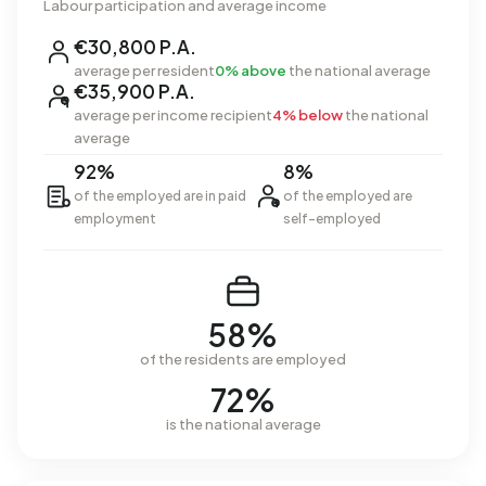
Labour participation and average income
€30,800 P.A.
average per resident
0% above
the national average
€35,900 P.A.
average per income recipient
4% below
the national
average
92%
8%
of the employed are in paid
of the employed are
employment
self-employed
58%
of the residents are employed
72%
is the national average