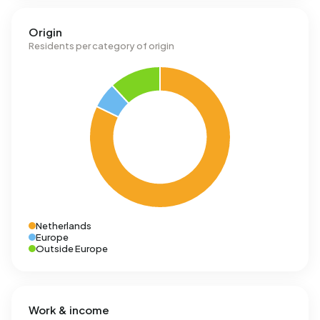
Origin
Residents per category of origin
Netherlands
Europe
Outside Europe
Work & income