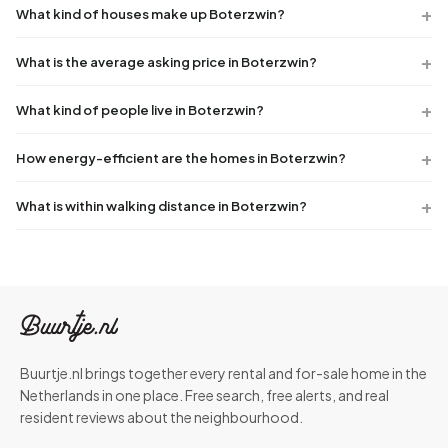
What kind of houses make up Boterzwin?
What is the average asking price in Boterzwin?
What kind of people live in Boterzwin?
How energy-efficient are the homes in Boterzwin?
What is within walking distance in Boterzwin?
Buurtje.nl brings together every rental and for-sale home in the
Netherlands in one place. Free search, free alerts, and real
resident reviews about the neighbourhood.