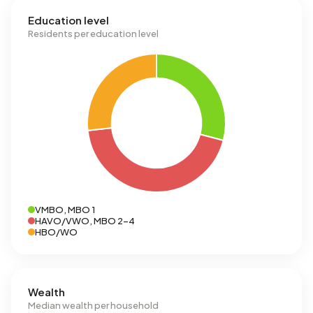
Education level
Residents per education level
VMBO, MBO 1
HAVO/VWO, MBO 2-4
HBO/WO
Wealth
Median wealth per household