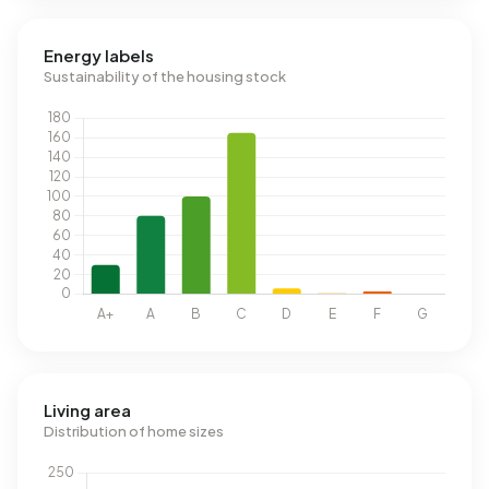
Energy labels
Sustainability of the housing stock
Living area
Distribution of home sizes