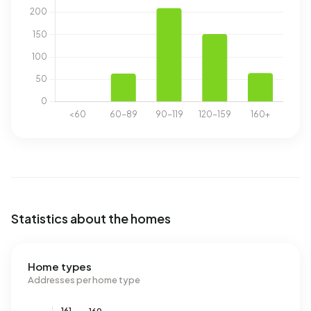
Statistics about the homes
Home types
Addresses per home type