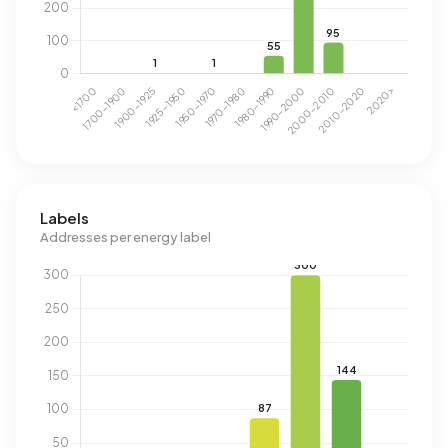
Labels
Addresses per energy label