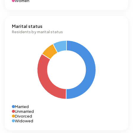
Women
Marital status
Residents by marital status
Married
Unmarried
Divorced
Widowed