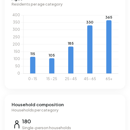
In Boterzwin there are 553 addresses with a registered
Residents per age category
energy label. The most common labels are B (54%), A
(26%) and C (16%). On average, an address in Boterzwin
uses 2.440 kWh of electricity per year. This is 13% below
the national average of 2.810 kWh. With an annual
consumption of 900 m³ per address, natural gas
consumption is 30% below the national average of 1.280
m³.
Household composition
Households per category
180
Single-person households