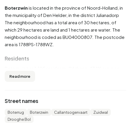
Boterzwin
is located in the province of
Noord-Holland
, in
the municipality of
Den Helder
, in the district
Julianadorp
The neighbourhood has a total area of 30 hectares, of
which 29 hectares are land and 1 hectares are water. The
neighbourhood is coded as BU04000807. The postcode
area is 1788PS-1788WZ.
Residents
Boterzwin has 1.105 residents. Of these, 47,1% are men
and 52,5% are women. Most residents are 65 years or
Read more
older (33,0%). The other age groups are 29,9% for '45 to
65 years', 16,7% for '25 to 45 years', 10,4% for '0 to 15
years' and 9,5% for '15 to 25 years'. Of the residents,
Street names
33,9% is unmarried, 50,2% is married, 8,1% is divorced and
7,7% is widowed. 900 residents originate from the
Boterrug
Boterzwin
Callantsogervaart
Zuidwal
Netherlands, 65 come from Europe and 130 come from
Drooghe Bol
countries outside Europe.