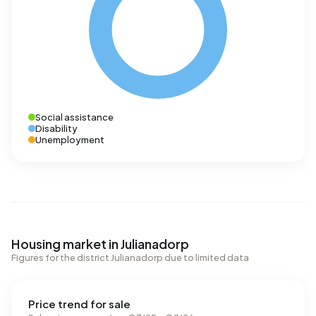
Social assistance
Disability
Unemployment
Housing market in Julianadorp
Figures for the district Julianadorp due to limited data
Price trend for sale