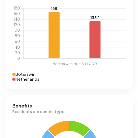
Boterzwin
Netherlands
Benefits
Residents per benefit type