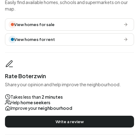
Easily find available homes, schools and supermarkets on our
map.
View homes for sale
View homes for rent
Rate Boterzwin
Share your opinion and help improve the neighbourhood.
Takes less than
2 minutes
Help
home seekers
Improve your
neighbourhood
Write a review