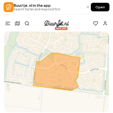
Buurtje.nl in the app
×
Open
Search faster and respond first
Win €250!