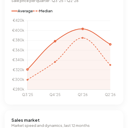
Sale price per quarter · Q3 '25 – Q2 '26
Average
Median
Sales market
Market speed and dynamics, last 12 months