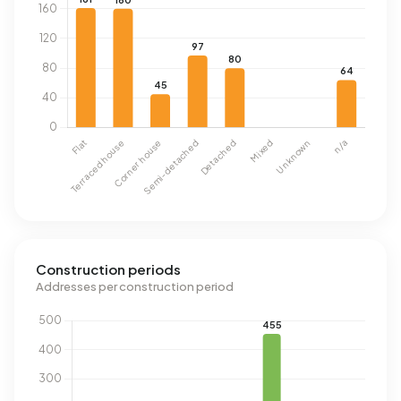
Construction periods
Addresses per construction period