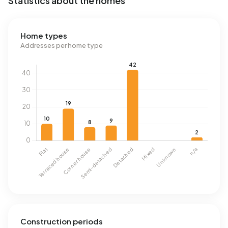
Statistics about the homes
Home types
Addresses per home type
Construction periods