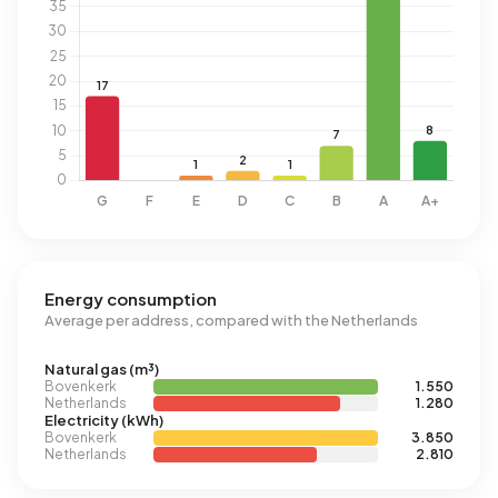
Energy consumption
Average per address, compared with the Netherlands
Natural gas (m³)
Bovenkerk
1.550
Netherlands
1.280
Electricity (kWh)
Bovenkerk
3.850
Netherlands
2.810