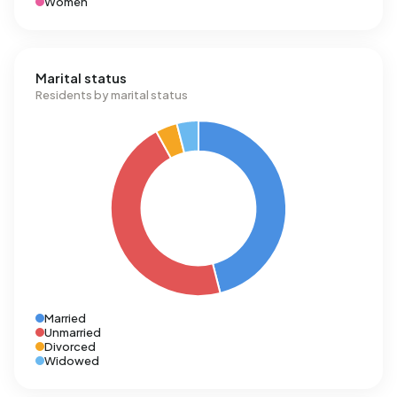
Women
Marital status
Residents by marital status
Married
Unmarried
Divorced
Widowed