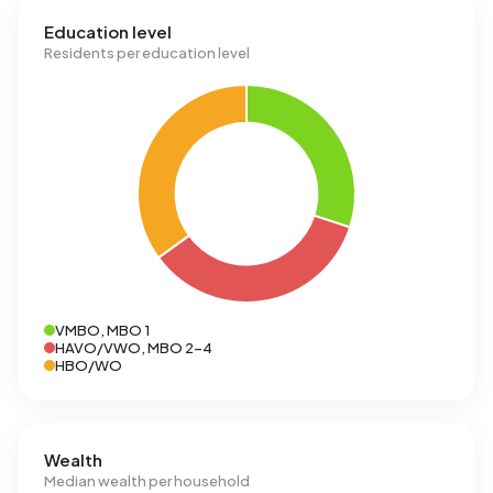
Education level
Residents per education level
VMBO, MBO 1
HAVO/VWO, MBO 2-4
HBO/WO
Wealth
Median wealth per household