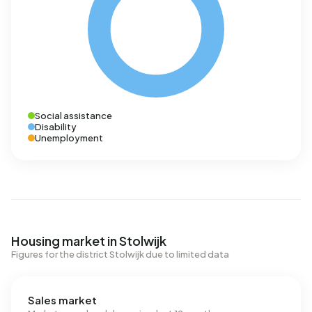
Social assistance
Disability
Unemployment
Housing market in Stolwijk
Figures for the district Stolwijk due to limited data
Sales market