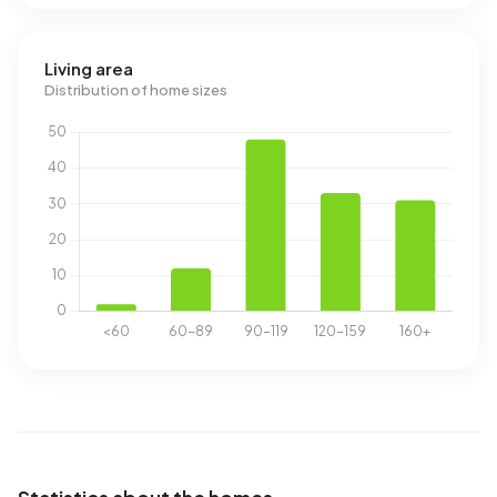
Living area
Distribution of home sizes