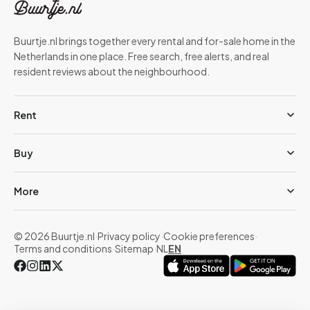
Buurtje.nl brings together every rental and for-sale home in the
Netherlands in one place. Free search, free alerts, and real
resident reviews about the neighbourhood.
Rent
Buy
More
© 2026 Buurtje.nl
·
Privacy policy
·
Cookie preferences
·
Terms and conditions
·
Sitemap
·
NL
EN