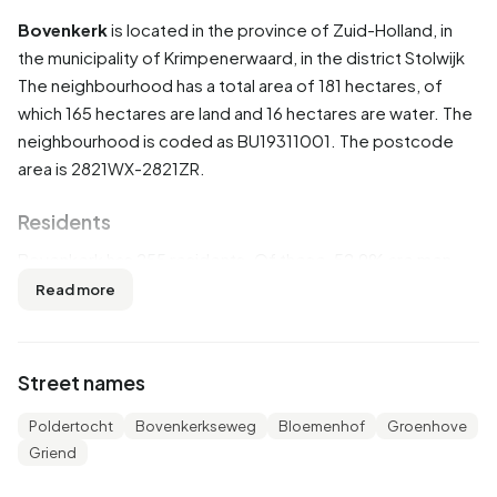
Bovenkerk
is located in the province of
Zuid-Holland
, in
the municipality of
Krimpenerwaard
, in the district
Stolwijk
The neighbourhood has a total area of 181 hectares, of
which 165 hectares are land and 16 hectares are water. The
neighbourhood is coded as BU19311001. The postcode
area is 2821WX-2821ZR.
Residents
Bovenkerk has 255 residents. Of these, 52,9% are men
and 49,0% are women. Most residents are 45 to 65 years
Read more
(29,4%). The other age groups are 23,5% for '25 to 45
years', 17,6% for '0 to 15 years', 13,7% for '65 years or
older' and 11,8% for '15 to 25 years'. Of the residents,
Street names
45,1% is unmarried, 45,1% is married, 3,9% is divorced and
3,9% is widowed. 245 residents originate from the
Poldertocht
Bovenkerkseweg
Bloemenhof
Groenhove
Netherlands and 10 come from Europe.
Griend
There are 95 households in Bovenkerk. 26,3% of these are