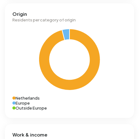
Origin
Residents per category of origin
Netherlands
Europe
Outside Europe
Work & income