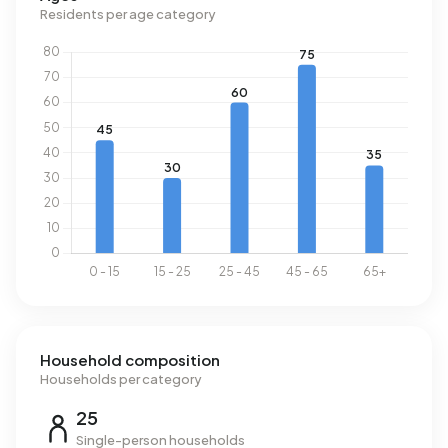
Residents per age category
Household composition
Households per category
25
Single-person households