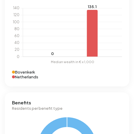
Bovenkerk
Netherlands
Benefits
Residents per benefit type