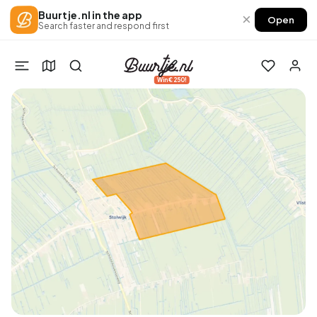
Buurtje.nl in the app
×
Open
Search faster and respond first
Win €250!