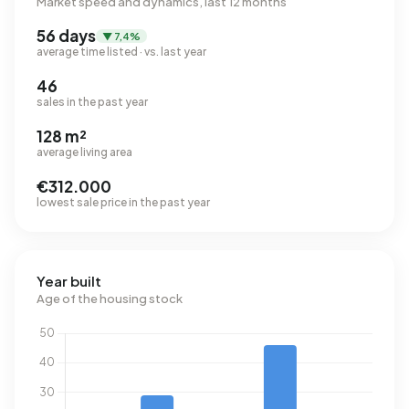
Market speed and dynamics, last 12 months
56 days
▼ 7,4%
average time listed · vs. last year
46
sales in the past year
128 m²
average living area
€312.000
lowest sale price in the past year
Year built
Age of the housing stock