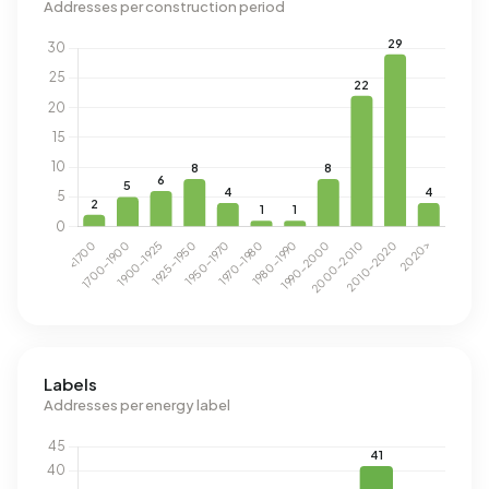
Addresses per construction period
Labels
Addresses per energy label