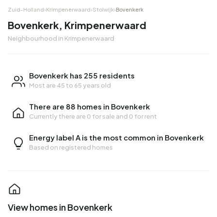
Zuid-Holland
›
Krimpenerwaard
›
Stolwijk
›
Bovenkerk
Bovenkerk, Krimpenerwaard
Neighbourhood in Krimpenerwaard
Bovenkerk has 255 residents
Most are 45 to 65 years old
There are 88 homes in Bovenkerk
Currently there are
0 for sale
and
0 for rent
Energy label A is the most common in Bovenkerk
Based on registered homes
View homes in Bovenkerk