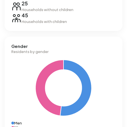
25
Households without children
45
Households with children
Gender
Residents by gender
Men