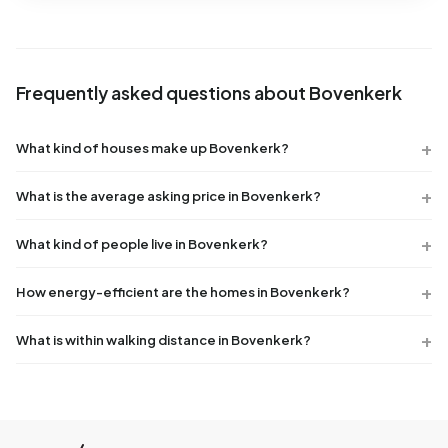
Frequently asked questions about Bovenkerk
What kind of houses make up Bovenkerk?
What is the average asking price in Bovenkerk?
What kind of people live in Bovenkerk?
How energy-efficient are the homes in Bovenkerk?
What is within walking distance in Bovenkerk?