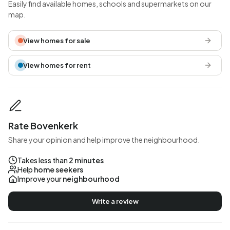
Easily find available homes, schools and supermarkets on our
map.
View homes for sale
View homes for rent
Rate Bovenkerk
Share your opinion and help improve the neighbourhood.
Takes less than
2 minutes
Help
home seekers
Improve your
neighbourhood
Write a review