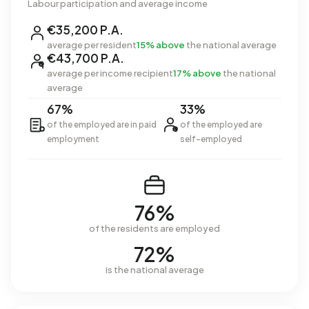
Labour participation and average income
€35,200 P.A.
average per resident
15% above
the national average
€43,700 P.A.
average per income recipient
17% above
the national
average
67%
33%
of the employed are in paid
of the employed are
employment
self-employed
76%
of the residents are employed
72%
is the national average