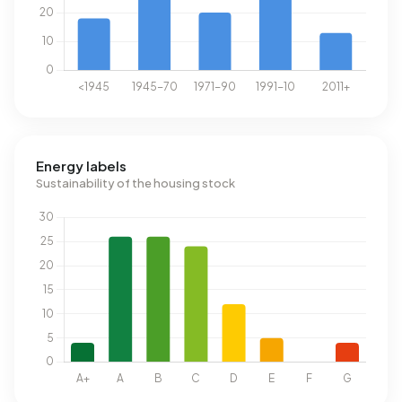
Energy labels
Sustainability of the housing stock