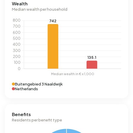
Wealth
Median wealth per household
Buitengebied 3 Naaldwijk
Netherlands
Benefits
Residents per benefit type