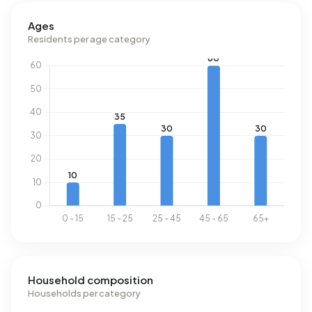
Buitengebied 3 Naaldwijk uses 4.510 kWh of electricity per
Ages
year. This is 60% above the national average of 2.810 kWh.
Residents per age category
Natural gas consumption, at 1.670 m³ per year, is 30%
above the national average of 1.280 m³.
Household composition
Households per category