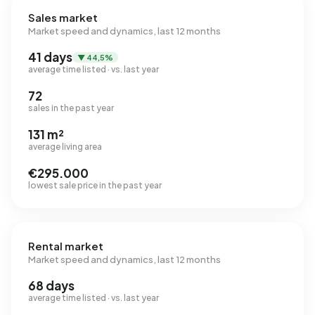
Sales market
Market speed and dynamics, last 12 months
41 days
▼ 44,5%
average time listed · vs. last year
72
sales in the past year
131 m²
average living area
€295.000
lowest sale price in the past year
Rental market
Market speed and dynamics, last 12 months
68 days
average time listed · vs. last year