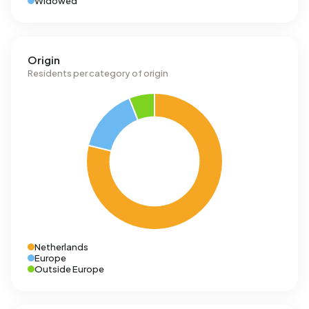
Widowed
Origin
Residents per category of origin
Netherlands
Europe
Outside Europe