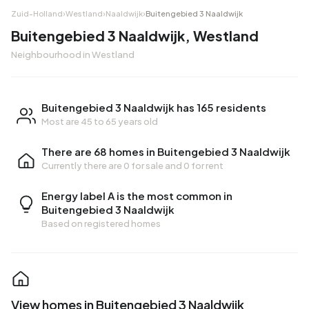
Zuid-Holland
›
Westland
›
Naaldwijk
›
Buitengebied 3 Naaldwijk
Buitengebied 3 Naaldwijk, Westland
Neighbourhood in Westland
Buitengebied 3 Naaldwijk has 165 residents
Most are 45 to 65 years old
There are 68 homes in Buitengebied 3 Naaldwijk
Currently there are
0 for sale
and
0 for rent
Energy label A is the most common in
Buitengebied 3 Naaldwijk
Based on registered homes
View homes in Buitengebied 3 Naaldwijk