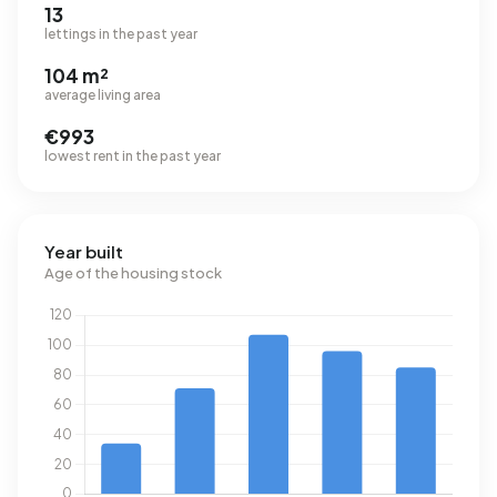
13
lettings in the past year
104 m²
average living area
€993
lowest rent in the past year
Year built
Age of the housing stock