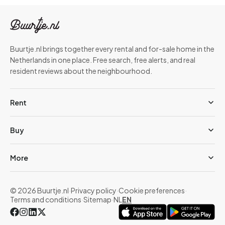
Buurtje.nl brings together every rental and for-sale home in the
Netherlands in one place. Free search, free alerts, and real
resident reviews about the neighbourhood.
Rent
Buy
More
© 2026 Buurtje.nl
·
Privacy policy
·
Cookie preferences
·
Terms and conditions
·
Sitemap
·
NL
EN