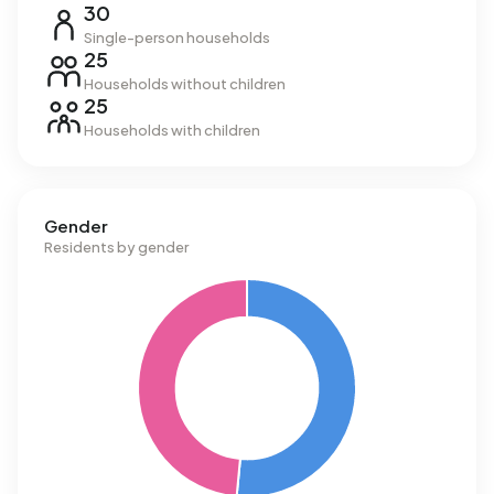
30
Single-person households
25
Households without children
25
Households with children
Gender
Residents by gender