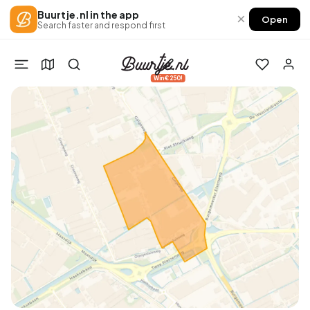
Buurtje.nl in the app
×
Open
Search faster and respond first
Win €250!