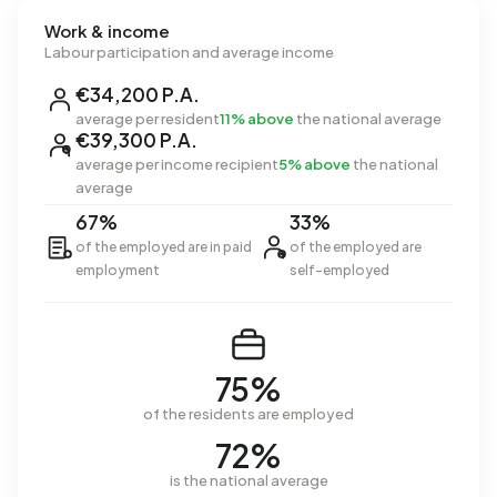
Work & income
Labour participation and average income
€34,200 P.A.
average per resident
11% above
the national average
€39,300 P.A.
average per income recipient
5% above
the national
average
67%
33%
of the employed are in paid
of the employed are
employment
self-employed
75%
of the residents are employed
72%
is the national average