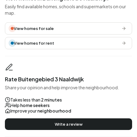
Easily find available homes, schools and supermarkets on our
map.
View homes for sale
View homes for rent
Rate Buitengebied 3 Naaldwijk
Share your opinion and help improve the neighbourhood.
Takes less than
2 minutes
Help
home seekers
Improve your
neighbourhood
Write a review