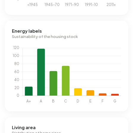
Energy labels
Sustainability of the housing stock
Living area