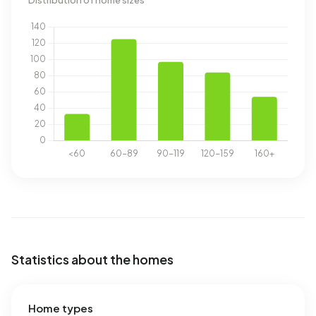
Distribution of home sizes
Statistics about the homes
Home types