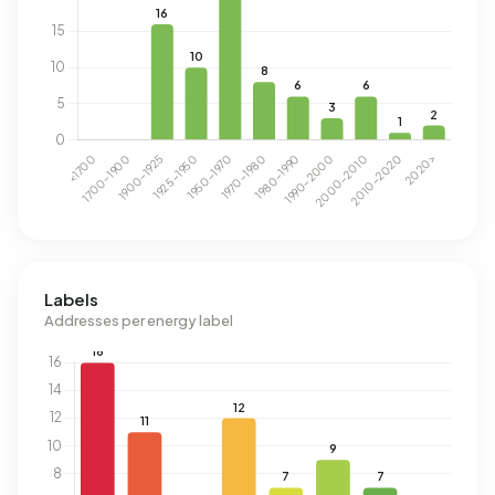
Labels
Addresses per energy label