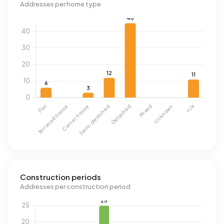
Addresses per home type
Construction periods
Addresses per construction period