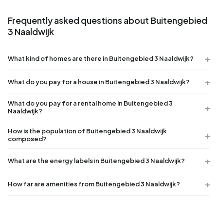
Frequently asked questions about Buitengebied
3 Naaldwijk
What kind of homes are there in Buitengebied 3 Naaldwijk?
What do you pay for a house in Buitengebied 3 Naaldwijk?
What do you pay for a rental home in Buitengebied 3
Naaldwijk?
How is the population of Buitengebied 3 Naaldwijk
composed?
What are the energy labels in Buitengebied 3 Naaldwijk?
How far are amenities from Buitengebied 3 Naaldwijk?