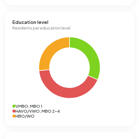
Education level
Residents per education level
VMBO, MBO 1
HAVO/VWO, MBO 2-4
HBO/WO