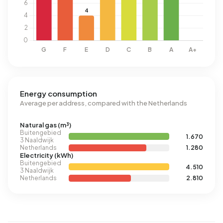
Energy consumption
Average per address, compared with the Netherlands
Natural gas (m³)
Buitengebied
1.670
3 Naaldwijk
Netherlands
1.280
Electricity (kWh)
Buitengebied
4.510
3 Naaldwijk
Netherlands
2.810