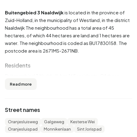
Buitengebied 3 Naaldwijk
is located in the province of
Zuid-Holland
, in the municipality of
Westland
, in the district
Naaldwijk
The neighbourhood has a total area of 45
hectares, of which 44 hectares are land and 1 hectares are
water. The neighbourhood is coded as BU17830158. The
postcode area is 2671MS-2671NB.
Residents
Buitengebied 3 Naaldwijk has 165 residents. Of these,
51,5% are men and 48,5% are women. Most residents are
Read more
45 to 65 years (36,4%). The other age groups are 21,2%
for '15 to 25 years', 18,2% for '25 to 45 years', 18,2% for '65
years or older' and 6,1% for '0 to 15 years'. Of the
Street names
residents, 54,5% is unmarried, 33,3% is married, 6,1% is
divorced and 6,1% is widowed. 130 residents originate
Oranjesluisweg
Galgeweg
Kesterse Wei
from the Netherlands, 25 come from Europe and 10 come
Oranjesluispad
Monnikenlaan
Sint Jorispad
from countries outside Europe.