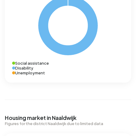
Social assistance
Disability
Unemployment
Housing market in Naaldwijk
Figures for the district Naaldwijk due to limited data