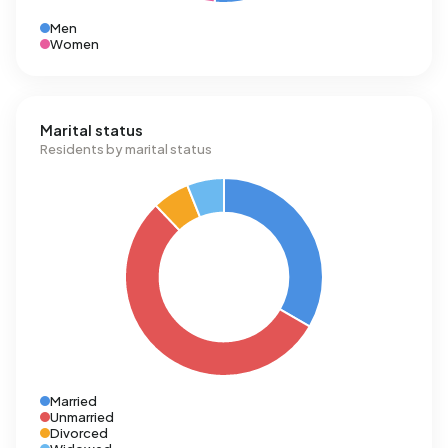
Men
Women
Marital status
Residents by marital status
Married
Unmarried
Divorced