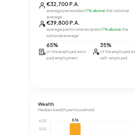
€32,700 P.A.
average per resident
7% above
the national
average
€39,800 P.A.
average per income recipient
7% above
the
national average
65%
35%
of the employed are in
of the employed ar
paid employment
self-employed
Wealth
Median wealth per household