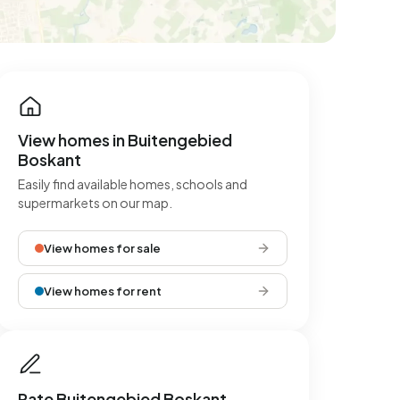
View homes in Buitengebied
Boskant
Easily find available homes, schools and
supermarkets on our map.
View homes for sale
View homes for rent
Rate Buitengebied Boskant