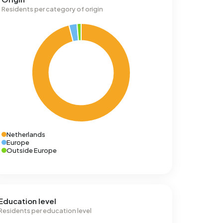
Residents per category of origin
Netherlands
Europe
Outside Europe
Education level
Residents per education level