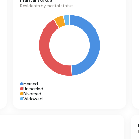
Residents by marital status
Married
Unmarried
Divorced
Widowed