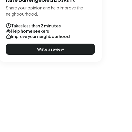
Share your opinion and help improve the
neighbourhood.
Takes less than
2 minutes
Help
home seekers
Improve your
neighbourhood
Write a review