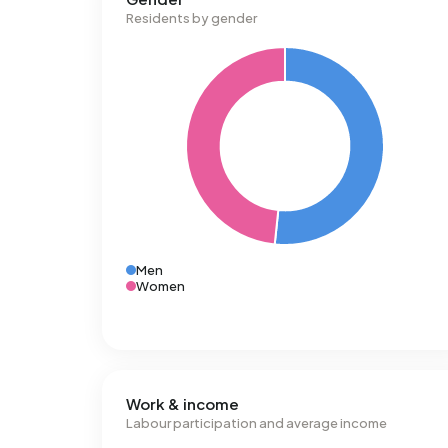
Residents by gender
Men
Women
Work & income
Labour participation and average income