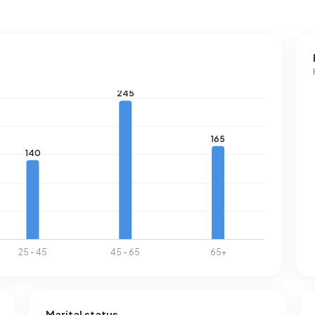
Marital status