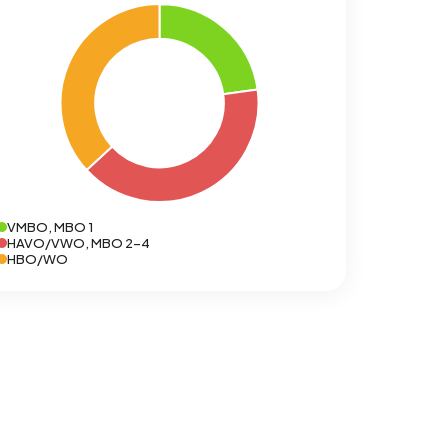
VMBO, MBO 1
HAVO/VWO, MBO 2-4
HBO/WO