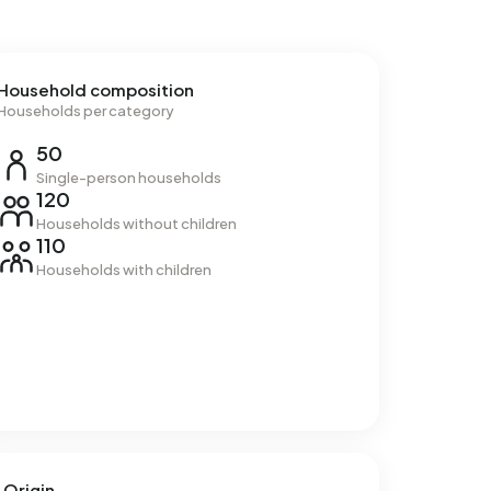
Household composition
Households per category
50
Single-person households
120
Households without children
110
Households with children
Origin