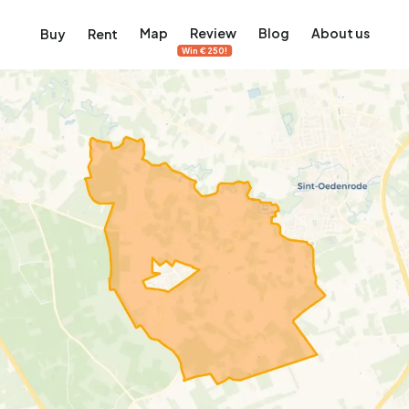
Map
Review
Blog
About us
Buy
Rent
Win €250!