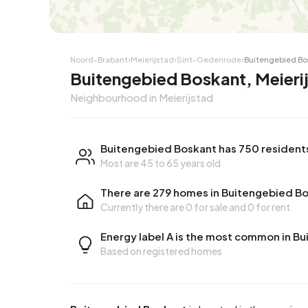
Noord-Brabant
›
Meierijstad
›
Sint-Oedenrode
›
Buitengebied Bo
Buitengebied Boskant, Meieri
Neighbourhood in Meierijstad
Buitengebied Boskant has 750 resident
Most are 45 to 65 years old
There are 279 homes in Buitengebied B
Currently there are
0 for sale
and
0 for rent
Energy label A is the most common in B
Based on registered homes