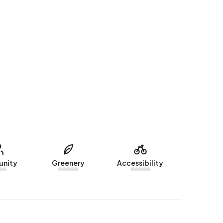
nity
Greenery
Accessibility