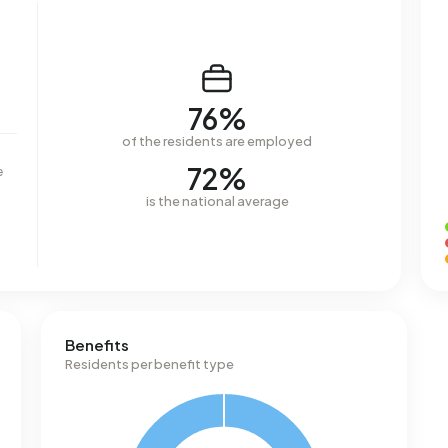
76%
of the residents are employed
72%
e
is the national average
Benefits
Residents per benefit type