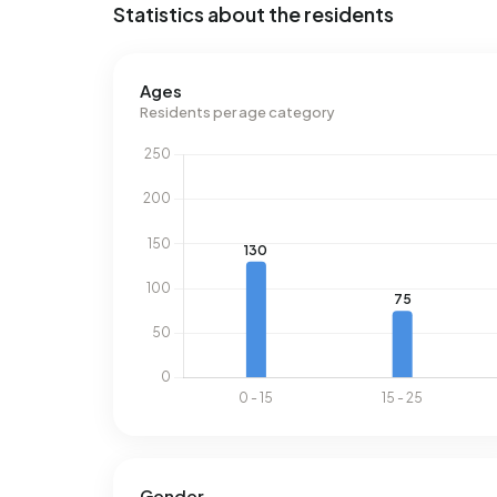
Statistics about the residents
Ages
Residents per age category
Gender