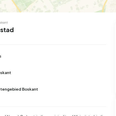
skant
jstad
s
oskant
uitengebied Boskant