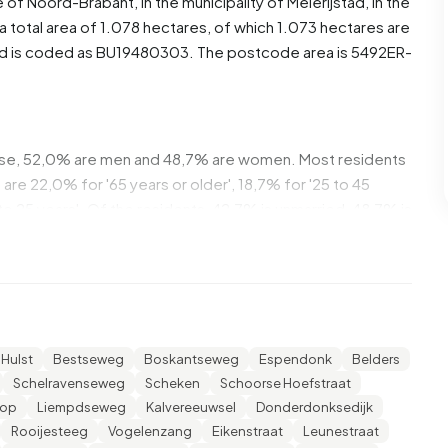
e of
Noord-Brabant
, in the municipality of
Meierijstad
, in the
total area of 1.078 hectares, of which 1.073 hectares are
od is coded as BU19480303. The postcode area is 5492ER-
ese, 52,0% are men and 48,7% are women. Most residents
are 22,0% for '65 years or older', 18,7% for '25 to 45
 to 25 years'. Of the residents, 42,7% is unmarried, 48,7% is
720 residents originate from the Netherlands, 20 come
e Europe.
nt. 17,9% of these are single-person households, 42,9%
 with children. The average household size is 2,6
Hulst
Bestseweg
Boskantseweg
Espendonk
Belders
Schelravenseweg
Scheken
Schoorse Hoefstraat
cipients. The average income per income recipient is
sop
Liempdseweg
Kalvereeuwsel
Donderdonksedijk
national average of €35.800. Per resident, the average
Rooijesteeg
Vogelenzang
Eikenstraat
Leunestraat
 than the national average of €29.200. Most residents of