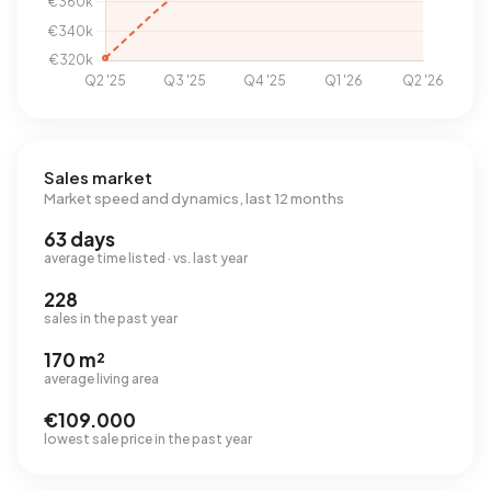
Sales market
Market speed and dynamics, last 12 months
63 days
average time listed · vs. last year
228
sales in the past year
170 m²
average living area
€109.000
lowest sale price in the past year