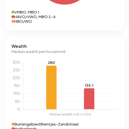
VMBO, MBO 1
HAVO/VWO, MBO 2-4
HBO/WO
Wealth
Median wealth per household
Buitengebied Brentjes-Zandstraat
Netherlands