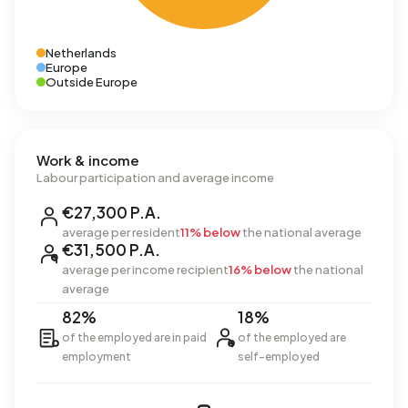
Netherlands
Europe
Outside Europe
Work & income
Labour participation and average income
€27,300 P.A.
average per resident
11% below
the national average
€31,500 P.A.
average per income recipient
16% below
the national
average
82%
18%
of the employed are in paid
of the employed are
employment
self-employed