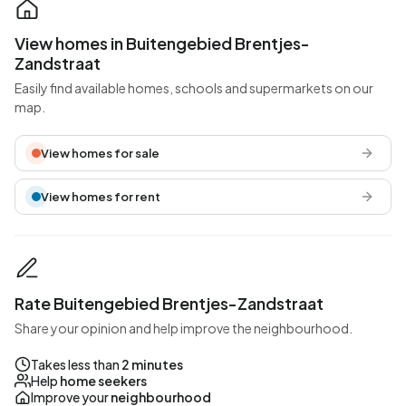
View homes in Buitengebied Brentjes-
Zandstraat
Easily find available homes, schools and supermarkets on our
map.
View homes for sale
View homes for rent
Rate Buitengebied Brentjes-Zandstraat
Share your opinion and help improve the neighbourhood.
Takes less than
2 minutes
Help
home seekers
Improve your
neighbourhood