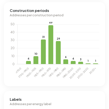
Construction periods
Addresses per construction period
Labels
Addresses per energy label