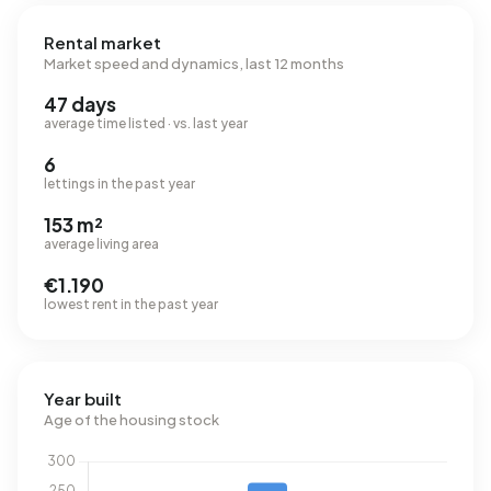
Rental market
Market speed and dynamics, last 12 months
47 days
average time listed · vs. last year
6
lettings in the past year
153 m²
average living area
€1.190
lowest rent in the past year
Year built
Age of the housing stock