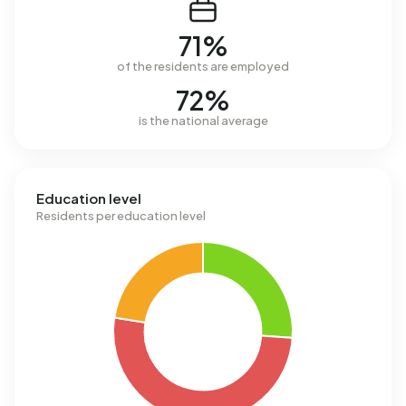
71%
of the residents are employed
72%
is the national average
Education level
Residents per education level