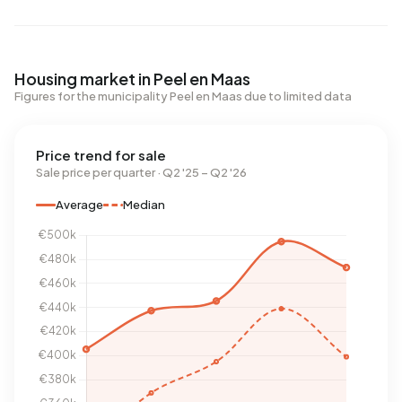
Housing market in Peel en Maas
Figures for the municipality Peel en Maas due to limited data
Price trend for sale
Sale price per quarter · Q2 '25 – Q2 '26
Average
Median