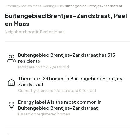
Limburg
›
Peel en Maas
›
Koningslust
›
Buitengebied Brentjes-Zandstraat
Buitengebied Brentjes-Zandstraat, Peel
en Maas
Neighbourhood in Peel en Maas
Buitengebied Brentjes-Zandstraat has 315
residents
Most are 45 to 65 years old
There are 123 homes in Buitengebied Brentjes-
Zandstraat
Currently there are
1 for sale
and
0 for rent
Energy label A is the most common in
Buitengebied Brentjes-Zandstraat
Based on registered homes