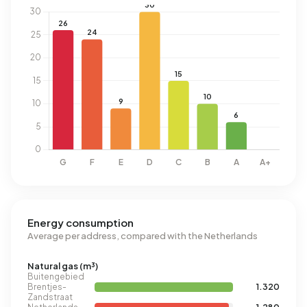
Energy consumption
Average per address, compared with the Netherlands
Natural gas (m³)
Buitengebied
Brentjes-
1.320
Zandstraat