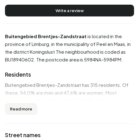
Write a review
Buitengebied Brentjes-Zandstraat
is located in the
province of
Limburg
, in the municipality of
Peel en Maas
, in
the district
Koningslust
The neighbourhood is coded as
BU18940602. The postcode area is 5984NA-5984PM.
Residents
Buitengebied Brentjes-Zandstraat has 315 residents. Of
these, 54,0% are men and 47,6% are women. Most
residents are 45 to 65 years (30,2%). The other age
groups are 25,4% for '65 years or older', 22,2% for '25 to
Read more
45 years', 15,9% for '0 to 15 years' and 7,9% for '15 to 25
years'. Of the residents, 41,3% is unmarried, 50,8% is
married, 3,2% is divorced and 3,2% is widowed. 295
Street names