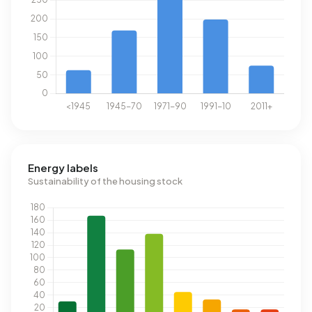
Energy labels
Sustainability of the housing stock