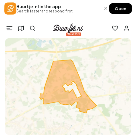
Buurtje.nl in the app
×
Open
Search faster and respond first
Win €250!