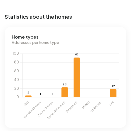
Statistics about the homes
Home types
Addresses per home type