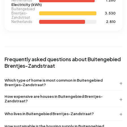
Netherlands
1.280
Electricity (kWh)
Buitengebied
Brentjes-
3.530
Zandstraat
Netherlands
2.810
Frequently asked questions about Buitengebied
Brentjes-Zandstraat
Which type of home is most common in Buitengebied
Brentjes-Zandstraat?
How expensive are houses in Buitengebied Brentjes-
Zandstraat?
Who lives in Buitengebied Brentjes-Zandstraat?
How sustainable is the housing supply in Buitengebied