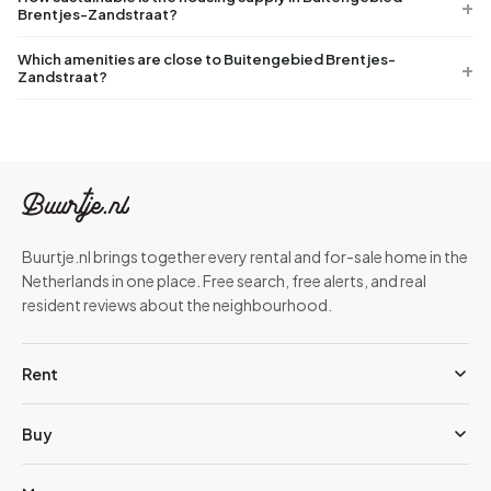
Brentjes-Zandstraat?
Which amenities are close to Buitengebied Brentjes-
Zandstraat?
Buurtje.nl brings together every rental and for-sale home in the
Netherlands in one place. Free search, free alerts, and real
resident reviews about the neighbourhood.
Rent
Buy