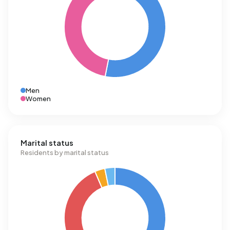
Men
Women
Marital status
Residents by marital status