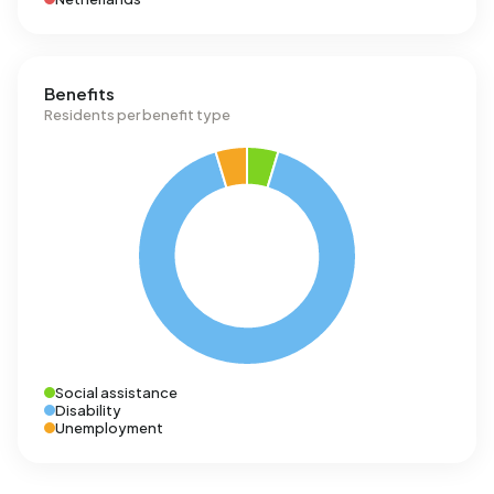
Benefits
Residents per benefit type
Social assistance
Disability
Unemployment