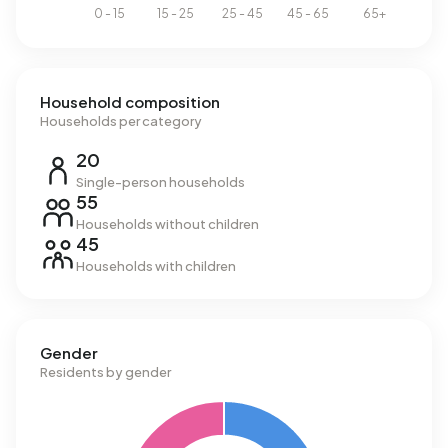
Household composition
Households per category
20
Single-person households
55
Households without children
45
Households with children
Gender
Residents by gender