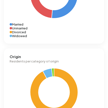
Married
Unmarried
Divorced
Widowed
Origin
Residents per category of origin