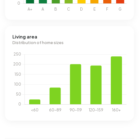
Living area
Distribution of home sizes