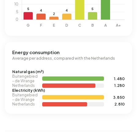
Energy consumption
Average per address, compared with the Netherlands
Natural gas (m³)
Buitengebied
1.480
- de Wrange
Netherlands
1.280
Electricity (kWh)
Buitengebied
3.850
- de Wrange
Netherlands
2.810