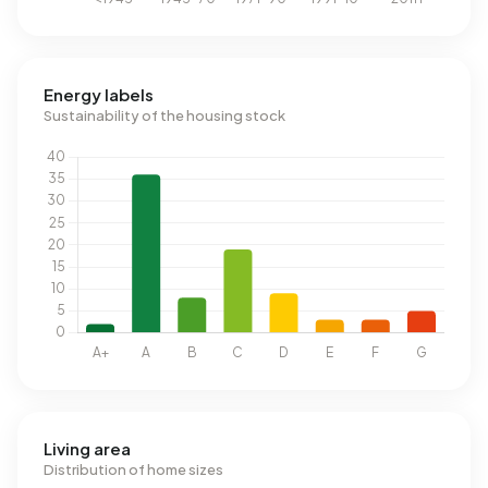
Energy labels
Sustainability of the housing stock
Living area
Distribution of home sizes