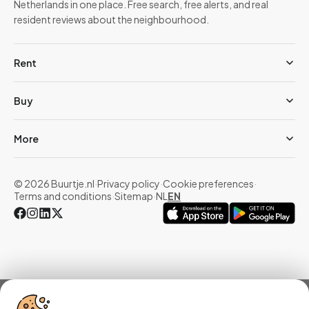
Netherlands in one place. Free search, free alerts, and real
resident reviews about the neighbourhood.
Rent
Buy
More
© 2026 Buurtje.nl
·
Privacy policy
·
Cookie preferences
·
Terms and conditions
·
Sitemap
·
NL
EN