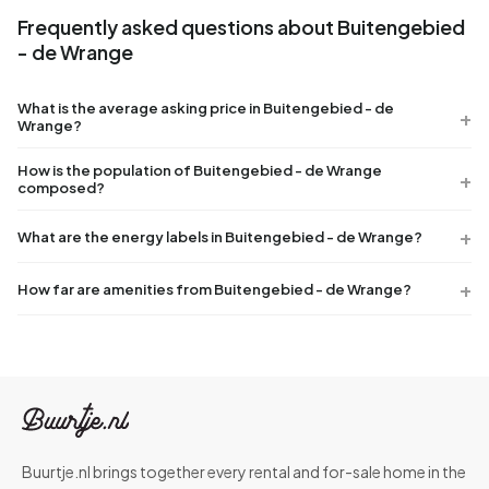
Frequently asked questions about Buitengebied
- de Wrange
What is the average asking price in Buitengebied - de
Wrange?
How is the population of Buitengebied - de Wrange
composed?
What are the energy labels in Buitengebied - de Wrange?
How far are amenities from Buitengebied - de Wrange?
Buurtje.nl brings together every rental and for-sale home in the