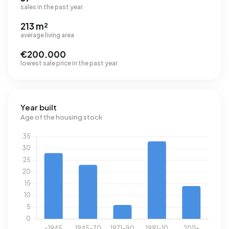
sales in the past year
213 m²
average living area
€200.000
lowest sale price in the past year
Year built
Age of the housing stock