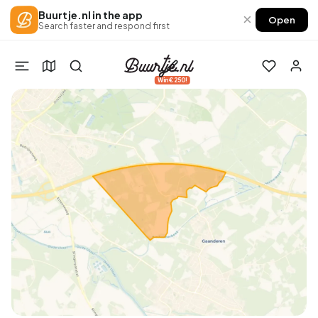
Buurtje.nl in the app
×
Open
Search faster and respond first
Win €250!