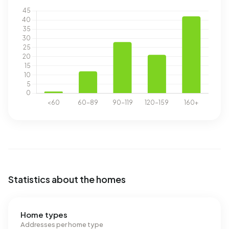
Statistics about the homes
Home types
Addresses per home type