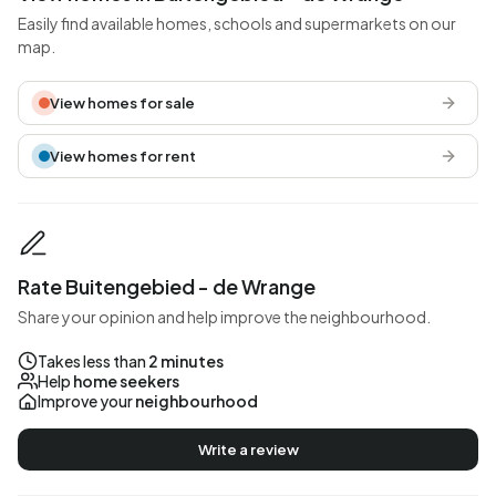
Easily find available homes, schools and supermarkets on our
map.
View homes for sale
View homes for rent
Rate Buitengebied - de Wrange
Share your opinion and help improve the neighbourhood.
Takes less than
2 minutes
Help
home seekers
Improve your
neighbourhood
Write a review