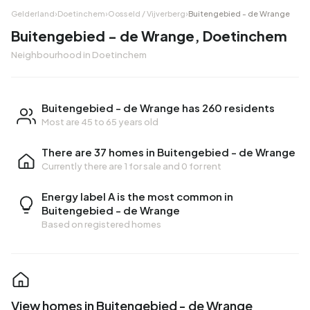
Gelderland
›
Doetinchem
›
Oosseld / Vijverberg
›
Buitengebied - de Wrange
Buitengebied - de Wrange, Doetinchem
Neighbourhood in Doetinchem
Buitengebied - de Wrange has 260 residents
Most are 45 to 65 years old
There are 37 homes in Buitengebied - de Wrange
Currently there are
1 for sale
and
0 for rent
Energy label A is the most common in
Buitengebied - de Wrange
Based on registered homes
View homes in Buitengebied - de Wrange