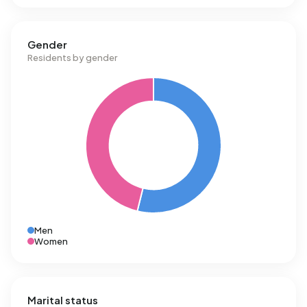
Gender
Residents by gender
Men
Women
Marital status