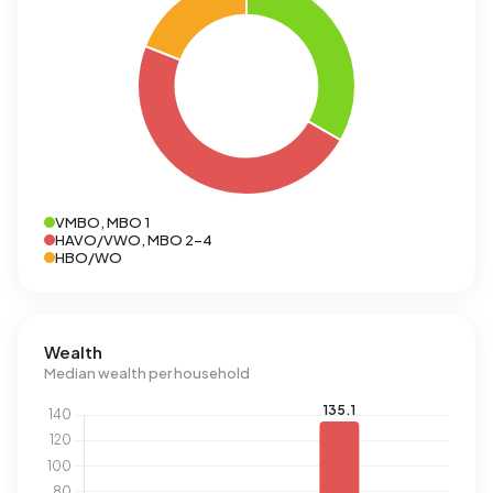
VMBO, MBO 1
HAVO/VWO, MBO 2-4
HBO/WO
Wealth
Median wealth per household