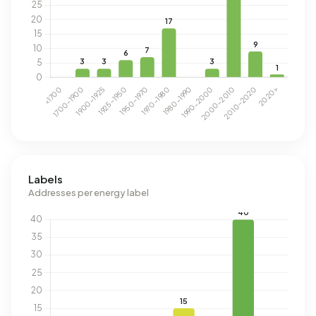
Labels
Addresses per energy label