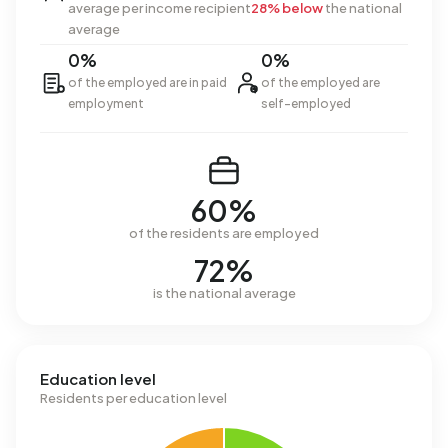
average per income recipient
28% below
the national
average
0%
0%
of the employed are in paid
of the employed are
employment
self-employed
60%
of the residents are employed
72%
is the national average
Education level
Residents per education level