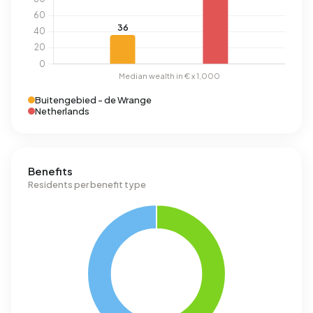
Buitengebied - de Wrange
Netherlands
Benefits
Residents per benefit type