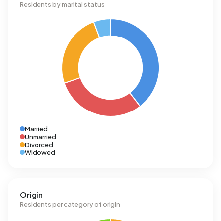
Residents by marital status
Married
Unmarried
Divorced
Widowed
Origin
Residents per category of origin