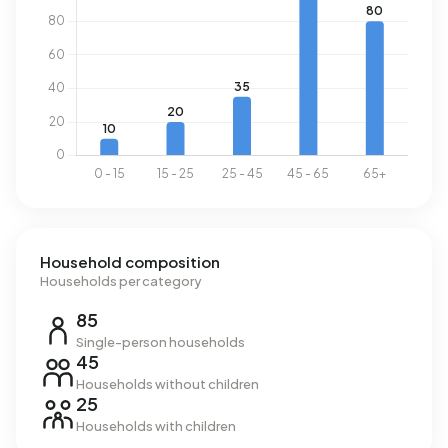
Buitengebied - de Wrange uses 3.850 kWh of electricity
per year. This is 37% above the national average of 2.810
kWh. Natural gas consumption, at 1.480 m³ per year, is 16%
above the national average of 1.280 m³.
Household composition
Households per category
85
Single-person households
45
Households without children
25
Households with children