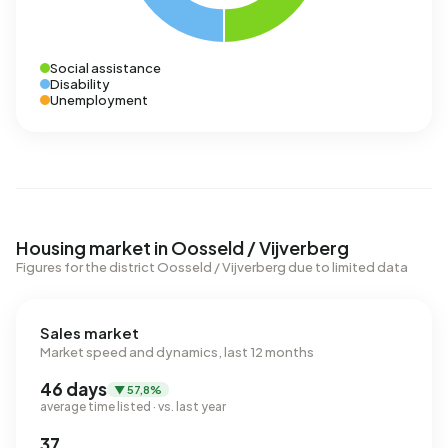
Social assistance
Disability
Unemployment
Housing market in Oosseld / Vijverberg
Figures for the district Oosseld / Vijverberg due to limited data
Sales market
Market speed and dynamics, last 12 months
46 days
▼ 57,8%
average time listed · vs. last year
37