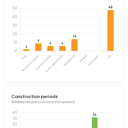
Construction periods
Addresses per construction period