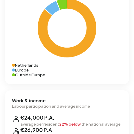
Netherlands
Europe
Outside Europe
Work & income
Labour participation and average income
€24,000 P.A.
average per resident
22% below
the national average
€26,900 P.A.