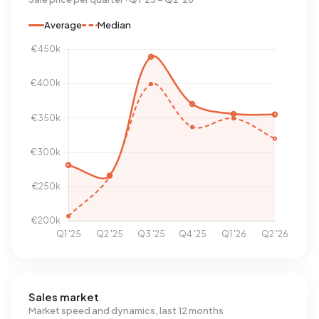
Average
Median
Sales market
Market speed and dynamics, last 12 months