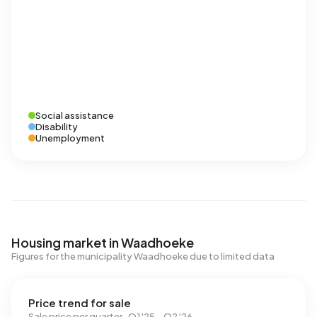
Social assistance
Disability
Unemployment
Housing market in Waadhoeke
Figures for the municipality Waadhoeke due to limited data
Price trend for sale
Sale price per quarter · Q1 '25 – Q2 '26