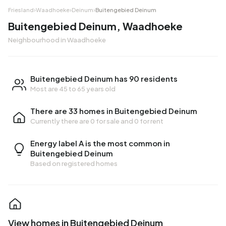
Friesland
›
Waadhoeke
›
Deinum
›
Buitengebied Deinum
Buitengebied Deinum, Waadhoeke
Neighbourhood in Waadhoeke
Buitengebied Deinum has 90 residents
Most are 45 to 65 years old
There are 33 homes in Buitengebied Deinum
Currently there are
0 for sale
and
0 for rent
Energy label A is the most common in
Buitengebied Deinum
Based on registered homes
View homes in Buitengebied Deinum