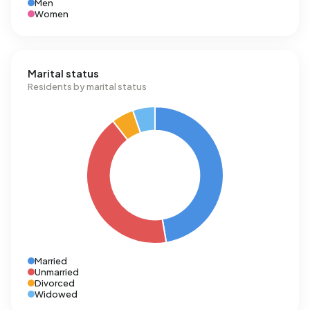
Men
Women
Marital status
Residents by marital status
Married
Unmarried
Divorced
Widowed