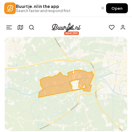
Buurtje.nl in the app
×
Open
Search faster and respond first
Win €250!