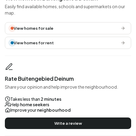
Easily find available homes, schools and supermarkets on our
map.
View homes for sale
View homes for rent
Rate Buitengebied Deinum
Share your opinion and help improve the neighbourhood.
Takes less than
2 minutes
Help
home seekers
Improve your
neighbourhood
Write a review