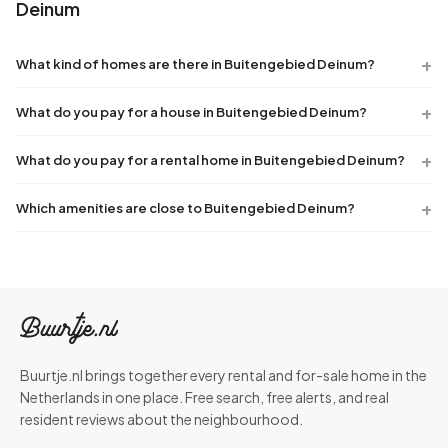
Deinum
What kind of homes are there in Buitengebied Deinum?
What do you pay for a house in Buitengebied Deinum?
What do you pay for a rental home in Buitengebied Deinum?
Which amenities are close to Buitengebied Deinum?
Buurtje.nl brings together every rental and for-sale home in the
Netherlands in one place. Free search, free alerts, and real
resident reviews about the neighbourhood.