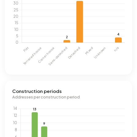
Construction periods
Addresses per construction period