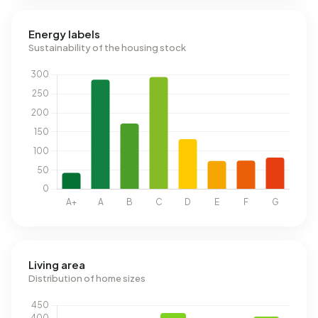
Energy labels
Sustainability of the housing stock
Living area
Distribution of home sizes