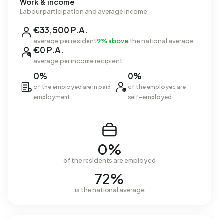
Work & income
Labour participation and average income
€33,500 P.A.
average per resident
9% above
the national average
€0 P.A.
average per income recipient
0%
0%
of the employed are in paid
of the employed are
employment
self-employed
0%
of the residents are employed
72%
is the national average