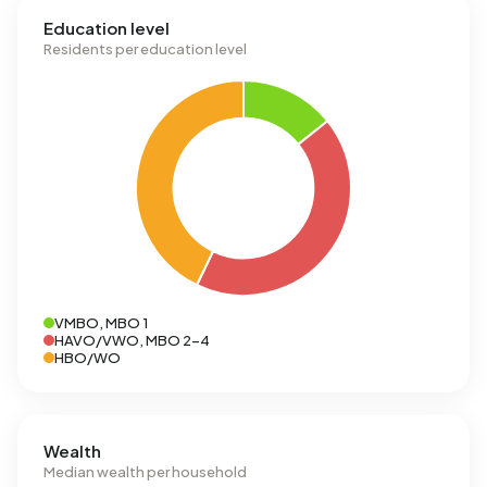
Education level
Residents per education level
VMBO, MBO 1
HAVO/VWO, MBO 2-4
HBO/WO
Wealth
Median wealth per household