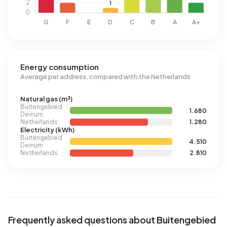
Energy consumption
Average per address, compared with the Netherlands
Natural gas (m³)
Buitengebied
1.680
Deinum
Netherlands
1.280
Electricity (kWh)
Buitengebied
4.510
Deinum
Netherlands
2.810
Frequently asked questions about Buitengebied