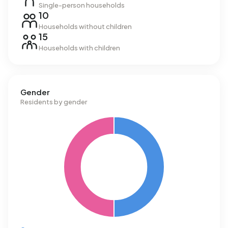
Single-person households
10
Households without children
15
Households with children
Gender
Residents by gender