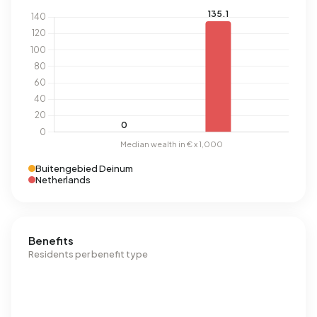
Buitengebied Deinum
Netherlands
Benefits
Residents per benefit type