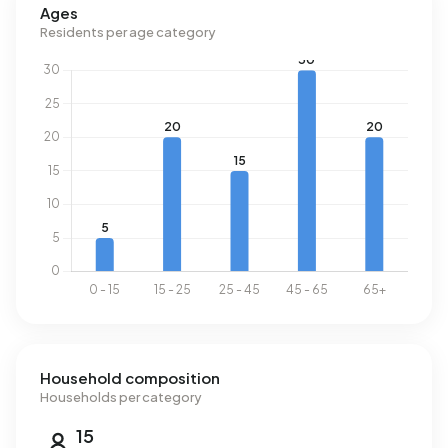
Ages
Residents per age category
Household composition
Households per category
15