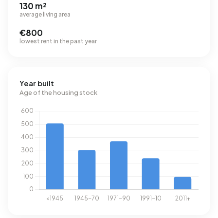
130 m²
average living area
€800
lowest rent in the past year
Year built
Age of the housing stock