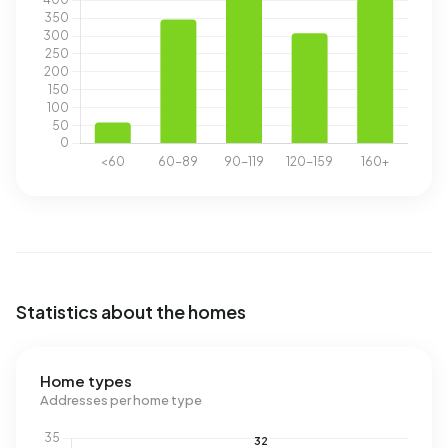
Statistics about the homes
Home types
Addresses per home type