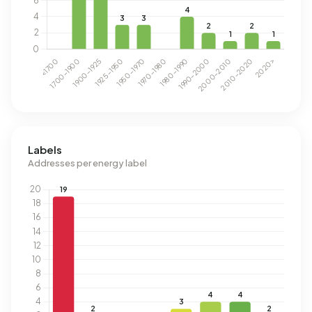
Labels
Addresses per energy label