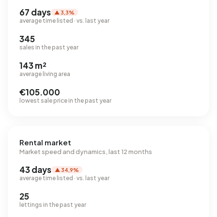
67 days
▲ 3,3%
average time listed · vs. last year
345
sales in the past year
143 m²
average living area
€105.000
lowest sale price in the past year
Rental market
Market speed and dynamics, last 12 months
43 days
▲ 34,9%
average time listed · vs. last year
25
lettings in the past year