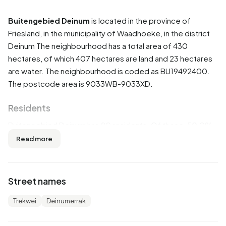
Buitengebied Deinum
is located in the province of
Friesland
, in the municipality of
Waadhoeke
, in the district
Deinum
The neighbourhood has a total area of 430
hectares, of which 407 hectares are land and 23 hectares
are water. The neighbourhood is coded as BU19492400.
The postcode area is 9033WB-9033XD.
Residents
Buitengebied Deinum has 90 residents. Of these, 50,0%
are men and 50,0% are women. Most residents are 45 to
Read more
65 years (33,3%). The other age groups are 22,2% for '15
to 25 years', 22,2% for '65 years or older', 16,7% for '25 to
45 years' and 5,6% for '0 to 15 years'. Of the residents,
Street names
44,4% is unmarried, 50,0% is married, 5,6% is divorced and
5,6% is widowed. 90 residents originate from the
Trekwei
Deinumerrak
Netherlands and 5 come from Europe.