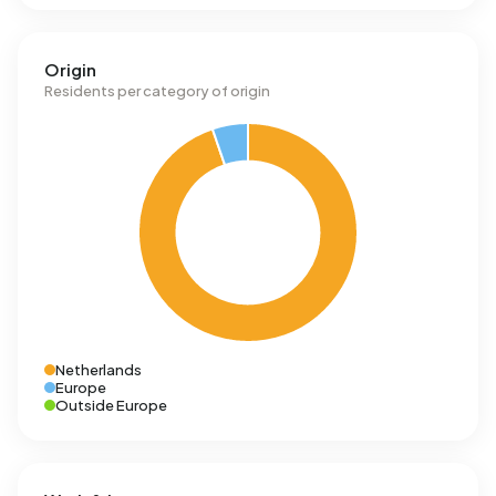
Origin
Residents per category of origin
Netherlands
Europe
Outside Europe