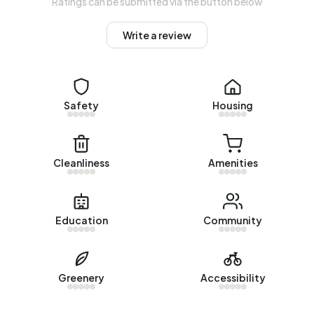
Ratings can be submitted via the button below
common construction periods in Buitengebied Deursen en
Dennenburg are 1950-1970 (50%) and 1990-2000 (17%).
Write a review
Homes for sale
There are currently no homes for sale in Buitengebied
Deursen en Dennenburg. No homes were sold in
Safety
Housing
Buitengebied Deursen en Dennenburg over the past year.
Rental homes
Cleanliness
Amenities
There are currently no homes for rent in Buitengebied
Deursen en Dennenburg. No homes were let in
Buitengebied Deursen en Dennenburg over the past year.
Education
Community
No recent rental data available for Buitengebied Deursen
en Dennenburg.
Greenery
Accessibility
Energy