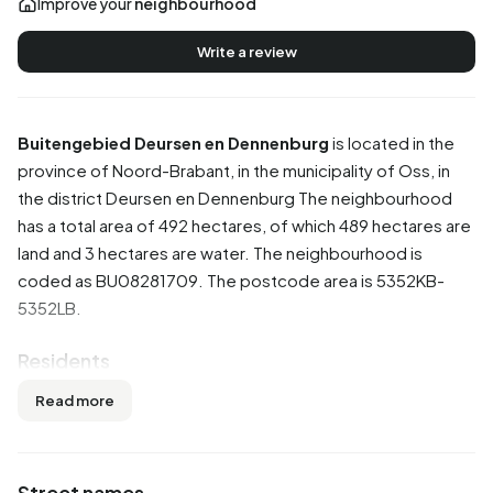
Improve your
neighbourhood
Write a review
Buitengebied Deursen en Dennenburg
is located in the
province of
Noord-Brabant
, in the municipality of
Oss
, in
the district
Deursen en Dennenburg
The neighbourhood
has a total area of 492 hectares, of which 489 hectares are
land and 3 hectares are water. The neighbourhood is
coded as BU08281709. The postcode area is 5352KB-
5352LB.
Residents
Buitengebied Deursen en Dennenburg has 35 residents.
Read more
Of these, 42,9% are men and 42,9% are women. Most
residents are 45 to 65 years (42,9%). The other age
groups are 28,6% for '0 to 15 years', 14,3% for '15 to 25
Street names