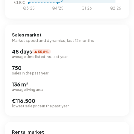
Sales market
Market speed and dynamics, last 12 months
48 days
▲ 55,8%
average time listed · vs. last year
750
sales in the past year
136 m²
average living area
€116.500
lowest sale price in the past year
Rental market