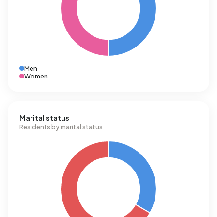
Men
Women
Marital status
Residents by marital status