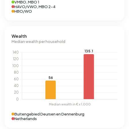
VMBO, MBO 1
HAVO/VWO, MBO 2-4
HBO/WO
Wealth
Median wealth per household
Buitengebied Deursen en Dennenburg
Netherlands