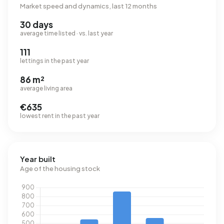
Market speed and dynamics, last 12 months
30 days
average time listed · vs. last year
111
lettings in the past year
86 m²
average living area
€635
lowest rent in the past year
Year built
Age of the housing stock