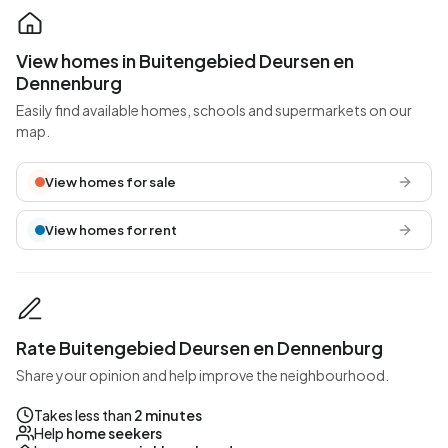
View homes in Buitengebied Deursen en
Dennenburg
Easily find available homes, schools and supermarkets on our
map.
View homes for sale
View homes for rent
Rate Buitengebied Deursen en Dennenburg
Share your opinion and help improve the neighbourhood.
Takes less than
2 minutes
Help
home seekers