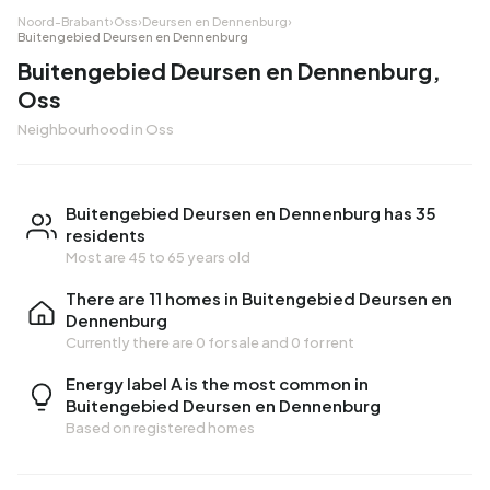
Noord-Brabant
›
Oss
›
Deursen en Dennenburg
›
Buitengebied Deursen en Dennenburg
Buitengebied Deursen en Dennenburg,
Oss
Neighbourhood in Oss
Buitengebied Deursen en Dennenburg has 35
residents
Most are 45 to 65 years old
There are 11 homes in Buitengebied Deursen en
Dennenburg
Currently there are
0 for sale
and
0 for rent
Energy label A is the most common in
Buitengebied Deursen en Dennenburg
Based on registered homes