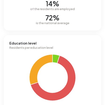
14%
of the residents are employed
72%
is the national average
Education level
Residents per education level