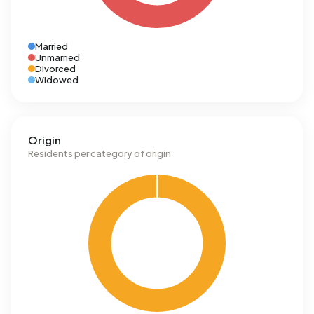
Married
Unmarried
Divorced
Widowed
Origin
Residents per category of origin