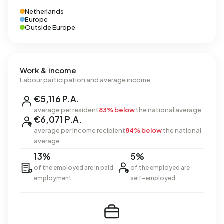
Netherlands
Europe
Outside Europe
Work & income
Labour participation and average income
€5,116 P.A.
average per resident
83% below
the national average
€6,071 P.A.
average per income recipient
84% below
the national
average
13%
5%
of the employed are in paid
of the employed are
employment
self-employed