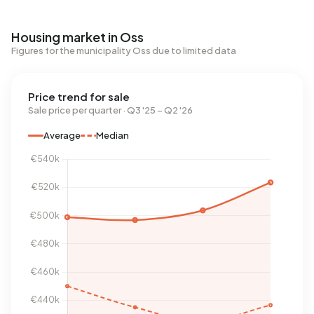
Housing market in Oss
Figures for the municipality Oss due to limited data
Price trend for sale
Sale price per quarter · Q3 '25 – Q2 '26
Average
Median