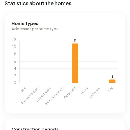
Statistics about the homes
Home types
Addresses per home type
Construction periods