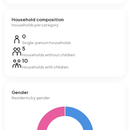
Household composition
Households per category
0
Single-person households
5
Households without children
10
Households with children
Gender
Residents by gender