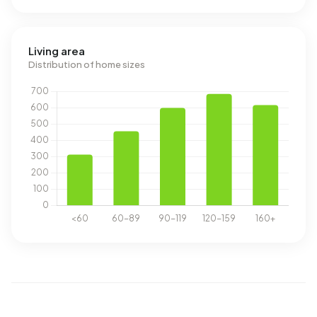
Living area
Distribution of home sizes