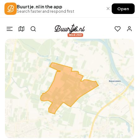
Buurtje.nl in the app
×
Open
Search faster and respond first
Win €250!