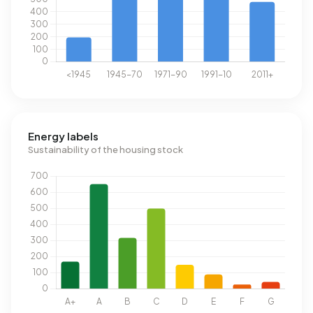
Energy labels
Sustainability of the housing stock