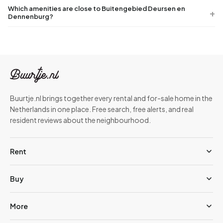
Which amenities are close to Buitengebied Deursen en
Dennenburg?
Buurtje.nl brings together every rental and for-sale home in the
Netherlands in one place. Free search, free alerts, and real
resident reviews about the neighbourhood.
Rent
Buy
More