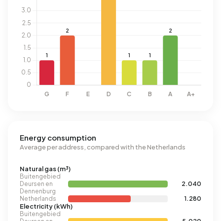
Energy consumption
Average per address, compared with the Netherlands
Natural gas (m³)
Buitengebied
Deursen en
2.040
Dennenburg
Netherlands
1.280
Electricity (kWh)
Buitengebied