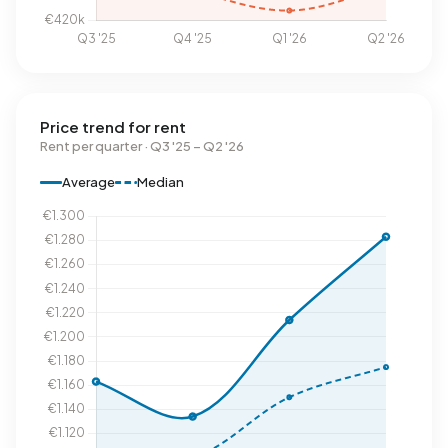
Price trend for rent
Rent per quarter · Q3 '25 – Q2 '26
Average
Median