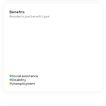
Benefits
Residents per benefit type
Social assistance
Disability
Unemployment