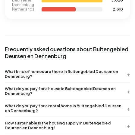
Deursen en
5.020
Dennenburg
Netherlands
2.810
Frequently asked questions about Buitengebied
Deursen en Dennenburg
What kind of homes are there in Buitengebied Deursen en
Dennenburg?
What do you pay for a house in Buitengebied Deursen en
Dennenburg?
What do you pay for a rental home in Buitengebied Deursen
en Dennenburg?
How sustainable is the housing supply in Buitengebied
Deursen en Dennenburg?