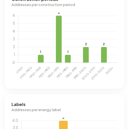
Addresses per construction period
Labels
Addresses per energy label