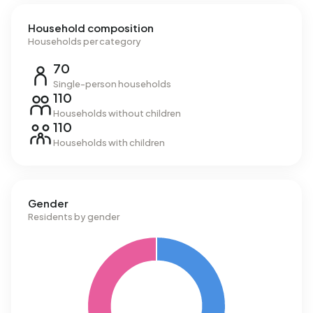
Household composition
Households per category
70
Single-person households
110
Households without children
110
Households with children
Gender
Residents by gender