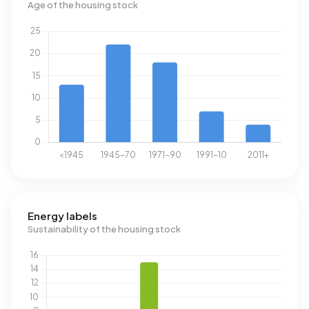
Age of the housing stock
Energy labels
Sustainability of the housing stock