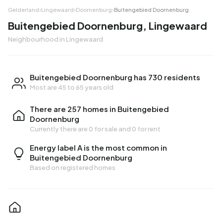
Gelderland
›
Lingewaard
›
Doornenburg
›
Buitengebied Doornenburg
Buitengebied Doornenburg, Lingewaard
Neighbourhood in Lingewaard
Buitengebied Doornenburg has 730 residents
Most are 45 to 65 years old
There are 257 homes in Buitengebied
Doornenburg
Currently there are
0 for sale
and
0 for rent
Energy label A is the most common in
Buitengebied Doornenburg
Based on registered homes