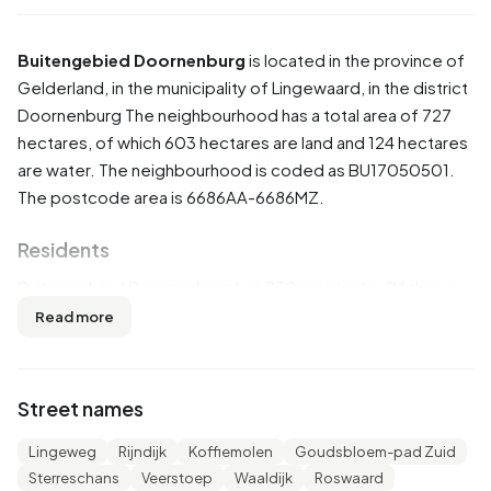
Buitengebied Doornenburg
is located in the province of
Gelderland
, in the municipality of
Lingewaard
, in the district
Doornenburg
The neighbourhood has a total area of 727
hectares, of which 603 hectares are land and 124 hectares
are water. The neighbourhood is coded as BU17050501.
The postcode area is 6686AA-6686MZ.
Residents
Buitengebied Doornenburg has 730 residents. Of these,
51,4% are men and 48,6% are women. Most residents are
Read more
45 to 65 years (31,5%). The other age groups are 24,7%
for '65 years or older', 20,5% for '25 to 45 years', 12,3% for
'0 to 15 years' and 10,3% for '15 to 25 years'. Of the
Street names
residents, 45,2% is unmarried, 45,9% is married, 4,8% is
divorced and 4,1% is widowed. 635 residents originate
Lingeweg
Rijndijk
Koffiemolen
Goudsbloem-pad Zuid
from the Netherlands, 70 come from Europe and 25 come
Sterreschans
Veerstoep
Waaldijk
Roswaard