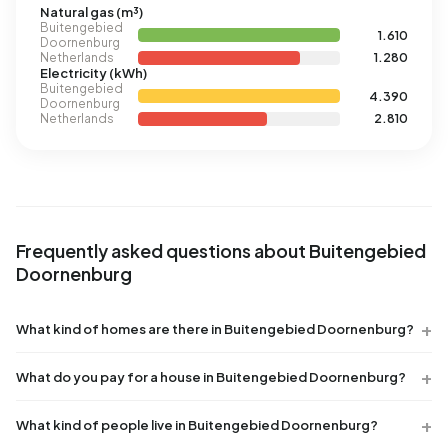
Natural gas (m³)
Buitengebied
1.610
Doornenburg
Netherlands
1.280
Electricity (kWh)
Buitengebied
4.390
Doornenburg
Netherlands
2.810
Frequently asked questions about Buitengebied
Doornenburg
What kind of homes are there in Buitengebied Doornenburg?
What do you pay for a house in Buitengebied Doornenburg?
What kind of people live in Buitengebied Doornenburg?