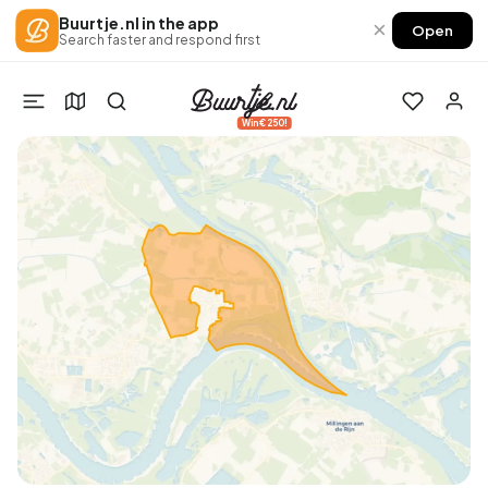
Buurtje.nl in the app
×
Open
Search faster and respond first
Win €250!