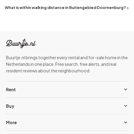
What is within walking distance in Buitengebied Doornenburg?
Buurtje.nl brings together every rental and for-sale home in the
Netherlands in one place. Free search, free alerts, and real
resident reviews about the neighbourhood.
Rent
Buy
More