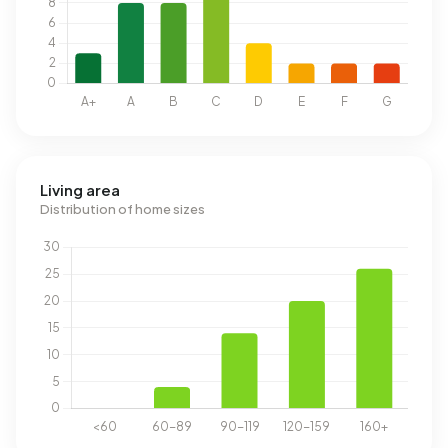
Living area
Distribution of home sizes