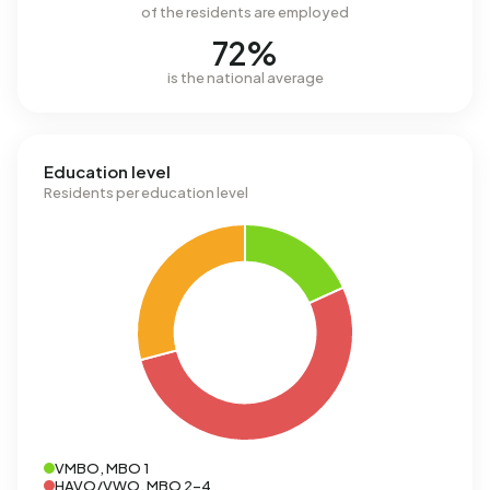
of the residents are employed
72%
is the national average
Education level
Residents per education level
VMBO, MBO 1
HAVO/VWO, MBO 2-4