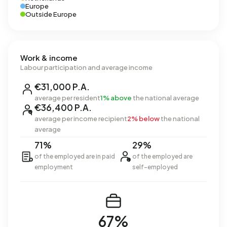
Europe
Outside Europe
Work & income
Labour participation and average income
€31,000 P.A.
average per resident
1% above
the national average
€36,400 P.A.
average per income recipient
2% below
the national
average
71%
29%
of the employed are in paid
of the employed are
employment
self-employed
67%