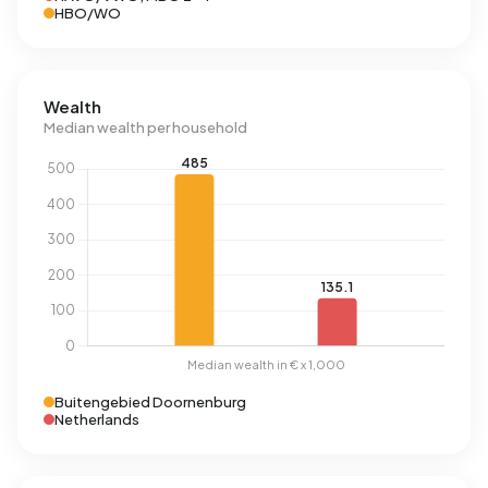
HBO/WO
Wealth
Median wealth per household
Buitengebied Doornenburg
Netherlands