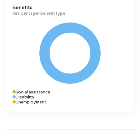
Benefits
Residents per benefit type
Social assistance
Disability
Unemployment