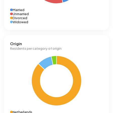
Married
Unmarried
Divorced
Widowed
Origin
Residents per category of origin
Netherlands