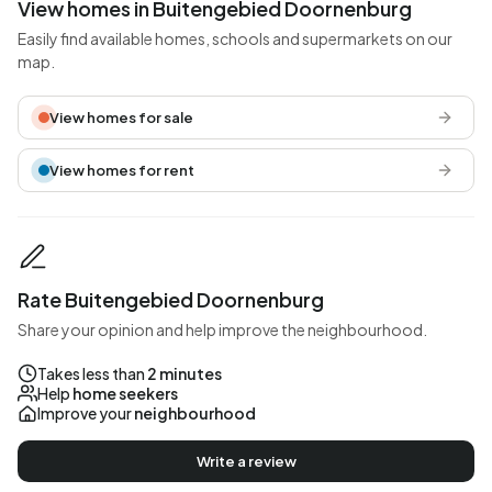
View homes in Buitengebied Doornenburg
Easily find available homes, schools and supermarkets on our
map.
View homes for sale
View homes for rent
Rate Buitengebied Doornenburg
Share your opinion and help improve the neighbourhood.
Takes less than
2 minutes
Help
home seekers
Improve your
neighbourhood
Write a review