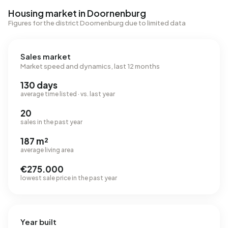
Housing market in Doornenburg
Figures for the district Doornenburg due to limited data
Sales market
Market speed and dynamics, last 12 months
130 days
average time listed · vs. last year
20
sales in the past year
187 m²
average living area
€275.000
lowest sale price in the past year
Year built