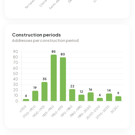
Construction periods
Addresses per construction period