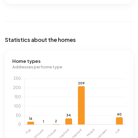
Statistics about the homes
Home types
Addresses per home type