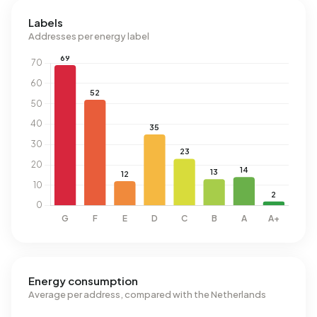
Labels
Addresses per energy label
Energy consumption
Average per address, compared with the Netherlands