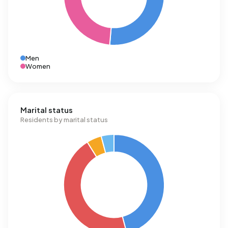
Men
Women
Marital status
Residents by marital status