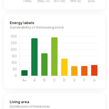
Energy labels
Sustainability of the housing stock
Living area
Distribution of home sizes