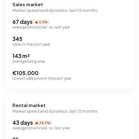
Sales market
Market speed and dynamics, last 12 months
67 days
▲ 3,3%
average time listed · vs. last year
345
sales in the past year
143 m²
average living area
€105.000
lowest sale price in the past year
Rental market
Market speed and dynamics, last 12 months
43 days
▲ 34,9%
average time listed · vs. last year