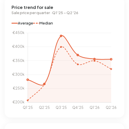
Price trend for sale
Sale price per quarter · Q1 '25 – Q2 '26
Average
Median