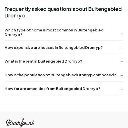
Frequently asked questions about Buitengebied
Dronryp
Which type of home is most common in Buitengebied
Dronryp?
How expensive are houses in Buitengebied Dronryp?
What is the rent in Buitengebied Dronryp?
How is the population of Buitengebied Dronryp composed?
How far are amenities from Buitengebied Dronryp?