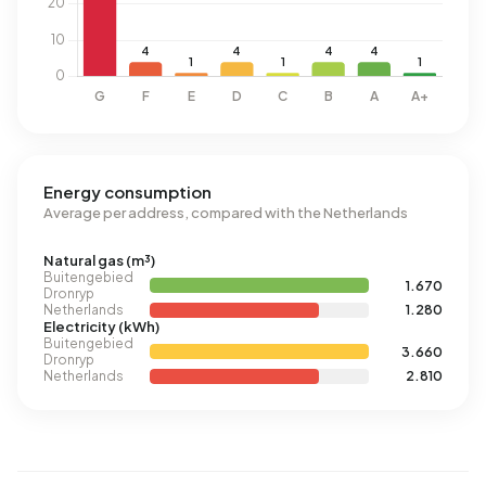
Energy consumption
Average per address, compared with the Netherlands
Natural gas (m³)
Buitengebied
1.670
Dronryp
Netherlands
1.280
Electricity (kWh)
Buitengebied
3.660
Dronryp
Netherlands
2.810