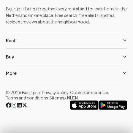
Buurtje.nl brings together every rental and for-sale home in the
Netherlands in one place. Free search, free alerts, and real
resident reviews about the neighbourhood.
Rent
Buy
More
© 2026 Buurtje.nl
·
Privacy policy
·
Cookie preferences
·
Terms and conditions
·
Sitemap
·
NL
EN