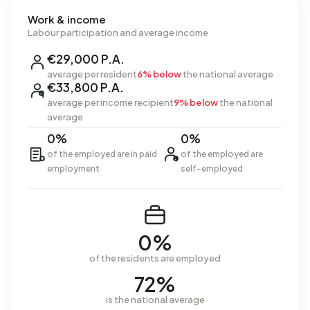
Work & income
Labour participation and average income
€29,000 P.A.
average per resident
6% below
the national average
€33,800 P.A.
average per income recipient
9% below
the national
average
0%
0%
of the employed are in paid
of the employed are
employment
self-employed
0%
of the residents are employed
72%
is the national average