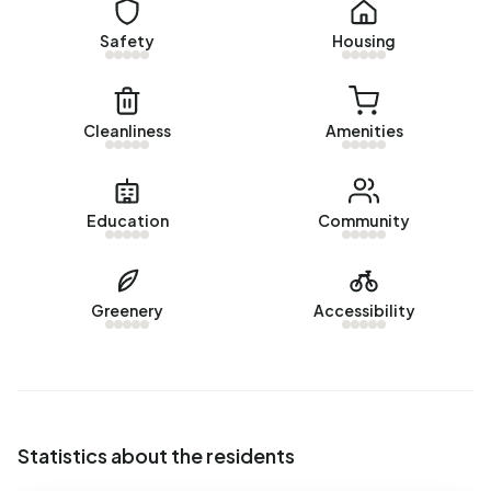
Rental homes
Safety
Housing
There are currently no homes for rent in Buitengebied
Dronryp. No homes were let in Buitengebied Dronryp over
the past year.
Cleanliness
Amenities
No recent rental data available for Buitengebied Dronryp.
Energy
Education
Community
In Buitengebied Dronryp there are 72 addresses with a
registered energy label. The most common labels are G
(74%), A (6%) and B (6%). On average, an address in
Greenery
Accessibility
Buitengebied Dronryp uses 3.660 kWh of electricity per
year. This is 30% above the national average of 2.810 kWh.
Natural gas consumption, at 1.670 m³ per year, is 30%
above the national average of 1.280 m³.
Statistics about the residents