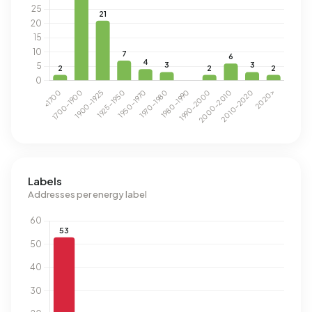
Labels
Addresses per energy label