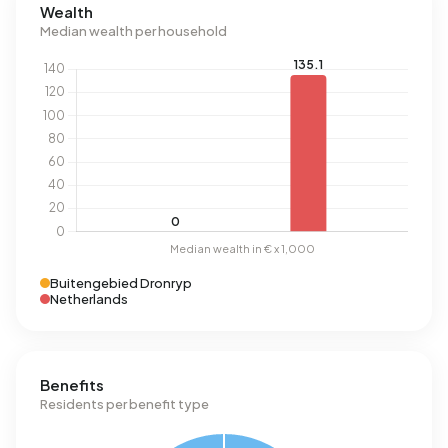
Wealth
Median wealth per household
Buitengebied Dronryp
Netherlands
Benefits
Residents per benefit type