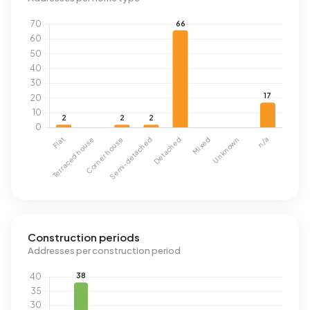
Construction periods
Addresses per construction period