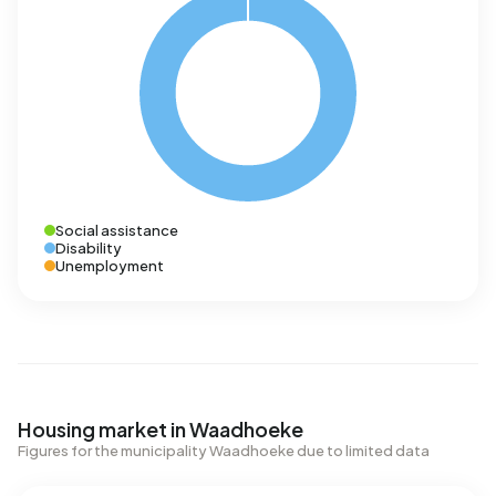
Social assistance
Disability
Unemployment
Housing market in Waadhoeke
Figures for the municipality Waadhoeke due to limited data