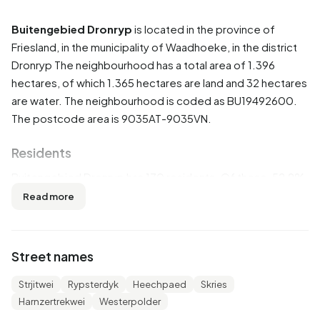
Buitengebied Dronryp
is located in the province of
Friesland
, in the municipality of
Waadhoeke
, in the district
Dronryp
The neighbourhood has a total area of 1.396
hectares, of which 1.365 hectares are land and 32 hectares
are water. The neighbourhood is coded as BU19492600.
The postcode area is 9035AT-9035VN.
Residents
Buitengebied Dronryp has 170 residents. Of these, 52,9%
are men and 47,1% are women. Most residents are 45 to 65
Read more
years (38,2%). The other age groups are 17,6% for '15 to
25 years', 17,6% for '25 to 45 years', 14,7% for '0 to 15
years' and 14,7% for '65 years or older'. Of the residents,
Street names
47,1% is unmarried, 41,2% is married and 8,8% is widowed.
160 residents originate from the Netherlands and 5 come
Strjitwei
Rypsterdyk
Heechpaed
Skries
from countries outside Europe.
Harnzertrekwei
Westerpolder