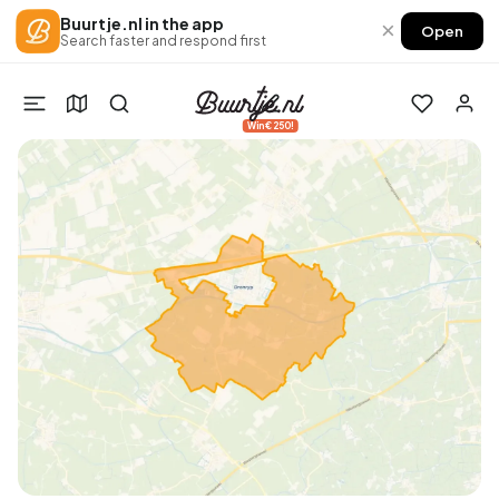
Buurtje.nl in the app
×
Open
Search faster and respond first
Win €250!