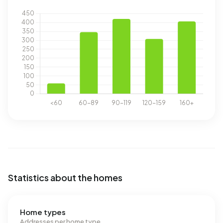
Statistics about the homes
Home types
Addresses per home type