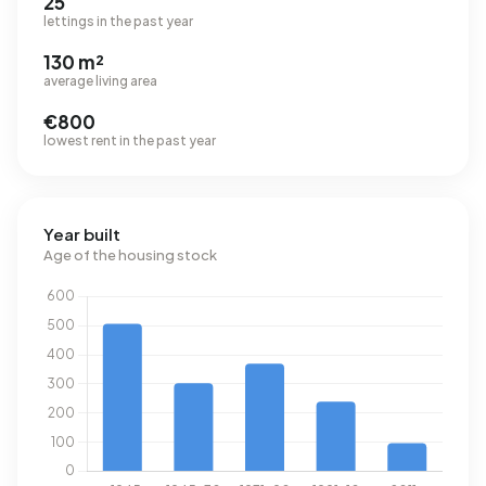
25
lettings in the past year
130 m²
average living area
€800
lowest rent in the past year
Year built
Age of the housing stock