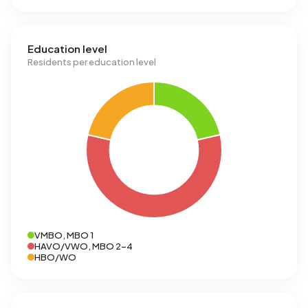
Education level
Residents per education level
VMBO, MBO 1
HAVO/VWO, MBO 2-4
HBO/WO