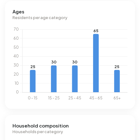
Ages
Residents per age category
Household composition
Households per category