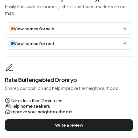
Easily find available homes, schools and supermarkets on our
map.
View homes for sale
View homes for rent
Rate Buitengebied Dronryp
Share your opinion and help improve the neighbourhood.
Takes less than
2 minutes
Help
home seekers
Improve your
neighbourhood
Write a review