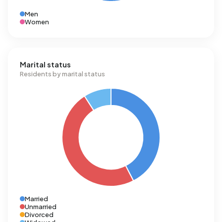
Men
Women
Marital status
Residents by marital status
Married
Unmarried
Divorced