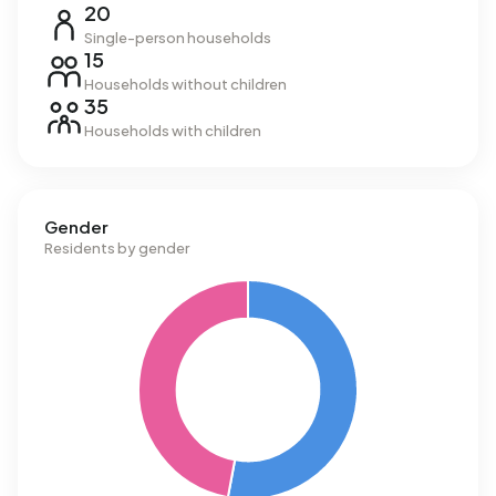
20
Single-person households
15
Households without children
35
Households with children
Gender
Residents by gender