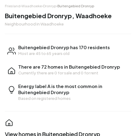
Friesland
›
Waadhoeke
›
Dronryp
›
Buitengebied Dronryp
Buitengebied Dronryp, Waadhoeke
Neighbourhood in Waadhoeke
Buitengebied Dronryp has 170 residents
Most are 45 to 65 years old
There are 72 homes in Buitengebied Dronryp
Currently there are
0 for sale
and
0 for rent
Energy label A is the most common in
Buitengebied Dronryp
Based on registered homes
View homes in Buitengebied Dronryp