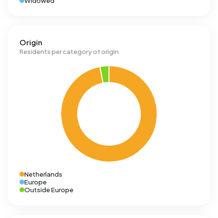
Widowed
Origin
Residents per category of origin
Netherlands
Europe
Outside Europe