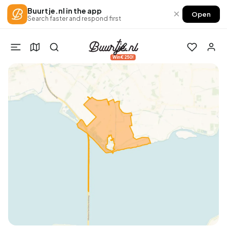
Buurtje.nl in the app
×
Open
Search faster and respond first
Win €250!