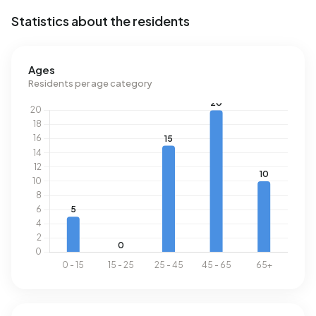
Statistics about the residents
Ages
Residents per age category