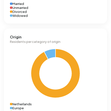
Married
Unmarried
Divorced
Widowed
Origin
Residents per category of origin
Netherlands
Europe