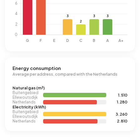
Energy consumption
Average per address, compared with the Netherlands
Natural gas (m³)
Buitengebied
1.510
Ellewoutsdijk
Netherlands
1.280
Electricity (kWh)
Buitengebied
3.260
Ellewoutsdijk
Netherlands
2.810