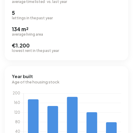
average time listed · vs. last year
5
lettings in the past year
134 m²
average living area
€1.200
lowest rent in the past year
Year built
Age of the housing stock