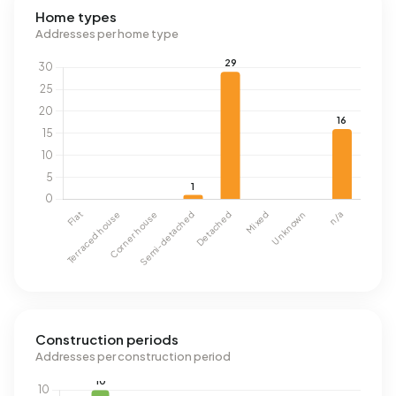
Home types
Addresses per home type
Construction periods
Addresses per construction period