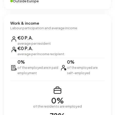
Outside Europe
Work & income
Labour participation and average income
€0 P.A.
average per resident
€0 P.A.
average per income recipient
0%
0%
of the employed are in paid
of the employed are
employment
self-employed
0%
of the residents are employed