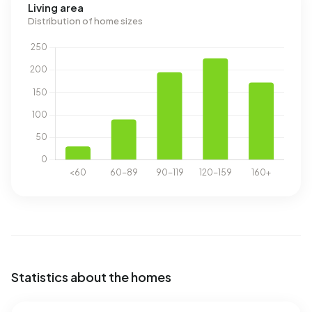
Living area
Distribution of home sizes
Statistics about the homes