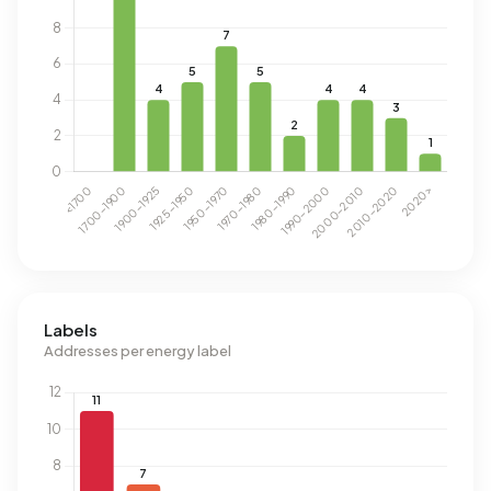
Labels
Addresses per energy label