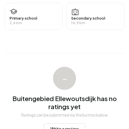
average assessed value (WOZ) of €420.000. Of these,
around 93% are occupied and 7% unoccupied. Most
homes are owner-occupied. This amounts to 7% rental
Primary school
Secondary school
2,4 km
14,9 km
homes and 93% owner-occupied homes. Of the homes,
93% privately owned and 7% owned by other landlords.
The most common construction periods in Buitengebied
Ellewoutsdijk are 1700-1900 (22%) and 1950-1970 (16%).
Homes for sale
There are currently no homes for sale in Buitengebied
–
Ellewoutsdijk. No homes were sold in Buitengebied
Ellewoutsdijk over the past year.
Buitengebied Ellewoutsdijk has no
Rental homes
ratings yet
There are currently no homes for rent in Buitengebied
Ratings can be submitted via the button below
Ellewoutsdijk. No homes were let in Buitengebied
Ellewoutsdijk over the past year.
Write a review