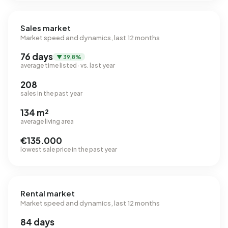
Sales market
Market speed and dynamics, last 12 months
76 days
▼ 39,8%
average time listed · vs. last year
208
sales in the past year
134 m²
average living area
€135.000
lowest sale price in the past year
Rental market
Market speed and dynamics, last 12 months
84 days