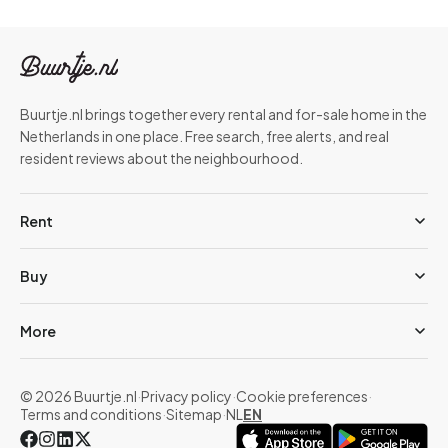
Buurtje.nl brings together every rental and for-sale home in the
Netherlands in one place. Free search, free alerts, and real
resident reviews about the neighbourhood.
Rent
Buy
More
© 2026 Buurtje.nl
·
Privacy policy
·
Cookie preferences
·
Terms and conditions
·
Sitemap
·
NL
EN