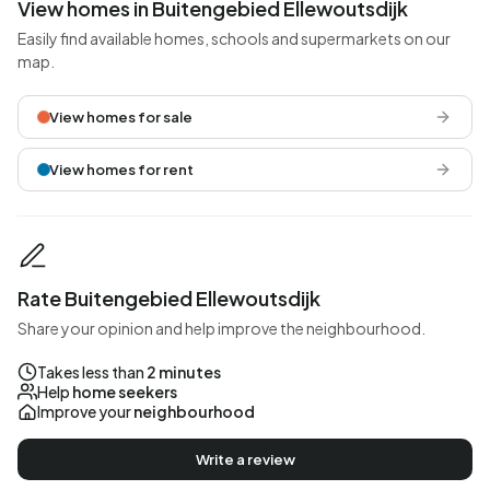
View homes in Buitengebied Ellewoutsdijk
Easily find available homes, schools and supermarkets on our
map.
View homes for sale
View homes for rent
Rate Buitengebied Ellewoutsdijk
Share your opinion and help improve the neighbourhood.
Takes less than
2 minutes
Help
home seekers
Improve your
neighbourhood
Write a review