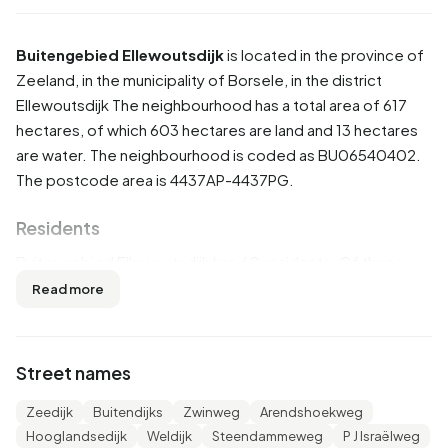
Buitengebied Ellewoutsdijk
is located in the province of
Zeeland
, in the municipality of
Borsele
, in the district
Ellewoutsdijk
The neighbourhood has a total area of 617
hectares, of which 603 hectares are land and 13 hectares
are water. The neighbourhood is coded as BU06540402.
The postcode area is 4437AP-4437PG.
Residents
Buitengebied Ellewoutsdijk has 60 residents. Of these,
50,0% are men and 58,3% are women. Most residents are
Read more
45 to 65 years (33,3%). The other age groups are 25,0%
for '25 to 45 years', 16,7% for '65 years or older' and 8,3%
for '0 to 15 years'. Of the residents, 33,3% is unmarried,
Street names
58,3% is married, 8,3% is divorced and 8,3% is widowed.
60 residents originate from the Netherlands and 5 come
Zeedijk
Buitendijks
Zwinweg
Arendshoekweg
from Europe.
Hooglandsedijk
Weldijk
Steendammeweg
P J Israëlweg