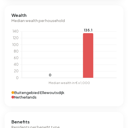
Wealth
Median wealth per household
Buitengebied Ellewoutsdijk
Netherlands
Benefits
Residents per benefit type