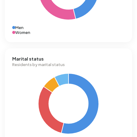
Men
Women
Marital status
Residents by marital status