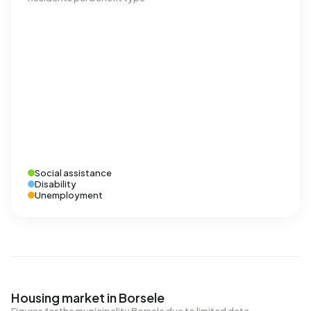
Social assistance
Disability
Unemployment
Housing market in Borsele