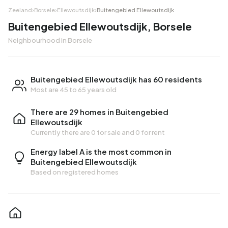
Zeeland
›
Borsele
›
Ellewoutsdijk
›
Buitengebied Ellewoutsdijk
Buitengebied Ellewoutsdijk, Borsele
Neighbourhood in Borsele
Buitengebied Ellewoutsdijk has 60 residents
Most are 45 to 65 years old
There are 29 homes in Buitengebied
Ellewoutsdijk
Currently there are
0 for sale
and
0 for rent
Energy label A is the most common in
Buitengebied Ellewoutsdijk
Based on registered homes