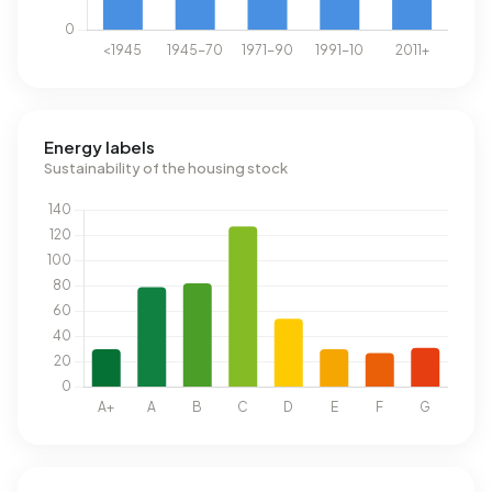
Energy labels
Sustainability of the housing stock