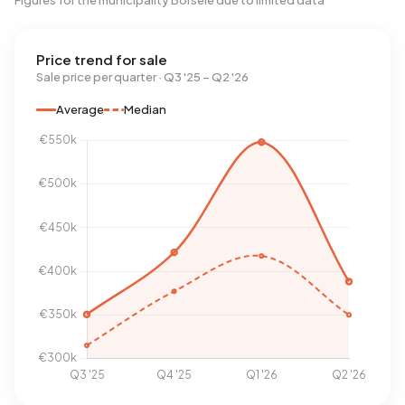
Figures for the municipality Borsele due to limited data
Price trend for sale
Sale price per quarter · Q3 '25 – Q2 '26
Average
Median