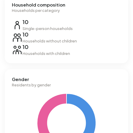
Household composition
Households per category
10
Single-person households
10
Households without children
10
Households with children
Gender
Residents by gender