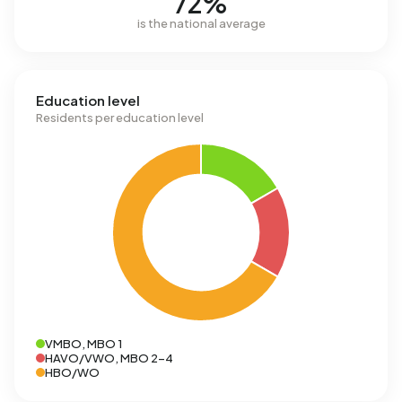
72%
is the national average
Education level
Residents per education level
VMBO, MBO 1
HAVO/VWO, MBO 2-4
HBO/WO