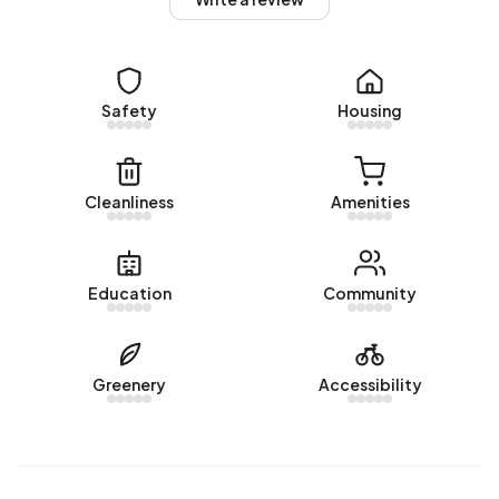
No recent rental data available for Buitengebied
Ellewoutsdijk.
Energy
Safety
Housing
In Buitengebied Ellewoutsdijk there are 29 addresses with
a registered energy label. The most common labels are G
(38%), F (24%) and A (10%). On average, an address in
Cleanliness
Amenities
Buitengebied Ellewoutsdijk uses 3.260 kWh of electricity
per year. This is 16% above the national average of 2.810
kWh. Natural gas consumption, at 1.510 m³ per year, is 18%
Education
Community
above the national average of 1.280 m³.
Greenery
Accessibility