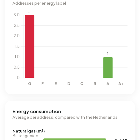
Addresses per energy label
Energy consumption
Average per address, compared with the Netherlands
Natural gas (m³)
Buitengebied