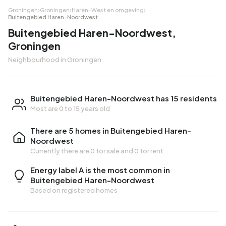
Groningen
›
Groningen
›
Haren-West en omgeving
›
Buitengebied Haren-Noordwest
Buitengebied Haren-Noordwest,
Groningen
Neighbourhood in Groningen
Buitengebied Haren-Noordwest has 15 residents
Most are 0 to 15 years old
There are 5 homes in Buitengebied Haren-
Noordwest
Currently there are
0 for sale
and
0 for rent
Energy label A is the most common in
Buitengebied Haren-Noordwest
Based on registered homes