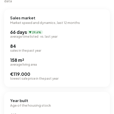
data
Sales market
Market speed and dynamics, last 12 months
66 days
▼ 29,6%
average time listed · vs. last year
84
sales in the past year
158 m²
average living area
€119.000
lowest sale price in the past year
Year built
Age of the housing stock