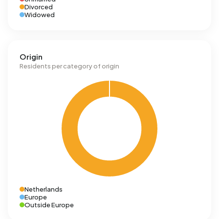
Divorced
Widowed
Origin
Residents per category of origin
Netherlands
Europe
Outside Europe