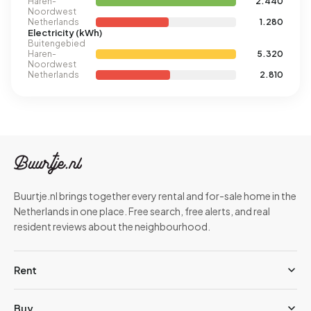
Haren-
2.440
Noordwest
Netherlands
1.280
Electricity (kWh)
Buitengebied
Haren-
5.320
Noordwest
Netherlands
2.810
Buurtje.nl brings together every rental and for-sale home in the
Netherlands in one place. Free search, free alerts, and real
resident reviews about the neighbourhood.
Rent
Buy