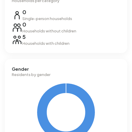
Households per category
0
Single-person households
0
Households without children
5
Households with children
Gender
Residents by gender