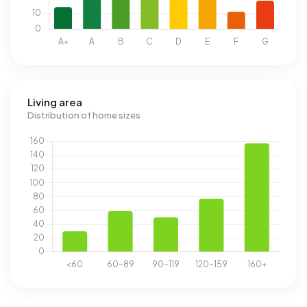
Living area
Distribution of home sizes