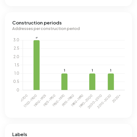
Construction periods
Addresses per construction period
Labels