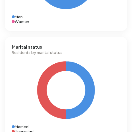
Men
Women
Marital status
Residents by marital status
Married
Unmarried