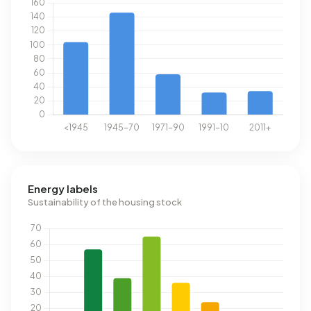
Energy labels
Sustainability of the housing stock