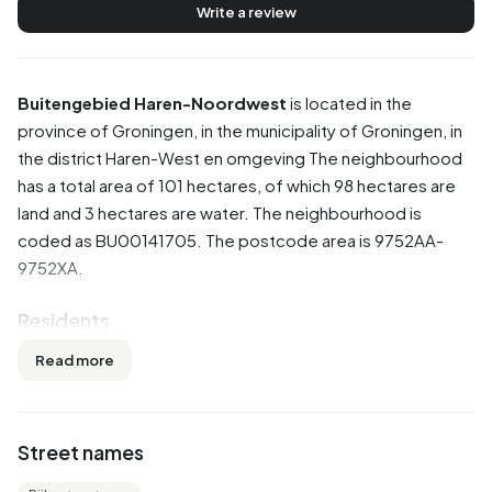
Write a review
Buitengebied Haren-Noordwest
is located in the
province of
Groningen
, in the municipality of
Groningen
, in
the district
Haren-West en omgeving
The neighbourhood
has a total area of 101 hectares, of which 98 hectares are
land and 3 hectares are water. The neighbourhood is
coded as BU00141705. The postcode area is 9752AA-
9752XA.
Residents
Buitengebied Haren-Noordwest has 15 residents. Of
Read more
these, 66,7% are men and 0,0% are women. Most
residents are 0 to 15 years (33,3%). The other age groups
are 33,3% for '45 to 65 years' and 33,3% for '65 years or
Street names
older'. Of the residents, 33,3% is unmarried and 33,3% is