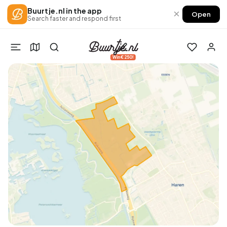
Buurtje.nl in the app
×
Open
Search faster and respond first
Win €250!