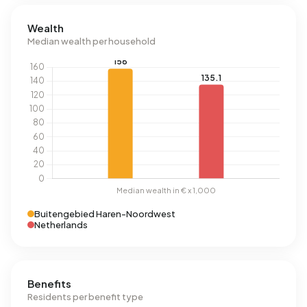
Wealth
Median wealth per household
Buitengebied Haren-Noordwest
Netherlands
Benefits
Residents per benefit type