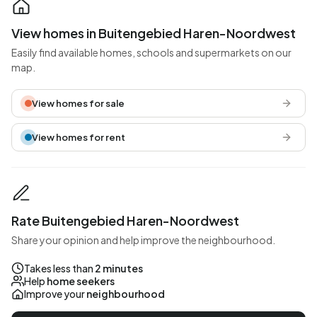
View homes in Buitengebied Haren-Noordwest
Easily find available homes, schools and supermarkets on our
map.
View homes for sale
View homes for rent
Rate Buitengebied Haren-Noordwest
Share your opinion and help improve the neighbourhood.
Takes less than
2 minutes
Help
home seekers
Improve your
neighbourhood