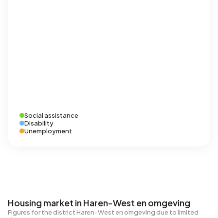
Social assistance
Disability
Unemployment
Housing market in Haren-West en omgeving
Figures for the district Haren-West en omgeving due to limited