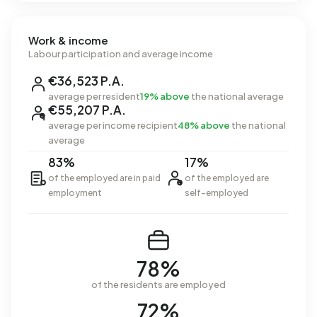
Work & income
Labour participation and average income
€36,523 P.A.
average per resident
19% above
the national average
€55,207 P.A.
average per income recipient
48% above
the national
average
83%
17%
of the employed are in paid
of the employed are
employment
self-employed
78%
of the residents are employed
72%