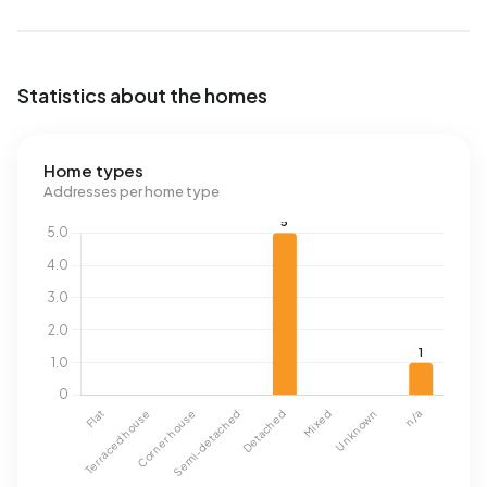
Statistics about the homes
Home types
Addresses per home type