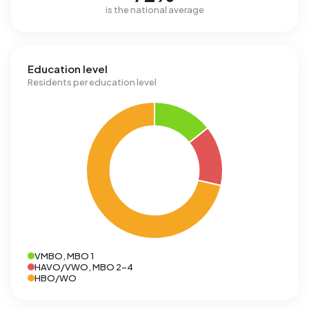
is the national average
Education level
Residents per education level
VMBO, MBO 1
HAVO/VWO, MBO 2-4
HBO/WO