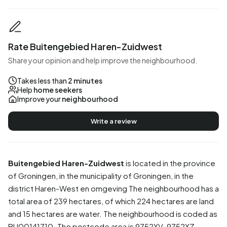
Rate Buitengebied Haren-Zuidwest
Share your opinion and help improve the neighbourhood.
Takes less than
2 minutes
Help
home seekers
Improve your
neighbourhood
Write a review
Buitengebied Haren-Zuidwest
is located in the province
of
Groningen
, in the municipality of
Groningen
, in the
district
Haren-West en omgeving
The neighbourhood has a
total area of 239 hectares, of which 224 hectares are land
and 15 hectares are water. The neighbourhood is coded as
BU00141710. The postcode area is 9752XV-9752XZ.