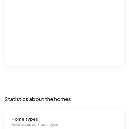
Statistics about the homes
Home types
Addresses per home type