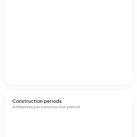
Construction periods
Addresses per construction period