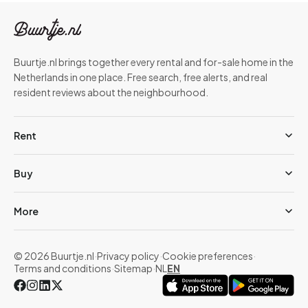
Buurtje.nl brings together every rental and for-sale home in the
Netherlands in one place. Free search, free alerts, and real
resident reviews about the neighbourhood.
Rent
Buy
More
© 2026 Buurtje.nl
·
Privacy policy
·
Cookie preferences
·
Terms and conditions
·
Sitemap
·
NL
EN