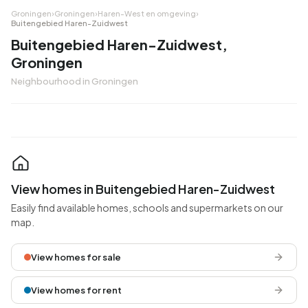
Groningen
›
Groningen
›
Haren-West en omgeving
›
Buitengebied Haren-Zuidwest
Buitengebied Haren-Zuidwest,
Groningen
Neighbourhood in Groningen
View homes in Buitengebied Haren-Zuidwest
Easily find available homes, schools and supermarkets on our
map.
View homes for sale
View homes for rent