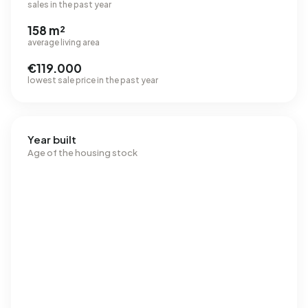
sales in the past year
158 m²
average living area
€119.000
lowest sale price in the past year
Year built
Age of the housing stock