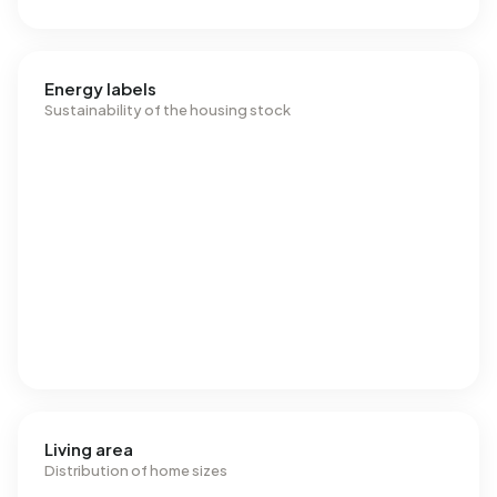
Energy labels
Sustainability of the housing stock
Living area
Distribution of home sizes