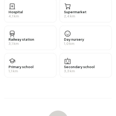
the national average of 2.810 kWh. Natural gas
consumption, at 2.467 m³ per year, is 93% above the
Hospital
Supermarket
national average of 1.280 m³.
4,1 km
2,4 km
Railway station
Day nursery
3,1 km
1,0 km
Primary school
Secondary school
1,1 km
3,3 km