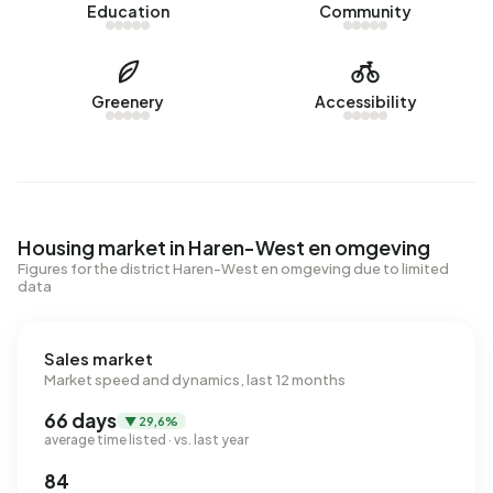
Education
Community
Greenery
Accessibility
Housing market in Haren-West en omgeving
Figures for the district Haren-West en omgeving due to limited
data
Sales market
Market speed and dynamics, last 12 months
66 days
▼ 29,6%
average time listed · vs. last year
84