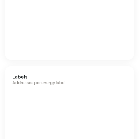
Labels
Addresses per energy label