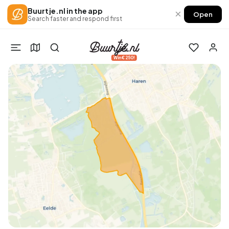
Buurtje.nl in the app
×
Open
Search faster and respond first
Win €250!