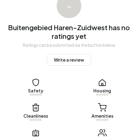
–
Buitengebied Haren-Zuidwest has no
ratings yet
Ratings can be submitted via the button below
Write a review
Safety
Housing
Cleanliness
Amenities