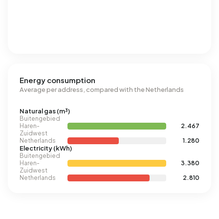
Energy consumption
Average per address, compared with the Netherlands
Natural gas (m³)
Buitengebied
Haren-
2.467
Zuidwest
Netherlands
1.280
Electricity (kWh)
Buitengebied
Haren-
3.380
Zuidwest
Netherlands
2.810