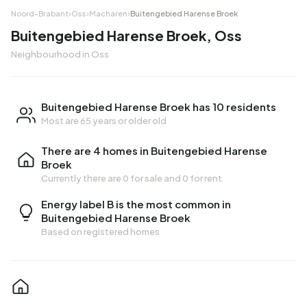
Noord-Brabant
›
Oss
›
Macharen
›
Buitengebied Harense Broek
Buitengebied Harense Broek, Oss
Neighbourhood in Oss
Buitengebied Harense Broek has 10 residents
Most are 65 years or older old
There are 4 homes in Buitengebied Harense
Broek
Currently there are
0 for sale
and
0 for rent
Energy label B is the most common in
Buitengebied Harense Broek
Based on registered homes