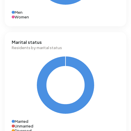
Men
Women
Marital status
Residents by marital status
Married
Unmarried
Divorced