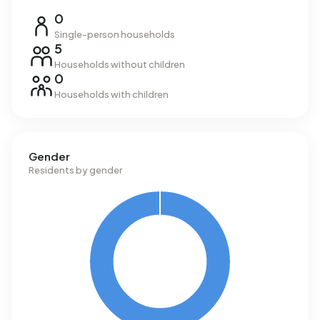
0
Single-person households
5
Households without children
0
Households with children
Gender
Residents by gender