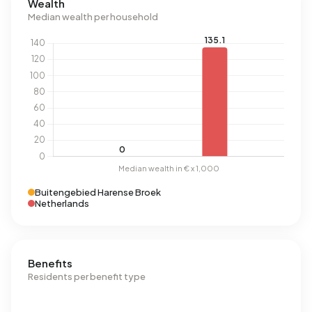
Wealth
Median wealth per household
Buitengebied Harense Broek
Netherlands
Benefits
Residents per benefit type