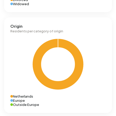
Widowed
Origin
Residents per category of origin
Netherlands
Europe
Outside Europe