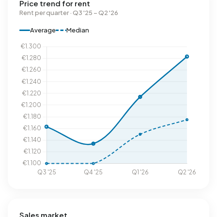
Price trend for rent
Rent per quarter · Q3 '25 – Q2 '26
Average
Median
Sales market