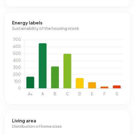
Energy labels
Sustainability of the housing stock
Living area
Distribution of home sizes