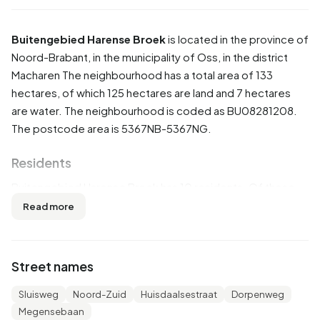
Buitengebied Harense Broek
is located in the province of
Noord-Brabant
, in the municipality of
Oss
, in the district
Macharen
The neighbourhood has a total area of 133
hectares, of which 125 hectares are land and 7 hectares
are water. The neighbourhood is coded as BU08281208.
The postcode area is 5367NB-5367NG.
Residents
Buitengebied Harense Broek has 10 residents. Of these,
50,0% are men and 0,0% are women. Most residents are
Read more
65 years or older (100,0%). The other age groups are
50,0% for '15 to 25 years' and 50,0% for '25 to 45 years'.
Of the residents, 100,0% is married. 10 residents originate
Street names
from the Netherlands.
Sluisweg
Noord-Zuid
Huisdaalsestraat
Dorpenweg
There are 5 households in Buitengebied Harense Broek.
Megensebaan