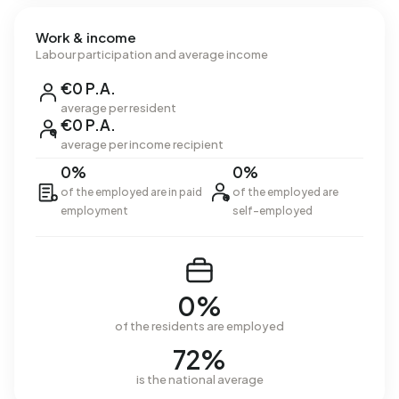
Work & income
Labour participation and average income
€0 P.A.
average per resident
€0 P.A.
average per income recipient
0%
0%
of the employed are in paid
of the employed are
employment
self-employed
0%
of the residents are employed
72%
is the national average