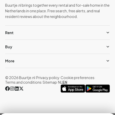
Buurtje.nl brings together every rental and for-sale home in the
Netherlands in one place. Free search, free alerts, and real
resident reviews about the neighbourhood.
Rent
Buy
More
© 2026 Buurtje.nl
·
Privacy policy
·
Cookie preferences
·
Terms and conditions
·
Sitemap
·
NL
EN