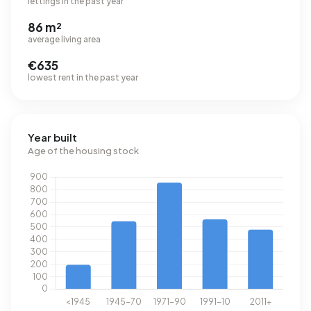
lettings in the past year
86 m²
average living area
€635
lowest rent in the past year
Year built
Age of the housing stock