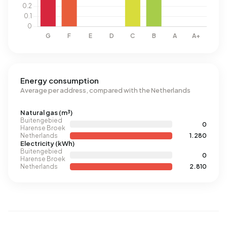
Energy consumption
Average per address, compared with the Netherlands
Natural gas (m³)
Buitengebied
0
Harense Broek
Netherlands
1.280
Electricity (kWh)
Buitengebied
0
Harense Broek
Netherlands
2.810