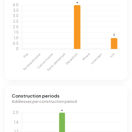
Construction periods
Addresses per construction period