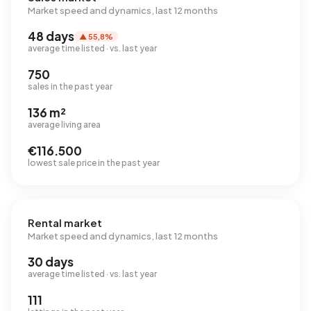
Market speed and dynamics, last 12 months
48 days
▲ 55,8%
average time listed · vs. last year
750
sales in the past year
136 m²
average living area
€116.500
lowest sale price in the past year
Rental market
Market speed and dynamics, last 12 months
30 days
average time listed · vs. last year
111