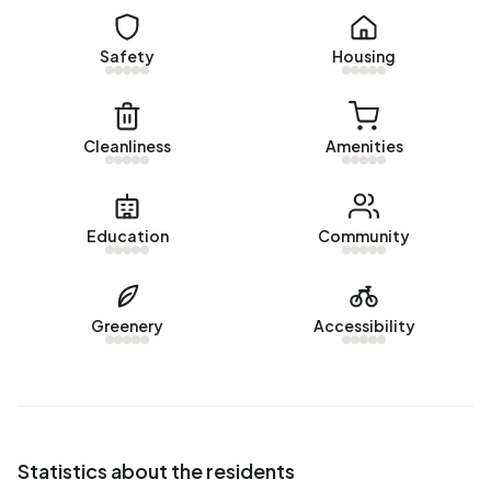
Safety
Housing
Cleanliness
Amenities
Education
Community
Greenery
Accessibility
Statistics about the residents