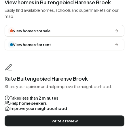
View homes in Buitengebied Harense Broek
Easily find available homes, schools and supermarkets on our
map.
View homes for sale
View homes for rent
Rate Buitengebied Harense Broek
Share your opinion and help improve the neighbourhood.
Takes less than
2 minutes
Help
home seekers
Improve your
neighbourhood
Write a review