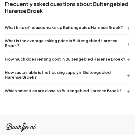
Frequently asked questions about Buitengebied
Harense Broek
What kind of houses make up Buitengebied Harense Broek?
What is the average asking price in Buitengebied Harense
Broek?
How much does renting cost in Buitengebied Harense Broek?
How sustainable is the housing supply in Buitengebied
Harense Broek?
Which amenities are close to Buitengebied Harense Broek?