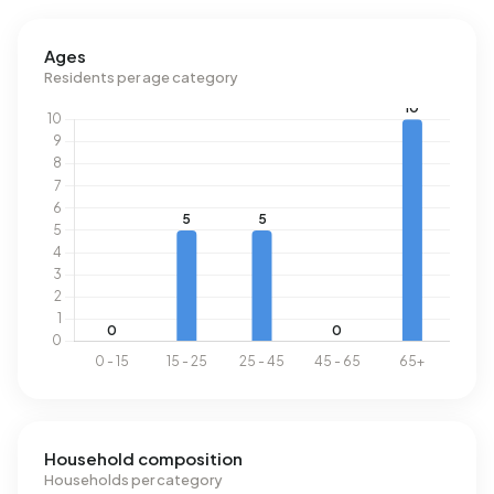
Ages
Residents per age category
Household composition
Households per category