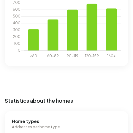
Statistics about the homes
Home types
Addresses per home type