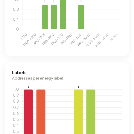
Labels
Addresses per energy label