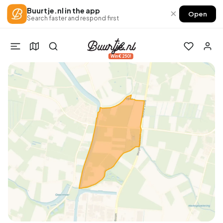
Buurtje.nl in the app
×
Open
Search faster and respond first
Win €250!