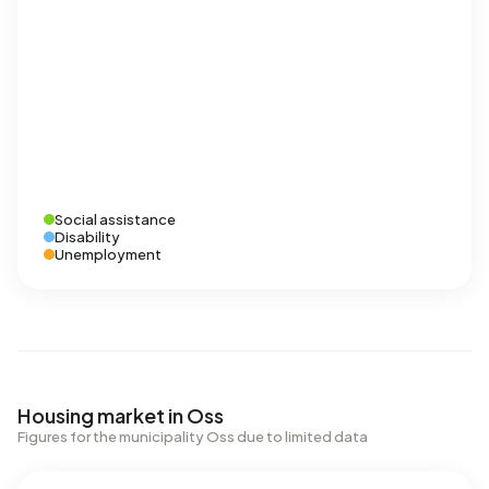
Social assistance
Disability
Unemployment
Housing market in Oss
Figures for the municipality Oss due to limited data