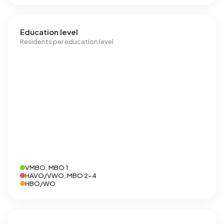
Education level
Residents per education level
VMBO, MBO 1
HAVO/VWO, MBO 2-4
HBO/WO