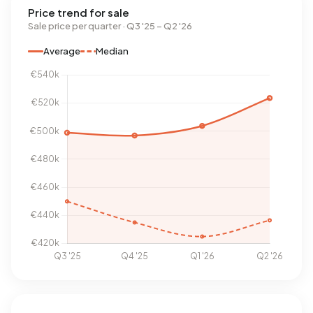
Price trend for sale
Sale price per quarter · Q3 '25 – Q2 '26
Average
Median