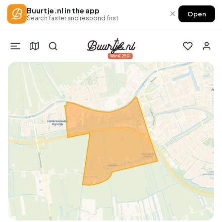
Buurtje.nl in the app
×
Open
Search faster and respond first
Win €250!