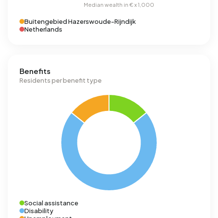
Buitengebied Hazerswoude-Rijndijk
Netherlands
Benefits
Residents per benefit type
Social assistance
Disability