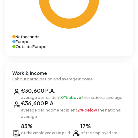
Netherlands
Europe
Outside Europe
Work & income
Labour participation and average income
€30,600 P.A.
average per resident
0% above
the national average
€36,600 P.A.
average per income recipient
2% below
the national
average
83%
17%
of the employed are in paid
of the employed are