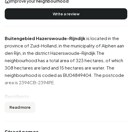
Improve your
neighbourhood
Write a review
Buitengebied Hazerswoude-Rijndijk
is located in the
province of
Zuid-Holland
, in the municipality of
Alphen aan
den Rijn
, in the district
Hazerswoude-Rijndijk
The
neighbourhood has a total area of 323 hectares, of which
308 hectares are land and 15 hectares are water. The
neighbourhood is coded as BU04849404. The postcode
area is 2394CB-2394PE.
Residents
Buitengebied Hazerswoude-Rijndijk has 1.475 residents.
Read more
Of these, 51,9% are men and 47,8% are women. Most
residents are 45 to 65 years (31,2%). The other age groups
are 22,4% for '65 years or older', 21,4% for '25 to 45 years',
Street names