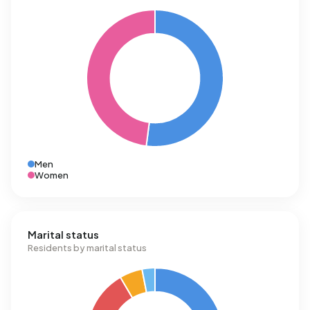
Men
Women
Marital status
Residents by marital status