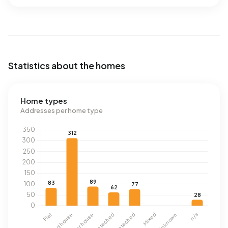
Statistics about the homes
Home types
Addresses per home type