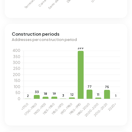
Construction periods
Addresses per construction period