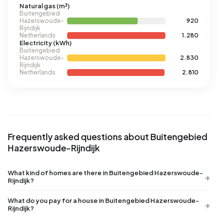
Natural gas (m³)
Buitengebied
Hazerswoude-
920
Rijndijk
Netherlands
1.280
Electricity (kWh)
Buitengebied
Hazerswoude-
2.830
Rijndijk
Netherlands
2.810
Frequently asked questions about Buitengebied
Hazerswoude-Rijndijk
What kind of homes are there in Buitengebied Hazerswoude-
Rijndijk?
What do you pay for a house in Buitengebied Hazerswoude-
Rijndijk?