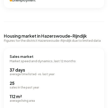
Unemployment
Housing market in Hazerswoude-Rijndijk
Figures for the district Hazerswoude-Rijndijk due to limited data
Sales market
Market speed and dynamics, last 12 months
37 days
average time listed · vs. last year
25
sales in the past year
112 m²
average living area