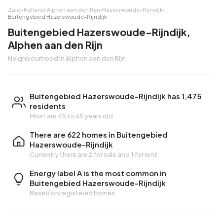
Zuid-Holland
›
Alphen aan den Rijn
›
Hazerswoude-Rijndijk
›
Buitengebied Hazerswoude-Rijndijk
Buitengebied Hazerswoude-Rijndijk,
Alphen aan den Rijn
Neighbourhood in Alphen aan den Rijn
Buitengebied Hazerswoude-Rijndijk has 1,475
residents
Most are 45 to 65 years old
There are 622 homes in Buitengebied
Hazerswoude-Rijndijk
Currently there are
2 for sale
and
1 for rent
Energy label A is the most common in
Buitengebied Hazerswoude-Rijndijk
Based on registered homes