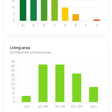
Living area
Distribution of home sizes