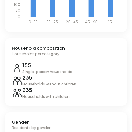
Household composition
Households per category
155
Single-person households
235
Households without children
235
Households with children
Gender
Residents by gender