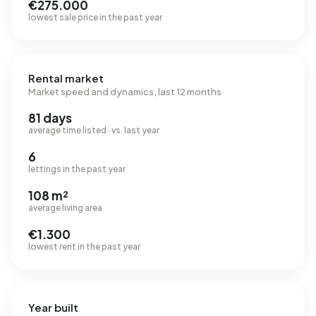
€275.000
lowest sale price in the past year
Rental market
Market speed and dynamics, last 12 months
81 days
average time listed · vs. last year
6
lettings in the past year
108 m²
average living area
€1.300
lowest rent in the past year
Year built