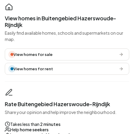
View homes in Buitengebied Hazerswoude-
Rijndijk
Easily find available homes, schools and supermarkets on our
map.
View homes for sale
View homes for rent
Rate Buitengebied Hazerswoude-Rijndijk
Share your opinion and help improve the neighbourhood.
Takes less than
2 minutes
Help
home seekers