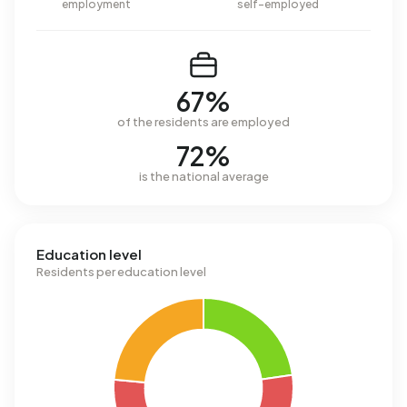
employment
self-employed
67%
of the residents are employed
72%
is the national average
Education level
Residents per education level