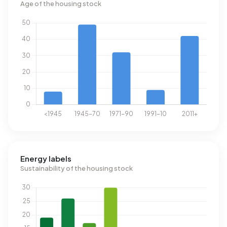
Age of the housing stock
Energy labels
Sustainability of the housing stock