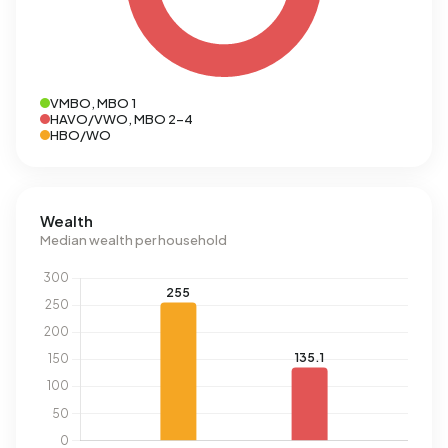
VMBO, MBO 1
HAVO/VWO, MBO 2-4
HBO/WO
Wealth
Median wealth per household