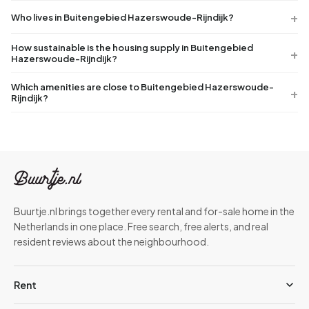
Who lives in Buitengebied Hazerswoude-Rijndijk?
How sustainable is the housing supply in Buitengebied
Hazerswoude-Rijndijk?
Which amenities are close to Buitengebied Hazerswoude-
Rijndijk?
Buurtje.nl brings together every rental and for-sale home in the
Netherlands in one place. Free search, free alerts, and real
resident reviews about the neighbourhood.
Rent