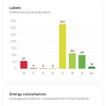
Labels
Addresses per energy label
Energy consumption
Average per address, compared with the Netherlands