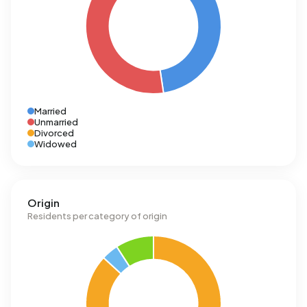
Married
Unmarried
Divorced
Widowed
Origin
Residents per category of origin