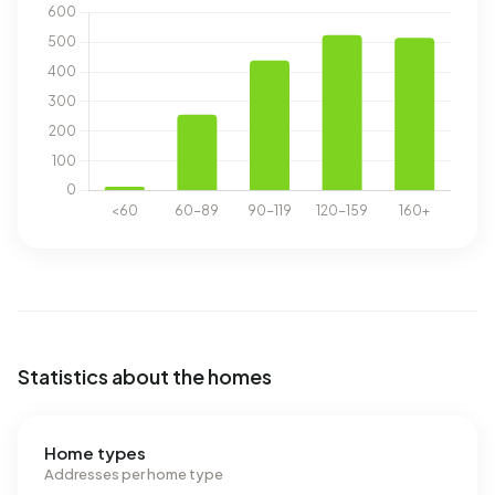
Statistics about the homes
Home types
Addresses per home type