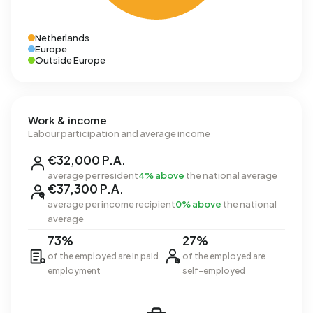
Netherlands
Europe
Outside Europe
Work & income
Labour participation and average income
€32,000 P.A.
average per resident
4% above
the national average
€37,300 P.A.
average per income recipient
0% above
the national
average
73%
27%
of the employed are in paid
of the employed are
employment
self-employed