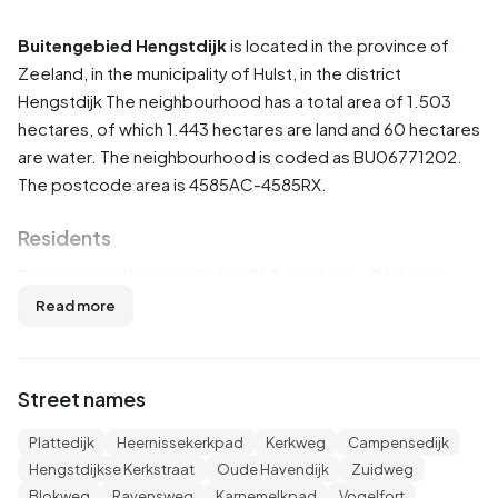
Buitengebied Hengstdijk
is located in the province of
Zeeland
, in the municipality of
Hulst
, in the district
Hengstdijk
The neighbourhood has a total area of 1.503
hectares, of which 1.443 hectares are land and 60 hectares
are water. The neighbourhood is coded as BU06771202.
The postcode area is 4585AC-4585RX.
Residents
Buitengebied Hengstdijk has 360 residents. Of these,
52,8% are men and 47,2% are women. Most residents are
Read more
45 to 65 years (37,5%). The other age groups are 25,0%
for '65 years or older', 20,8% for '25 to 45 years', 9,7% for
'0 to 15 years' and 8,3% for '15 to 25 years'. Of the
Street names
residents, 37,5% is unmarried, 50,0% is married, 9,7% is
divorced and 4,2% is widowed. 285 residents originate
Plattedijk
Heernissekerkpad
Kerkweg
Campensedijk
from the Netherlands, 65 come from Europe and 10 come
Hengstdijkse Kerkstraat
Oude Havendijk
Zuidweg
from countries outside Europe.
Blokweg
Ravensweg
Karnemelkpad
Vogelfort