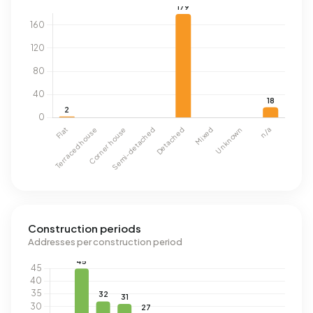
Construction periods
Addresses per construction period