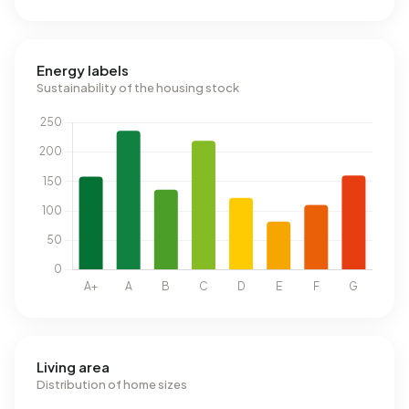
Energy labels
Sustainability of the housing stock
Living area
Distribution of home sizes