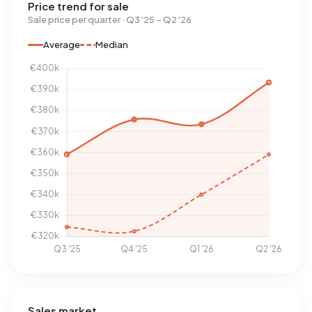
Price trend for sale
Sale price per quarter · Q3 '25 – Q2 '26
Average
Median
Sales market