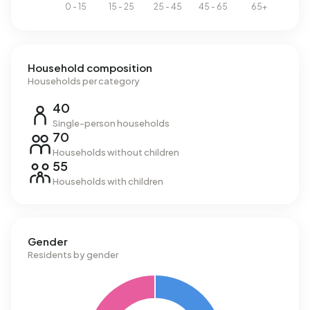
Household composition
Households per category
40
Single-person households
70
Households without children
55
Households with children
Gender
Residents by gender