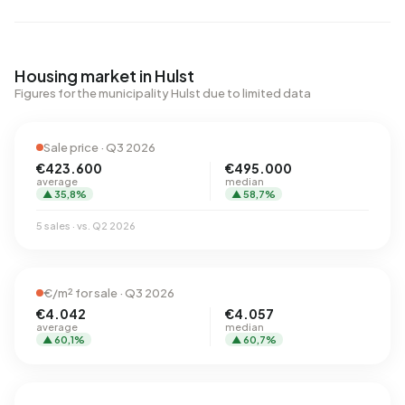
Housing market in Hulst
Figures for the municipality Hulst due to limited data
Sale price · Q3 2026
€423.600
€495.000
average
median
▲ 35,8%
▲ 58,7%
5 sales · vs. Q2 2026
€/m² for sale · Q3 2026
€4.042
€4.057
average
median
▲ 60,1%
▲ 60,7%