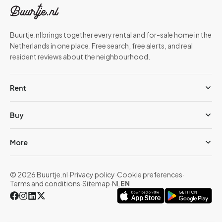
Buurtje.nl brings together every rental and for-sale home in the
Netherlands in one place. Free search, free alerts, and real
resident reviews about the neighbourhood.
Rent
Buy
More
© 2026 Buurtje.nl
·
Privacy policy
·
Cookie preferences
·
Terms and conditions
·
Sitemap
·
NL
EN