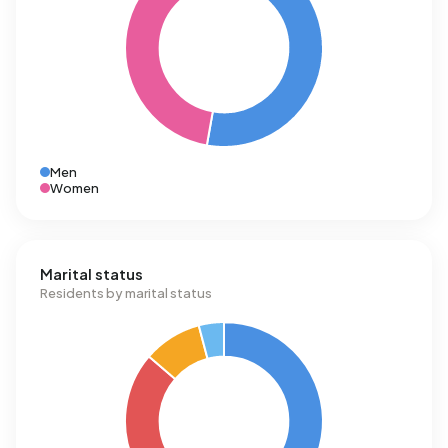
Men
Women
Marital status
Residents by marital status