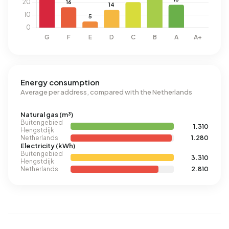
Energy consumption
Average per address, compared with the Netherlands
Natural gas (m³)
Buitengebied
1.310
Hengstdijk
Netherlands
1.280
Electricity (kWh)
Buitengebied
3.310
Hengstdijk
Netherlands
2.810