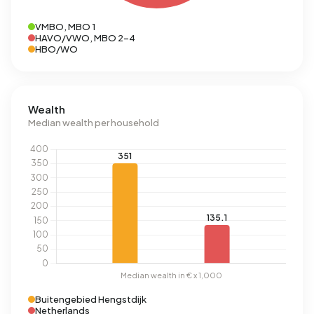
VMBO, MBO 1
HAVO/VWO, MBO 2-4
HBO/WO
Wealth
Median wealth per household
Buitengebied Hengstdijk
Netherlands