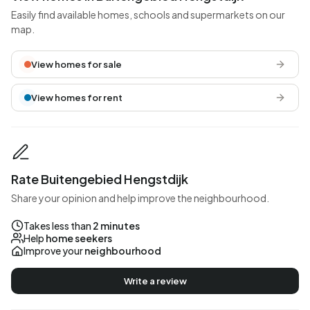
Easily find available homes, schools and supermarkets on our
map.
View homes for sale
View homes for rent
Rate Buitengebied Hengstdijk
Share your opinion and help improve the neighbourhood.
Takes less than
2 minutes
Help
home seekers
Improve your
neighbourhood
Write a review