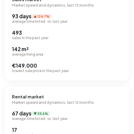
Market speed and dynamics, last 12 months
93 days
▲ 124,7%
average time listed · vs. last year
493
sales in the past year
142 m²
average living area
€149.000
lowest sale price in the past year
Rental market
Market speed and dynamics, last 12 months
67 days
▼ 33,6%
average time listed · vs. last year
17