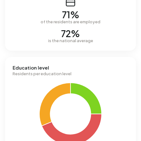
71%
of the residents are employed
72%
is the national average
Education level
Residents per education level