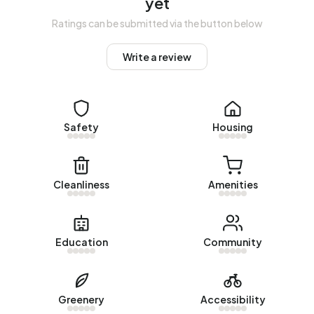
yet
Homes for sale
Ratings can be submitted via the button below
There are currently no homes for sale in Buitengebied
Write a review
Hengstdijk. The most recently listed home is
Zuiddijk 11
by
GeuS uw makelaar op Funda. No homes were sold in
Buitengebied Hengstdijk over the past year.
Rental homes
Safety
Housing
There are currently no homes for rent in Buitengebied
Hengstdijk. No homes were let in Buitengebied Hengstdijk
Cleanliness
Amenities
over the past year.
No recent rental data available for Buitengebied
Hengstdijk.
Education
Community
Energy
In Buitengebied Hengstdijk there are 175 addresses with a
Greenery
Accessibility
registered energy label. The most common labels are G