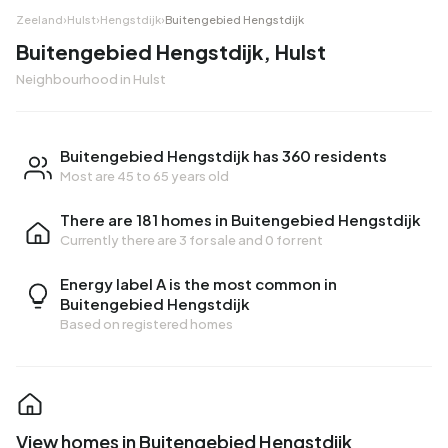
Zeeland
›
Hulst
›
Hengstdijk
›
Buitengebied Hengstdijk
Buitengebied Hengstdijk, Hulst
Neighbourhood in Hulst
Buitengebied Hengstdijk has 360 residents
Most are 45 to 65 years old
There are 181 homes in Buitengebied Hengstdijk
Currently there are
3 for sale
and
0 for rent
Energy label A is the most common in
Buitengebied Hengstdijk
Based on registered homes
View homes in Buitengebied Hengstdijk