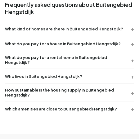
Frequently asked questions about Buitengebied
Hengstdijk
What kind of homes are there in Buitengebied Hengstdijk?
What do you pay for a house in Buitengebied Hengstdijk?
What do you pay for a rental home in Buitengebied
Hengstdijk?
Who lives in Buitengebied Hengstdijk?
How sustainable is the housing supply in Buitengebied
Hengstdijk?
Which amenities are close to Buitengebied Hengstdijk?