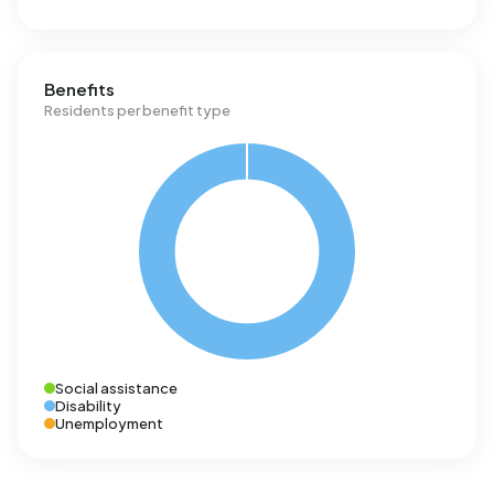
Benefits
Residents per benefit type
Social assistance
Disability
Unemployment