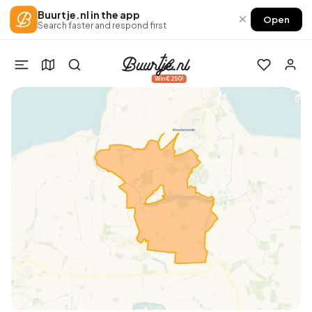
Buurtje.nl in the app
×
Open
Search faster and respond first
Win €250!