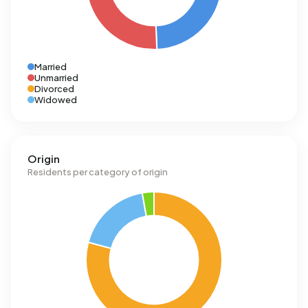
Married
Unmarried
Divorced
Widowed
Origin
Residents per category of origin