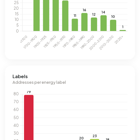
Labels
Addresses per energy label