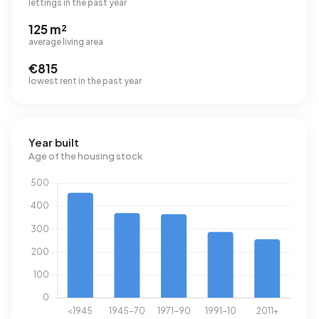
lettings in the past year
125 m²
average living area
€815
lowest rent in the past year
Year built
Age of the housing stock